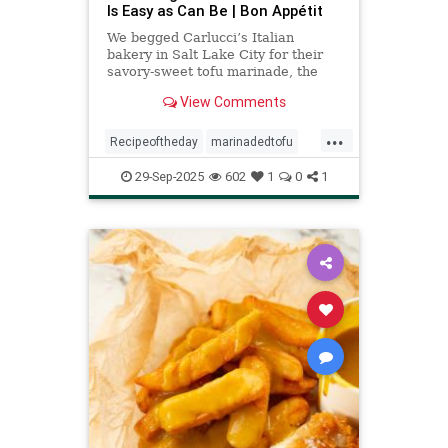
Is Easy as Can Be | Bon Appétit
We begged Carlucci’s Italian
bakery in Salt Lake City for their
savory-sweet tofu marinade, the
cult favorite star of their vegetarian
View Comments
sandwich.
...
Recipeoftheday
marinadedtofu
recipes
tofu
29-Sep-2025
602
1
0
1