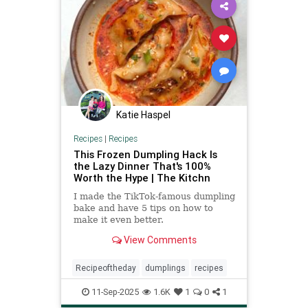
Katie Haspel
Recipes
|
Recipes
This Frozen Dumpling Hack Is
the Lazy Dinner That's 100%
Worth the Hype | The Kitchn
I made the TikTok-famous dumpling
bake and have 5 tips on how to
make it even better.
View Comments
Recipeoftheday
dumplings
recipes
11-Sep-2025
1.6K
1
0
1