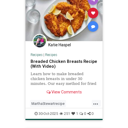
Katie Haspel
Recipes
|
Recipes
Breaded Chicken Breasts Recipe
(With Video)
Learn how to make breaded
chicken breasts in under 30
minutes. Our easy method for fried
chicken cutlets makes for delicious
View Comments
weeknight dinners.
...
MarthaStewartrecipe
Recipeoftheday
breadedchicken
30-Oct-2025
251
1
0
0
recipes