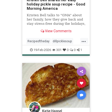
holiday pickle soup recipe - Good
Morning America
Kristen Bell talks to "GMA" about
her family, how they give back and
stay stress-free during the holidays,
plus a family recipe for dill pickle
View Comments
soup.
...
Recipeoftheday
dillpicklesoup
recipes
soup
19-Feb-2026
301
0
0
1
Katie Haspel