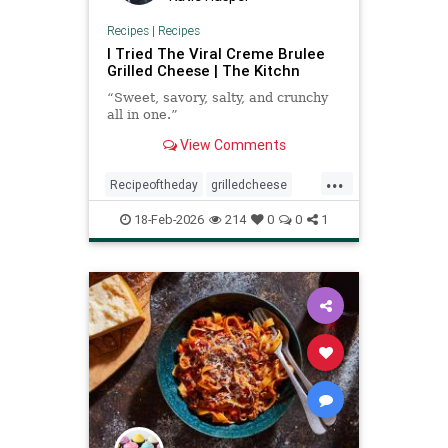
Recipes
|
Recipes
I Tried The Viral Creme Brulee
Grilled Cheese | The Kitchn
“Sweet, savory, salty, and crunchy
all in one.”
View Comments
...
Recipeoftheday
grilledcheese
recipes
18-Feb-2026
214
0
0
1