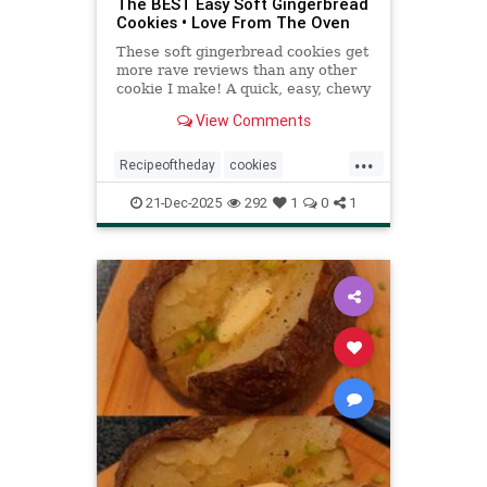
The BEST Easy Soft Gingerbread
Cookies • Love From The Oven
These soft gingerbread cookies get
more rave reviews than any other
cookie I make! A quick, easy, chewy
gingersnap molasses cookie recipe.
View Comments
...
Recipeoftheday
cookies
gingerbreadcookies
recipes
21-Dec-2025
292
1
0
1