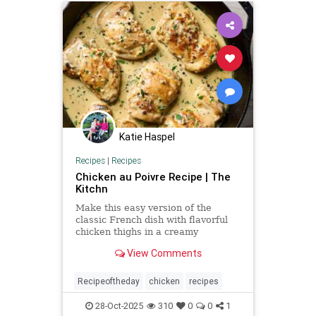
Katie Haspel
Recipes
|
Recipes
Chicken au Poivre Recipe | The
Kitchn
Make this easy version of the
classic French dish with flavorful
chicken thighs in a creamy
peppercorn sauce.
View Comments
Recipeoftheday
chicken
recipes
28-Oct-2025
310
0
0
1