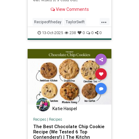
View Comments
...
Recipeoftheday
TaylorSwift
chicken
recipes
13-Oct-2025
238
0
0
0
Katie Haspel
Recipes
|
Recipes
The Best Chocolate Chip Cookie
Recipe (We Tested 6 Top
Contenders!) | The Kitchn