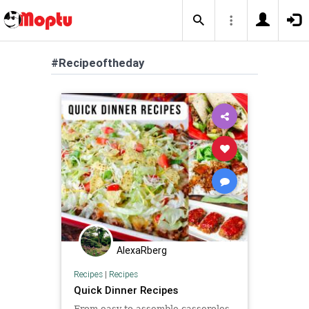
#Recipeoftheday
AlexaRberg
Recipes
|
Recipes
Quick Dinner Recipes
From easy-to-assemble casseroles