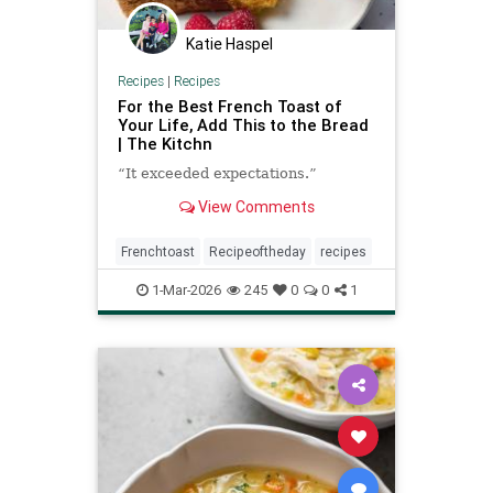
Katie Haspel
Recipes
|
Recipes
For the Best French Toast of
Your Life, Add This to the Bread
| The Kitchn
“It exceeded expectations.”
View Comments
Frenchtoast
Recipeoftheday
recipes
1-Mar-2026
245
0
0
1