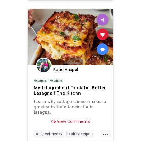
Katie Haspel
Recipes
|
Recipes
My 1-Ingredient Trick for Better
Lasagna | The Kitchn
Learn why cottage cheese makes a
great substitute for ricotta in
lasagna.
View Comments
...
Recipeoftheday
healthyrecipes