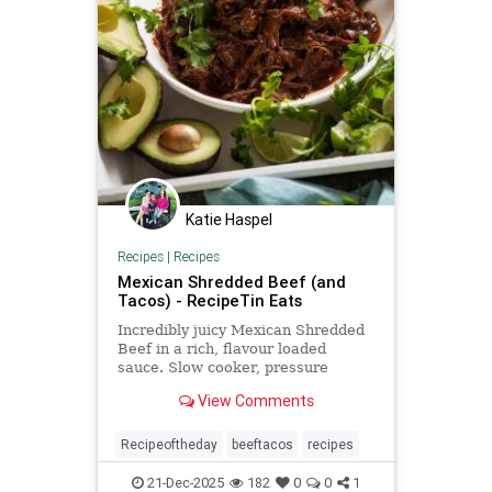
Katie Haspel
Recipes
|
Recipes
Mexican Shredded Beef (and
Tacos) - RecipeTin Eats
Incredibly juicy Mexican Shredded
Beef in a rich, flavour loaded
sauce. Slow cooker, pressure
cooker, oven or stove. Use for
View Comments
tacos, burritos, enchiladas and
more!
Recipeoftheday
beeftacos
recipes
21-Dec-2025
182
0
0
1