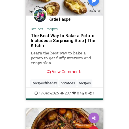
Katie Haspel
Recipes
|
Recipes
The Best Way to Bake a Potato
Includes a Surprising Step | The
Kitchn
Learn the best way to bake a
potato to get fluffy interiors and
crispy skin.
View Comments
Recipeoftheday
potatoes
recipes
17-Dec-2025
237
0
0
1