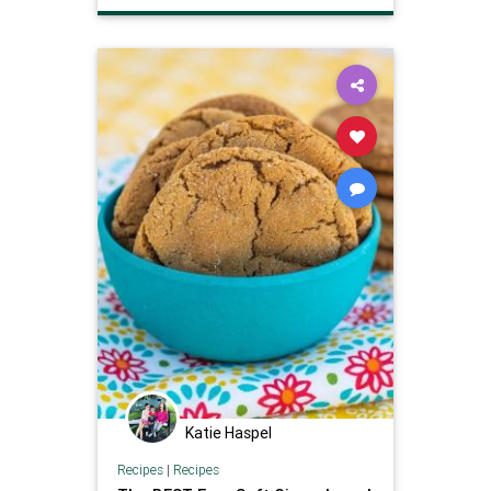
Katie Haspel
Recipes
|
Recipes