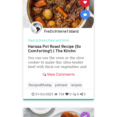
Fred's Internet Island
Food & Drink
|
Food and Drink
Harissa Pot Roast Recipe (So
Comforting!) | The Kitchn
You can use the oven or the slow
cooker to make this ultra-tender
beef with thick-cut vegetables and
a savory, spiced sauce.
View Comments
Recipeoftheday
potroast
recipes
31-Oct-2025
154
0
0
0