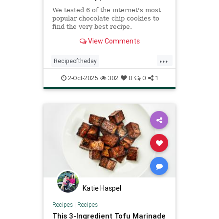
We tested 6 of the internet's most
popular chocolate chip cookies to
find the very best recipe.
View Comments
...
Recipeoftheday
bestchocolatechipcookie
cookies
2-Oct-2025
302
0
0
1
recipes
Katie Haspel
Recipes
|
Recipes
This 3-Ingredient Tofu Marinade