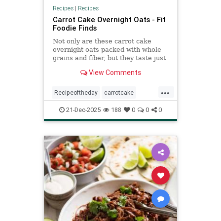
Recipes
|
Recipes
Carrot Cake Overnight Oats - Fit
Foodie Finds
Not only are these carrot cake
overnight oats packed with whole
grains and fiber, but they taste just
like carrot cake!
View Comments
...
Recipeoftheday
carrotcake
overnightoats
recipes
21-Dec-2025
188
0
0
0