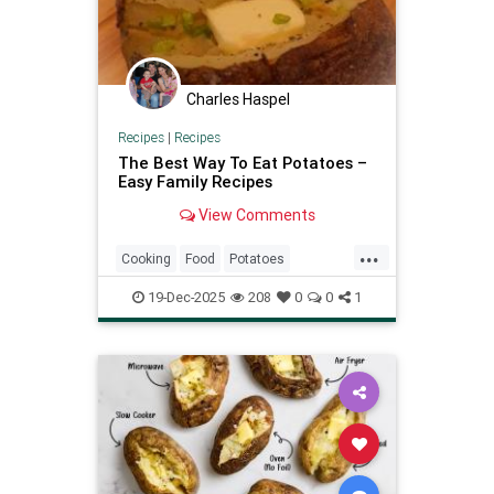
Charles Haspel
Recipes
|
Recipes
The Best Way To Eat Potatoes –
Easy Family Recipes
View Comments
...
Cooking
Food
Potatoes
RecipeOfTheDay
Recipes
19-Dec-2025
208
0
0
1