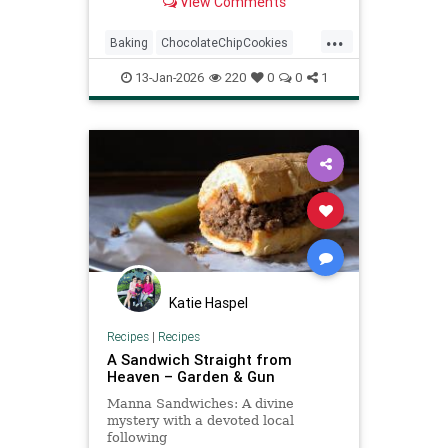
View Comments
cookie recipe might...
...
Baking
ChocolateChipCookies
NeimanMarcus
RecipeOfTheDay
13-Jan-2026
220
0
0
1
Recipes
Katie Haspel
Recipes
|
Recipes
A Sandwich Straight from
Heaven – Garden & Gun
Manna Sandwiches: A divine
mystery with a devoted local
following