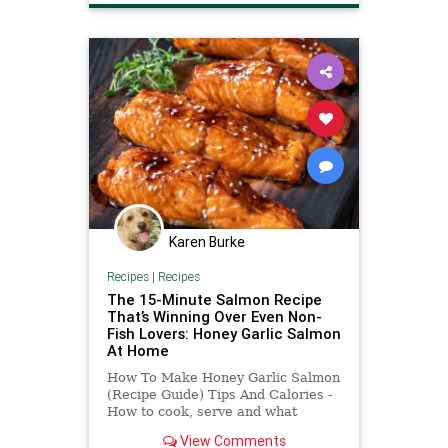
Karen Burke
Recipes
|
Recipes
The 15-Minute Salmon Recipe
That’s Winning Over Even Non-
Fish Lovers: Honey Garlic Salmon
At Home
How To Make Honey Garlic Salmon
(Recipe Guide) Tips And Calories -
How to cook, serve and what
ingredients to use it.
View Comments