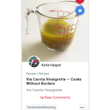
Katie Haspel
Recipes
|
Recipes
Via Carota Vinaigrette — Cooks
Without Borders
Via Carota Vinaigrette
View Comments
...
Carotasaladdressing