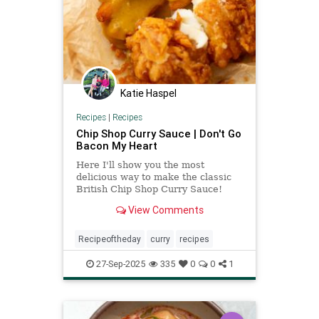
Katie Haspel
Recipes
|
Recipes
Chip Shop Curry Sauce | Don't Go
Bacon My Heart
Here I'll show you the most
delicious way to make the classic
British Chip Shop Curry Sauce!
View Comments
Recipeoftheday
curry
recipes
27-Sep-2025
335
0
0
1