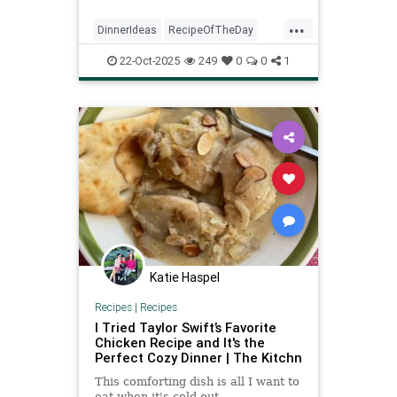
...
DinnerIdeas
RecipeOfTheDay
Recipes
Salmon
SalmonRecipes
22-Oct-2025
249
0
0
1
Katie Haspel
Recipes
|
Recipes
I Tried Taylor Swift’s Favorite
Chicken Recipe and It's the
Perfect Cozy Dinner | The Kitchn
This comforting dish is all I want to
eat when it's cold out.