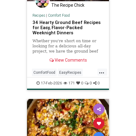
The Recipe Chick
Recipes
|
Comfort Food
34 Hearty Ground Beef Recipes
for Easy, Flavor-Packed
Weeknight Dinners
Whether you're short on time or
looking for a delicious all-day
project, we have the ground beef
recipes for you. These hearty
View Comments
dishes made with ground beef
include chili, burgers, lasagna,
...
enchiladas, and more for easy
ComfortFood
EasyRecipes
weeknights and long weekends.
GroundBeefRecipes
17-Feb-2026
171
0
0
0
RecipeOfTheDay
Recipes