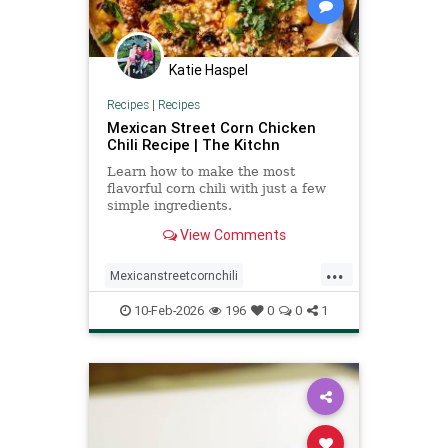
Katie Haspel
Recipes
|
Recipes
Mexican Street Corn Chicken
Chili Recipe | The Kitchn
Learn how to make the most
flavorful corn chili with just a few
simple ingredients.
View Comments
...
Mexicanstreetcornchili
Recipeoftheday
recipes
10-Feb-2026
196
0
0
1