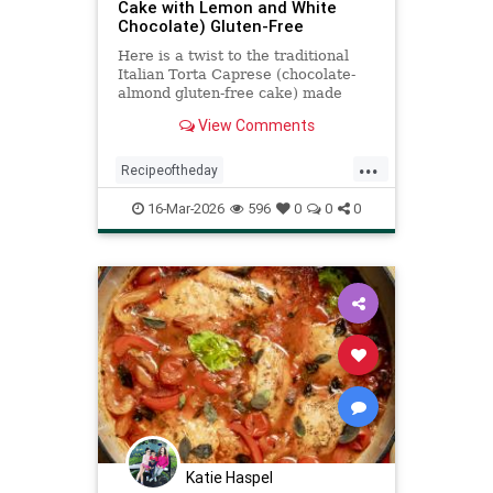
Cake with Lemon and White
Chocolate) Gluten-Free
Here is a twist to the traditional
Italian Torta Caprese (chocolate-
almond gluten-free cake) made
with white chocolate and lots of
View Comments
lemon flavor
...
Recipeoftheday
TortaCapreseBianca
recipes
16-Mar-2026
596
0
0
0
Katie Haspel