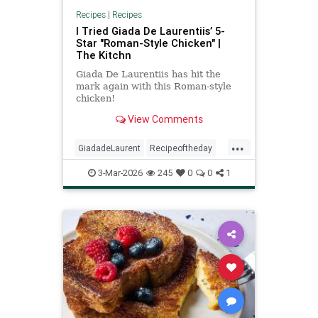
Recipes
|
Recipes
I Tried Giada De Laurentiis’ 5-
Star "Roman-Style Chicken" |
The Kitchn
Giada De Laurentiis has hit the
mark again with this Roman-style
chicken!
View Comments
...
GiadadeLaurent
Recipeoftheday
Romanstylechicken
recipes
3-Mar-2026
245
0
0
1