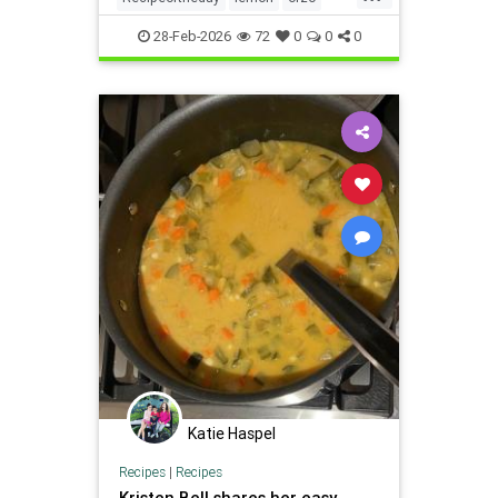
recipes
soup
28-Feb-2026
72
0
0
0
Katie Haspel
Recipes
|
Recipes
Kristen Bell shares her easy