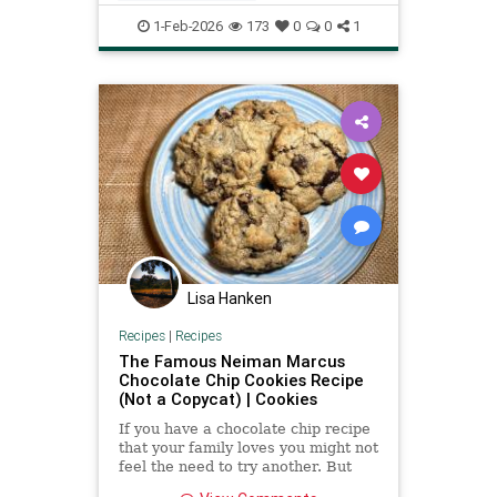
Recipeoftheday
recipes
1-Feb-2026
173
0
0
1
saladdressing
Lisa Hanken
Recipes
|
Recipes
The Famous Neiman Marcus
Chocolate Chip Cookies Recipe
(Not a Copycat) | Cookies
If you have a chocolate chip recipe
that your family loves you might not
feel the need to try another. But
this legendary chocolate chip