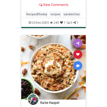
View Comments
Recipeoftheday
recipes
sandwiches
23-Dec-2025
245
1
0
1
Katie Haspel