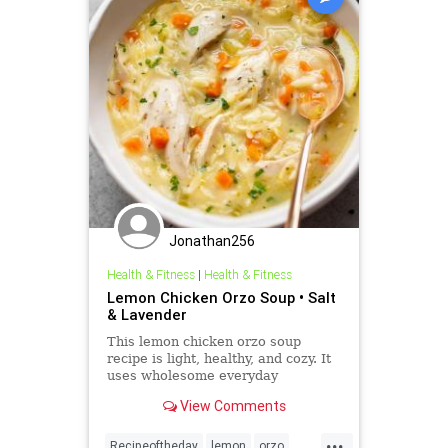
Jonathan256
Health & Fitness
|
Health & Fitness
Lemon Chicken Orzo Soup • Salt
& Lavender
This lemon chicken orzo soup
recipe is light, healthy, and cozy. It
uses wholesome everyday
ingredients and is sure to become a
View Comments
family favorite!
...
Recipeoftheday
lemon
orzo