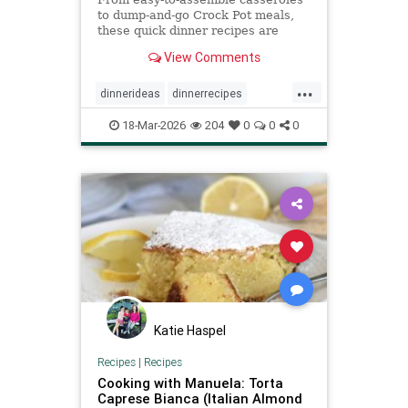
to dump-and-go Crock Pot meals,
these quick dinner recipes are
satisfying and require minimal
View Comments
prep.
...
dinnerideas
dinnerrecipes
quickrecipes
recipeoftheday
18-Mar-2026
204
0
0
0
recipes
Katie Haspel
Recipes
|
Recipes
Cooking with Manuela: Torta
Caprese Bianca (Italian Almond