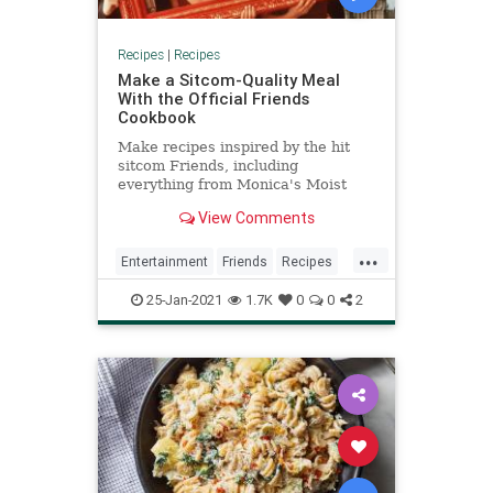
Recipes
|
Recipes
Make a Sitcom-Quality Meal
With the Official Friends
Cookbook
Make recipes inspired by the hit
sitcom Friends, including
everything from Monica's Moist
Maker to Rachel's Thanksgiving
View Comments
Trifle.
...
Entertainment
Friends
Recipes
Sitcoms
The90s
25-Jan-2021
1.7K
0
0
2