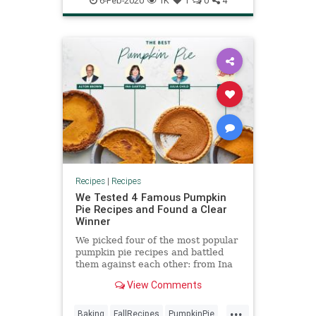
6-Feb-2020
1K
1
0
4
Recipes
Recipes
|
Recipes
We Tested 4 Famous Pumpkin
Pie Recipes and Found a Clear
Winner
We picked four of the most popular
pumpkin pie recipes and battled
them against each other: from Ina
Garten, Julia Child, Alton Brown,
View Comments
and Libby's.
...
Baking
FallRecipes
PumpkinPie