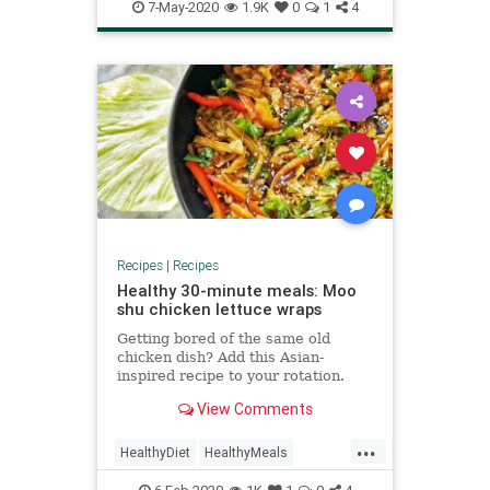
RecipeoftheDay
Recipes
7-May-2020
1.9K
0
1
4
Recipes
|
Recipes
Healthy 30-minute meals: Moo
shu chicken lettuce wraps
Getting bored of the same old
chicken dish? Add this Asian-
inspired recipe to your rotation.
View Comments
...
HealthyDiet
HealthyMeals
QuickMeals
RecipeoftheDay