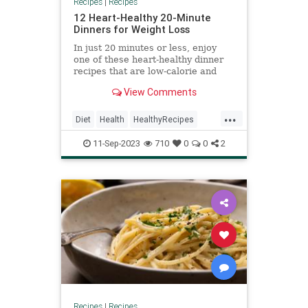
Recipes
|
Recipes
12 Heart-Healthy 20-Minute
Dinners for Weight Loss
In just 20 minutes or less, enjoy
one of these heart-healthy dinner
recipes that are low-calorie and
high-fiber to help you meet your
View Comments
goals.
...
Diet
Health
HealthyRecipes
RecipeoftheDay
WeightLoss
11-Sep-2023
710
0
0
2
Recipes
|
Recipes