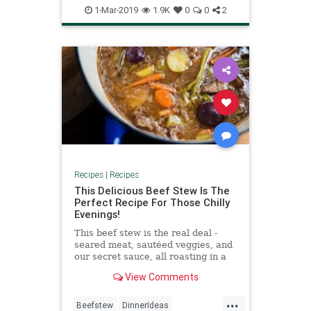
Recipe
Recipeoftheday
Soups
1-Mar-2019
1.9K
0
0
2
Recipes
|
Recipes
This Delicious Beef Stew Is The
Perfect Recipe For Those Chilly
Evenings!
This beef stew is the real deal -
seared meat, sautéed veggies, and
our secret sauce, all roasting in a
dutch oven!
View Comments
...
Beefstew
DinnerIdeas