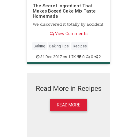
The Secret Ingredient That
Makes Boxed Cake Mix Taste
Homemade
We discovered it totally by accident.
View Comments
Baking
BakingTips
Recipes
31-Dec-2017
1.7K
0
0
2
Read More in Recipes
READ MORE