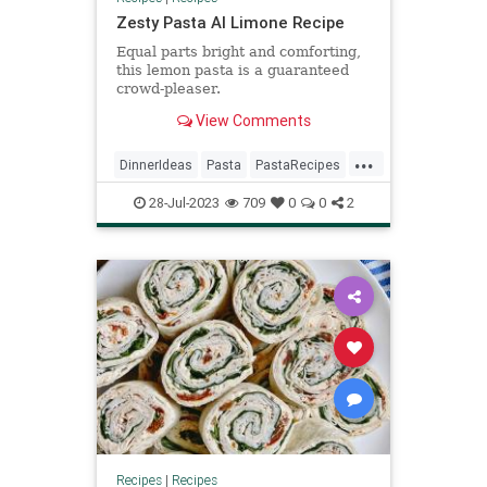
Zesty Pasta Al Limone Recipe
Equal parts bright and comforting,
this lemon pasta is a guaranteed
crowd-pleaser.
View Comments
...
DinnerIdeas
Pasta
PastaRecipes
RecipeoftheDay
Recipes
28-Jul-2023
709
0
0
2
Recipes
|
Recipes