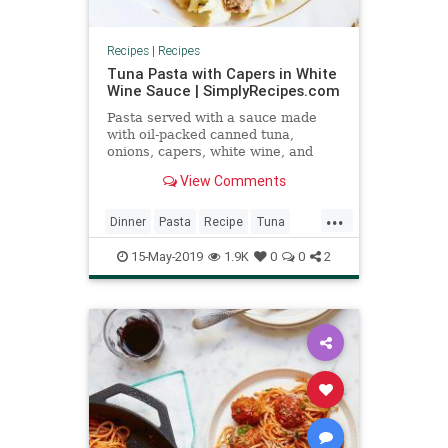
Recipes
|
Recipes
Tuna Pasta with Capers in White
Wine Sauce | SimplyRecipes.com
Pasta served with a sauce made
with oil-packed canned tuna,
onions, capers, white wine, and
parsley.
View Comments
...
Dinner
Pasta
Recipe
Tuna
Tunapasta
15-May-2019
1.9K
0
0
2