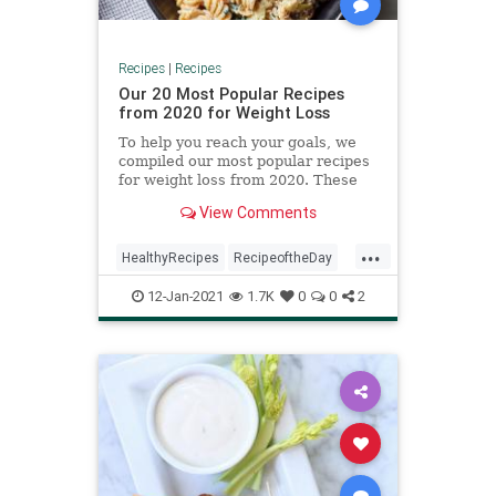
Recipes
|
Recipes
Our 20 Most Popular Recipes
from 2020 for Weight Loss
To help you reach your goals, we
compiled our most popular recipes
for weight loss from 2020. These
main and side dish recipes are
View Comments
packed with nutritious vegetables
and low in calories. You’ll also get a
...
boost of fiber, a nutrient that can
HealthyRecipes
RecipeoftheDay
help you feel f
Recipes
12-Jan-2021
1.7K
0
0
2