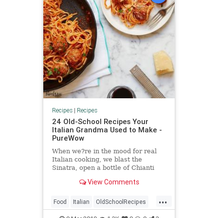
Recipes
|
Recipes
24 Old-School Recipes Your
Italian Grandma Used to Make -
PureWow
When we?re in the mood for real
Italian cooking, we blast the
Sinatra, open a bottle of Chianti
and turn to these recipes.
View Comments
...
Food
Italian
OldSchoolRecipes
RecipeOfTheDay
Recipes