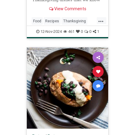
and love, are ripe for a comeback.
View Comments
...
Food
Recipes
Thanksgiving
ThanksgivingRecipes
12-Nov-2024
461
0
0
1
TraditionalRecipes