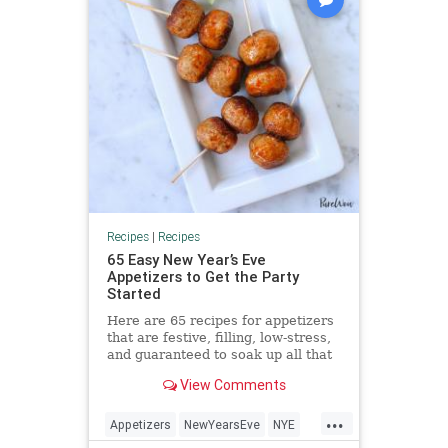
Recipes
|
Recipes
65 Easy New Year’s Eve
Appetizers to Get the Party
Started
Here are 65 recipes for appetizers
that are festive, filling, low-stress,
and guaranteed to soak up all that
Champagne.
View Comments
...
Appetizers
NewYearsEve
NYE