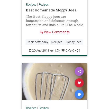
Recipes
|
Recipes
Best Homemade Sloppy Joes
The Best Sloppy Joes are
homemade and delicious enough
for adults and kids alike! The whole
family will love this delicious easy
View Comments
dinner.
Recipeoftheday
Recipes
SloppyJoes
20-Aug-2018
1.7K
0
0
1
Recipes
|
Recipes