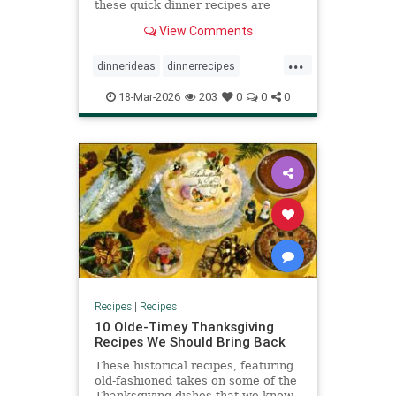
these quick dinner recipes are
satisfying and require minimal
View Comments
prep.
...
dinnerideas
dinnerrecipes
quickrecipes
recipeoftheday
18-Mar-2026
203
0
0
0
recipes
Recipes
|
Recipes
10 Olde-Timey Thanksgiving
Recipes We Should Bring Back
These historical recipes, featuring
old-fashioned takes on some of the
Thanksgiving dishes that we know