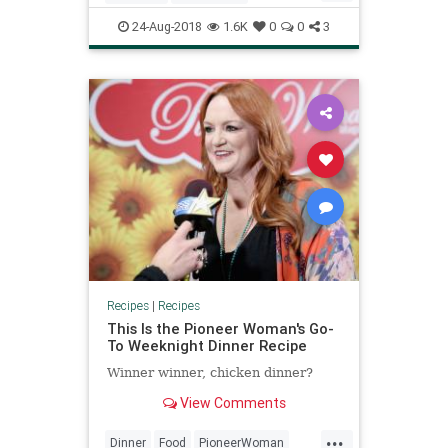
Recipeoftheday
Recipes
Stews
24-Aug-2018
1.6K
0
0
3
Recipes
|
Recipes
This Is the Pioneer Woman's Go-
To Weeknight Dinner Recipe
Winner winner, chicken dinner?
View Comments
...
Dinner
Food
PioneerWoman