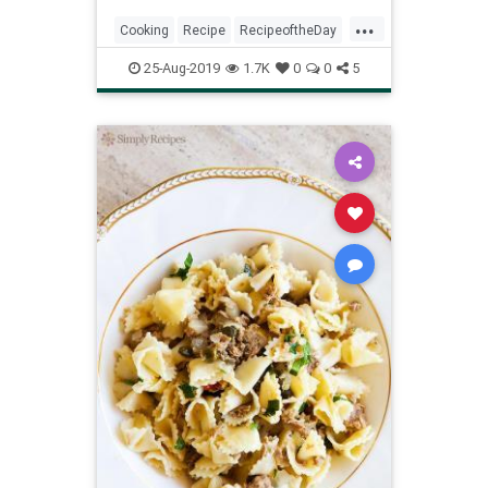
...
Cooking
Recipe
RecipeoftheDay
Recipes
SummerRecipes
25-Aug-2019
1.7K
0
0
5