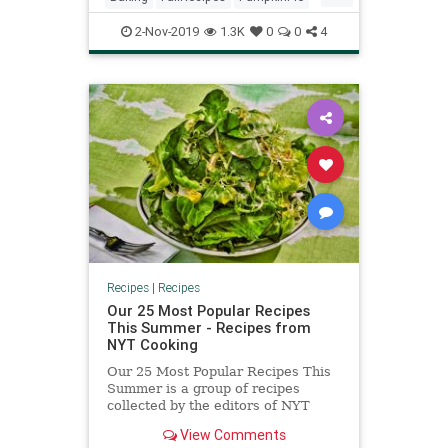
RecipeOfTheDay
Recipes
2-Nov-2019
1.3K
0
0
4
Recipes
|
Recipes
Our 25 Most Popular Recipes
This Summer - Recipes from
NYT Cooking
Our 25 Most Popular Recipes This
Summer is a group of recipes
collected by the editors of NYT
Cooking
View Comments