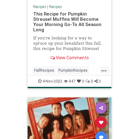
Recipes
|
Recipes
This Recipe for Pumpkin
Streusel Muffins Will Become
Your Morning Go-To All Season
Long
If you're looking for a way to
spruce up your breakfast this fall,
this recipe for Pumpkin Streusel
Muffins may do the trick.
View Comments
...
FallRecipes
PumpkinRecipes
RecipeoftheDay
Recipes
4-Nov-2022
847
0
0
3