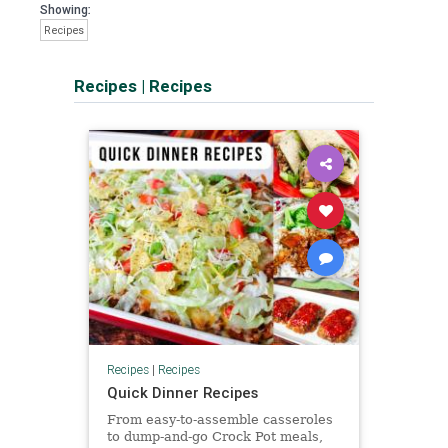
Showing:
Recipes
Recipes
|
Recipes
Recipes
|
Recipes
Quick Dinner Recipes
From easy-to-assemble casseroles
to dump-and-go Crock Pot meals,