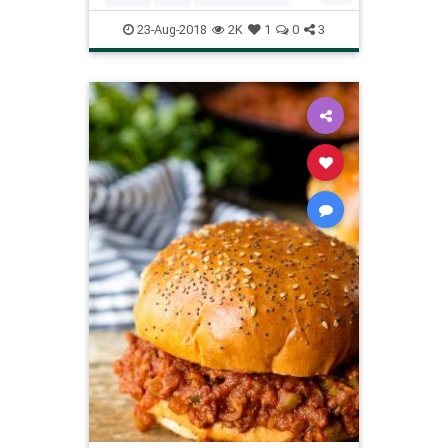
RecipeoftheDay
Recipes
23-Aug-2018
2K
1
0
3
ReeDrummond