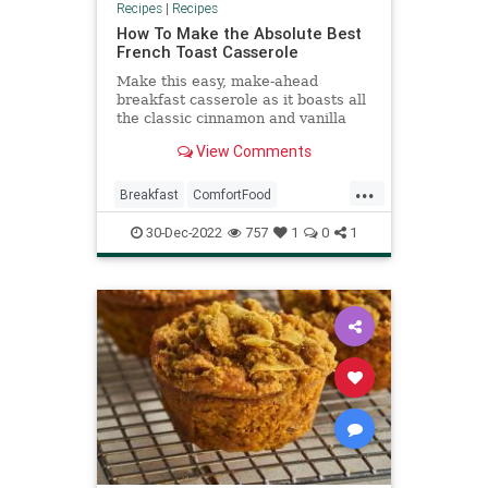
Recipes
|
Recipes
How To Make the Absolute Best
French Toast Casserole
Make this easy, make-ahead
breakfast casserole as it boasts all
the classic cinnamon and vanilla
French toast flavors.
View Comments
...
Breakfast
ComfortFood
FrenchToast
RecipeoftheDay
30-Dec-2022
757
1
0
1
Recipes