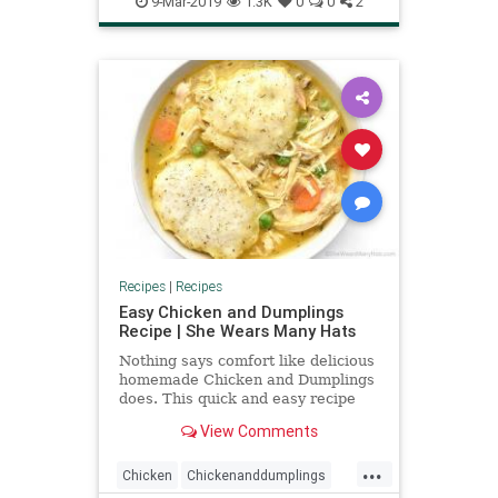
9-Mar-2019
1.3K
0
0
2
Recipes
|
Recipes
Easy Chicken and Dumplings
Recipe | She Wears Many Hats
Nothing says comfort like delicious
homemade Chicken and Dumplings
does. This quick and easy recipe
uses roasted chicken and is topped
View Comments
with dill dumplings.
...
Chicken
Chickenanddumplings