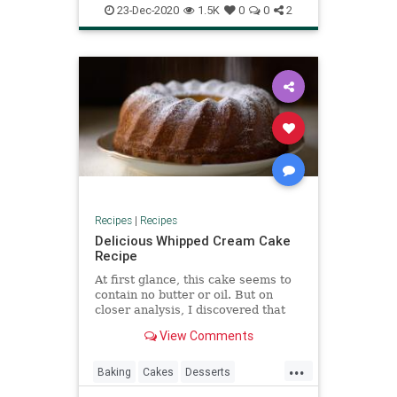
NYEParty
Recipes
23-Dec-2020
1.5K
0
0
2
Recipes
|
Recipes
Delicious Whipped Cream Cake
Recipe
At first glance, this cake seems to
contain no butter or oil. But on
closer analysis, I discovered that
the butterfat contained in the
View Comments
cream was more than equal to the
usual amount of butter added.
...
Baking
Cakes
Desserts