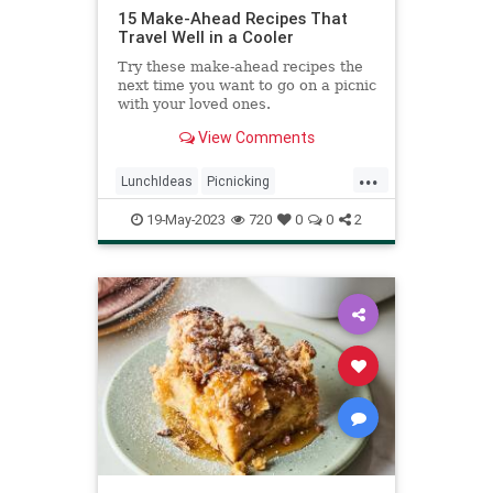
15 Make-Ahead Recipes That
Travel Well in a Cooler
Try these make-ahead recipes the
next time you want to go on a picnic
with your loved ones.
View Comments
...
LunchIdeas
Picnicking
RecipeoftheDay
Recipes
19-May-2023
720
0
0
2
Summer2023