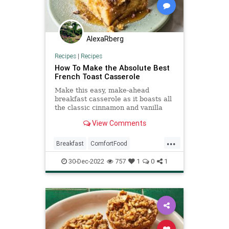
AlexaRberg
Recipes
|
Recipes
How To Make the Absolute Best
French Toast Casserole
Make this easy, make-ahead
breakfast casserole as it boasts all
the classic cinnamon and vanilla
French toast flavors.
View Comments
...
Breakfast
ComfortFood
FrenchToast
RecipeoftheDay
30-Dec-2022
757
1
0
1
Recipes