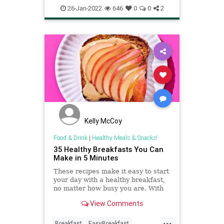
RecipeoftheDay
Recipes
26-Jan-2022
646
0
0
2
Shakshuka
Kelly McCoy
Food & Drink
|
Healthy Meals & Snacks!
35 Healthy Breakfasts You Can
Make in 5 Minutes
These recipes make it easy to start
your day with a healthy breakfast,
no matter how busy you are. With
breakfast-friendly staples on hand
View Comments
like yogurt, whole-wheat bread or
frozen fruit, you can whip up
...
delicious toasts, parfaits or frosty
Breakfast
EasyBreakfast