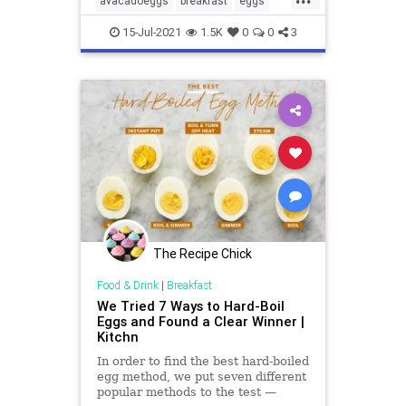
avacadoeggs
breakfast
eggs
healthyfood
ketobreakfast
15-Jul-2021
1.5K
0
0
3
paleoeggs
recipes
The Recipe Chick
Food & Drink
|
Breakfast
We Tried 7 Ways to Hard-Boil
Eggs and Found a Clear Winner |
Kitchn
In order to find the best hard-boiled
egg method, we put seven different
popular methods to the test —