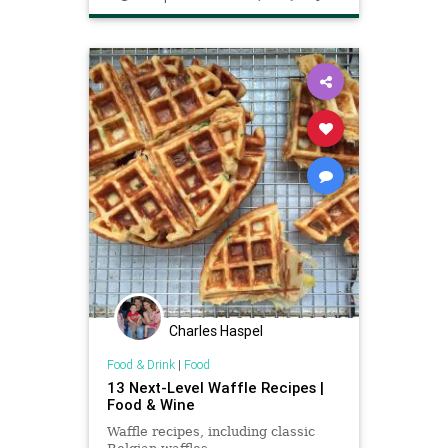
Charles Haspel
Food & Drink
|
Food
13 Next-Level Waffle Recipes |
Food & Wine
Waffle recipes, including classic