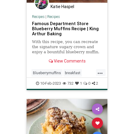
Katie Haspel
Recipes
|
Recipes
Famous Department Store
Blueberry Muffins Recipe | King
Arthur Baking
With this recipe, you can recreate
the signature sugary crown and
enjoy a bountiful blueberry muffin.
Create the perfect muffin with King
View Comments
Arthur Baking.
...
Blueberrymuffins
breakfast
recipeoftheday
recipes
10-Feb-2023
732
1
0
2