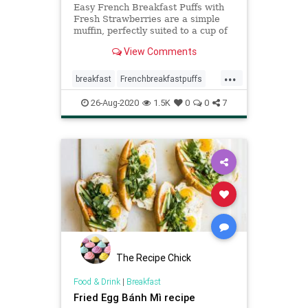
Easy French Breakfast Puffs with
Fresh Strawberries are a simple
muffin, perfectly suited to a cup of
coffee, especially delicious with
View Comments
fresh fruit.
...
breakfast
Frenchbreakfastpuffs
recipe
Recipeoftheday
26-Aug-2020
1.5K
0
0
7
strawberries
The Recipe Chick
Food & Drink
|
Breakfast
Fried Egg Bánh Mì recipe