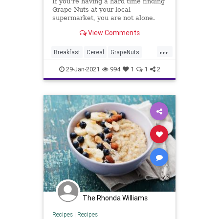
If you're having a hard time finding
Grape-Nuts at your local
supermarket, you are not alone.
View Comments
...
Breakfast
Cereal
GrapeNuts
News
Shortages
29-Jan-2021
994
1
1
2
The Rhonda Williams
Recipes
|
Recipes