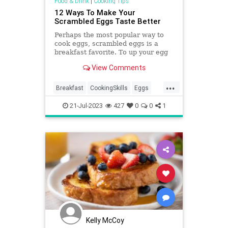
Food & Drink
|
Cooking Tips
12 Ways To Make Your
Scrambled Eggs Taste Better
Perhaps the most popular way to
cook eggs, scrambled eggs is a
breakfast favorite. To up your egg
game to another level, here are a
View Comments
dozen ways.
...
Breakfast
CookingSkills
Eggs
KitchenSkills
ScrambledEggs
21-Jul-2023
427
0
0
1
Kelly McCoy