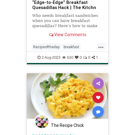
“Edge-to-Edge” Breakfast
Quesadillas Hack | The Kitchn
Who needs breakfast sandwiches
when you can have breakfast
quesadillas? Here’s how to make
them perfectly every time.
View Comments
...
Recipeoftheday
breakfast
quesadillas
recipes
2-Aug-2023
630
0
0
1
The Recipe Chick