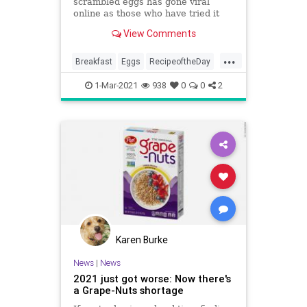
scrambled eggs has gone viral
online as those who have tried it
claim it is 'game-changing'.
View Comments
...
Breakfast
Eggs
RecipeoftheDay
Recipes
1-Mar-2021
938
0
0
2
Karen Burke
News
|
News
2021 just got worse: Now there's
a Grape-Nuts shortage