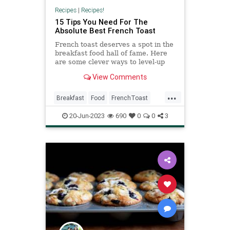
Recipes
|
Recipes!
15 Tips You Need For The
Absolute Best French Toast
French toast deserves a spot in the
breakfast food hall of fame. Here
are some clever ways to level-up
your at-home French toast and
View Comments
make breakfast fun.
...
Breakfast
Food
FrenchToast
Recipes
20-Jun-2023
690
0
0
3