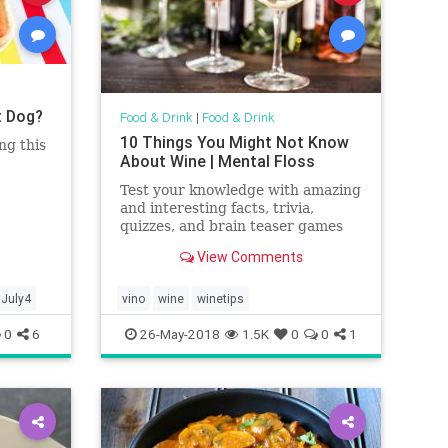
t Dog?
Food & Drink
|
Food & Drink
10 Things You Might Not Know
ng this
About Wine | Mental Floss
Test your knowledge with amazing
and interesting facts, trivia,
quizzes, and brain teaser games
on MentalFloss.com.
View Comments
July4
vino
wine
winetips
0
6
26-May-2018
1.5K
0
0
1