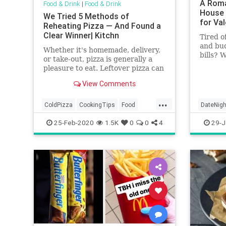
A Roma
Food & Drink
|
Food & Drink
House 
We Tried 5 Methods of
for Val
Reheating Pizza — And Found a
Clear Winner| Kitchn
Tired o
and bu
Whether it's homemade, delivery,
bills? 
or take-out, pizza is generally a
the cha
pleasure to eat. Leftover pizza can
and eat 
be hit or miss, however, depending
View Comments
on how it's reheated. To find the
tastiest way to reheat pizza, we
...
tested five Internet-approved
ColdPizza
CookingTips
Food
DateNigh
methods against each
KitchenSkills
Pizza
WaffleH
25-Feb-2020
1.5K
0
0
4
29-J