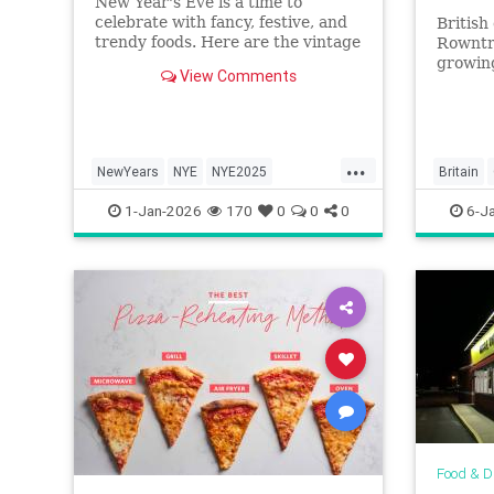
New Year's Eve is a time to
celebrate with fancy, festive, and
Britis
trendy foods. Here are the vintage
Rowntr
NYE dishes that have fallen out of
growing
View Comments
favor over the years.
were su
small c
eat it?
...
NewYears
NYE
NYE2025
Britain
NYEParty
Vintage
QueenEli
1-Jan-2026
170
0
0
0
6-J
Food & D