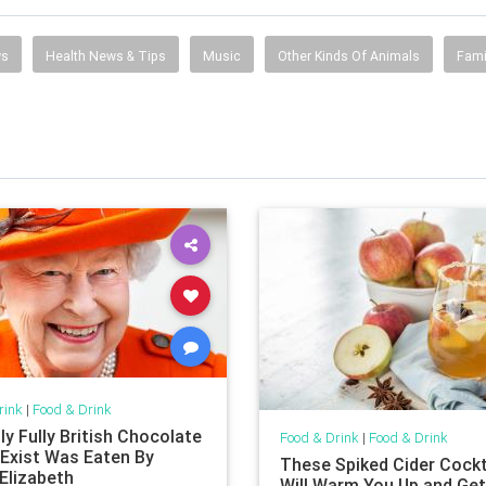
ws
Health News & Tips
Music
Other Kinds Of Animals
Fami
rink
|
Food & Drink
y Fully British Chocolate
Food & Drink
|
Food & Drink
 Exist Was Eaten By
These Spiked Cider Cockt
Elizabeth
Will Warm You Up and Ge