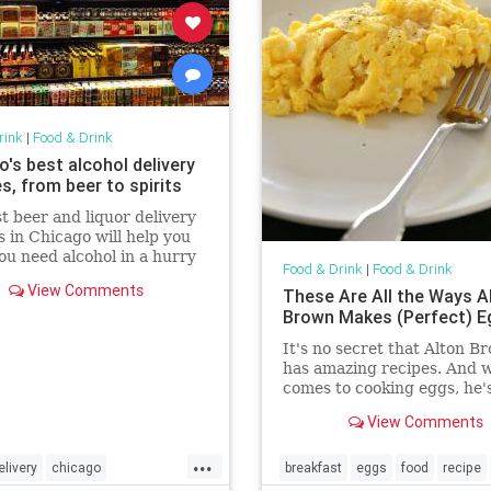
rink
|
Food & Drink
's best alcohol delivery
s, from beer to spirits
t beer and liquor delivery
s in Chicago will help you
u need alcohol in a hurry
Food & Drink
|
Food & Drink
n you just don't want to go
View Comments
These Are All the Ways A
.)
Brown Makes (Perfect) E
It's no secret that Alton B
has amazing recipes. And w
comes to cooking eggs, he'
go-to source for mastering
View Comments
perfect techniques for
...
elivery
chicago
breakfast
eggs
food
recipe