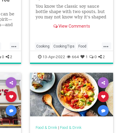
You know the classic soy sauce
bottle shape with two spouts, but
 can be
you may not know why it's shaped
pirit—
that way. Find out the reason
um—and
View Comments
behind this ingenious design and
doubled
use it to manage your soy sauce
usage better.
...
...
Cooking
CookingTips
Food
SoySauce
Sushi
0
2
13-Apr-2022
664
1
0
2
Food & Drink
|
Food & Drink