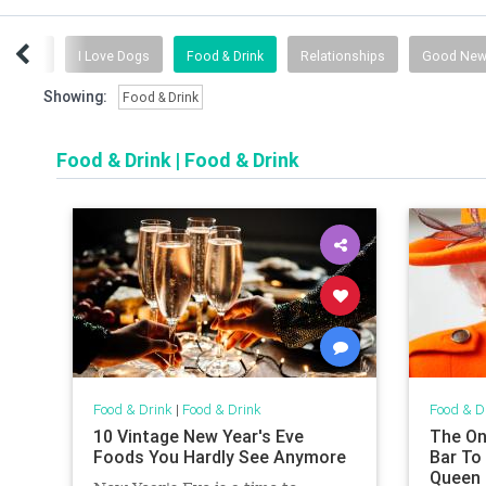
 Advice
I Love Dogs
Food & Drink
Relationships
Good Ne
Showing:
Food & Drink
Food & Drink
|
Food & Drink
Food & Drink
|
Food & Drink
Food & D
10 Vintage New Year's Eve
The Onl
Foods You Hardly See Anymore
Bar To
Queen 