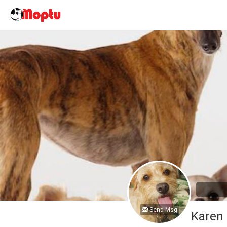
Send Msg
Karen