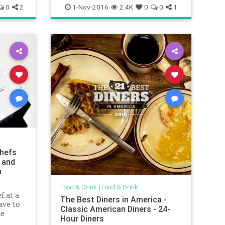
vegetarian
0
2
1-Nov-2016
2.4K
0
0
1
hefs
 and
n
Food & Drink
|
Food & Drink
f at a
The Best Diners in America -
ave to
Classic American Diners - 24-
le
Hour Diners
 your