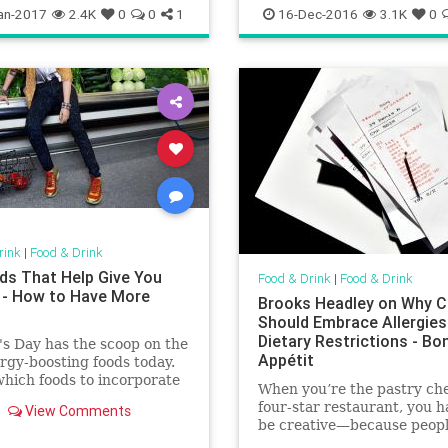
ising
foodanddrinkchitown
an-2017
2.4K
0
0
1
16-Dec-2016
3.1K
0
rink
|
Food & Drink
ds That Help Give You
Food & Drink
|
Food & Drink
 - How to Have More
Brooks Headley on Why C
Should Embrace Allergies
Dietary Restrictions - Bo
s Day has the scoop on the
Appétit
rgy-boosting foods today.
hich foods to incorporate
When you’re the pastry che
diet for all-day energy.
four-star restaurant, you h
View Comments
be creative—because peop
always want you to change