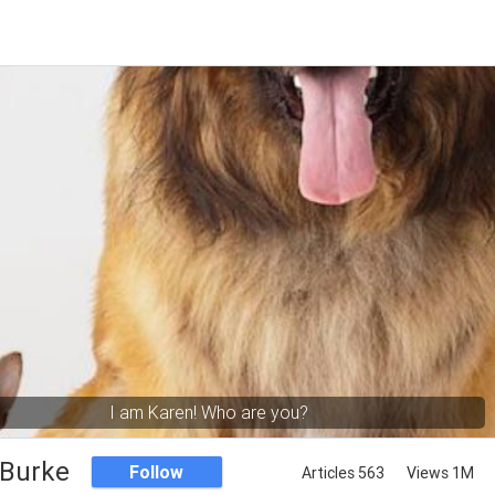
I am Karen! Who are you?
 Burke
Follow
Articles 563
Views 1M