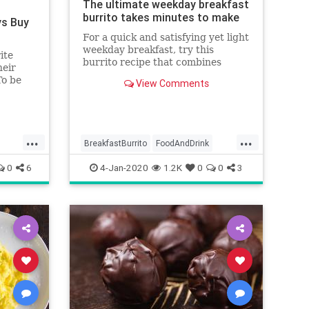
The ultimate weekday breakfast
burrito takes minutes to make
ys Buy
For a quick and satisfying yet light
weekday breakfast, try this
ite
burrito recipe that combines
heir
seared tomato and avocado with
To be
View Comments
scrambled eggs and cheese.
ours!
...
...
BreakfastBurrito
FoodAndDrink
RecipeOfTheDay
Recipes
0
6
4-Jan-2020
1.2K
0
0
3