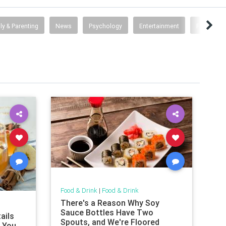
ly & Parenting
News
Psychology
Entertainment
Fun Scienc
Food & Drink
|
Food & Drink
There's a Reason Why Soy
Sauce Bottles Have Two
ails
Spouts, and We're Floored
t You