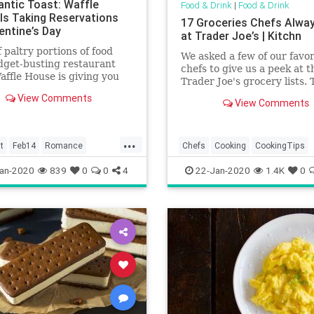
ntic Toast: Waffle
Food & Drink
|
Food & Drink
Is Taking Reservations
17 Groceries Chefs Alwa
entine’s Day
at Trader Joe’s | Kitchn
f paltry portions of food
We asked a few of our favor
dget-busting restaurant
chefs to give us a peek at t
Waffle House is giving you
Trader Joe's grocery lists. 
nce to have your pancake
honest, they look a lot like 
View Comments
it, too.
View Comments
...
t
Feb14
Romance
Chefs
Cooking
CookingTips
ouse
FoodAndDrink
Groceries
an-2020
839
0
0
4
22-Jan-2020
1.4K
0
TraderJoes