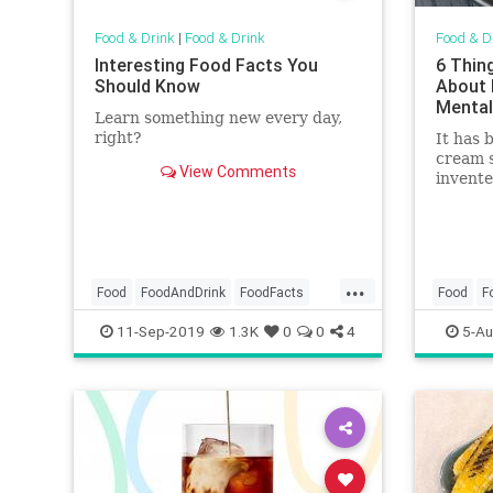
Food & Drink
|
Food & Drink
Food & D
Interesting Food Facts You
6 Thin
Should Know
About 
Mental
Learn something new every day,
right?
It has 
cream s
View Comments
invente
has ev
countri
treat t
...
Food
FoodAndDrink
FoodFacts
Food
F
Fruit
Snacks
IceCrea
11-Sep-2019
1.3K
0
0
4
5-Au