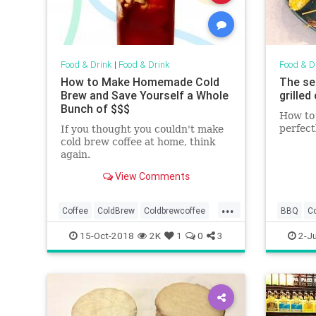
Food & Drink
|
Food & Drink
Food & D
How to Make Homemade Cold
The se
Brew and Save Yourself a Whole
grilled
Bunch of $$$
How to 
perfect
If you thought you couldn't make
cold brew coffee at home, think
again.
View Comments
...
Coffee
ColdBrew
Coldbrewcoffee
BBQ
C
FoodAndDrink
Recipes
GtillingT
15-Oct-2018
2K
1
0
3
2-Ju