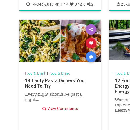
Recipes
TheHolidays
chitownr
14-Dec-2017
1.4K
0
0
2
25-J
Food & Drink
|
Food & Drink
Food & D
18 Tasty Pasta Dinners You
12 Foo
Need To Try
Energy
Energy
Every night should be pasta
night...
Woman'
top ene
View Comments
Learn w
in your 