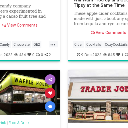
Tipsy at the Same Time
h candy company
ee's experimented in
These apple cider cocktails
 a cacao fruit tree and
made with just about any s
ccessful in creating one
from tequila and rye to r
View Comments
andy bar. Guess who got to
most recipes can even be 
View Comments
or tripled.
...
Candy
Chocolate
QE2
Cider
Cocktails
CozyCocktails
zabethII
TheHolidays
Winter2022
an-2023
434
0
0
2
9-Dec-2022
845
1
rink
|
Food & Drink