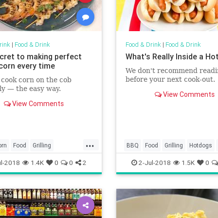
rink
|
Food & Drink
Food & Drink
|
Food & Drink
cret to making perfect
What's Really Inside a Ho
 corn every time
We don't recommend readi
before your next cook-out.
cook corn on the cob
ly — the easy way.
View Comments
View Comments
...
orn
Food
Grilling
BBQ
Food
Grilling
Hotdogs
ips
Picnic
l-2018
1.4K
0
0
2
2-Jul-2018
1.5K
0