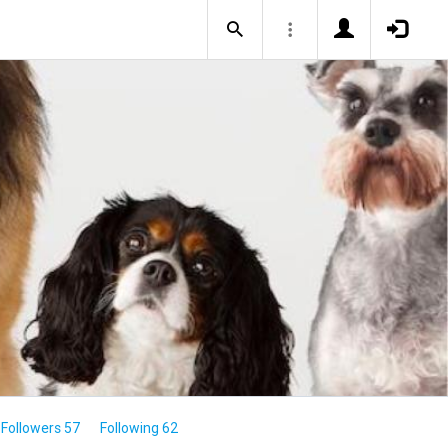
Followers 57
Following 62