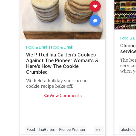
Food & D
Chicago
Food & Drink
|
Food & Drink
service
We Pitted Ina Garten's Cookies
Against The Pioneer Woman's &
The bes
Here's How The Cookie
service
when yo
Crumbled
(or whe
We held a holiday shortbread
outside
cookie recipe bake-off.
View Comments
...
Food
InaGarten
PioneerWoman
alcohold