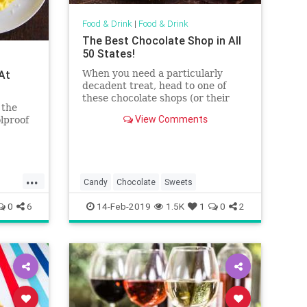
Food & Drink
|
Food & Drink
The Best Chocolate Shop in All
50 States!
 At
When you need a particularly
decadent treat, head to one of
these chocolate shops (or their
 the
websites) to satisfy that sweet
View Comments
olproof
tooth. No holiday necessary.
...
Candy
Chocolate
Sweets
0
6
14-Feb-2019
1.5K
1
0
2