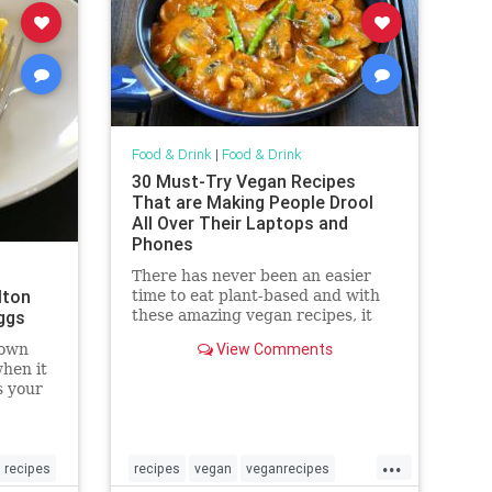
Food & Drink
|
Food & Drink
30 Must-Try Vegan Recipes
That are Making People Drool
All Over Their Laptops and
Phones
There has never been an easier
lton
time to eat plant-based and with
ggs
these amazing vegan recipes, it
may just be the most delicious
View Comments
rown
month ever!
hen it
s your
 the
...
recipes
recipes
vegan
veganrecipes