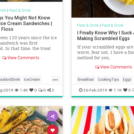
rink
|
Food & Drink
gs You Might Not Know
Ice Cream Sandwiches |
Food & Drink
|
Food & Drink
 Floss
I Finally Know Why I Suck
been 120 years since the ice
Making Scrambled Eggs
andwich was first
If your scrambled eggs are
d. In that time, the treat
worst, fear not. I have a fo
olved—and dozens of other
View Comments
method for you.
es have adopted the frozen
o their own tastes.
View Comments
...
oodAndDrink
IceCream
Breakfast
CookingTips
Eggs
mSandwiches
ScrambledEggs
g-2019
1.4K
0
0
3
26-Feb-2019
1.1K
0