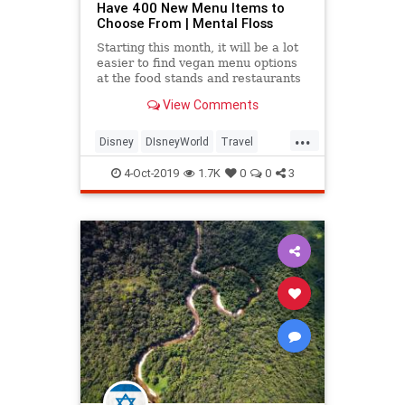
Have 400 New Menu Items to
Choose From | Mental Floss
Starting this month, it will be a lot
easier to find vegan menu options
at the food stands and restaurants
at Walt Disney World in Orlando,
View Comments
Florida.
...
Disney
DIsneyWorld
Travel
Vegan
Vegans
Vegetarian
4-Oct-2019
1.7K
0
0
3