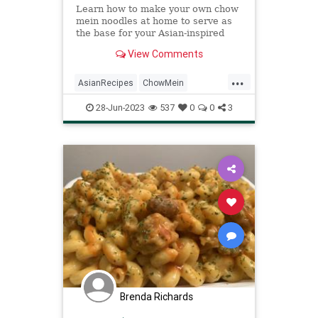
Learn how to make your own chow
mein noodles at home to serve as
the base for your Asian-inspired
vegan meal.
View Comments
...
AsianRecipes
ChowMein
Recipes
Vegan
VeganRecipes
28-Jun-2023
537
0
0
3
Brenda Richards