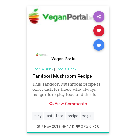
Vegan Portal
Food & Drink
|
Food & Drink
Tandoori Mushroom Recipe
This Tandoori Mushroom recipe is
exact dish for those who always
hunger for spicy food and this is
speedy and easy recipe is exact for
View Comments
tiring weeknights. At Vegan Portal,
you can get more tandoori recipes
dishes, recipes and ideas than you
easy
fast
food
recipe
vegan
can dream of!
7-Nov-2018
1.1K
0
0
0