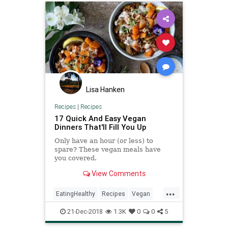
Lisa Hanken
Recipes
|
Recipes
17 Quick And Easy Vegan
Dinners That'll Fill You Up
Only have an hour (or less) to
spare? These vegan meals have
you covered.
View Comments
...
EatingHealthy
Recipes
Vegan
VeganRecipes
VeganTips
21-Dec-2018
1.3K
0
0
5