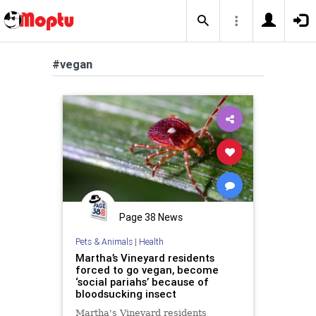
#vegan
Page 38 News
Pets & Animals
|
Health
Martha’s Vineyard residents
forced to go vegan, become
‘social pariahs’ because of
bloodsucking insect
Martha's Vineyard residents