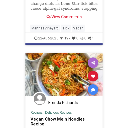
change diets as Lone Star tick bites
cause alpha-gal syndrome, stopping
many from eating red meat and
View Comments
dairy products.
MarthasVineyard
Tick
Vegan
22-Aug-2025
197
0
0
1
Brenda Richards
Recipes
|
Delicious Recipes!
Vegan Chow Mein Noodles
Recipe