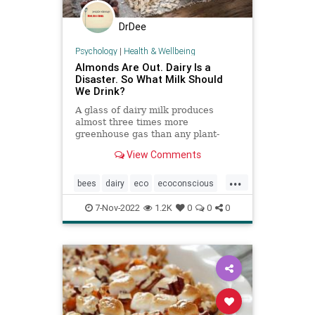
DrDee
Psychology
|
Health & Wellbeing
Almonds Are Out. Dairy Is a
Disaster. So What Milk Should
We Drink?
A glass of dairy milk produces
almost three times more
greenhouse gas than any plant-
based milk. But vegan options have
View Comments
drawbacks of their own.
...
bees
dairy
eco
ecoconscious
environment
nutmilk
plantbased
7-Nov-2022
1.2K
0
0
0
pollinators
savethebees
vegan