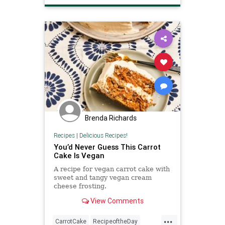
VeganRecipes
Brenda Richards
Recipes
|
Delicious Recipes!
You’d Never Guess This Carrot
Cake Is Vegan
A recipe for vegan carrot cake with
sweet and tangy vegan cream
cheese frosting.
View Comments
...
CarrotCake
RecipeoftheDay