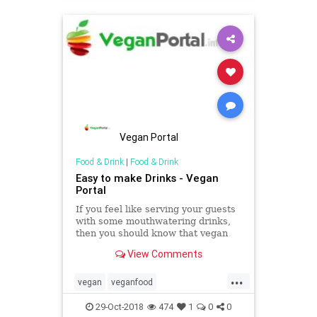
Vegan Portal
Food & Drink
|
Food & Drink
Easy to make Drinks - Vegan
Portal
If you feel like serving your guests
with some mouthwatering drinks,
then you should know that vegan
portal has some tricks for easy to
View Comments
make drinks that will make you feel
good during the hot summer
...
season.
vegan
veganfood
veganhealthydrinks
veganrecipes
29-Oct-2018
474
1
0
0