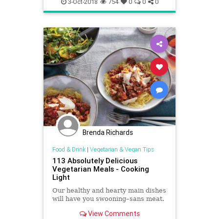
3-Oct-2018
754
0
0
0
Brenda Richards
Food & Drink
|
Vegetarian & Vegan Tips
113 Absolutely Delicious
Vegetarian Meals - Cooking
Light
Our healthy and hearty main dishes
will have you swooning–sans meat.
View Comments