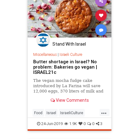
Stand With Israel
Miscellaneous
|
Israeli Culture
Butter shortage in Israel? No
problem: Bakeries go vegan |
ISRAEL21c
The vegan mocha fudge cake
introduced by La Farina will save
12,000 eggs, 370 liters of milk and
250 kilos of butter per year.
View Comments
...
Food
Israel
IsraeliCulture
IsraelNews
Vegan
24-Jun-2019
1.9K
0
0
3