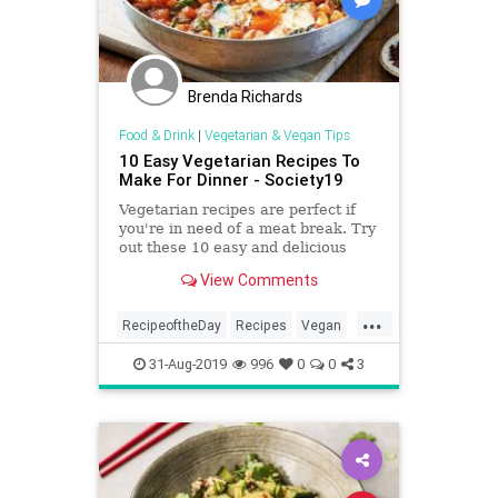
Brenda Richards
Food & Drink
|
Vegetarian & Vegan Tips
10 Easy Vegetarian Recipes To
Make For Dinner - Society19
Vegetarian recipes are perfect if
you're in need of a meat break. Try
out these 10 easy and delicious
recipes you'll love!
View Comments
...
RecipeoftheDay
Recipes
Vegan
VeganRecipes
Vegetarian
31-Aug-2019
996
0
0
3
VeggieRecipes