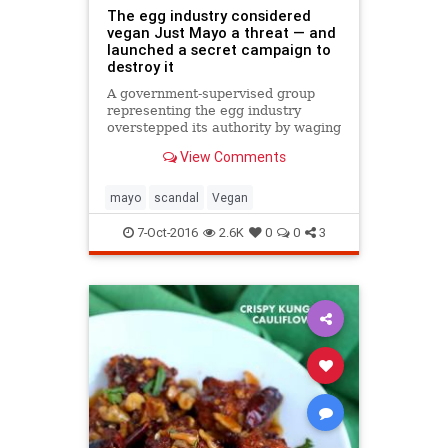
The egg industry considered
vegan Just Mayo a threat — and
launched a secret campaign to
destroy it
A government-supervised group
representing the egg industry
overstepped its authority by waging
a two-year “crisis” campaign to halt
View Comments
the growth of a San Francisco
vegan mayonnaise startup, joking
about putting “a hit” on its CEO
mayo
scandal
Vegan
and deleting email
7-Oct-2016
2.6K
0
0
3