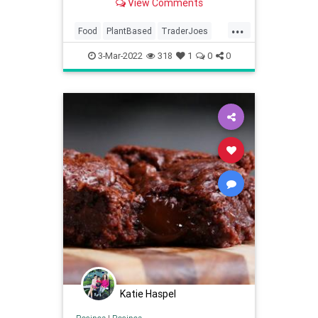
View Comments
...
Food
PlantBased
TraderJoes
Vegan
3-Mar-2022
318
1
0
0
Katie Haspel