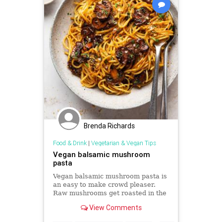
Brenda Richards
Food & Drink
|
Vegetarian & Vegan Tips
Vegan balsamic mushroom
pasta
Vegan balsamic mushroom pasta is
an easy to make crowd pleaser.
Raw mushrooms get roasted in the
oven in a tangy-sweet marindade -
View Comments
they contribute bags of flavour.
Vegan and can be gluten-free too.