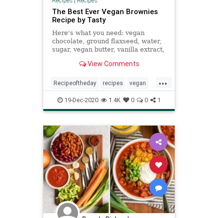
Recipes
|
Recipes
The Best Ever Vegan Brownies
Recipe by Tasty
Here's what you need: vegan
chocolate, ground flaxseed, water,
sugar, vegan butter, vanilla extract,
all-purpose flour, cocoa powder,
View Comments
baking powder, salt
...
Recipeoftheday
recipes
vegan
veganbrownies
19-Dec-2020
1.4K
0
0
1