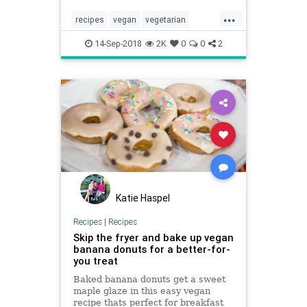
...
recipes
vegan
vegetarian
vegetarianrecipes
vegetariantips
14-Sep-2018
2K
0
0
2
Katie Haspel
Recipes
|
Recipes
Skip the fryer and bake up vegan
banana donuts for a better-for-
you treat
Baked banana donuts get a sweet
maple glaze in this easy vegan
recipe thats perfect for breakfast