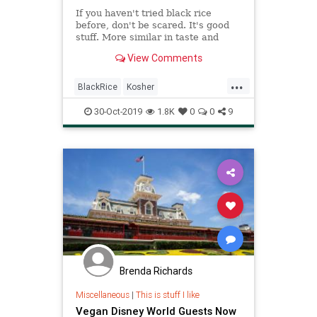
If you haven't tried black rice
before, don't be scared. It's good
stuff. More similar in taste and
texture to wild rice than to either
View Comments
brown or white rice. You can also
try it in this warm fall salad I made
...
a couple of years ago, which is still
BlackRice
Kosher
a favorite.
KosherRecipes
RecipeOfTheDay
30-Oct-2019
1.8K
0
0
9
Recipes
Vegan
VeganRecipes
Brenda Richards
Miscellaneous
|
This is stuff I like
Vegan Disney World Guests Now