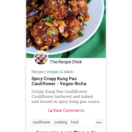
The Recipe Chick
Recipes
|
Veggies & Salads
Spicy Crispy Kung Pao
Cauliflower - Vegan Richa
Crispy Kung Pao Cauliflower.
Cauliflower battered and baked
and tossed in spicy kung pao sauce.
Appetizer for gameday. Vegan
View Comments
Recipe. Can be gluten-free.
...
cauliflower
cooking
food
kungpao
recipes
spicy
vegan