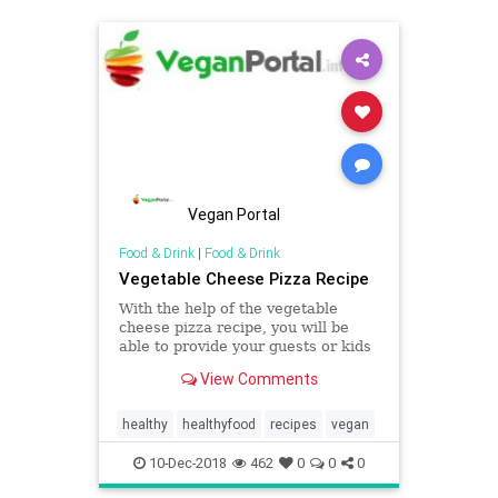
Vegan Portal
Food & Drink
|
Food & Drink
Vegetable Cheese Pizza Recipe
With the help of the vegetable
cheese pizza recipe, you will be
able to provide your guests or kids
or friends or whoever you want to
View Comments
with the mouthwatering healthy
recipes in an easy manner. Visit our
official portal to know more about
healthy
healthyfood
recipes
vegan
this recipe.
10-Dec-2018
462
0
0
0