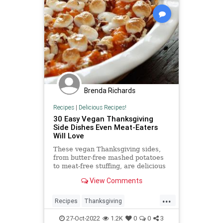
Brenda Richards
Recipes
|
Delicious Recipes!
30 Easy Vegan Thanksgiving
Side Dishes Even Meat-Eaters
Will Love
These vegan Thanksgiving sides,
from butter-free mashed potatoes
to meat-free stuffing, are delicious
enough to impress the carnivores
View Comments
at your holiday table.
...
Recipes
Thanksgiving
ThanksgivingDinner
Vegan
27-Oct-2022
1.2K
0
0
3