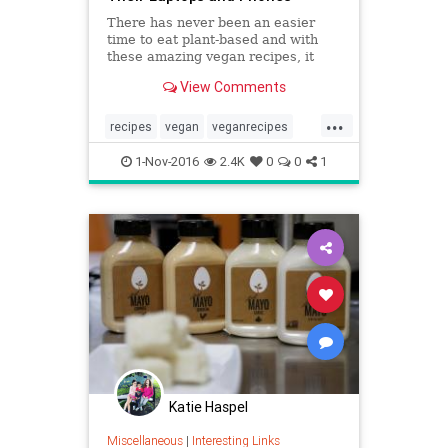
There has never been an easier
time to eat plant-based and with
these amazing vegan recipes, it
may just be the most delicious
View Comments
month ever!
...
recipes
vegan
veganrecipes
vegetarian
1-Nov-2016
2.4K
0
0
1
Katie Haspel
Miscellaneous
|
Interesting Links