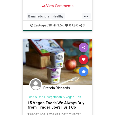
or dessert.
View Comments
...
Bananadonuts
Healthy
Recipeoftheday
Recipes
Vegan
22-Aug-2018
1.6K
0
0
3
Brenda Richards
Food & Drink
|
Vegetarian & Vegan Tips
15 Vegan Foods We Always Buy
from Trader Joe’s | Brit Co
Trader Joe’s makes being vegan