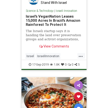
Stand With Israel
Science & Technology
|
Israeli Innovation
Israel's VeganNation Leases
15,000 Acres In Brazil's Amazon
Rainforest To Protect It
The Israeli startup says it is
handing the land over preservation
groups and activist organizations,
and partnering with local soccer
View Comments
teams for climate change and
environmental awareness. |
...
NoCamels
Israel
IsraeliInnovation
TheAmazon
TheEnvironment
17-Sep-2019
1.8K
0
0
5
Vegan