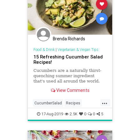
Brenda Richards
Food & Drink
|
Vegetarian & Vegan Tips
15 Refreshing Cucumber Salad
Recipes!
Cucumbers are a naturally thirst-
quenching summer ingredient
that's used all around the world.
Try these refreshing cucumber
View Comments
salad recipes from India, Israel,
and beyond.
...
CucumberSalad
Recipes
ReipeOfTheDay
Salads
Vegan
17-Aug-2019
2.5K
0
0
5
Vegetarian