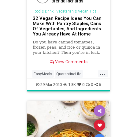
Brenda Richards
Food & Drink
|
Vegetarian & Vegan Tips
32 Vegan Recipe Ideas You Can
Make With Pantry Staples, Cans
Of Vegetables, And Ingredients
You Already Have At Home
Do you have canned tomatoes,
frozen peas, and rice or quinoa in
your kitchen? Then you're in luck.
View Comments
...
EasyMeals
QuarantineLife
Recipes
Vegan
VeganRecipes
29-Mar-2020
1.8K
0
0
6