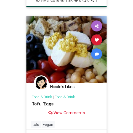
1-Mar-2016
1.8K
0
0
1
veggies
Nicole's Likes
Food & Drink
|
Food & Drink
Tofu 'Eggs'
View Comments
tofu
vegan