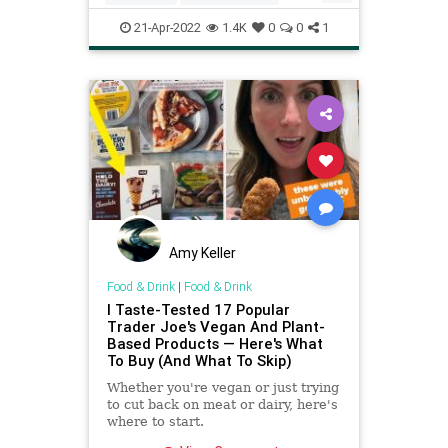
Recipes
Vegan
VeganRecipes
21-Apr-2022
1.4K
0
0
1
Amy Keller
Food & Drink
|
Food & Drink
I Taste-Tested 17 Popular
Trader Joe's Vegan And Plant-
Based Products — Here's What
To Buy (And What To Skip)
Whether you're vegan or just trying
to cut back on meat or dairy, here's
where to start.