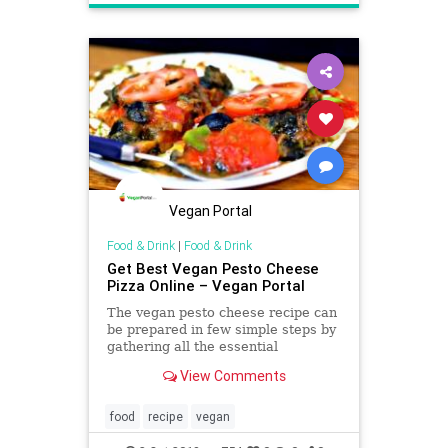
Vegan Portal
Food & Drink
|
Food & Drink
Get Best Vegan Pesto Cheese
Pizza Online – Vegan Portal
The vegan pesto cheese recipe can
be prepared in few simple steps by
gathering all the essential
ingredients in an appropriate
View Comments
manner. So, get started to prepare
it with the help of the recipe given
at vegan portal.
food
recipe
vegan