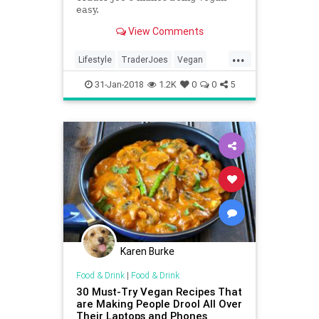
easy.
View Comments
...
Lifestyle
TraderJoes
Vegan
VeganTips
Vegetarian
31-Jan-2018
1.2K
0
0
5
Karen Burke
Food & Drink
|
Food & Drink
30 Must-Try Vegan Recipes That
are Making People Drool All Over
Their Laptops and Phones