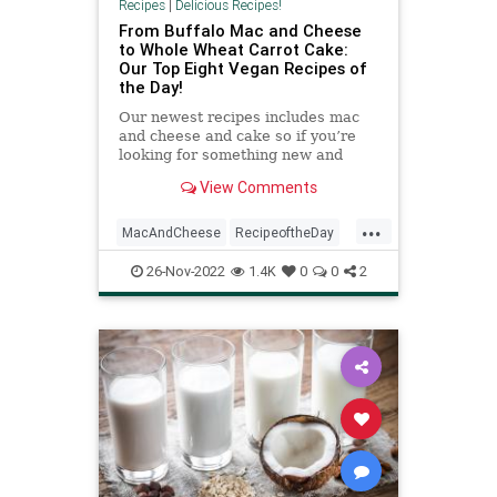
Recipes
|
Delicious Recipes!
From Buffalo Mac and Cheese
to Whole Wheat Carrot Cake:
Our Top Eight Vegan Recipes of
the Day!
Our newest recipes includes mac
and cheese and cake so if you’re
looking for something new and
delicious, these recipes are it!
View Comments
...
MacAndCheese
RecipeoftheDay
Recipes
Vegan
Vegetarian
26-Nov-2022
1.4K
0
0
2