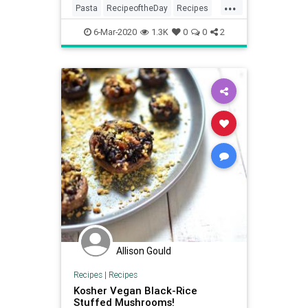
...
Pasta
RecipeoftheDay
Recipes
Vegan
VeganRecipes
6-Mar-2020
1.3K
0
0
2
Allison Gould
Recipes
|
Recipes
Kosher Vegan Black-Rice
Stuffed Mushrooms!