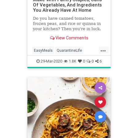
Of Vegetables, And Ingredients
You Already Have At Home
Do you have canned tomatoes,
frozen peas, and rice or quinoa in
your kitchen? Then you're in luck.
View Comments
...
EasyMeals
QuarantineLife
Recipes
Vegan
VeganRecipes
29-Mar-2020
1.8K
0
0
6