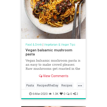
Food & Drink
|
Vegetarian & Vegan Tips
Vegan balsamic mushroom
pasta
Vegan balsamic mushroom pasta is
an easy to make crowd pleaser.
Raw mushrooms get roasted in the
oven in a tangy-sweet marindade -
View Comments
they contribute bags of flavour.
Vegan and can be gluten-free too.
...
Pasta
RecipeoftheDay
Recipes
Vegan
VeganRecipes
6-Mar-2020
1.3K
0
0
2