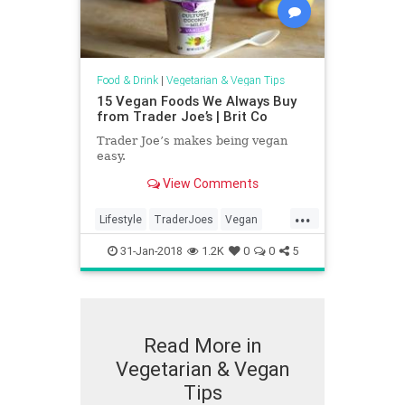
Food & Drink
|
Vegetarian & Vegan Tips
15 Vegan Foods We Always Buy
from Trader Joe’s | Brit Co
Trader Joe’s makes being vegan
easy.
View Comments
...
Lifestyle
TraderJoes
Vegan
VeganTips
Vegetarian
31-Jan-2018
1.2K
0
0
5
Read More in
Vegetarian & Vegan
Tips