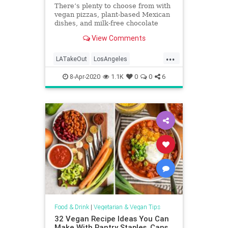
There’s plenty to choose from with
vegan pizzas, plant-based Mexican
dishes, and milk-free chocolate
shakes from a drive-thru
View Comments
...
LATakeOut
LosAngeles
QuarantineLife
SoCal
Vegetarian
8-Apr-2020
1.1K
0
0
6
Food & Drink
|
Vegetarian & Vegan Tips
32 Vegan Recipe Ideas You Can
Make With Pantry Staples, Cans