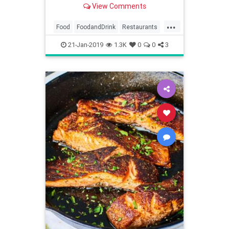
View Comments
...
Food
FoodandDrink
Restaurants
Vegetarian
VegetarianTips
21-Jan-2019
1.3K
0
0
3