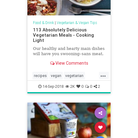
Food & Drink
|
Vegetarian & Vegan Tips
113 Absolutely Delicious
Vegetarian Meals - Cooking
Light
Our healthy and hearty main dishes
will have you swooning–sans meat.
View Comments
...
recipes
vegan
vegetarian
vegetarianrecipes
vegetariantips
14-Sep-2018
2K
0
0
2