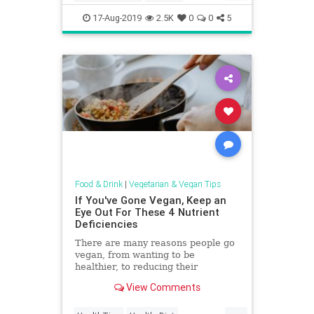
ReipeOfTheDay
Salads
Vegan
17-Aug-2019
2.5K
0
0
5
Vegetarian
Food & Drink
|
Vegetarian & Vegan Tips
If You've Gone Vegan, Keep an
Eye Out For These 4 Nutrient
Deficiencies
There are many reasons people go
vegan, from wanting to be
healthier, to reducing their
environmental footprint, to
View Comments
concerns about animal welfare.
...