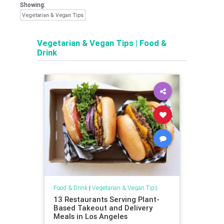
Showing:
Vegetarian & Vegan Tips
Vegetarian & Vegan Tips
|
Food &
Drink
Food & Drink
|
Vegetarian & Vegan Tips
13 Restaurants Serving Plant-
Based Takeout and Delivery
Meals in Los Angeles