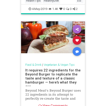
HealthTips
HealthyDiet
VeganDiet
Vegans
VeganSkills
4-May-2019
1.4K
0
0
2
Food & Drink
|
Vegetarian & Vegan Tips
It requires 22 ingredients for the
Beyond Burger to replicate the
taste and texture of a classic
hamburger — here's what they
are
Beyond Meat's Beyond Burger uses
22 ingredients in its attempt to
perfectly re-create the taste and
texture of a beefy burger.
View Comments