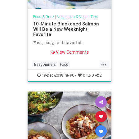
Food & Drink
|
Vegetarian & Vegan Tips
10-Minute Blackened Salmon
Will Be a New Weeknight
Favorite
Fast, easy, and flavorful.
View Comments
...
EasyDinners
Food
RecipeoftheDay
Recipes
Salmon
19-Dec-2018
907
0
0
2