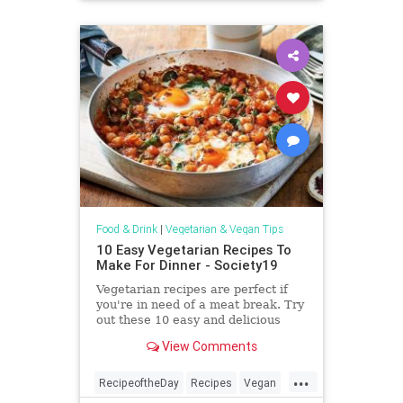
Food & Drink
|
Vegetarian & Vegan Tips
10 Easy Vegetarian Recipes To
Make For Dinner - Society19
Vegetarian recipes are perfect if
you're in need of a meat break. Try
out these 10 easy and delicious
recipes you'll love!
View Comments
...
RecipeoftheDay
Recipes
Vegan