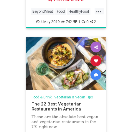
...
BeyondMeat
Food
HealthyFood
Meatless
Vegetarian
4-May-2019
742
1
0
2
Food & Drink
|
Vegetarian & Vegan Tips
The 22 Best Vegetarian
Restaurants in America
These are the absolute best vegan
and vegetarian restaurants in the
US right now.