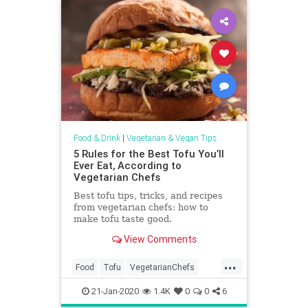
Food & Drink
|
Vegetarian & Vegan Tips
5 Rules for the Best Tofu You’ll
Ever Eat, According to
Vegetarian Chefs
Best tofu tips, tricks, and recipes
from vegetarian chefs: how to
make tofu taste good.
View Comments
...
Food
Tofu
VegetarianChefs
Vegetarians
Veggies
21-Jan-2020
1.4K
0
0
6