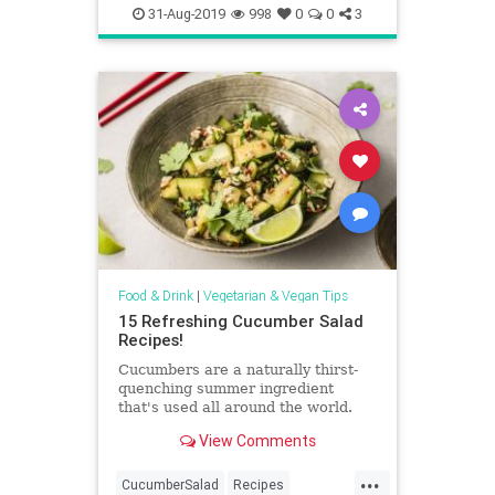
VeganRecipes
Vegetarian
31-Aug-2019
998
0
0
3
VeggieRecipes
Food & Drink
|
Vegetarian & Vegan Tips
15 Refreshing Cucumber Salad
Recipes!
Cucumbers are a naturally thirst-
quenching summer ingredient
that's used all around the world.
Try these refreshing cucumber
View Comments
salad recipes from India, Israel,
and beyond.
...
CucumberSalad
Recipes