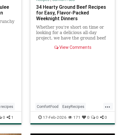
rulee
34 Hearty Ground Beef Recipes
hn
for Easy, Flavor-Packed
Weeknight Dinners
crunchy
Whether you're short on time or
looking for a delicious all-day
project, we have the ground beef
recipes for you. These hearty
View Comments
dishes made with ground beef
include chili, burgers, lasagna,
enchiladas, and more for easy
weeknights and long weekends.
...
recipes
ComfortFood
EasyRecipes
GroundBeefRecipes
0
1
17-Feb-2026
171
0
0
0
RecipeOfTheDay
Recipes