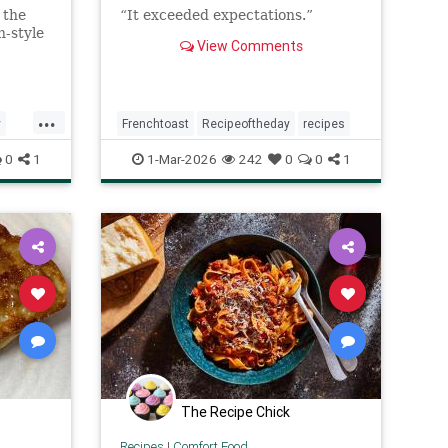
 the
“It exceeded expectations.”
-style
View Comments
...
y
Frenchtoast
Recipeoftheday
recipes
0
1
1-Mar-2026
242
0
0
1
The Recipe Chick
Recipes
|
Comfort Food