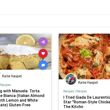
Katie Haspel
Katie Haspel
|
Recipes
g with Manuela: Torta
Recipes
|
Recipes
e Bianca (Italian Almond
I Tried Giada De Laurentiis
ith Lemon and White
Star "Roman-Style Chicke
ate) Gluten-Free
The Kitchn