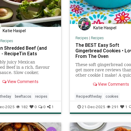
Katie Haspel
Katie Haspel
Recipes
|
Recipes
|
Recipes
The BEST Easy Soft
n Shredded Beef (and
Gingerbread Cookies • Lo
 - RecipeTin Eats
From The Oven
bly juicy Mexican
These soft gingerbread coo
d Beef in a rich, flavour
get more rave reviews tha
sauce. Slow cooker,
other cookie I make! A quic
e cooker, oven or stove.
chewy gingersnap molasses
View Comments
 tacos, burritos, enchiladas
View Comments
recipe.
re!
ftheday
beeftacos
recipes
Recipeoftheday
cookies
gingerbreadcookies
recipes
ec-2025
182
0
0
1
21-Dec-2025
291
1