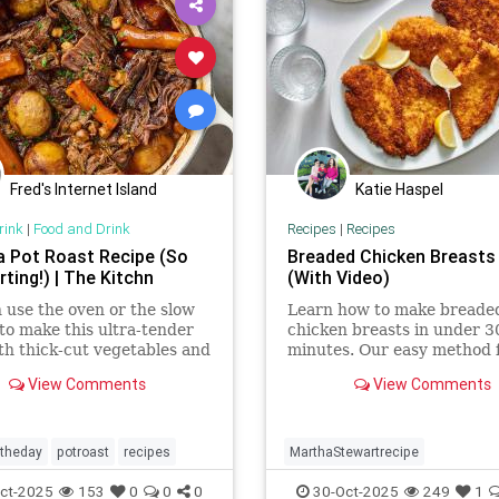
Fred's Internet Island
Katie Haspel
rink
|
Food and Drink
Recipes
|
Recipes
a Pot Roast Recipe (So
Breaded Chicken Breasts
ting!) | The Kitchn
(With Video)
 use the oven or the slow
Learn how to make breade
to make this ultra-tender
chicken breasts in under 3
th thick-cut vegetables and
minutes. Our easy method 
y, spiced sauce.
fried chicken cutlets makes
View Comments
View Comments
delicious weeknight dinner
ftheday
potroast
recipes
MarthaStewartrecipe
Recipeoftheday
breadedchicke
ct-2025
153
0
0
0
30-Oct-2025
249
1