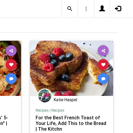
Katie Haspel
Recipes
|
Recipes
’ 5-
For the Best French Toast of
n" |
Your Life, Add This to the Bread
| The Kitchn