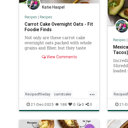
Katie Haspel
Recipes
|
Recipes
Carrot Cake Overnight Oats - Fit
Foodie Finds
Not only are these carrot cake
Recipes
overnight oats packed with whole
Mexica
grains and fiber, but they taste
Tacos)
just like carrot cake!
View Comments
Incredi
Shredde
loaded 
pressur
Use for
and mo
...
Recipeoftheday
carrotcake
Recipeo
overnightoats
recipes
21-Dec-2025
188
0
0
0
21-D