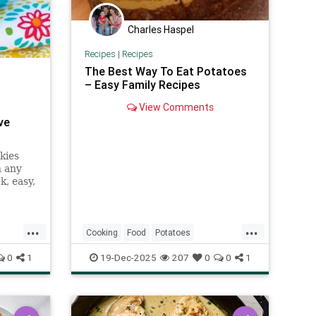
Charles Haspel
Recipes
|
Recipes
The Best Way To Eat Potatoes
– Easy Family Recipes
View Comments
ve
kies
n any
k, easy,
 cookie
...
...
Cooking
Food
Potatoes
RecipeOfTheDay
Recipes
0
1
19-Dec-2025
207
0
0
1