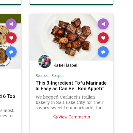
Katie Haspel
Recipes
|
Recipes
This 3-Ingredient Tofu Marinade
Is Easy as Can Be | Bon Appétit
d 6 Top
We begged Carlucci’s Italian
n
bakery in Salt Lake City for their
savory-sweet tofu marinade, the
's most
cult favorite star of their
ies to
View Comments
vegetarian sandwich.