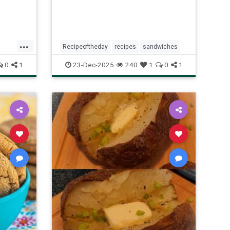
...
Recipeoftheday
recipes
sandwiches
y
0
1
23-Dec-2025
240
1
0
1