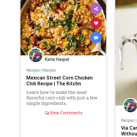
Katie Haspel
Recipes
|
Recipes
Mexican Street Corn Chicken
Chili Recipe | The Kitchn
Learn how to make the most
flavorful corn chili with just a few
simple ingredients.
View Comments
Recipes
Via Ca
Withou