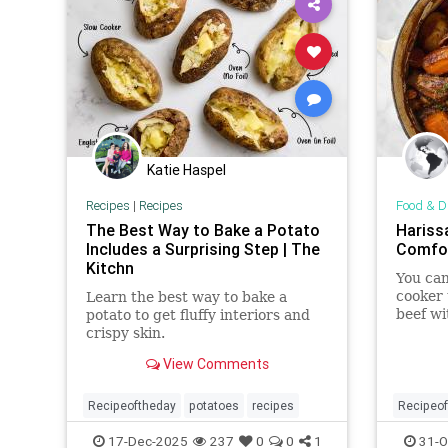
Katie Haspel
Recipes
|
Recipes
Food & D
The Best Way to Bake a Potato
Hariss
Includes a Surprising Step | The
Comfor
Kitchn
You can
cooker 
Learn the best way to bake a
beef wi
potato to get fluffy interiors and
a savor
crispy skin.
View Comments
Recipeoftheday
potatoes
recipes
Recipeo
17-Dec-2025
237
0
0
1
31-O