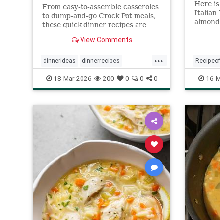
Here is
From easy-to-assemble casseroles
Italian
to dump-and-go Crock Pot meals,
almond 
these quick dinner recipes are
with wh
satisfying and require minimal
View Comments
lemon f
prep.
...
dinnerideas
dinnerrecipes
Recipeo
quickrecipes
recipeoftheday
TortaCa
18-Mar-2026
200
0
0
0
16-M
recipes