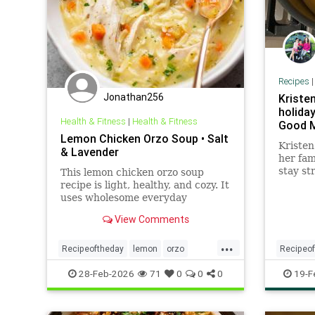
Recipes
Jonathan256
Kristen
holiday
Health & Fitness
|
Health & Fitness
Good M
Lemon Chicken Orzo Soup • Salt
Kristen
& Lavender
her fam
stay st
This lemon chicken orzo soup
holiday
recipe is light, healthy, and cozy. It
dill pic
uses wholesome everyday
ingredients and is sure to become
View Comments
a family favorite!
...
Recipeoftheday
lemon
orzo
Recipeo
recipes
soup
recipes
28-Feb-2026
71
0
0
0
19-F