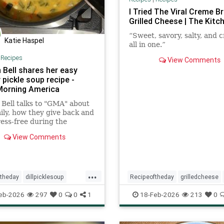
I Tried The Viral Creme B
Grilled Cheese | The Kitc
“Sweet, savory, salty, and 
Katie Haspel
all in one.”
|
Recipes
View Comments
 Bell shares her easy
 pickle soup recipe -
orning America
 Bell talks to "GMA" about
ily, how they give back and
ress-free during the
s, plus a family recipe for
View Comments
kle soup.
...
ftheday
dillpicklesoup
Recipeoftheday
grilledcheese
soup
eb-2026
297
0
0
1
18-Feb-2026
213
0