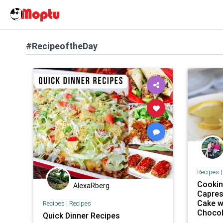
#RecipeoftheDay
Recipes
Cookin
AlexaRberg
Capres
Cake w
Recipes
|
Recipes
Chocol
Quick Dinner Recipes