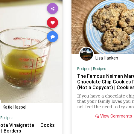
Lisa Hanken
Recipes
|
Recipes
The Famous Neiman Mar
Chocolate Chip Cookies 
(Not a Copycat) | Cookie
If you have a chocolate chi
that your family loves you 
not feel the need to try ano
Katie Haspel
But this legendary chocola
View Comments
|
Recipes
cookie recipe might...
rota Vinaigrette — Cooks
t Borders