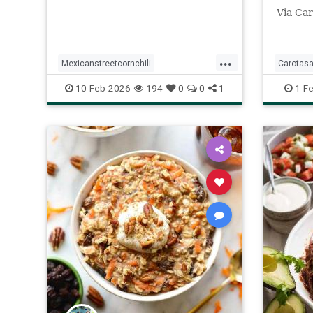
Via Car
...
Mexicanstreetcornchili
Carotasa
Recipeoftheday
recipes
Recipeo
10-Feb-2026
194
0
0
1
1-F
saladdre