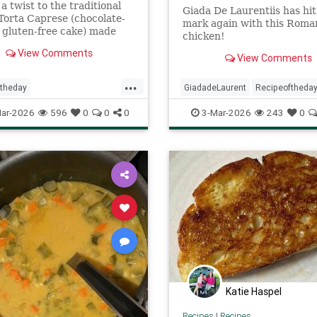
 a twist to the traditional
Giada De Laurentiis has hit
 Torta Caprese (chocolate-
mark again with this Roman
gluten-free cake) made
chicken!
ite chocolate and lots of
View Comments
lavor
View Comments
...
ftheday
GiadadeLaurent
Recipeoftheda
preseBianca
recipes
Romanstylechicken
recipes
ar-2026
596
0
0
0
3-Mar-2026
243
0
Katie Haspel
Recipes
|
Recipes