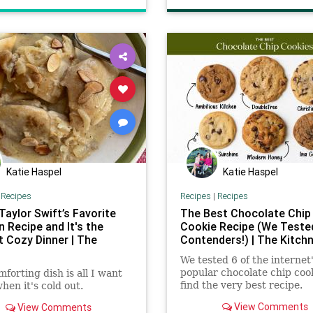
recipes
Katie Haspel
Katie Haspel
|
Recipes
Recipes
|
Recipes
 Taylor Swift’s Favorite
The Best Chocolate Chip
 Recipe and It's the
Cookie Recipe (We Teste
t Cozy Dinner | The
Contenders!) | The Kitch
We tested 6 of the internet
popular chocolate chip cook
mforting dish is all I want
find the very best recipe.
when it's cold out.
View Comments
View Comments