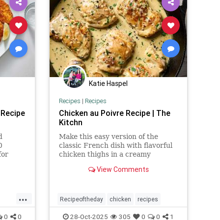
Katie Haspel
Recipes
|
Recipes
 Recipe
Chicken au Poivre Recipe | The
Kitchn
d
Make this easy version of the
0
classic French dish with flavorful
for
chicken thighs in a creamy
 for
peppercorn sauce.
View Comments
s.
...
Recipeoftheday
chicken
recipes
n
0
0
28-Oct-2025
305
0
0
1