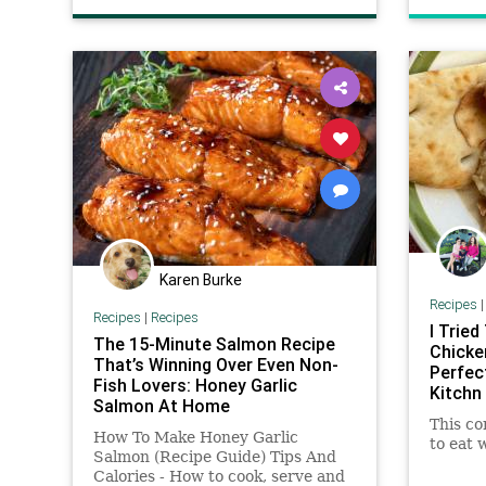
Karen Burke
Recipes
Recipes
|
Recipes
I Tried
The 15-Minute Salmon Recipe
Chicken
That’s Winning Over Even Non-
Perfec
Fish Lovers: Honey Garlic
Kitchn
Salmon At Home
This co
How To Make Honey Garlic
to eat 
Salmon (Recipe Guide) Tips And
Calories - How to cook, serve and