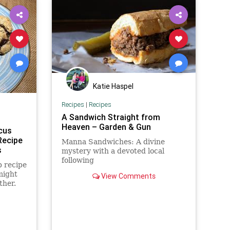
Katie Haspel
Recipes
|
Recipes
A Sandwich Straight from
Heaven – Garden & Gun
cus
Recipe
Manna Sandwiches: A divine
s
mystery with a devoted local
following
p recipe
might
View Comments
ther.
te chip