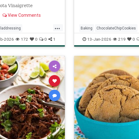
ota Vinaigrette
View Comments
...
laddressing
Baking
ChocolateChipCookies
ftheday
recipes
NeimanMarcus
RecipeOfTheDa
eb-2026
172
0
0
1
13-Jan-2026
219
0
ssing
Recipes