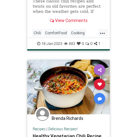
These classic chili recipes and
twists on old favorites are perfect
when the weather gets cold. If
you're looking for recipes to try,
View Comments
we've rounded up some of our
favorites, from winter vegetable
...
chili to quick three-bean chili. Grab
Chili
ComfortFood
Cooking
your Dutch oven or la
RecipeOfTheDay
Recipes
18-Jan-2023
883
0
0
1
Brenda Richards
Recipes
|
Delicious Recipes!
Healthy Vegetarian Chili Recipe