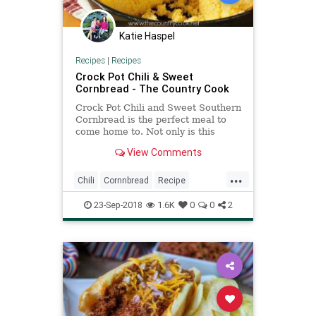
Katie Haspel
Recipes
|
Recipes
Crock Pot Chili & Sweet
Cornbread - The Country Cook
Crock Pot Chili and Sweet Southern
Cornbread is the perfect meal to
come home to. Not only is this
recipe easy but it packs so much
View Comments
flavor!
...
Chili
Cornnbread
Recipe
Recipeoftheday
23-Sep-2018
1.6K
0
0
2