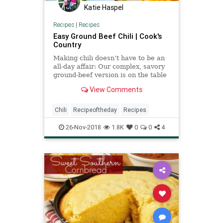
Katie Haspel
Recipes
|
Recipes
Easy Ground Beef Chili | Cook's
Country
Making chili doesn’t have to be an
all-day affair: Our complex, savory
ground-beef version is on the table
in about an hour.
View Comments
Chili
Recipeoftheday
Recipes
26-Nov-2018
1.8K
0
0
4