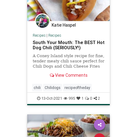
Katie Haspel
Recipes
|
Recipes
South Your Mouth: The BEST Hot
Dog Chili (SERIOUSLY!)
A Coney Island style recipe for fine,
tender meaty chili sauce perfect for
Chili Dogs and Chili Cheese Fries
that took me almost a decade to
View Comments
perfect!
chili
Chilidogs
recipeoftheday
13-Oct-2021
995
1
0
2