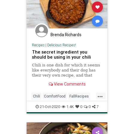
Brenda Richards
Recipes
|
Delicious Recipes!
The secret ingredient you
should be using in your chili
Chili is one dish for which it seems
like everybody and their dog has
their very own recipe, and that
recipe, of course, owes its success
View Comments
to a super-secret ingredient that
makes all the difference. Most of
...
them sound pretty decent — beer,
Chili
ComfortFood
FallRecipes
sriracha,
RecipeoftheDay
Recipes
21-Oct-2020
1.4K
0
0
7