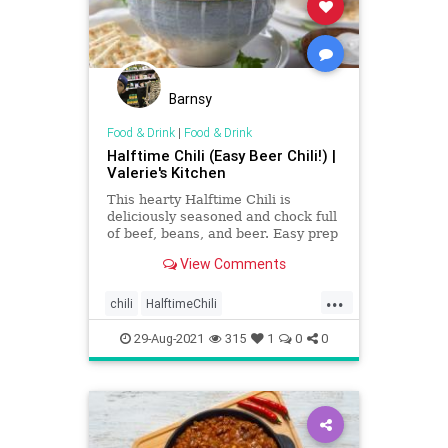
Barnsy
Food & Drink
|
Food & Drink
Halftime Chili (Easy Beer Chili!) |
Valerie's Kitchen
This hearty Halftime Chili is
deliciously seasoned and chock full
of beef, beans, and beer. Easy prep
for a delicious halftime meal!
View Comments
...
chili
HalftimeChili
Recipeoftheday
recipes
29-Aug-2021
315
1
0
0