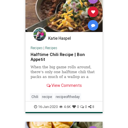
Katie Haspel
Recipes
|
Recipes
Halftime Chili Recipe | Bon
Appetit
When the big game rolls around,
there's only one halftime chili that
packs as much of a wallop as a
defensive lineman on game day.
View Comments
Chili
recipe
recipeoftheday
16-Jan-2020
4.6K
0
0
8