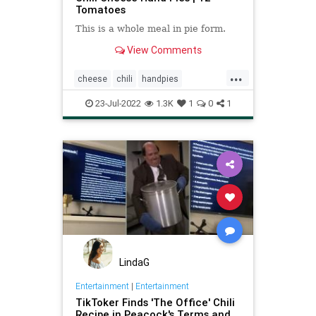
Tomatoes
This is a whole meal in pie form.
View Comments
...
cheese
chili
handpies
Recipeoftheday
recipes
23-Jul-2022
1.3K
1
0
1
LindaG
Entertainment
|
Entertainment
TikToker Finds 'The Office' Chili
Recipe in Peacock's Terms and