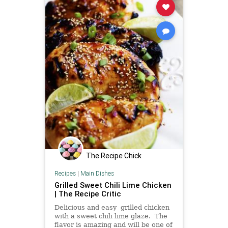
The Recipe Chick
Recipes
|
Main Dishes
Grilled Sweet Chili Lime Chicken
| The Recipe Critic
Delicious and easy grilled chicken
with a sweet chili lime glaze. The
flavor is amazing and will be one of