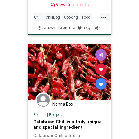
advance and kept in a slow cooker
View Comments
to keep warm while serving.
...
Chili
ChiliDog
Cooking
Food
RecipeOfTheDay
Recipes
6-Feb-2019
1.5K
0
0
3
Nonna Box
Recipes
|
Recipes
Calabrian Chili is a truly unique
and special ingredient
Calabrian Chili offers a