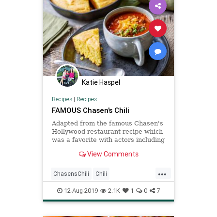
Katie Haspel
Recipes
|
Recipes
FAMOUS Chasen's Chili
Adapted from the famous Chasen's
Hollywood restaurant recipe which
was a favorite with actors including
Elizabeth Taylor and Richard
View Comments
Burton.
...
ChasensChili
Chili
Recipeoftheday
Recipes
12-Aug-2019
2.1K
1
0
7