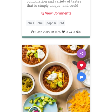
combination and variety of tastes
that is simply unique, and could
really be that special ingredient you
View Comments
have been looking for.
chile
chili
pepper
red
2-Jan-2019
676
0
0
0