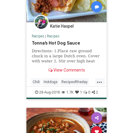
Katie Haspel
Recipes
|
Recipes
Tonna's Hot Dog Sauce
Directions: 1.Place raw ground
chuck in a large Dutch oven. Cover
with water 2. Stir over high heat
until brown and very finely
View Comments
crumbled 3. Drain and return to pan
4. Add beef broth. Bring to a boil,
...
uncovered. Reduce heat to a
Chili
Hotdogs
Recipeoftheday
simmer 5. Add spices 6. Coo
Recipes
28-Aug-2018
1.7K
1
0
2