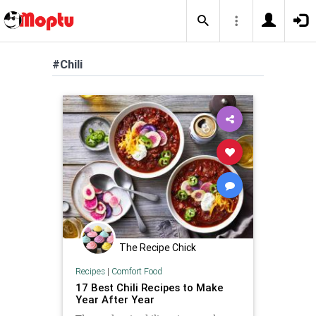
#Chili
The Recipe Chick
Recipes
|
Comfort Food
17 Best Chili Recipes to Make
Year After Year