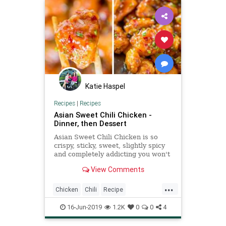
Katie Haspel
Recipes
|
Recipes
Asian Sweet Chili Chicken -
Dinner, then Dessert
Asian Sweet Chili Chicken is so
crispy, sticky, sweet, slightly spicy
and completely addicting you won't
even miss your favorite Asian
View Comments
takeout.
...
Chicken
Chili
Recipe
Recipeoftheday
16-Jun-2019
1.2K
0
0
4