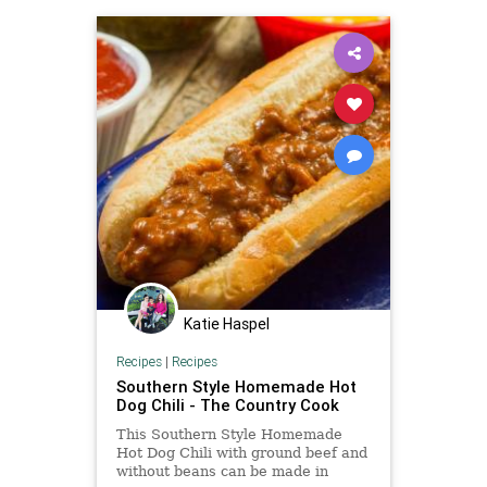
Katie Haspel
Recipes
|
Recipes
Southern Style Homemade Hot
Dog Chili - The Country Cook
This Southern Style Homemade
Hot Dog Chili with ground beef and
without beans can be made in