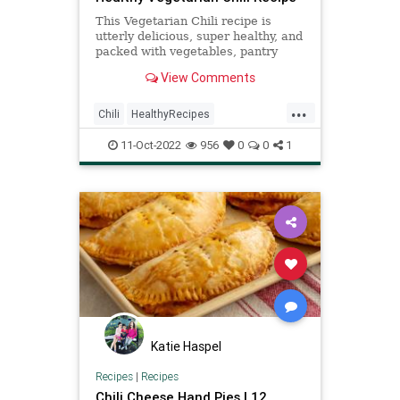
This Vegetarian Chili recipe is
utterly delicious, super healthy, and
packed with vegetables, pantry
staples, like beans and tomatoes--
View Comments
and is filled with smokey flavor!
...
Chili
HealthyRecipes
RecipeoftheDay
Recipes
11-Oct-2022
956
0
0
1
Vegetarian
Katie Haspel
Recipes
|
Recipes
Chili Cheese Hand Pies | 12