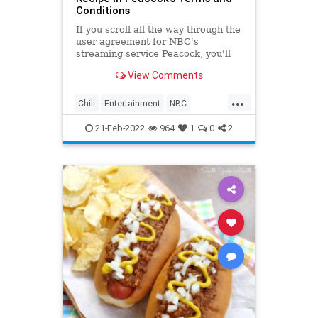
Conditions
If you scroll all the way through the
user agreement for NBC's
streaming service Peacock, you'll
find an unexpected reward.
View Comments
...
Chili
Entertainment
NBC
Recipes
TheOffice
21-Feb-2022
964
1
0
2