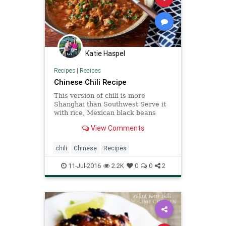
Katie Haspel
Recipes
|
Recipes
Chinese Chili Recipe
This version of chili is more
Shanghai than Southwest Serve it
with rice, Mexican black beans
mixed with some Chinese
View Comments
fermented black beans and Chinese
fried noodles.
chili
Chinese
Recipes
11-Jul-2016
2.2K
0
0
2