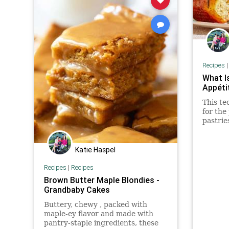
Recipes
What I
Appéti
This te
for the
pastrie
dinner 
Katie Haspel
Recipes
|
Recipes
Brown Butter Maple Blondies -
Grandbaby Cakes
Buttery, chewy , packed with
maple-ey flavor and made with
pantry-staple ingredients, these