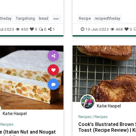
...
ftheday
Tangshong
bread
Recipe
recipeoftheday
strawberrypopsicles
summer
ul-2023
450
0
0
1
13-Jun-2023
468
0
Katie Haspel
Katie Haspel
Recipes
|
Recipes
Cook's Illustrated Brown
|
Recipes
Toast (Recipe Review) | K
e (Italian Nut and Nougat