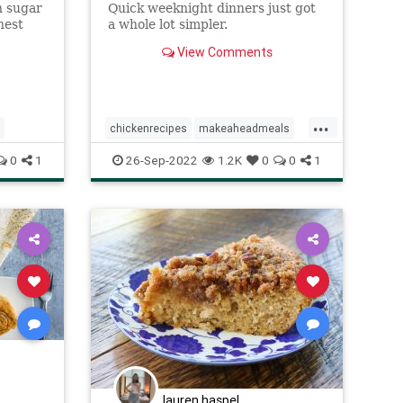
n sugar
Quick weeknight dinners just got
nest
a whole lot simpler.
View Comments
...
chickenrecipes
makeaheadmeals
Recipe
recipeoftheday
0
1
26-Sep-2022
1.2K
0
0
1
lauren.haspel