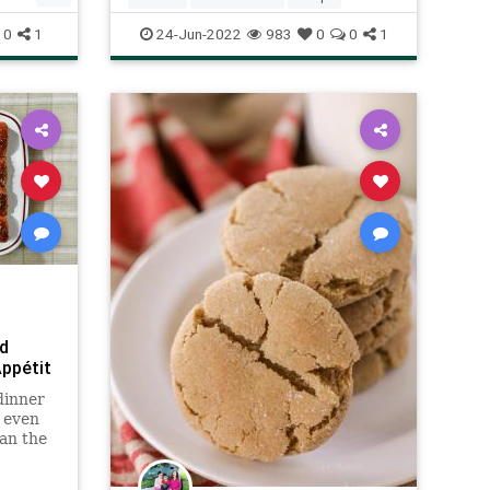
0
1
24-Jun-2022
983
0
0
1
d
Appétit
dinner
e even
an the