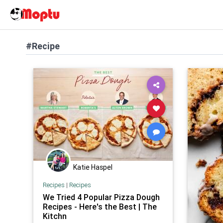
#Recipe
Katie Haspel
Recipes
|
Recipes
We Tried 4 Popular Pizza Dough
Recipes - Here's the Best | The
Kitchn