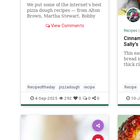
We put some of the internet's best
pizza dough recipes — from Alton
Brown, Martha Stewart, Bobby
Flay, and Roberta's Pizza — to the
View Comments
test.
Recipes
Cinnam
Sally's
This ea
bread i
thick r
swirled
Recipeoftheday
pizzadough
recipe
Recipe
recipeof
4-Sep-2025
292
0
0
0
10-J