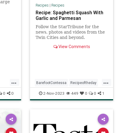
large
Recipes
|
Recipes
until
Recipe: Spaghetti Squash With
,…
Garlic and Parmesan
Follow the StarTribune for the
news, photos and videos from the
Twin Cities and beyond.
View Comments
...
...
BarefootContessa
Recipeoftheday
recipe
spaghettisquash
0
0
2-Nov-2023
449
0
0
1