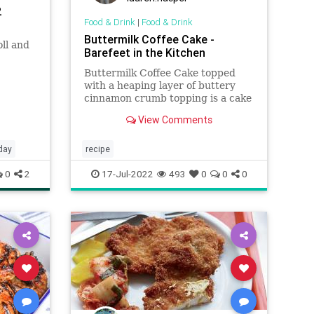
2
Food & Drink
|
Food & Drink
Buttermilk Coffee Cake -
ll and
Barefeet in the Kitchen
Buttermilk Coffee Cake topped
with a heaping layer of buttery
cinnamon crumb topping is a cake
that any cinnamon-lover is certain
View Comments
to love.
day
recipe
0
2
17-Jul-2022
493
0
0
0