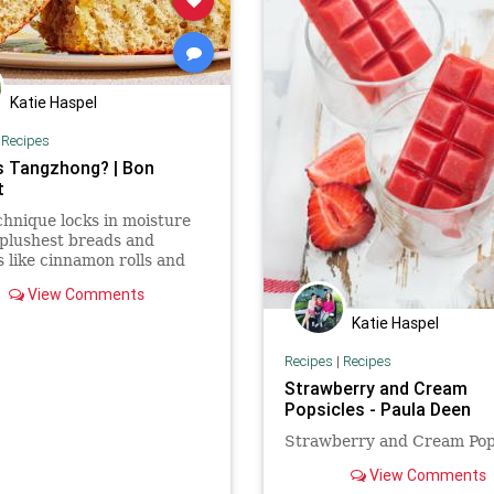
Katie Haspel
|
Recipes
s Tangzhong? | Bon
t
chnique locks in moisture
 plushest breads and
s like cinnamon rolls and
rolls. Here's how to use it.
View Comments
Katie Haspel
Recipes
|
Recipes
Strawberry and Cream
Popsicles - Paula Deen
Strawberry and Cream Pop
View Comments