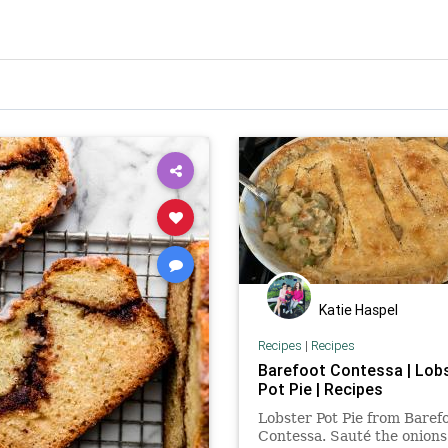
Katie Haspel
Recipes
|
Recipes
Barefoot Contessa | Lob
Pot Pie | Recipes
Lobster Pot Pie from Baref
Contessa. Sauté the onions