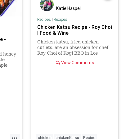
Katie Haspel
Recipes
|
Recipes
Chicken Katsu Recipe - Roy Choi
| Food & Wine
e -
Chicken katsu, fried chicken
cutlets, are an obsession for chef
Roy Choi of Kogi BBQ in Los
nd honey
Angeles. The simple recipe is
tle
View Comments
made with only five ingredients.
mple
n
ern
...
chicken
chickenKatsu
Recipe