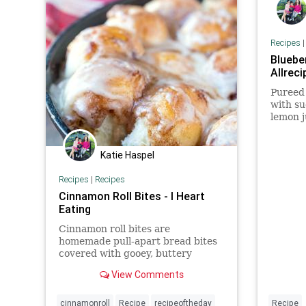
Recipes
Blueber
Allreci
Pureed
with su
lemon j
refresh
Katie Haspel
Recipes
|
Recipes
Cinnamon Roll Bites - I Heart
Eating
Cinnamon roll bites are
homemade pull-apart bread bites
covered with gooey, buttery
cinnamon roll filling and rich icing.
View Comments
Quick cinnamon rolls that are
homemade in one hour!
cinnamonroll
Recipe
recipeoftheday
Recipe