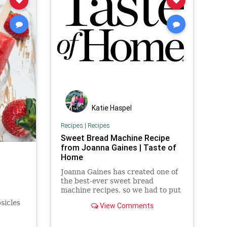
Katie Haspel
Recipes
|
Recipes
Sweet Bread Machine Recipe
from Joanna Gaines | Taste of
Home
Joanna Gaines has created one of
the best-ever sweet bread
machine recipes, so we had to put
it to the test. It takes only 3
sicles
View Comments
minutes to prep!