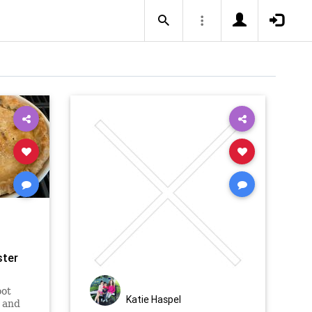
ster
oot
Katie Haspel
 and