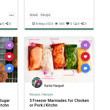
...
bread
Recipe
0
0
8-May-2023
583
0
0
0
Katie Haspel
Recipes
|
Recipes
 Sugar
5 Freezer Marinades for Chicken
itchn
or Pork | Kitchn