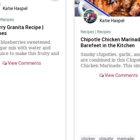
Katie Haspel
|
Recipes
Katie Haspel
ry Granita Recipe |
Recipes
|
Recipes
pes
Chipotle Chicken Marinad
 blueberries sweetened
Barefeet in the Kitchen
gar mix with water and
uice to make this fruity and
Smoky chipotles, garlic, a
ing frozen treat.
are combined in this Chipo
View Comments
Chicken Marinade. This si
marinade is packed with a
View Comments
awesome smoky southwest
flavor.
chicken
chipotle
marinade