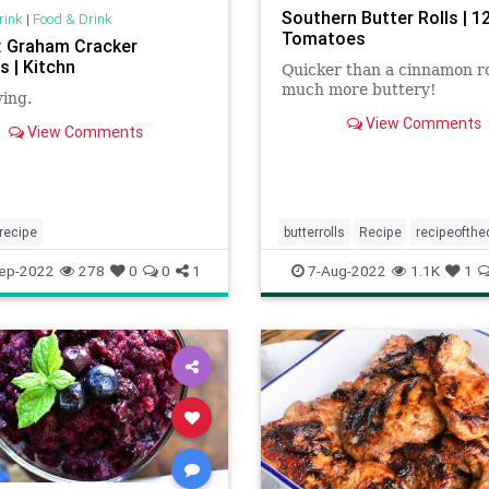
Southern Butter Rolls | 1
rink
|
Food & Drink
Tomatoes
: Graham Cracker
s | Kitchn
Quicker than a cinnamon ro
much more buttery!
ying.
View Comments
View Comments
recipe
butterrolls
Recipe
recipeofthe
ep-2022
278
0
0
1
7-Aug-2022
1.1K
1