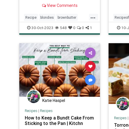
Brown Butter Maple Blondies are
View Comments
easy-to-make and absurdly tasty!
...
Recipe
blondies
brownbutter
Recipeo
maplesyrup
recipeoftheday
recipe
30-Oct-2023
548
0
0
1
10-J
Katie Haspel
Recipes
|
Recipes
How to Keep a Bundt Cake From
Recipes
Sticking to the Pan | Kitchn
Torron