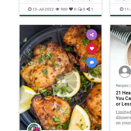
13-Jul-2022
900
0
0
1
11-
Recipes
21 Hea
You Ca
or Les
Limited
dinners
on your
these r