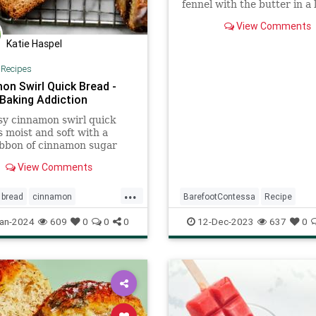
fennel with the butter in a 
sauté pan on medium heat 
View Comments
the onions are translucent
Katie Haspel
|
Recipes
on Swirl Quick Bread -
 Baking Addiction
sy cinnamon swirl quick
s moist and soft with a
ibbon of cinnamon sugar
 inside. No mixer required!
View Comments
...
bread
cinnamon
BarefootContessa
Recipe
theday
lobsterpotpie
recipeoftheday
an-2024
609
0
0
0
12-Dec-2023
637
0