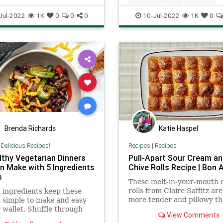
Recipe
recipeoftheday
Jul-2022
1K
0
0
0
10-Jul-2022
1K
0
Brenda Richards
Katie Haspel
|
Delicious Recipes!
Recipes
|
Recipes
lthy Vegetarian Dinners
Pull-Apart Sour Cream an
n Make with 5 Ingredients
Chive Rolls Recipe | Bon 
s
These melt-in-your-mouth 
rolls from Claire Saffitz ar
 ingredients keep these
more tender and pillowy th
 simple to make and easy
classic Parker House rolls.
 wallet. Shuffle through
View Comments
ecipes to find something