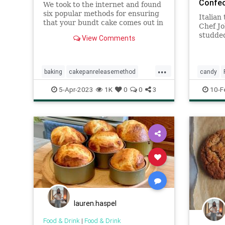
Confec
We took to the internet and found
six popular methods for ensuring
Italian
that your bundt cake comes out in
Chef Jo
one beautiful piece. After baking
studded
View Comments
an unhealthy amount of cake and
and al
covering ourselves — and the
sugar, 
kitchen counter — in an array of
...
fats and flours, we found
baking
cakepanreleasemethod
candy
methods
Recipe
Torrone
5-Apr-2023
1K
0
0
3
10-F
lauren.haspel
Food & Drink
|
Food & Drink