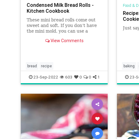
Condensed Milk Bread Rolls -
Food & D
Kitchen Cookbook
Recipe
Cookie
These mini bread rolls come out
sweet and soft. If you don’t have
Just sa
the mini mold, you can use a
baking tray and they will still
View Comments
come out perfect as mine. Start by
adding sugar and the yeast to the
warm milk then set that aside for
5 minutes for the yeast t
bread
recipe
baking
23-Sep-2022
603
0
0
1
23-S