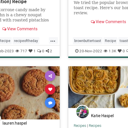
tion) Recipe
We tried the popular brow
toast recipe. Here's our ho
 torrone candy made by
review.
hn is a chewy nougat
 with roasted pistachios
View Comments
monds made with honey,
View Comments
and whipped egg whites.
...
Recipe
recipeoftheday
brownbuttertoast
Recipe
toast
eb-2023
717
1
0
2
20-Nov-2022
1.3K
0
Katie Haspel
lauren.haspel
Recipes
|
Recipes