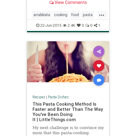
View Comments
feast It’s basically pasta with
tomato sauce and cheese, but red
...
pepper flakes give the sauce a
arrabbiata
cooking
food
pasta
delicious kick.
recipes
22-Jun-2015
2.4K
0
0
1
Recipes
|
Pasta Dishes
This Pasta Cooking Method Is
Faster and Better Than The Way
You've Been Doing
It | LittleThings.com
My next challenge is to convince my
mom that this pasta-cooking