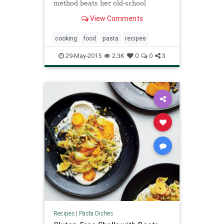
method beats her old-school
methods.
View Comments
cooking
food
pasta
recipes
29-May-2015
2.3K
0
0
3
Recipes
|
Pasta Dishes