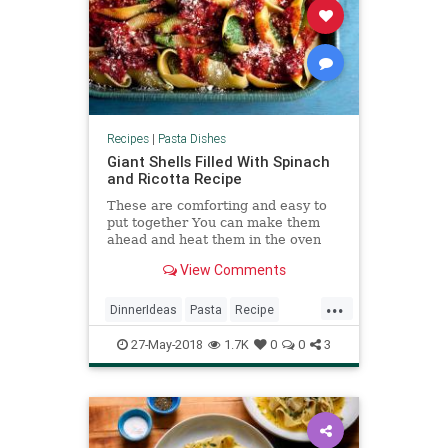
Recipes
|
Pasta Dishes
Giant Shells Filled With Spinach
and Ricotta Recipe
These are comforting and easy to
put together You can make them
ahead and heat them in the oven
when you’re ready for dinner.
View Comments
...
DinnerIdeas
Pasta
Recipe
RecipeoftheDay
Recipes
27-May-2018
1.7K
0
0
3