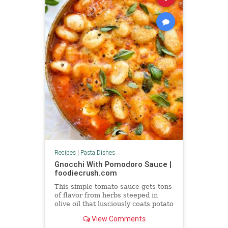
Recipes
|
Pasta Dishes
Gnocchi With Pomodoro Sauce |
foodiecrush.com
This simple tomato sauce gets tons
of flavor from herbs steeped in
olive oil that lusciously coats potato
pillows of gnocchi.
View Comments