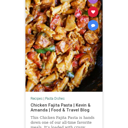
Recipes
|
Pasta Dishes
Chicken Fajita Pasta | Kevin &
Amanda | Food & Travel Blog
This Chicken Fajita Pasta is hands
down one of our all-time favorite
meals. It’s loaded with crispy