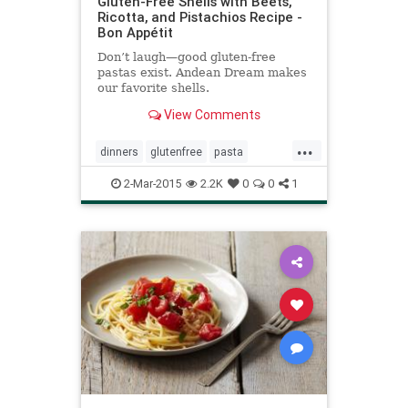
Gluten-Free Shells with Beets,
Ricotta, and Pistachios Recipe -
Bon Appétit
Don’t laugh—good gluten-free
pastas exist. Andean Dream makes
our favorite shells.
View Comments
...
dinners
glutenfree
pasta
recipeideas
recipes
2-Mar-2015
2.2K
0
0
1