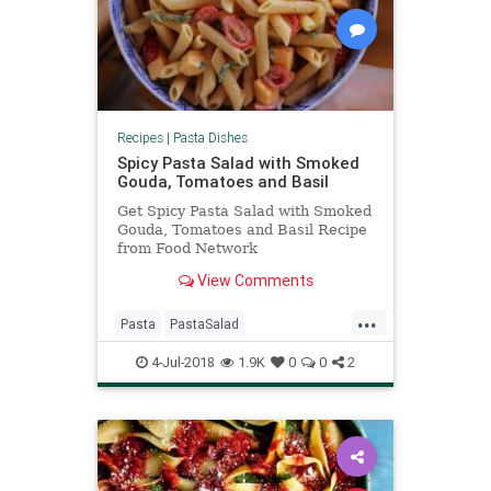
Recipes
|
Pasta Dishes
Spicy Pasta Salad with Smoked
Gouda, Tomatoes and Basil
Get Spicy Pasta Salad with Smoked
Gouda, Tomatoes and Basil Recipe
from Food Network
View Comments
...
Pasta
PastaSalad
PioneerWoman
RecipeOfTheDay
4-Jul-2018
1.9K
0
0
2
Recipes
Salads