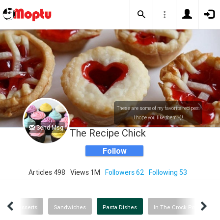
These are some of my favorite recipes.
I hope you like them :-)!
Send Msg
The Recipe Chick
Follow
Articles 498
Views 1M
Followers 62
Following 53
neous Desserts
Sandwiches
Pasta Dishes
In The Crock Pot
Ca