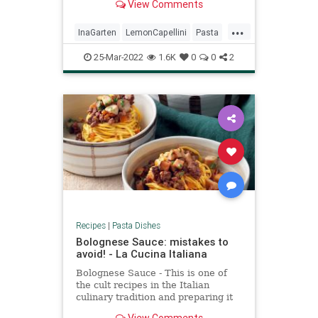
View Comments
...
InaGarten
LemonCapellini
Pasta
RecipeoftheDay
Recipes
25-Mar-2022
1.6K
0
0
2
Recipes
|
Pasta Dishes
Bolognese Sauce: mistakes to
avoid! - La Cucina Italiana
Bolognese Sauce - This is one of
the cult recipes in the Italian
culinary tradition and preparing it
takes time and attention. Here are