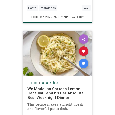
...
Pasta
PastaIdeas
RecipeoftheDay
Recipes
30-Dec-2022
882
0
0
2
Spaghetti
Recipes
|
Pasta Dishes
We Made Ina Garten's Lemon
Capellini—and It's Her Absolute
Best Weeknight Dinner
This recipe makes a bright, fresh
and flavorful pasta dish.