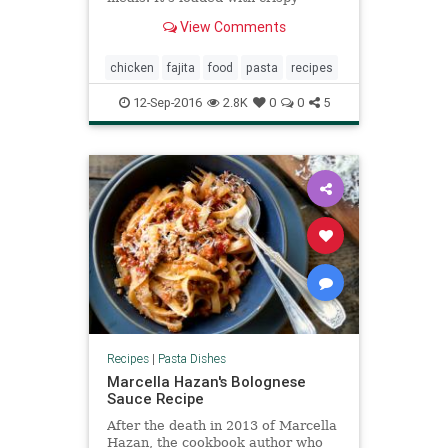
chicken, fresh veggies, and
View Comments
wonderfully spicy, creamy sauce.
It’s utterly delicious. And you
seriously won’t even believe how r
chicken
fajita
food
pasta
recipes
12-Sep-2016
2.8K
0
0
5
Recipes
|
Pasta Dishes
Marcella Hazan's Bolognese
Sauce Recipe
After the death in 2013 of Marcella
Hazan, the cookbook author who