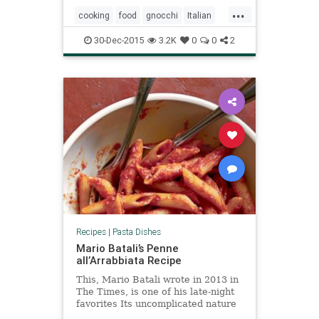
...
cooking
food
gnocchi
Italian
pasta
pomodoro
recipes
30-Dec-2015
3.2K
0
0
2
Recipes
|
Pasta Dishes
Mario Batali’s Penne
all’Arrabbiata Recipe
This, Mario Batali wrote in 2013 in
The Times, is one of his late-night
favorites Its uncomplicated nature
lends itself to an after-midnight