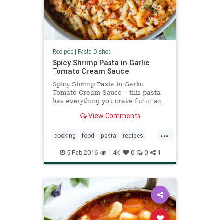
Recipes
|
Pasta Dishes
Spicy Shrimp Pasta in Garlic
Tomato Cream Sauce
Spicy Shrimp Pasta in Garlic
Tomato Cream Sauce – this pasta
has everything you crave for in an
Italian pasta: easy creamy tomato
View Comments
sauce made from scratch,
...
cooking
food
pasta
recipes
shrimp
spicy
tomato
5-Feb-2016
1.4K
0
0
1