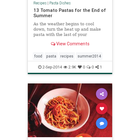
Recipes
|
Pasta Dishes
13 Tomato Pastas for the End of
Summer
As the weather begins to cool
down, turn the heat up and make
pasta with the last of your
tomatoes.
View Comments
food
pasta
recipes
summer2014
2-Sep-2014
2.9K
0
0
1