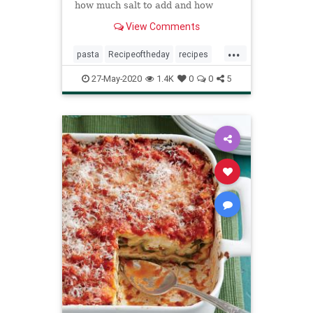
how much salt to add and how
much cooking water to use per
View Comments
pound of dried noodles.
...
pasta
Recipeoftheday
recipes
thingstodo
27-May-2020
1.4K
0
0
5