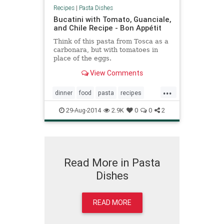
Recipes
|
Pasta Dishes
Bucatini with Tomato, Guanciale,
and Chile Recipe - Bon Appétit
Think of this pasta from Tosca as a
carbonara, but with tomatoes in
place of the eggs.
View Comments
...
dinner
food
pasta
recipes
recipetips
29-Aug-2014
2.9K
0
0
2
Read More in Pasta
Dishes
READ MORE