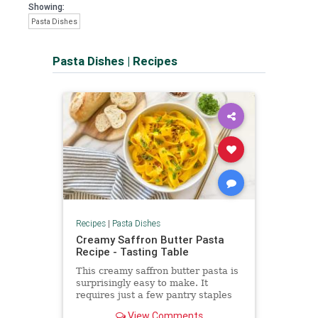
Showing:
Pasta Dishes
Pasta Dishes
|
Recipes
Recipes
|
Pasta Dishes
Creamy Saffron Butter Pasta
Recipe - Tasting Table
This creamy saffron butter pasta is
surprisingly easy to make. It
requires just a few pantry staples
punched up by beautiful color and
View Comments