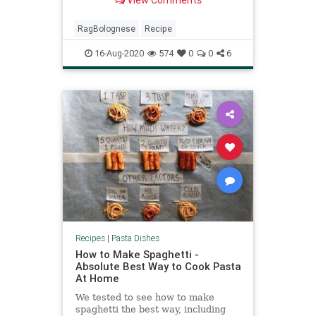
View Comments
our tips to get a truly textbook
result.
RagBolognese
Recipe
16-Aug-2020
574
0
0
6
Recipes
|
Pasta Dishes
How to Make Spaghetti -
Absolute Best Way to Cook Pasta
At Home
We tested to see how to make
spaghetti the best way, including