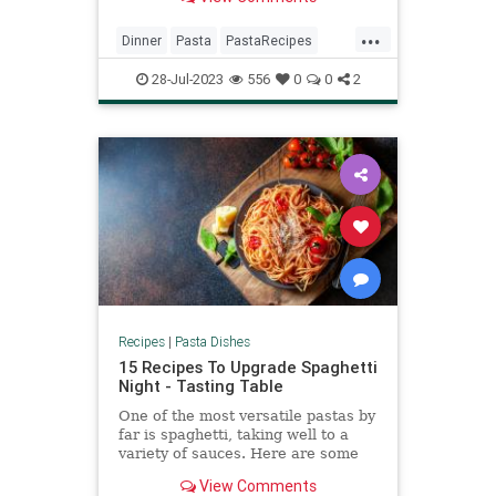
flavor of saffron.
...
Dinner
Pasta
PastaRecipes
RecipeoftheDay
Recipes
28-Jul-2023
556
0
0
2
Recipes
|
Pasta Dishes
15 Recipes To Upgrade Spaghetti
Night - Tasting Table
One of the most versatile pastas by
far is spaghetti, taking well to a
variety of sauces. Here are some
recipes sure to elevate a
View Comments
comforting spaghetti night.