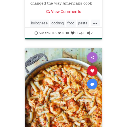
changed the way Americans cook
Italian food, The Times asked
View Comments
readers which of her recipes had
become staples in their kitchens
...
Many people answered with one
bolognese
cooking
food
pasta
word:
recipes
sauce
5-Mar-2016
3.1K
0
0
2