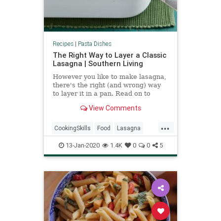
Recipes
|
Pasta Dishes
The Right Way to Layer a Classic
Lasagna | Southern Living
However you like to make lasagna,
there's the right (and wrong) way
to layer it in a pan. Read on to
learn about the proper lasagna
View Comments
layer order.
...
CookingSkills
Food
Lasagna
Pasta
RecipeoftheDay
13-Jan-2020
1.4K
0
0
5