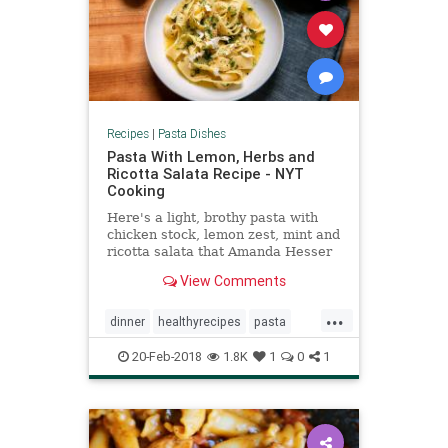
Recipes
|
Pasta Dishes
Pasta With Lemon, Herbs and
Ricotta Salata Recipe - NYT
Cooking
Here's a light, brothy pasta with
chicken stock, lemon zest, mint and
ricotta salata that Amanda Hesser
brought to The Times in 2001 It's
View Comments
easy yet elegant; perfect for a
impromptu weeknight dinner party
...
If you can get your hands on a
dinner
healthyrecipes
pasta
Meyer lemon, do so an
recipeoftheday
recipes
20-Feb-2018
1.8K
1
0
1