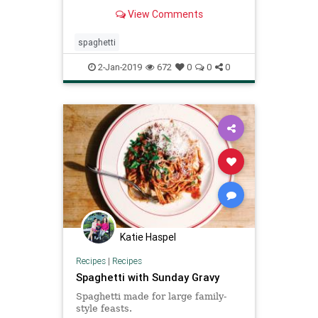
San Marzano tomatoes for an
View Comments
authentic seafood pasta dish. Serve
it with white wine!
spaghetti
2-Jan-2019
672
0
0
0
Katie Haspel
Recipes
|
Recipes
Spaghetti with Sunday Gravy
Spaghetti made for large family-
style feasts.