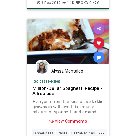
Recipes
Spaghetti
8-Dec-2019
1.1K
0
0
6
Alyssa Montaldo
Recipes
|
Recipes
Million-Dollar Spaghetti Recipe -
Allrecipes
Everyone from the kids on up to the
grownups will love this creamy
mixture of spaghetti and ground
beef baked into a casserole and
View Comments
topped with lots of Cheddar
cheese.
...
DinnerIdeas
Pasta
PastaRecipes