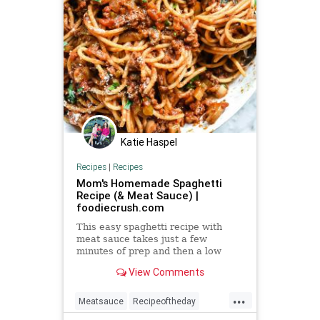
Katie Haspel
Recipes
|
Recipes
Mom's Homemade Spaghetti
Recipe (& Meat Sauce) |
foodiecrush.com
This easy spaghetti recipe with
meat sauce takes just a few
minutes of prep and then a low
simmer on the stove for the best
View Comments
homemade spaghetti dinner.
...
Meatsauce
Recipeoftheday