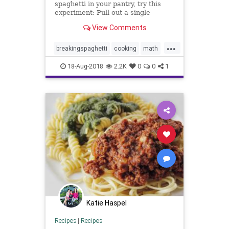
spaghetti in your pantry, try this
experiment: Pull out a single
spaghetti stick and hold it at both
View Comments
ends. Now bend it until it breaks.
How many fragments did you
...
make? If the answer is three or
breakingspaghetti
cooking
math
more, pull out another stick
puzzles
spaghetti
18-Aug-2018
2.2K
0
0
1
Katie Haspel
Recipes
|
Recipes