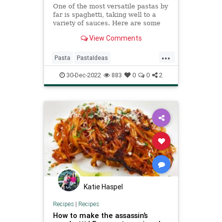
One of the most versatile pastas by
far is spaghetti, taking well to a
variety of sauces. Here are some
recipes sure to elevate a
View Comments
comforting spaghetti night.
...
Pasta
PastaIdeas
RecipeoftheDay
Recipes
30-Dec-2022
883
0
0
2
Spaghetti
Katie Haspel
Recipes
|
Recipes
How to make the assassin’s