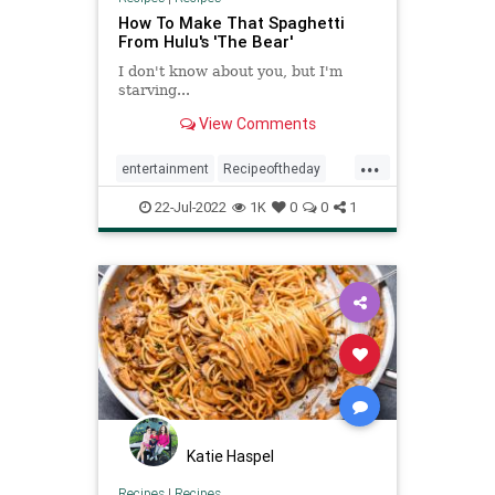
How To Make That Spaghetti
From Hulu's 'The Bear'
I don't know about you, but I'm
starving...
View Comments
...
entertainment
Recipeoftheday
recipes
spaghetti
TheBear
22-Jul-2022
1K
0
0
1
Katie Haspel
Recipes
|
Recipes