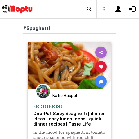
#Spaghetti
Katie Haspel
Recipes
|
Recipes
One-Pot Spicy Spaghetti | dinner
ideas | easy lunch ideas | quick
dinner recipes | Taste Life
In the mood for spaghetti in tomato
sauce seasoned with red chili