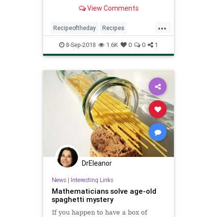
View Comments
...
Recipeoftheday
Recipes
Spaghetti
Sundaygravy
8-Sep-2018
1.6K
0
0
1
DrEleanor
News
|
Interesting Links
Mathematicians solve age-old
spaghetti mystery
If you happen to have a box of