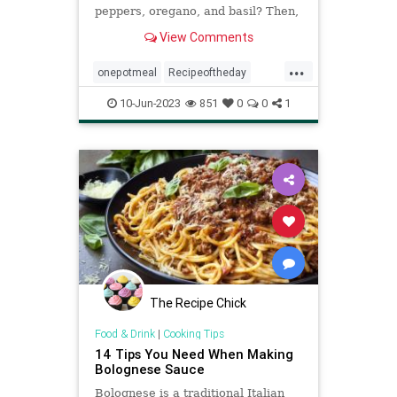
peppers, oregano, and basil? Then,
this ...
View Comments
...
onepotmeal
Recipeoftheday
recipes
spaghetti
spicyspaghetti
10-Jun-2023
851
0
0
1
The Recipe Chick
Food & Drink
|
Cooking Tips
14 Tips You Need When Making
Bolognese Sauce
Bolognese is a traditional Italian