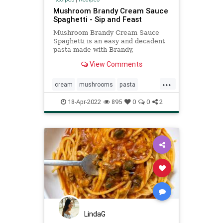
Mushroom Brandy Cream Sauce
Spaghetti - Sip and Feast
Mushroom Brandy Cream Sauce
Spaghetti is an easy and decadent
pasta made with Brandy,
mushrooms, cream, tomato paste
View Comments
and Parmigiano Reggiano.
...
cream
mushrooms
pasta
Recipeoftheday
recipes
18-Apr-2022
895
0
0
2
spaghetti
LindaG