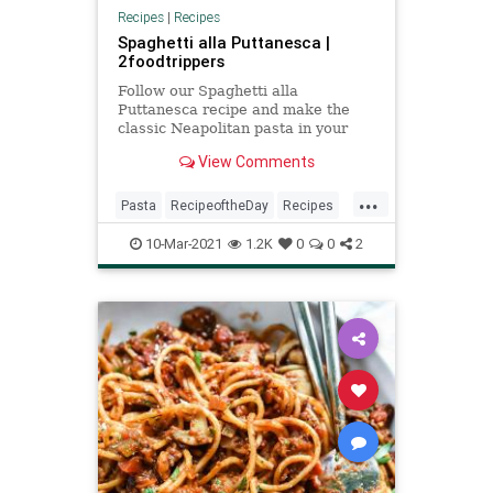
Recipes
|
Recipes
Spaghetti alla Puttanesca |
2foodtrippers
Follow our Spaghetti alla
Puttanesca recipe and make the
classic Neapolitan pasta in your
home kitchen.
View Comments
...
Pasta
RecipeoftheDay
Recipes
Spaghetti
SpaghettiallaPuttanesca
10-Mar-2021
1.2K
0
0
2