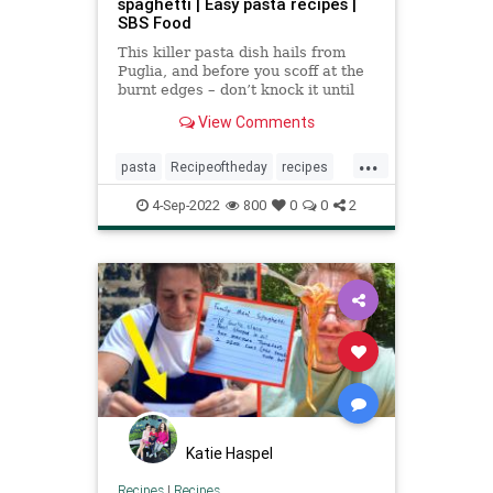
spaghetti | Easy pasta recipes |
SBS Food
This killer pasta dish hails from
Puglia, and before you scoff at the
burnt edges – don’t knock it until
you try it.
View Comments
...
pasta
Recipeoftheday
recipes
spaghetti
theassassinsspaghetti
4-Sep-2022
800
0
0
2
Katie Haspel
Recipes
|
Recipes