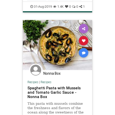
RecipeoftheDay
Recipes
31-Aug-2019
1.4K
0
0
1
Spaghetti
Nonna Box
Recipes
|
Recipes
Spaghetti Pasta with Mussels
and Tomato Garlic Sauce -
Nonna Box
This pasta with mussels combine
the freshness and flavors of the
ocean along the sweetness of the