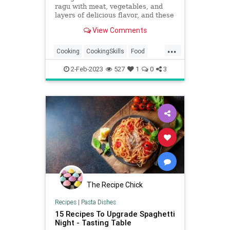
ragu with meat, vegetables, and
layers of delicious flavor, and these
tips are sure to take yours from
View Comments
good to outstanding.
...
Cooking
CookingSkills
Food
Pasta
Spaghetti
2-Feb-2023
527
1
0
3
The Recipe Chick
Recipes
|
Pasta Dishes
15 Recipes To Upgrade Spaghetti
Night - Tasting Table