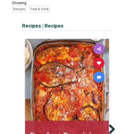
Showing:
Recipes
Food & Drink
Recipes
|
Recipes