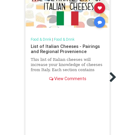
Food & Drink
|
Food & Drink
Food &
List of Italian Cheeses - Pairings
Here
and Regional Provenience
Prod
This list of Italian cheeses will
Righ
increase your knowledge of cheeses
These
from Italy. Each section contains
cocon
recipe pairings and regional
View Comments
about
provenience.
avail
their