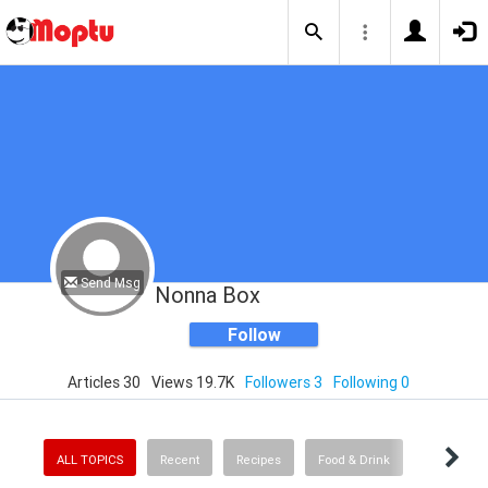
Send Msg
Nonna Box
Follow
Articles 30
Views 19.7K
Followers 3
Following 0
ALL TOPICS
Recent
Recipes
Food & Drink