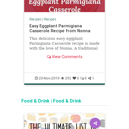
Recipes
|
Recipes
Recipe
Easy Eggplant Parmigiana
How 
Casserole Recipe from Nonna
(Ome
This delicious easy eggplant
Wond
Parmigiana Casserole recipe is made
(Omel
with the love of Nonna. A traditional
we te
recipe which will blow your palate.
proce
View Comments
Try it today!
23-Nov-2019
292
0
0
1
Food & Drink
|
Food & Drink