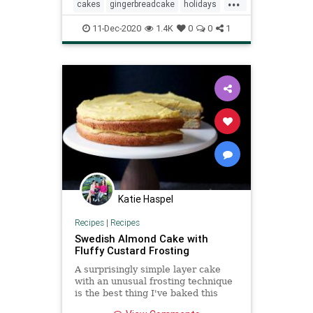
...
cakes
gingerbreadcake
holidays
recipeoftheday
Recipes
11-Dec-2020
1.4K
0
0
1
Katie Haspel
Recipes
|
Recipes
Swedish Almond Cake with
Fluffy Custard Frosting
A surprisingly simple layer cake
with an unusual frosting technique
is the best thing I've baked this
year.