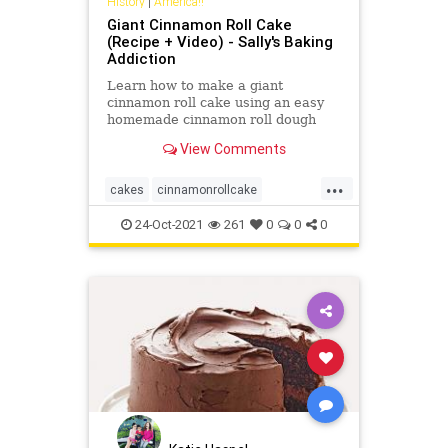
History
|
America!!
Giant Cinnamon Roll Cake
(Recipe + Video) - Sally's Baking
Addiction
Learn how to make a giant
cinnamon roll cake using an easy
homemade cinnamon roll dough
and swirling it into one large cake.
View Comments
Top with vanilla icing!
...
cakes
cinnamonrollcake
Recipeoftheday
recipes
24-Oct-2021
261
0
0
0