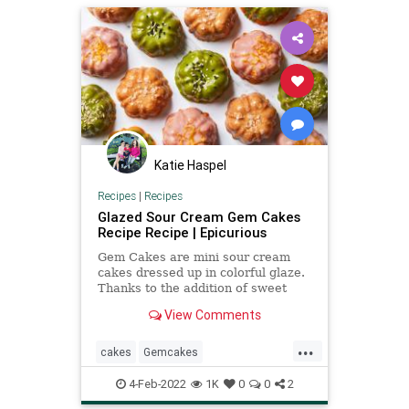
Katie Haspel
Recipes
|
Recipes
Glazed Sour Cream Gem Cakes
Recipe Recipe | Epicurious
Gem Cakes are mini sour cream
cakes dressed up in colorful glaze.
Thanks to the addition of sweet
rice flour and sour cream, they
View Comments
have a uniquely plush texture.
...
cakes
Gemcakes
Recipeoftheday
recipes
4-Feb-2022
1K
0
0
2