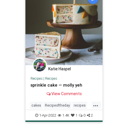
Katie Haspel
Recipes
|
Recipes
sprinkle cake — molly yeh
View Comments
...
cakes
Recipeoftheday
recipes
sprinklecake
1-Apr-2022
1.4K
1
0
2