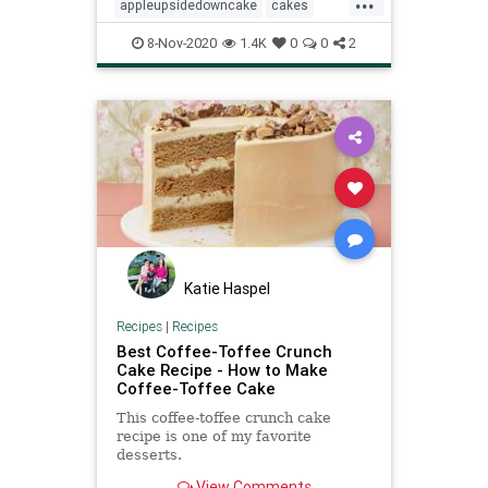
appleupsidedowncake
cakes
Recipeoftheday
recipes
8-Nov-2020
1.4K
0
0
2
Katie Haspel
Recipes
|
Recipes
Best Coffee-Toffee Crunch
Cake Recipe - How to Make
Coffee-Toffee Cake
This coffee-toffee crunch cake
recipe is one of my favorite
desserts.
View Comments