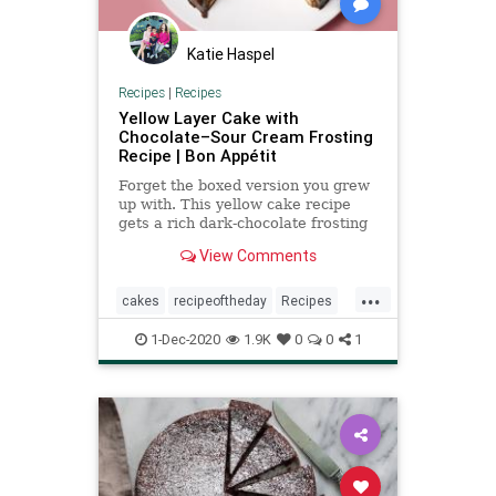
Katie Haspel
Recipes
|
Recipes
Yellow Layer Cake with
Chocolate–Sour Cream Frosting
Recipe | Bon Appétit
Forget the boxed version you grew
up with. This yellow cake recipe
gets a rich dark-chocolate frosting
with a touch of tang thanks to sour
View Comments
cream.
...
cakes
recipeoftheday
Recipes
sourcream
1-Dec-2020
1.9K
0
0
1
yellowcakewithchocolatefrosting