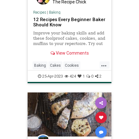
The Recipe Chick
Recipes
|
Baking
12 Recipes Every Beginner Baker
Should Know
Improve your baking skills and add
these foolproof cakes, cookies, and
muffins to your repertoire. Try out
any of these classic recipes to
View Comments
bake.
...
Baking
Cakes
Cookies
RecipeOfTheDay
Recipes
25-Apr-2023
424
1
0
2