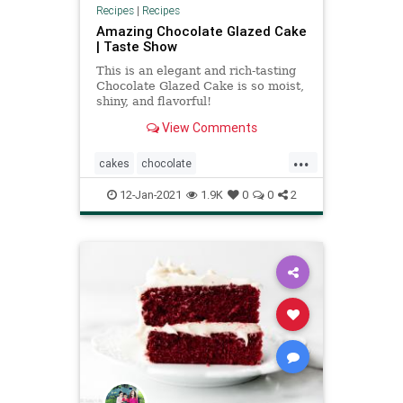
Recipes
|
Recipes
Amazing Chocolate Glazed Cake
| Taste Show
This is an elegant and rich-tasting
Chocolate Glazed Cake is so moist,
shiny, and flavorful!
View Comments
...
cakes
chocolate
chocolateglazedcake
12-Jan-2021
1.9K
0
0
2
recipeoftheday
Recipes