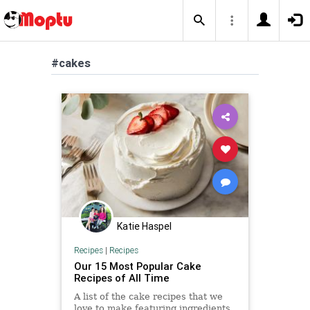
#cakes
Katie Haspel
Recipes
|
Recipes
Our 15 Most Popular Cake
Recipes of All Time
A list of the cake recipes that we
love to make featuring ingredients