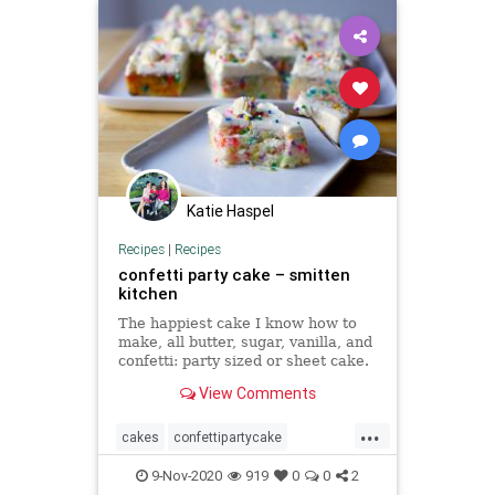
Katie Haspel
Recipes
|
Recipes
confetti party cake – smitten
kitchen
The happiest cake I know how to
make, all butter, sugar, vanilla, and
confetti: party sized or sheet cake.
View Comments
...
cakes
confettipartycake
recipeoftheday
Recipes
9-Nov-2020
919
0
0
2