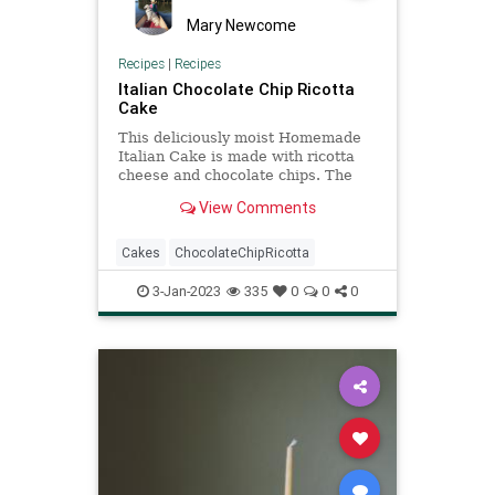
Mary Newcome
Recipes
|
Recipes
Italian Chocolate Chip Ricotta
Cake
This deliciously moist Homemade
Italian Cake is made with ricotta
cheese and chocolate chips. The
perfect Breakfast, Snack or even
View Comments
Dessert Cake Recipe. A Cake
everyone will love. Italian
Chocolate Chip Ricotta Cake After
Cakes
ChocolateChipRicotta
living in Italy for over 25 years,
3-Jan-2023
335
0
0
0