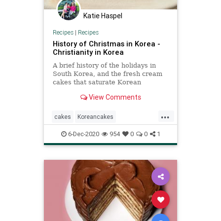
Katie Haspel
Recipes
|
Recipes
History of Christmas in Korea -
Christianity in Korea
A brief history of the holidays in
South Korea, and the fresh cream
cakes that saturate Korean
bakeries and homes in December.
View Comments
...
cakes
Koreancakes
recipeoftheday
Recipes
6-Dec-2020
954
0
0
1