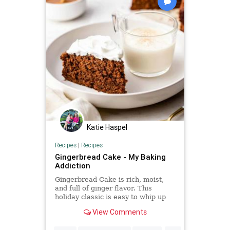
Katie Haspel
Recipes
|
Recipes
Gingerbread Cake - My Baking
Addiction
Gingerbread Cake is rich, moist,
and full of ginger flavor. This
holiday classic is easy to whip up
and will be a hit with your guests!
View Comments