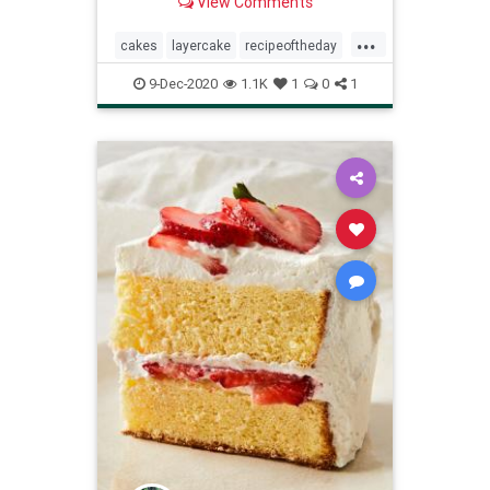
View Comments
...
cakes
layercake
recipeoftheday
Recipes
9-Dec-2020
1.1K
1
0
1