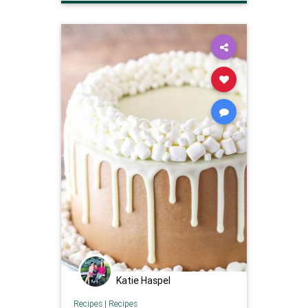
smallchocolatecake
Katie Haspel
Recipes
|
Recipes