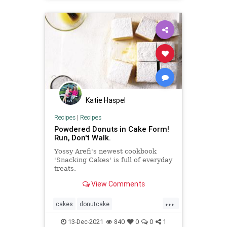
Katie Haspel
Recipes
|
Recipes
Powdered Donuts in Cake Form!
Run, Don't Walk.
Yossy Arefi's newest cookbook
'Snacking Cakes' is full of everyday
treats.
View Comments
...
cakes
donutcake
Recipeoftheday
recipes
13-Dec-2021
840
0
0
1