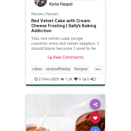
Katie Haspel
Recipes
|
Recipes
Red Velvet Cake with Cream
Cheese Frosting | Sally's Baking
Addiction
This red velvet cake recipe
converts even red velvet skeptics. I
should know because I used to be
one. Follow my tricks for the best
View Comments
texture!
...
cakes
recipeoftheday
Recipes
redvelvetcake
27-Dec-2020
1.2K
0
0
2