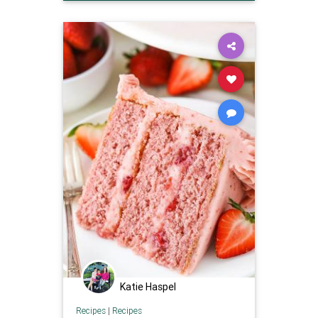
Recipes
Katie Haspel
Recipes
|
Recipes