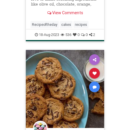
like olive oil, chocolate, orange,
banana, cardamom, cinnamon, and
View Comments
apple.
Recipeoftheday
cakes
recipes
18-Aug-2023
536
0
0
2