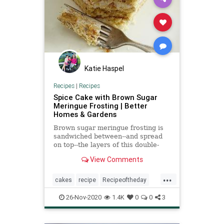
Katie Haspel
Recipes
|
Recipes
Spice Cake with Brown Sugar
Meringue Frosting | Better
Homes & Gardens
Brown sugar meringue frosting is
sandwiched between--and spread
on top--the layers of this double-
decker spice cake recipe. If you
View Comments
don't have a kitchen torch, the
meringue frosting on top is
...
delicious as-is.
cakes
recipe
Recipeoftheday
spicecakewithbrownsugarmeringuefrosting
26-Nov-2020
1.4K
0
0
3