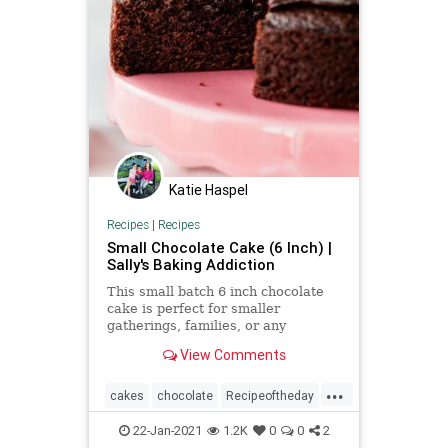
Katie Haspel
Recipes
|
Recipes
Small Chocolate Cake (6 Inch) |
Sally's Baking Addiction
This small batch 6 inch chocolate
cake is perfect for smaller
gatherings, families, or any
celebration where you need a
View Comments
scaled down dessert.
...
cakes
chocolate
Recipeoftheday
recipes
smallcake
22-Jan-2021
1.2K
0
0
2