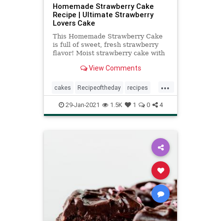
Homemade Strawberry Cake
Recipe | Ultimate Strawberry
Lovers Cake
This Homemade Strawberry Cake
is full of sweet, fresh strawberry
flavor! Moist strawberry cake with
strawberry cream cheese frosting -
View Comments
it's berry delicious!
...
cakes
Recipeoftheday
recipes
strawberrycake
29-Jan-2021
1.5K
1
0
4