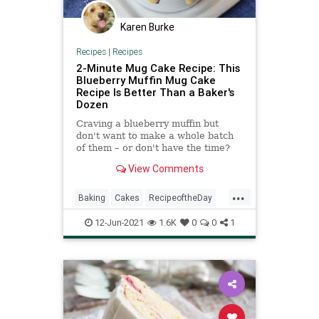
Karen Burke
Recipes
|
Recipes
2-Minute Mug Cake Recipe: This
Blueberry Muffin Mug Cake
Recipe Is Better Than a Baker's
Dozen
Craving a blueberry muffin but
don't want to make a whole batch
of them – or don't have the time?
This blueberry muffin mug cake
View Comments
recipe is the answer. Cuisine:
American Prep Time: 3 minutes
...
Cook Time: 2 minutes Total Time: 5
Baking
Cakes
RecipeoftheDay
minutes Servings: 1
Recipes
12-Jun-2021
1.6K
0
0
1