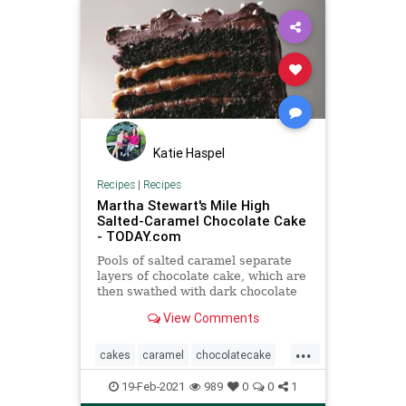
Katie Haspel
Recipes
|
Recipes
Martha Stewart's Mile High
Salted-Caramel Chocolate Cake
- TODAY.com
Pools of salted caramel separate
layers of chocolate cake, which are
then swathed with dark chocolate
frosting and sprinkled with flaky
View Comments
salt.
...
cakes
caramel
chocolatecake
MarthaStewart
recipeoftheday
19-Feb-2021
989
0
0
1