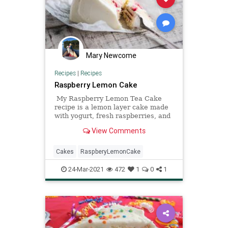
Mary Newcome
Recipes
|
Recipes
Raspberry Lemon Cake
My Raspberry Lemon Tea Cake
recipe is a lemon layer cake made
with yogurt, fresh raspberries, and
a fresh lemon buttercream frosting.
View Comments
Cakes
RaspberyLemonCake
24-Mar-2021
472
1
0
1