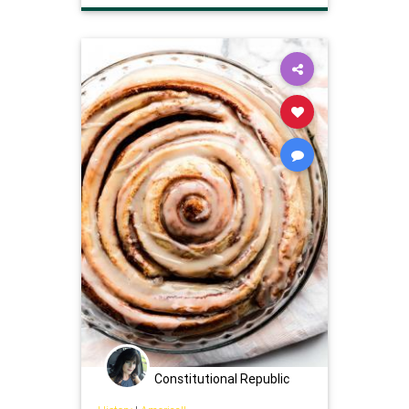
Constitutional Republic