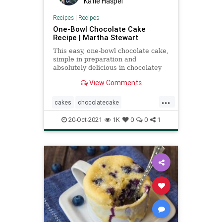
Katie Haspel
Recipes
|
Recipes
One-Bowl Chocolate Cake
Recipe | Martha Stewart
This easy, one-bowl chocolate cake,
simple in preparation and
absolutely delicious in chocolatey
flavor, is perfect for any occasion.
View Comments
...
cakes
chocolatecake
MarthaStewart
Recipeoftheday
20-Oct-2021
1K
0
0
1
recipes