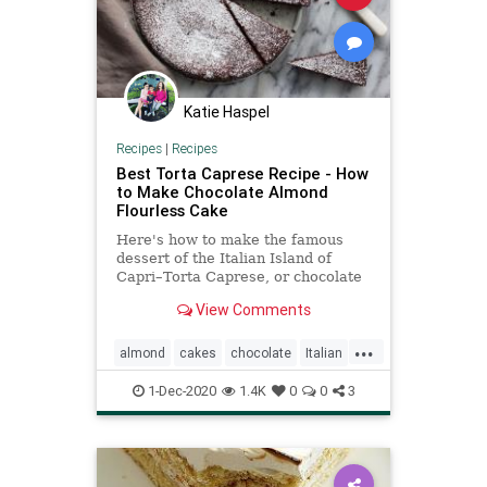
Katie Haspel
Recipes
|
Recipes
Best Torta Caprese Recipe - How
to Make Chocolate Almond
Flourless Cake
Here's how to make the famous
dessert of the Italian Island of
Capri–Torta Caprese, or chocolate
almond flourless cake. It's a very
View Comments
forgiving and easy recipe.
...
almond
cakes
chocolate
Italian
Recipeoftheday
recipes
1-Dec-2020
1.4K
0
0
3
TortaCaprese