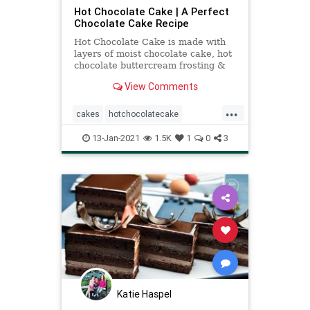
Hot Chocolate Cake | A Perfect
Chocolate Cake Recipe
Hot Chocolate Cake is made with
layers of moist chocolate cake, hot
chocolate buttercream frosting &
marshmallow filling! It's hot
View Comments
chocolate in cake form!
...
cakes
hotchocolatecake
recipeoftheday
Recipes
13-Jan-2021
1.5K
1
0
3
Katie Haspel