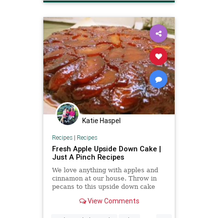
Katie Haspel
Recipes
|
Recipes
Fresh Apple Upside Down Cake |
Just A Pinch Recipes
We love anything with apples and
cinnamon at our house. Throw in
pecans to this upside down cake
and it is always a hit. This is lip
View Comments
smacking good!
...