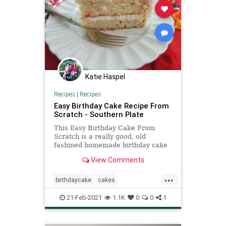
Katie Haspel
Recipes
|
Recipes
Easy Birthday Cake Recipe From
Scratch - Southern Plate
This Easy Birthday Cake From
Scratch is a really good, old
fashined homemade birthday cake
with buttercream icing.
View Comments
...
birthdaycake
cakes
Recipeoftheday
recipes
21-Feb-2021
1.1K
0
0
1