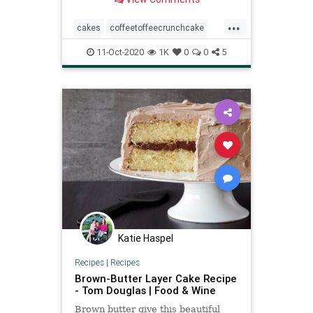
...
cakes
coffeetoffeecrunchcake
pioneerwoman
recipe
11-Oct-2020
1K
0
0
5
Recipeoftheday
Katie Haspel
Recipes
|
Recipes
Brown-Butter Layer Cake Recipe
- Tom Douglas | Food & Wine
Brown butter give this beautiful