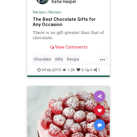
Katie Haspel
Recipes
|
Recipes
The Best Chocolate Gifts for
Any Occasion
There is no gift greater than that of
chocolate.
View Comments
...
Chocolate
Gifts
Recipe
Recipeoftheday
ValentinesDay
9-Feb-2019
1.2K
0
0
1