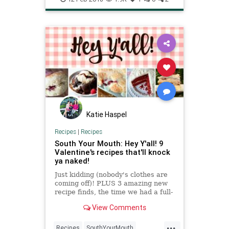
Katie Haspel
Recipes
|
Recipes
South Your Mouth: Hey Y'all! 9
Valentine's recipes that'll knock
ya naked!
Just kidding (nobody's clothes are
coming off)! PLUS 3 amazing new
recipe finds, the time we had a full-
blown game of hide-and-seek and
View Comments
more in this issue of Hey Y'all!
newsletter.
...
Recipes
SouthYourMouth