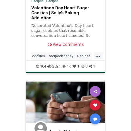
Recipes
|
Recipes
Valentine's Day Heart Sugar
Cookies | Sally's Baking
Addiction
Decorated Valentine's Day heart
sugar cookies that resemble
conversation heart candies! So
delicious and fun for the holiday!
View Comments
...
cookies
recipeoftheday
Recipes
ValentinesDay
10-Feb-2021
1K
1
0
1