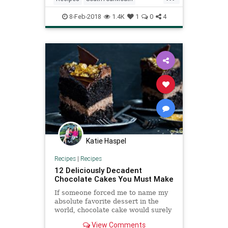
ValentinesDay
8-Feb-2018
1.4K
1
0
4
Katie Haspel
Recipes
|
Recipes
12 Deliciously Decadent
Chocolate Cakes You Must Make
If someone forced me to name my
absolute favorite dessert in the
world, chocolate cake would surely
take one of the top spots. Rich,
View Comments
decadent and sinfully chocolate