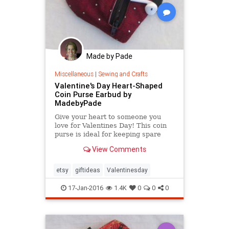
Made by Pade
Miscellaneous
|
Sewing and Crafts
Valentine's Day Heart-Shaped
Coin Purse Earbud by
MadebyPade
Give your heart to someone you
love for Valentines Day! This coin
purse is ideal for keeping spare
change in one place or keeping
View Comments
your earbuds tidy.
etsy
giftideas
Valentinesday
17-Jan-2016
1.4K
0
0
0