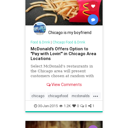
Chicago is my boyfriend
Food & Drink
|
Chicago Food & Drink
McDonald's Offers Option to
"Pay with Lovin'" in Chicago Area
Locations
Select McDonald's restaurants in
the Chicago area will present
customers chosen at random with
the option to pay with an act of
View Comments
lovin' instead of with cash between
Feb. 2 and Feb. 14.
...
chicago
chicagofood
mcdonalds
valentinesday
30-Jan-2015
1.2K
0
0
1