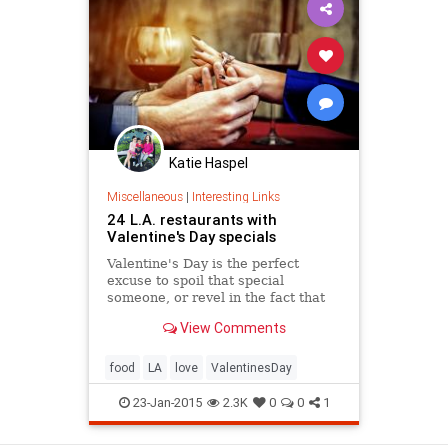
Katie Haspel
Miscellaneous
|
Interesting Links
24 L.A. restaurants with
Valentine's Day specials
Valentine's Day is the perfect
excuse to spoil that special
someone, or revel in the fact that
you're single, and don't need to buy
View Comments
a gift for anyone but yourself. It's
also called singles awareness day,
right? Whether you're solo or in a
food
LA
love
ValentinesDay
couple, if you'r
23-Jan-2015
2.3K
0
0
1