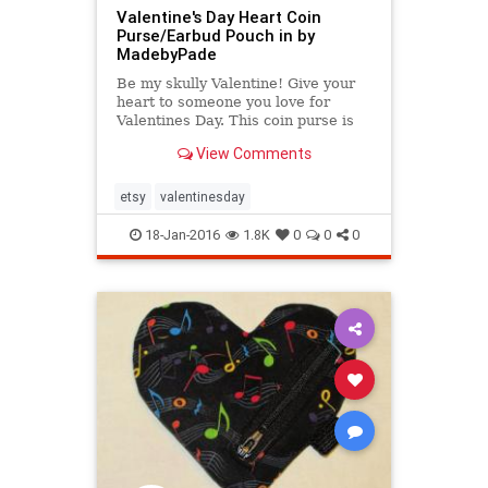
Valentine's Day Heart Coin
Purse/Earbud Pouch in by
MadebyPade
Be my skully Valentine! Give your
heart to someone you love for
Valentines Day. This coin purse is
ideal for keeping spare change in
View Comments
one place or
etsy
valentinesday
18-Jan-2016
1.8K
0
0
0