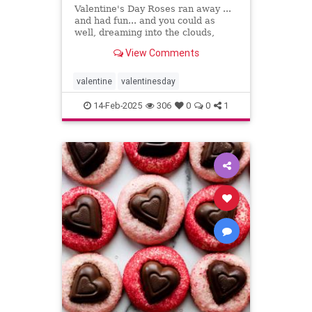
Valentine's Day Roses ran away ...
and had fun... and you could as
well, dreaming into the clouds,
writing what sing to your heart
View Comments
valentine
valentinesday
14-Feb-2025
306
0
0
1