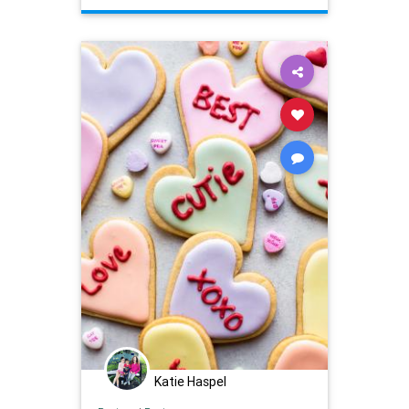
whattowatch
Katie Haspel