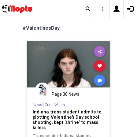
#ValentinesDay
Page 38 News
News
|
CrimeWatch
Indiana trans student admits to
plotting Valentine’s Day school
shooting, kept ‘shrine’ to mass
killers
Transgender Indiana student