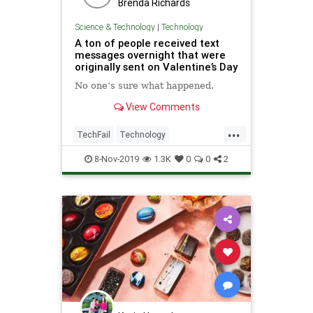
Brenda Richards
Science & Technology
|
Technology
A ton of people received text
messages overnight that were
originally sent on Valentine’s Day
No one’s sure what happened.
View Comments
...
TechFail
Technology
TextMessages
Texts
8-Nov-2019
1.3K
0
0
2
ValentinesDay