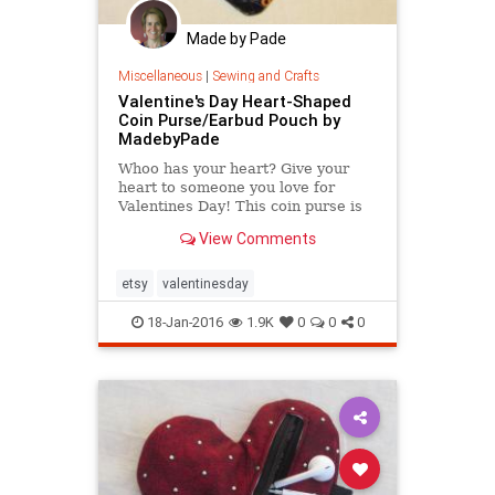
Made by Pade
Miscellaneous
|
Sewing and Crafts
Valentine's Day Heart-Shaped
Coin Purse/Earbud Pouch by
MadebyPade
Whoo has your heart? Give your
heart to someone you love for
Valentines Day! This coin purse is
ideal for keeping spare change in
View Comments
one place or keeping
etsy
valentinesday
18-Jan-2016
1.9K
0
0
0