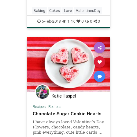
cake has been my best friend since
childhood. And the great thing
Baking
Cakes
Love
ValentinesDay
about chocolate cake is
5-Feb-2018
1.4K
0
0
3
Katie Haspel
Recipes
|
Recipes
Chocolate Sugar Cookie Hearts
I have always loved Valentine’s Day.
Flowers, chocolate, candy hearts,
pink everything, cute little cards …