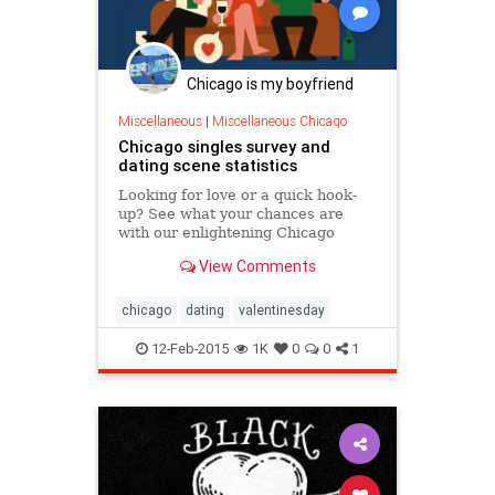
Chicago is my boyfriend
Miscellaneous
|
Miscellaneous Chicago
Chicago singles survey and
dating scene statistics
Looking for love or a quick hook-
up? See what your chances are
with our enlightening Chicago
dating scene statistics and global
View Comments
dating survey.
chicago
dating
valentinesday
12-Feb-2015
1K
0
0
1