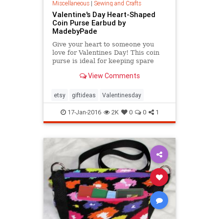
Miscellaneous
|
Sewing and Crafts
Valentine's Day Heart-Shaped
Coin Purse Earbud by
MadebyPade
Give your heart to someone you
love for Valentines Day! This coin
purse is ideal for keeping spare
change in one place or keeping
View Comments
your earbuds tidy.
etsy
giftideas
Valentinesday
17-Jan-2016
2K
0
0
1