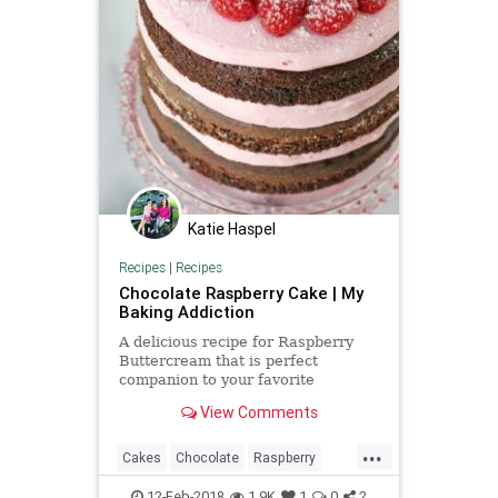
Katie Haspel
Recipes
|
Recipes
Chocolate Raspberry Cake | My
Baking Addiction
A delicious recipe for Raspberry
Buttercream that is perfect
companion to your favorite
chocolate cake recipe.
View Comments
...
Cakes
Chocolate
Raspberry
Recipes
ValentinesDay
12-Feb-2018
1.9K
1
0
2