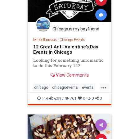
Chicago is my boyfriend
Miscellaneous
|
Chicago Events
12 Great Anti-Valentine's Day
Events in Chicago
Looking for something unromantic
to do this February 14?
View Comments
...
chicago
chicagoevents
events
singlesawareness
valentinesday
11-Feb-2015
761
0
0
0
vday