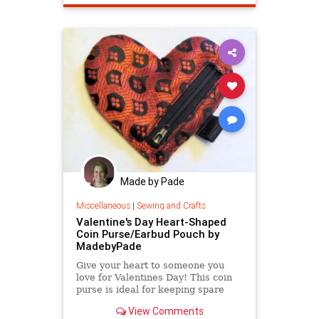
Made by Pade
Miscellaneous
|
Sewing and Crafts
Valentine's Day Heart-Shaped
Coin Purse/Earbud Pouch by
MadebyPade
Give your heart to someone you
love for Valentines Day! This coin
purse is ideal for keeping spare
change in one place or keeping
View Comments
your earbuds tidy.