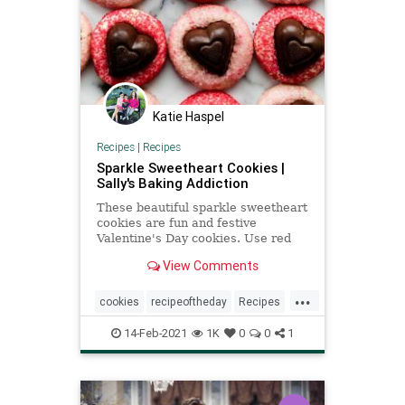
Katie Haspel
Recipes
|
Recipes
Sparkle Sweetheart Cookies |
Sally's Baking Addiction
These beautiful sparkle sweetheart
cookies are fun and festive
Valentine's Day cookies. Use red
and pink sanding sugar and milk
View Comments
chocolate hearts on top!
...
cookies
recipeoftheday
Recipes
ValentinesDay
14-Feb-2021
1K
0
0
1