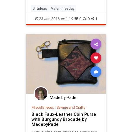
Giftideas
Valentinesday
23-Jan-2016
1.1K
0
0
1
Made by Pade
Miscellaneous
|
Sewing and Crafts
Black Faux-Leather Coin Purse
with Burgundy Brocade by
MadebyPade