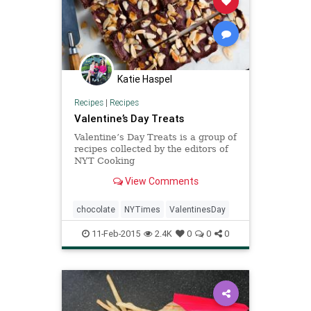
Katie Haspel
Recipes
|
Recipes
Valentine’s Day Treats
Valentine’s Day Treats is a group of
recipes collected by the editors of
NYT Cooking
View Comments
chocolate
NYTimes
ValentinesDay
11-Feb-2015
2.4K
0
0
0