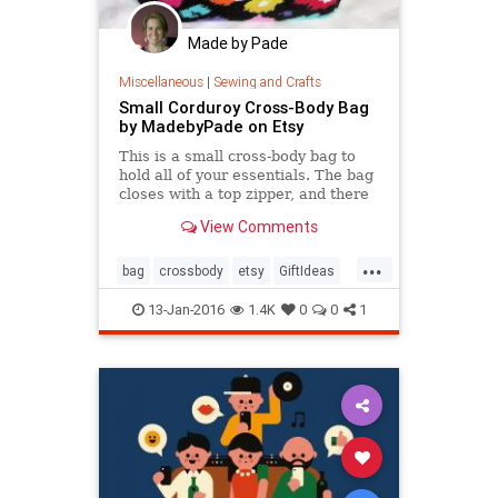
Made by Pade
Miscellaneous
|
Sewing and Crafts
Small Corduroy Cross-Body Bag
by MadebyPade on Etsy
This is a small cross-body bag to
hold all of your essentials. The bag
closes with a top zipper, and there
are three zippered pockets aside
View Comments
from the
...
bag
crossbody
etsy
GiftIdeas
purse
ValentinesDay
13-Jan-2016
1.4K
0
0
1