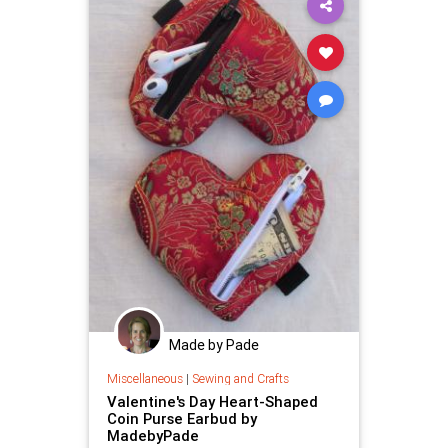
Made by Pade
Miscellaneous
|
Sewing and Crafts
Valentine's Day Heart-Shaped
Coin Purse Earbud by
MadebyPade