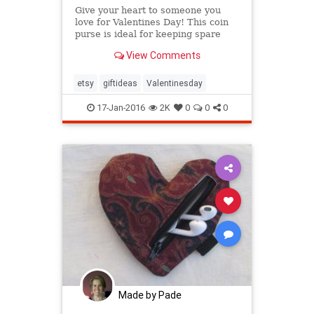
Give your heart to someone you
love for Valentines Day! This coin
purse is ideal for keeping spare
change in one place or keeping
View Comments
your earbuds tidy.
etsy
giftideas
Valentinesday
17-Jan-2016
2K
0
0
0
Made by Pade