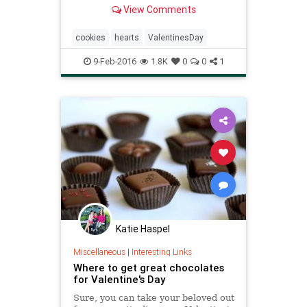
what’s not to love? I know
View Comments
Valentine’s Day is supposed to be
all about the romance, but I...
cookies
hearts
ValentinesDay
9-Feb-2016
1.8K
0
0
1
Katie Haspel
Miscellaneous
|
Interesting Links
Where to get great chocolates
for Valentine's Day
Sure, you can take your beloved out