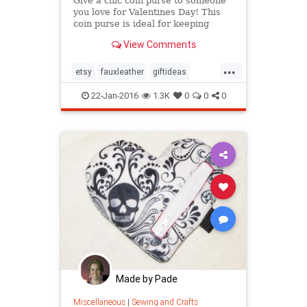
Give a chic coin purse to someone
you love for Valentines Day! This
coin purse is ideal for keeping
spare change in one place or your
View Comments
earbuds tidy. It
...
etsy
fauxleather
giftideas
Valentinesday
22-Jan-2016
1.3K
0
0
0
Made by Pade
Miscellaneous
|
Sewing and Crafts