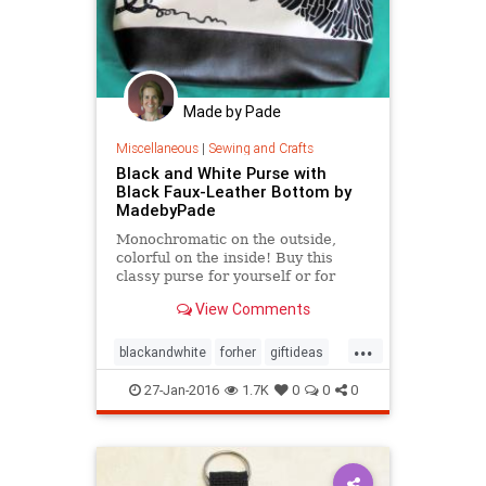
Made by Pade
Miscellaneous
|
Sewing and Crafts
Black and White Purse with
Black Faux-Leather Bottom by
MadebyPade
Monochromatic on the outside,
colorful on the inside! Buy this
classy purse for yourself or for
someone you want to give a treat
View Comments
to! This is a great
...
blackandwhite
forher
giftideas
purse
Valentinesday
27-Jan-2016
1.7K
0
0
0