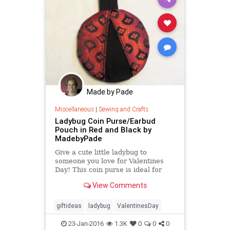
Made by Pade
Miscellaneous
|
Sewing and Crafts
Ladybug Coin Purse/Earbud
Pouch in Red and Black by
MadebyPade
Give a cute little ladybug to
someone you love for Valentines
Day! This coin purse is ideal for
keeping spare change in one place
View Comments
or your earbuds
giftideas
ladybug
ValentinesDay
23-Jan-2016
1.3K
0
0
0