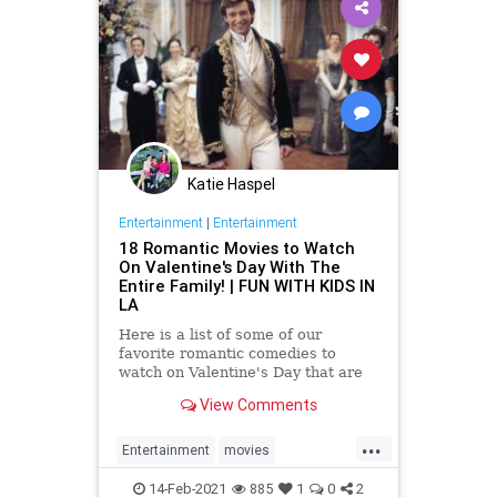
Katie Haspel
Entertainment
|
Entertainment
18 Romantic Movies to Watch
On Valentine's Day With The
Entire Family! | FUN WITH KIDS IN
LA
Here is a list of some of our
favorite romantic comedies to
watch on Valentine's Day that are
family-friendly, and your kids can
View Comments
watch too! Kate & Leopold Kate &
Leopold is a classic romantic-
...
comedy fantasy film that tells a
Entertainment
movies
story of a physicist who accid
romanticmovies
ValentinesDay
14-Feb-2021
885
1
0
2