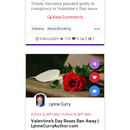
Trinity Shockley pleaded guilty to
conspiracy in Valentine's Day mass
shooting plot at Mooresville High
View Comments
School, faces up to 30 years.
...
Indiana
MassShooting
ValentinesDay
3-Nov-2025
179
0
0
1
Lynne Curry
Advice & Self-Help
|
Advice & Self-Help
Valentine's Day Roses Ran Away |
LynneCurryAuthor.com