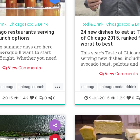
rink
|
Chicago Food & Drink
Food & Drink
|
Chicago Food & Dr
ago restaurants serving
24 new dishes to eat at 
unch options
of Chicago 2015, ranked 
worst to best
ng summer days are here
&rsquo;ll want to start
This year's Taste of Chicago
f right. Whether you need
serving new dishes, includ
 up before hitting the bike
avocado toast, paletas and
View Comments
or beach or just want to kick
pork tamales
View Comments
r day drinking before
 to a neighborhood fest,
...
ur first stop one
chicago
chicagobrunch
chicago
chicagofoodanddrink
oodanddrink
foodanddrink
foodanddrink
tasteofchicago
l-2015
1.4K
0
0
0
9-Jul-2015
1.2K
0