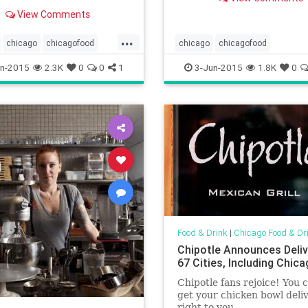
town
nner.
View Comments
...
chicago
chicagofood
chicago
chicagofood
oodanddrink
foodanddrink
chicagopatios
chicagorestaura
n-2015
2.3K
0
0
1
3-Jun-2015
1.8K
0
rfield
whitesox
foodanddrink
outdoorrestaurant
outdoors
patioseason
Food & Drink
|
Chicago Food & Dr
Chipotle Announces Deliv
67 Cities, Including Chic
Chipotle fans rejoice! You
get your chicken bowl deli
right to you.