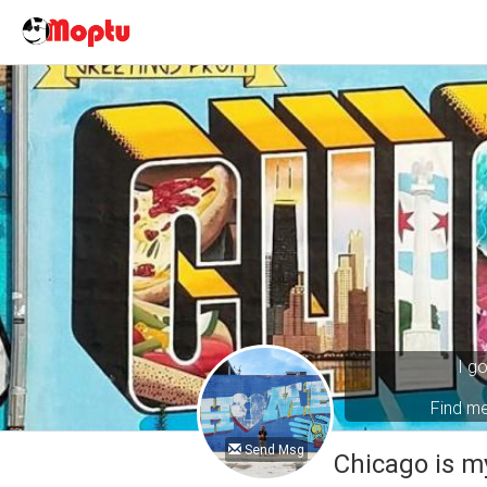
I g
Find m
Send Msg
Chicago is m