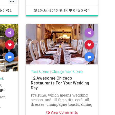
ink
0
2
25-Jun-2015
1K
0
0
1
Food & Drink
|
Chicago Food & Drink
12 Awesome Chicago
ink
Restaurants For Your Wedding
,
Day
ago
It's June, which means wedding
ason
season, and all the suits, cocktail
dresses, champagne toasts, dining
,
and dancing is upon us. If you're
 in
View Comments
searching for that great