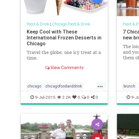
Food & Drink
|
Chicago Food & Drink
Food & D
Keep Cool with These
7 Chic
International Frozen Desserts in
new br
Chicago
The lo
and you
Travel the globe, one icy treat at a
them of
time.
to fuel
View Comments
trails 
off you
heading
...
make yo
chicago
chicagofoodanddrink
brunch
chicagosummer
foodanddrink
chicagof
9-Jul-2015
2.2K
0
0
0
9-Ju
icecream
summer
summerinchicago