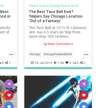
ink
Food & Drink
|
Chicago Food & Drink
 Best
The Best Taco Bell Ever?
ood in
Yelpers Say Chicago Location
'Out of a Fantasy'
hnicity
The Taco Bell at 2575 N. Clybourn
ant of
Ave. has 4.5 stars on Yelp from
more than 200 reviews.
View Comments
...
...
chicago
chicagofoodanddrink
d
fastfood
foodanddrink
tacobell
0
1
10-Jul-2015
1.5K
0
0
2
yelp