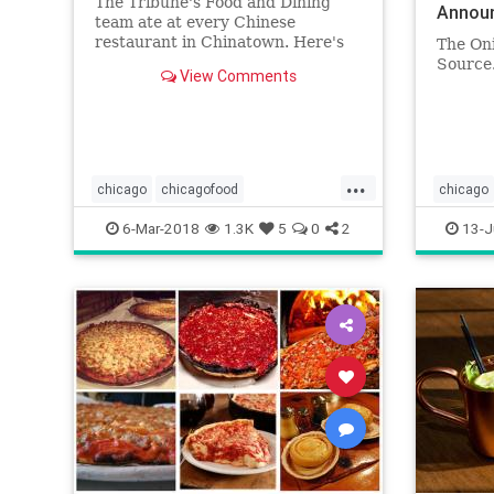
The Tribune's Food and Dining
Announ
team ate at every Chinese
On
restaurant in Chinatown. Here's
The On
the best of what they found.
Source
View Comments
...
chicago
chicagofood
chicago
chicagofoodanddrink
chinatown
theonion
6-Mar-2018
1.3K
5
0
2
13-J
chinesefood
dining
food
foodanddrink
restaurants