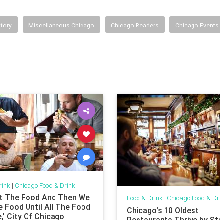
tory
Miscellaneous Chicago
Chicago Readers
Chicago Events
rink
|
Chicago Food & Drink
t The Food And Then We
Food & Drink
|
Chicago Food & Dr
e Food Until All The Food
Chicago's 10 Oldest
,’ City Of Chicago
Restaurants Thrive by St