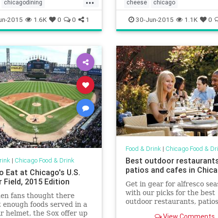
chicagodining
cheese
chicago
oodanddrink
dining
chicagofoodanddrink
foodanddr
un-2015
1.6K
0
0
1
30-Jun-2015
1.1K
0
rink
lakemichigan
ason
Food & Drink
|
Chicago Food & Dr
Best outdoor restaurants
rink
|
Chicago Food & Drink
patios and cafes in Chic
o Eat at Chicago's U.S.
r Field, 2015 Edition
Get in gear for alfresco se
with our picks for the best
en fans thought there
outdoor restaurants, patios
 enough foods served in a
gardens and sidewalk cafés
r helmet, the Sox offer up
View Comments