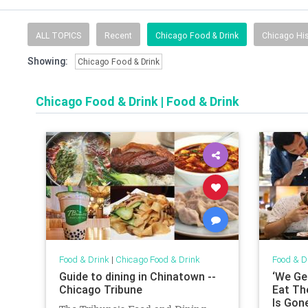
ALL TOPICS
Recent
Chicago Food & Drink
Chicago His
Showing:
Chicago Food & Drink
Chicago Food & Drink
|
Food & Drink
Food & Drink
|
Chicago Food & Drink
Food & D
Guide to dining in Chinatown --
‘We Ge
Chicago Tribune
Eat Th
Is Gone