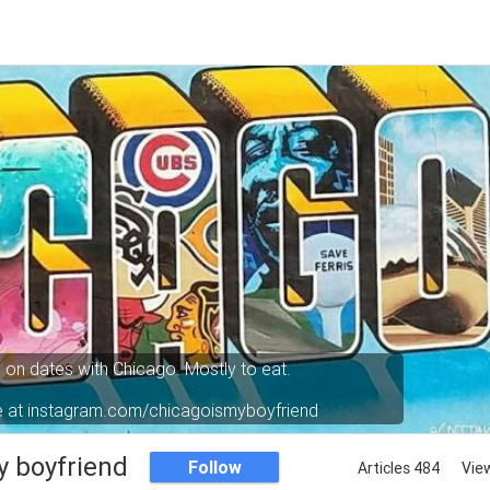
o on dates with Chicago. Mostly to eat.
e at instagram.com/chicagoismyboyfriend
y boyfriend
Follow
Articles 484
Vie