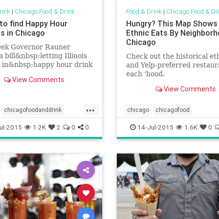
rink
|
Chicago Food & Drink
Food & Drink
|
Chicago Food & Dr
to find Happy Hour
Hungry? This Map Shows
ls in Chicago
Ethnic Eats By Neighborh
Chicago
eek Governor Rauner
a bill&nbsp;letting Illinois
Check out the historical et
e in&nbsp;happy hour drink
and Yelp-preferred restaur
s starting tonight. Here's a
each 'hood.
View Comments
 where&nbsp;you can find...
View Comments
...
chicagofoodanddrink
chicago
chicagofood
happyhour
events
chicagofoodanddrink
ethnicfoo
ul-2015
1.2K
2
0
0
14-Jul-2015
1.6K
0
rink
happyhour
foodanddrink
maps