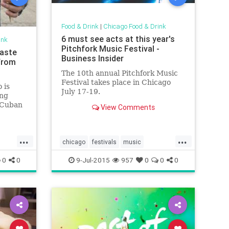
Food & Drink
|
Chicago Food & Drink
6 must see acts at this year's
ink
Pitchfork Music Festival -
Taste
Business Insider
from
The 10th annual Pitchfork Music
Festival takes place in Chicago
 is
July 17-19.
ing
 Cuban
View Comments
...
...
chicago
festivals
music
musicfestivals
0
0
9-Jul-2015
957
0
0
0
pitchforkmusicfestival