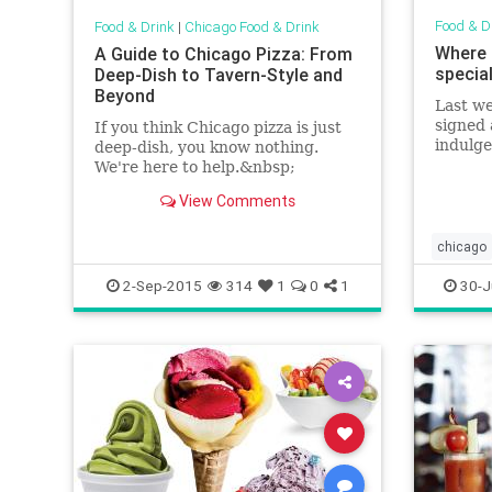
Food & D
Food & Drink
|
Chicago Food & Drink
Where 
A Guide to Chicago Pizza: From
specia
Deep-Dish to Tavern-Style and
Beyond
Last w
signed 
If you think Chicago pizza is just
indulg
deep-dish, you know nothing.
special
We're here to help.&nbsp;
list of
View Comments
chicago
chicago
2-Sep-2015
314
1
0
1
30-J
foodandd