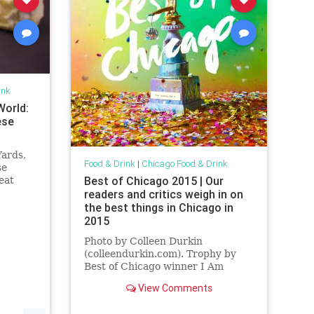
ink
World:
ese
Yards,
Food & Drink
|
Chicago Food & Drink
se
Best of Chicago 2015 | Our
eat
n.
readers and critics weigh in on
the best things in Chicago in
2015
Photo by Colleen Durkin
(colleendurkin.com). Trophy by
Best of Chicago winner I Am
Home. The most incisive—or dare
View Comments
I say best—analysis I’ve heard of
contemporary...
...