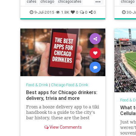
cafes
chicago
chicagocafes
chicago
chicagofood
chicagofoodanddrink
chicagof
9-Jul-2015
1.8K
0
0
0
30-J
foodanddrink
humboldtpark
foodandd
patiose
Food & Drink
|
Chicago Food & Drink
Best apps for Chicago drinkers:
delivery, trivia and more
Food & D
From a booze delivery app to a tiki
What t
handbook to a guide to the city's
Cellula
bar history, these are the best
Just wh
apps for Chicago boozehounds
View Comments
weren't
souveni