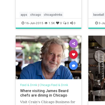
a rib di
apps
chicago
chicagodrinks
baseball
chicagof
16-Jun-2015
1.5K
0
0
0
3-Ju
uscellula
Food & Drink
|
Chicago Food & Drink
Where visiting James Beard
chefs are dining in Chicago
Visit Crain's Chicago Business for