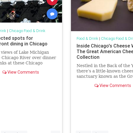
rink
|
Chicago Food & Drink
cted spots for
Food & Drink
|
Chicago Food & Dr
ront dining in Chicago
Inside Chicago's Cheese 
The Great American Che
 views of Lake Michigan
Collection
 Chicago River over dinner
nks at these Chicago
Nestled in the Back of the 
ants for waterfront dining
there’s a little-known chee
View Comments
sanctuary known as the Gr
American Cheese Collectio
View Comments
...