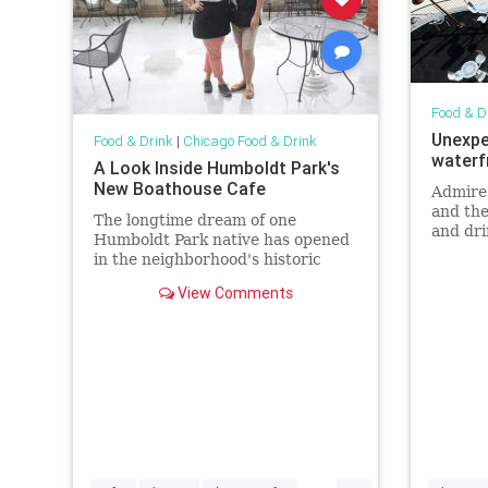
Food & D
Unexpe
Food & Drink
|
Chicago Food & Drink
waterf
A Look Inside Humboldt Park's
New Boathouse Cafe
Admire
and the
The longtime dream of one
and dri
Humboldt Park native has opened
restaur
in the neighborhood's historic
boathouse.
View Comments
...