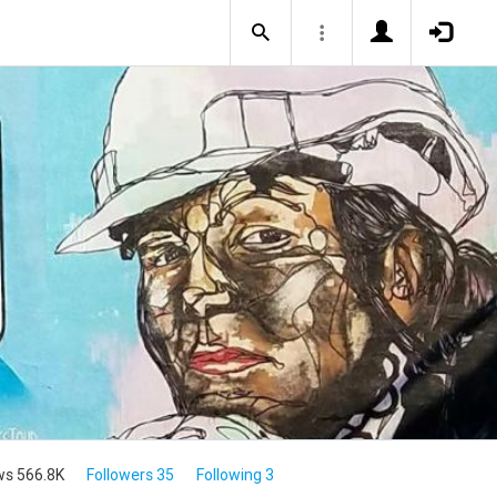
ws 566.8K
Followers 35
Following 3