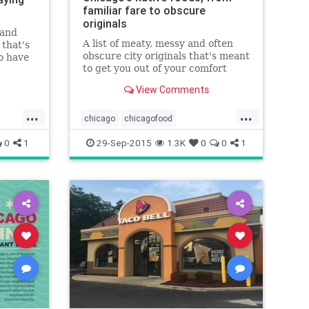
familiar fare to obscure
originals
 and
A list of meaty, messy and often
 that's
obscure city originals that's meant
o have
to get you out of your comfort
zone.
View Comments
...
...
chicago
chicagofood
chicagofoodanddrink
0
1
29-Sep-2015
1.3K
0
0
1
chicagorestaurants
food
foodanddrink
restaurants