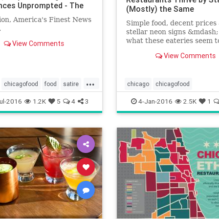
ces Unprompted - The
(Mostly) the Same
ion, America's Finest News
Simple food, decent prices
.
stellar neon signs &mdash;
what these eateries seem t
View Comments
in common.
View Comments
...
chicagofood
food
satire
chicago
chicagofood
chicagofoodanddrink
ul-2016
1.2K
5
4
3
4-Jan-2016
2.5K
1
chicagorestaurants
food
foodanddrink
restaurants