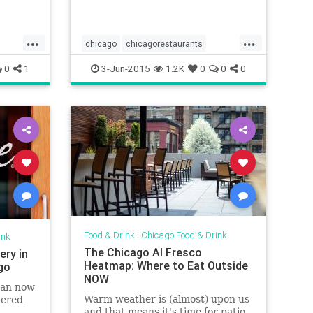
restaurant with a private venue
or...
...
...
chicago
chicagorestaurants
nts
chicagoweddings
events
0
1
3-Jun-2015
1.2K
0
0
0
s
restaurants
weddings
Food & Drink
|
Chicago Food & Drink
ink
The Chicago Al Fresco
ery in
Heatmap: Where to Eat Outside
ago
NOW
 can now
Warm weather is (almost) upon us
vered
and that means it's time for patio