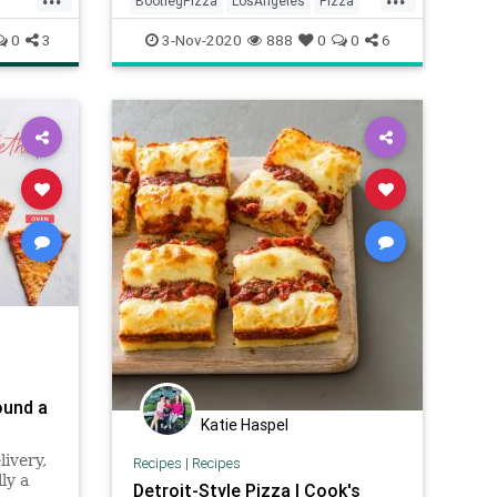
BootlegPizza
LosAngeles
Pizza
Restaurants
SoCal
0
3
3-Nov-2020
888
0
0
6
ound a
Katie Haspel
ivery,
Recipes
|
Recipes
ly a
Detroit-Style Pizza | Cook's