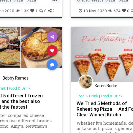
heesypanpizza
pizza
crispycheesypanpizza
pizza
theday
Recipes
recipeoftheday
Recipes
ec-2020
1.3K
1
0
2
18-Nov-2020
674
0
Bobby Ramos
Karen Burke
rink
|
Food & Drink
d 5 different frozen
Food & Drink
|
Food & Drink
, and the best also
We Tried 5 Methods of
 the fastest
Reheating Pizza — And F
Clear Winner| Kitchn
iter compared cheese
from five different brands
Whether it's homemade, del
orno, Amy's, Newman's
or take-out, pizza is general
ed Baron, and Tombstone