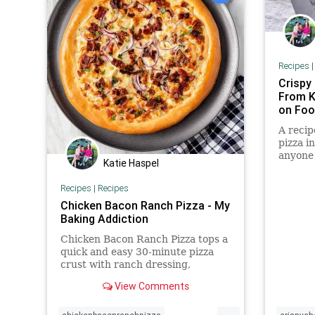
Recipes
Crispy
From K
on Fo
A recip
pizza in
anyone 
Katie Haspel
bread e
Recipes
|
Recipes
Chicken Bacon Ranch Pizza - My
Baking Addiction
Chicken Bacon Ranch Pizza tops a
quick and easy 30-minute pizza
crust with ranch dressing,
rotisserie chicken, bacon and
View Comments
melty cheese.
...