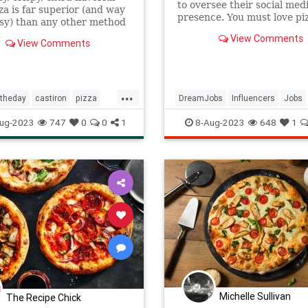
to oversee their social med
za is far superior (and way
presence. You must love piz
ssy) than any other method
ing pizza at home, giving
View Comments
View Comments
runchy crust and perfectly
top every single time.
...
ftheday
castiron
pizza
DreamJobs
Influencers
Jobs
ug-2023
747
0
0
1
8-Aug-2023
648
1
Michelle Sullivan
The Recipe Chick