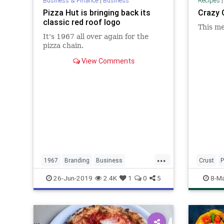
Business & Finance
|
Business
Recipes
Pizza Hut is bringing back its
Crazy 
classic red roof logo
This me
It's 1967 all over again for the
pizza chain.
View Comments
...
1967
Branding
Business
Crust
P
LogoDesign
Marketing
Pizza
26-Jun-2019
2.4K
1
0
5
8-Ma
PizzaHut