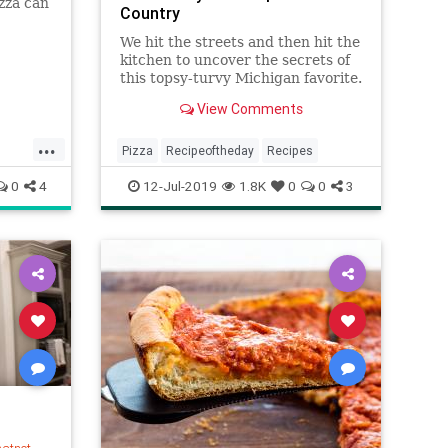
izza can
Country
epending
d the
We hit the streets and then hit the
a, we
kitchen to uncover the secrets of
ved
this topsy-turvy Michigan favorite.
View Comments
...
Pizza
Recipeoftheday
Recipes
0
4
12-Jul-2019
1.8K
0
0
3