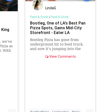
LindaG
Food & Drink
|
Food & Drink
Bootleg, One of LA’s Best Pan
Pizza Spots, Gains Mid-City
 King
Storefront - Eater LA
Bootleg Pizza has gone from
a, we’ve
underground hit to food truck,
izza as
and now it’s jumping into the
r. With
brick and mortar restaurant game
oey
View Comments
e
te
taste
...
...