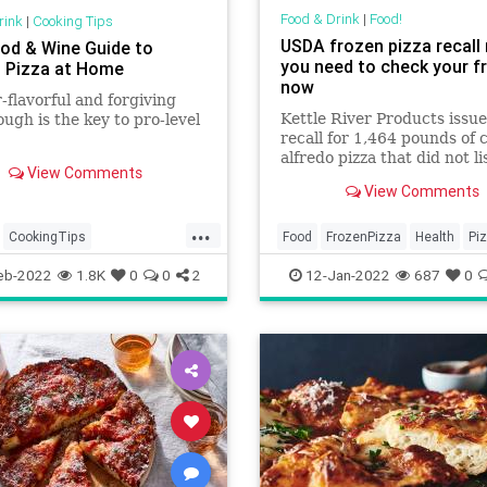
Food & Drink
|
Food!
rink
|
Cooking Tips
USDA frozen pizza recal
od & Wine Guide to
you need to check your f
 Pizza at Home
now
-flavorful and forgiving
Kettle River Products issue
ough is the key to pro-level
recall for 1,464 pounds of 
alfredo pizza that did not li
View Comments
wheat as an ingredient on 
View Comments
label.
...
CookingTips
Food
FrozenPizza
Health
Pi
deMeals
Pizza
Recalls
eb-2022
1.8K
0
0
2
12-Jan-2022
687
0