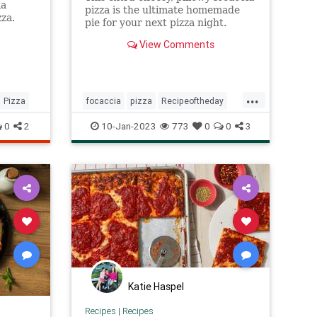
ia
pizza is the ultimate homemade
za.
pie for your next pizza night.
View Comments
...
Pizza
focaccia
pizza
Recipeoftheday
recipes
0
2
10-Jan-2023
773
0
0
3
Katie Haspel
Recipes
|
Recipes