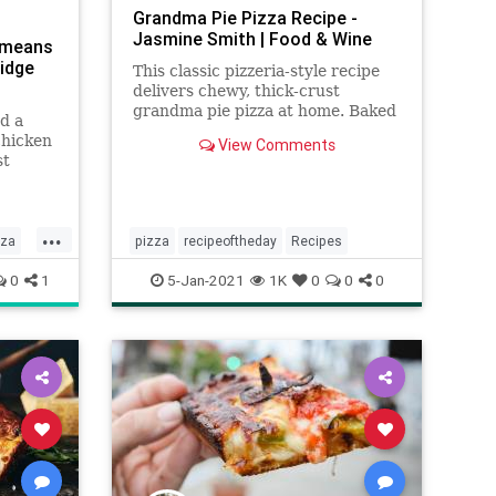
Grandma Pie Pizza Recipe -
Jasmine Smith | Food & Wine
l means
ridge
This classic pizzeria-style recipe
delivers chewy, thick-crust
grandma pie pizza at home. Baked
d a
in a sturdy baking sheet and
chicken
View Comments
topped with pizza sauce and
st
plenty of mozzarella and basil,
the
every square slice is irresistible.
...
zza
pizza
recipeoftheday
Recipes
0
1
5-Jan-2021
1K
0
0
0