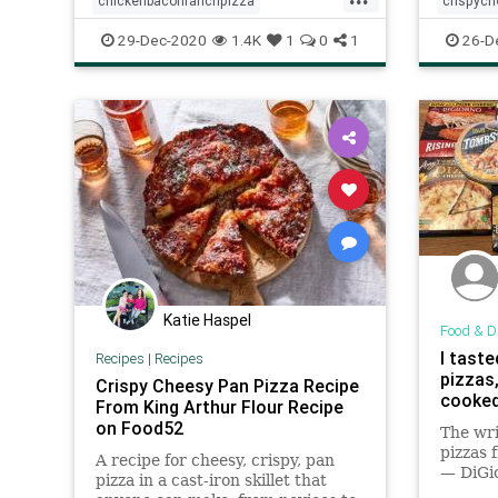
chickenbaconranchpizza
crispyc
homemade
pizza
recipeoftheday
recipeof
29-Dec-2020
1.4K
1
0
1
26-D
Recipes
Katie Haspel
Food & D
I taste
Recipes
|
Recipes
pizzas
Crispy Cheesy Pan Pizza Recipe
cooked
From King Arthur Flour Recipe
on Food52
The wr
pizzas 
A recipe for cheesy, crispy, pan
— DiGi
pizza in a cast-iron skillet that
Own, R