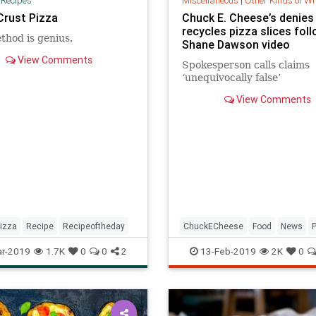
|
Recipes
Miscellaneous
|
Other Kinds of W
Crust Pizza
Chuck E. Cheese’s denies 
recycles pizza slices fol
thod is genius.
Shane Dawson video
View Comments
Spokesperson calls claims
‘unequivocally false’
View Comments
izza
Recipe
Recipeoftheday
ChuckECheese
Food
News
Restaurants
r-2019
1.7K
0
0
2
13-Feb-2019
2K
0