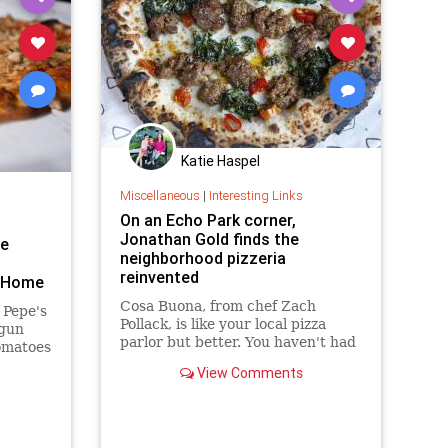
Katie Haspel
Miscellaneous
|
Interesting Links
On an Echo Park corner,
Jonathan Gold finds the
he
neighborhood pizzeria
reinvented
t Home
Cosa Buona, from chef Zach
 Pepe's
Pollack, is like your local pizza
egun
parlor but better. You haven't had
tomatoes
finer mozzarella sticks. "Chopped
View Comments
salad" doesn't do it justice. Get
sausage and mustard green pizza.