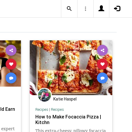
Katie Haspel
ld Earn
Recipes
|
Recipes
How to Make Focaccia Pizza |
Kitchn
a expert
This extra-cheesy, pillowy focaccia