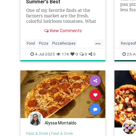
Summer's Best
pan piz
less fu
One of my favorite finds at the
for mak
farmers market are the fresh,
you a c
colorful heirloom tomatoes. What
golden 
makes heirloom tomatoes so
View Comments
special? According to Farmers'...
...
Food
Pizza
PizzaRecipes
Recipeo
Recipes
SummerRecipes
recipes
4-Jul-2025
174
0
0
0
25-A
Alyssa Montaldo
Food & Drink
|
Food & Drink