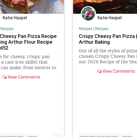
Katie Haspel
Katie Haspel
|
Recipes
Recipes
|
Recipes
 Cheesy Pan Pizza Recipe
Crispy Cheesy Pan Pizza |
ing Arthur Flour Recipe
Arthur Baking
od52
Out of all the styles of pizz
chosen Crispy Cheesy Pan P
e for cheesy, crispy, pan
our 2020 Recipe of the Yea
 a cast-iron skillet that
its crispy golden edges, go
can make, from novices to
View Comments
layer of cheese (right to th
xperts.
View Comments
edge!), and thick yet delica
crust, it has a texture and 
that make you want more
...