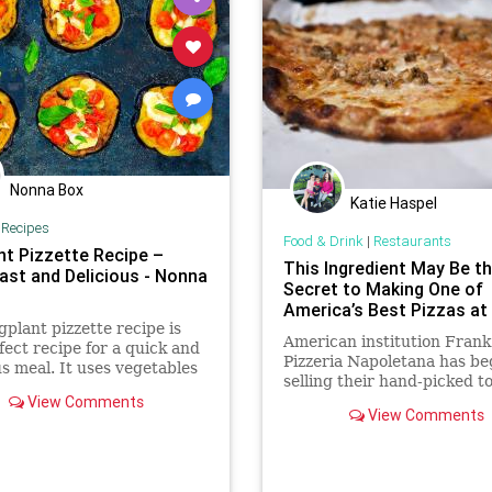
Nonna Box
Katie Haspel
|
Recipes
Food & Drink
|
Restaurants
nt Pizzette Recipe –
This Ingredient May Be t
Fast and Delicious - Nonna
Secret to Making One of
America’s Best Pizzas a
gplant pizzette recipe is
American institution Frank
fect recipe for a quick and
Pizzeria Napoletana has b
us meal. It uses vegetables
selling their hand-picked 
zarella, which also makes
View Comments
to the public, and we are
n-free dish.
View Comments
unreasonably excited.