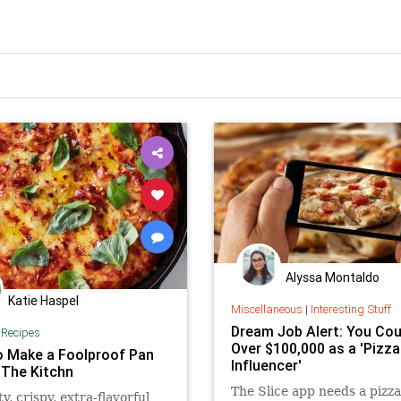
Alyssa Montaldo
Katie Haspel
Miscellaneous
|
Interesting Stuff
Dream Job Alert: You Cou
|
Recipes
Over $100,000 as a 'Pizza
 Make a Foolproof Pan
Influencer'
 The Kitchn
The Slice app needs a pizz
ty, crispy, extra-flavorful