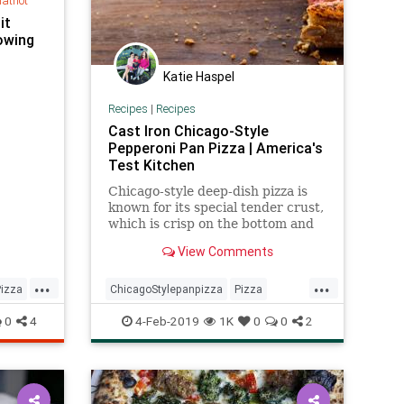
hatnot
it
lowing
Katie Haspel
Recipes
|
Recipes
Cast Iron Chicago-Style
Pepperoni Pan Pizza | America's
Test Kitchen
Chicago-style deep-dish pizza is
known for its special tender crust,
which is crisp on the bottom and
chewy in the middle.
View Comments
...
...
Pizza
ChicagoStylepanpizza
Pizza
Recipe
Recipeoftheday
0
4
4-Feb-2019
1K
0
0
2