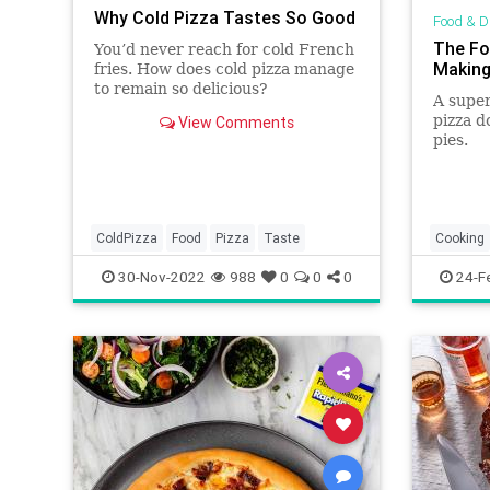
Why Cold Pizza Tastes So Good
Food & D
The Fo
You’d never reach for cold French
Making
fries. How does cold pizza manage
to remain so delicious?
A super
pizza d
View Comments
pies.
ColdPizza
Food
Pizza
Taste
Cooking
Homema
30-Nov-2022
988
0
0
0
24-F