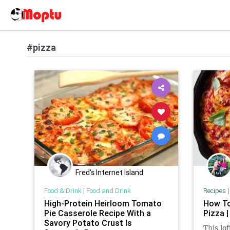
#pizza
Fred's Internet Island
Food & Drink
|
Food and Drink
Recipes
High-Protein Heirloom Tomato
How To
Pie Casserole Recipe With a
Pizza |
Savory Potato Crust Is
This lof