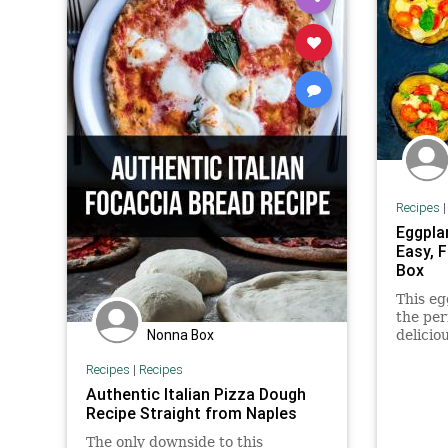
Recipes
Eggpla
Easy, 
Box
This eg
the per
Nonna Box
delicio
and moz
Recipes
|
Recipes
a glute
Authentic Italian Pizza Dough
Recipe Straight from Naples
The only downside to this