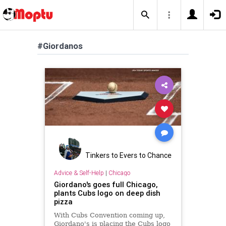
#Giordanos
Tinkers to Evers to Chance
Advice & Self-Help
|
Chicago
Giordano's goes full Chicago,
plants Cubs logo on deep dish
pizza
With Cubs Convention coming up,
Giordano's is placing the Cubs logo