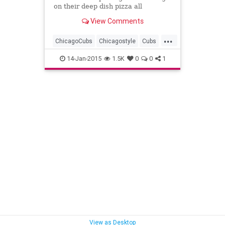
on their deep dish pizza all
weekend as part of a special
View Comments
promotion.
...
ChicagoCubs
Chicagostyle
Cubs
DeepDish
Giordanos
Pizza
14-Jan-2015
1.5K
0
0
1
View as Desktop