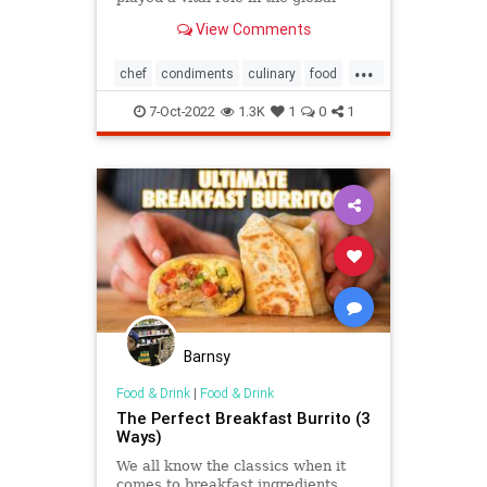
culinary scene. But where do
View Comments
pickles come from, and how did the
cucumber become the standard-
...
issue pickling vegetable in the
chef
condiments
culinary
food
States?
foodie
gourmet
pickles
yummy
7-Oct-2022
1.3K
1
0
1
Barnsy
Food & Drink
|
Food & Drink
The Perfect Breakfast Burrito (3
Ways)
We all know the classics when it
comes to breakfast ingredients,