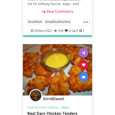
we're talking bacon, eggs, and
toast. Those ingredients are great
View Comments
but how about we take thos...
...
Breakfast
BreakfastBurritos
Cooking
Recipes
Yummy
28-Nov-2021
349
0
0
1
Born&Raised
Food & Drink
|
Cooking - Meats
Best Darn Chicken Tenders