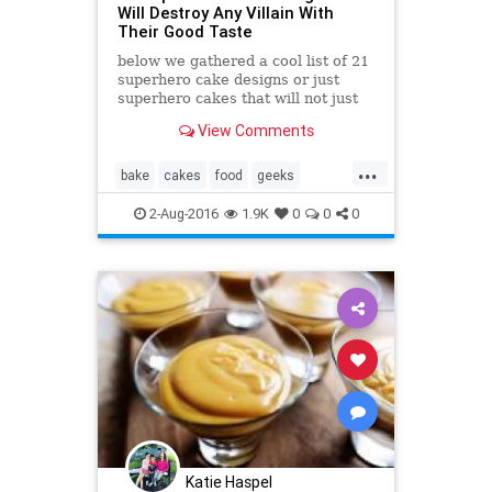
Will Destroy Any Villain With
Their Good Taste
below we gathered a cool list of 21
superhero cake designs or just
superhero cakes that will not just
taste great, they look awesome
View Comments
too!
...
bake
cakes
food
geeks
superhero
yummy
2-Aug-2016
1.9K
0
0
0
Katie Haspel