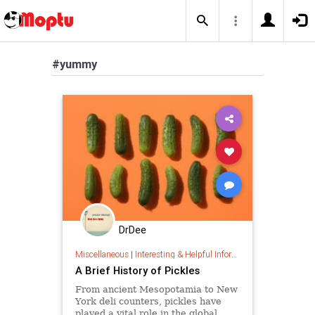
#yummy
DrDee
Miscellaneous
|
Interesting & Helpful Information
A Brief History of Pickles
From ancient Mesopotamia to New
York deli counters, pickles have
played a vital role in the global