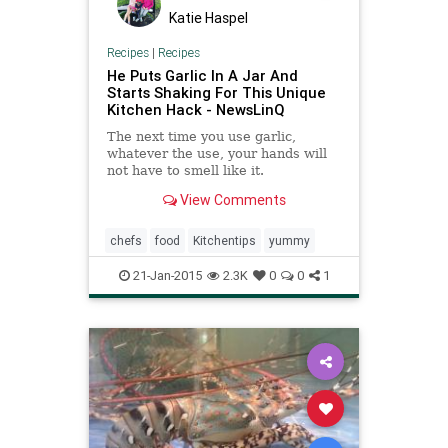
Katie Haspel
Recipes
|
Recipes
He Puts Garlic In A Jar And
Starts Shaking For This Unique
Kitchen Hack - NewsLinQ
The next time you use garlic,
whatever the use, your hands will
not have to smell like it.
View Comments
chefs
food
Kitchentips
yummy
21-Jan-2015
2.3K
0
0
1