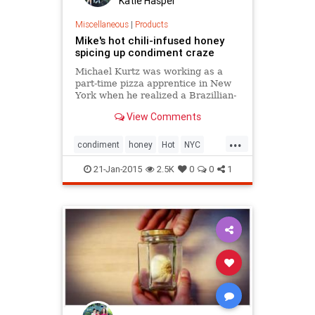
Katie Haspel
Miscellaneous
|
Products
Mike's hot chili-infused honey
spicing up condiment craze
Michael Kurtz was working as a
part-time pizza apprentice in New
York when he realized a Brazillian-
influenced recipie might be the next
View Comments
thing to stick
...
condiment
honey
Hot
NYC
spicy
yummy
21-Jan-2015
2.5K
0
0
1