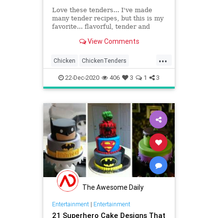
Love these tenders... I've made
many tender recipes, but this is my
favorite... flavorful, tender and
crunchy... these would be wonderful
View Comments
to serve for your Superbowl party...
they're already on my list... enjoy!!
...
Photos are mine
Chicken
ChickenTenders
Cooking
Eat
FriedChicken
22-Dec-2020
406
3
1
3
Recipeoftheday
Recipes
Yummy
The Awesome Daily
Entertainment
|
Entertainment
21 Superhero Cake Designs That