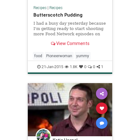
Recipes
|
Recipes
Butterscotch Pudding
I had a busy day yesterday because
I'm getting ready to start shooting
more Food Network episodes on
the ranch, and by late a...
View Comments
food
Pioneerwoman
yummy
21-Jan-2015
1.8K
0
0
1