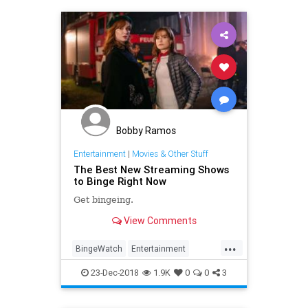
Bobby Ramos
Entertainment
|
Movies & Other Stuff
The Best New Streaming Shows
to Binge Right Now
Get bingeing.
View Comments
...
BingeWatch
Entertainment
Movies
TheHolidays
23-Dec-2018
1.9K
0
0
3
WhatToWatch