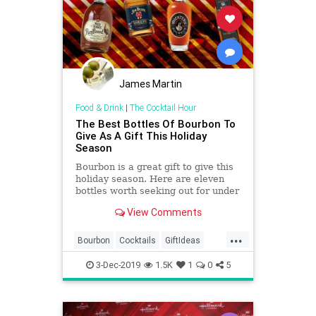
James Martin
Food & Drink
|
The Cocktail Hour
The Best Bottles Of Bourbon To
Give As A Gift This Holiday
Season
Bourbon is a great gift to give this
holiday season. Here are eleven
bottles worth seeking out for under
the tree.
View Comments
...
Bourbon
Cocktails
GiftIdeas
TheHolidays
3-Dec-2019
1.5K
1
0
5