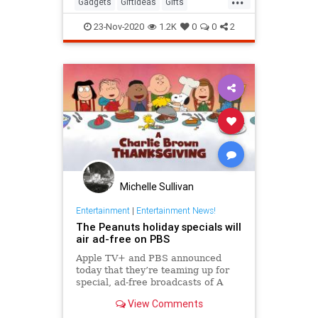
Gadgets
GiftIdeas
Gifts
TheHolidays
23-Nov-2020
1.2K
0
0
2
Michelle Sullivan
Entertainment
|
Entertainment News!
The Peanuts holiday specials will
air ad-free on PBS
Apple TV+ and PBS announced
today that they’re teaming up for
special, ad-free broadcasts of A
Charlie Brown Thanksgiving and A
View Comments
Charlie Brown Christmas.