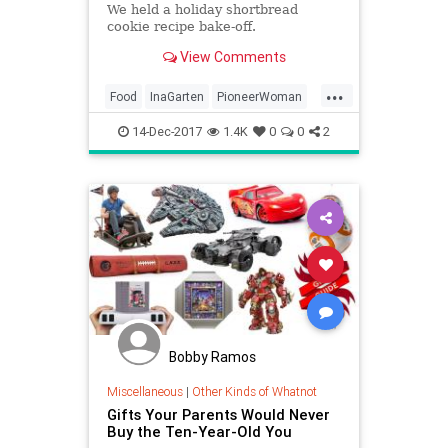
We held a holiday shortbread
cookie recipe bake-off.
View Comments
...
Food
InaGarten
PioneerWoman
Recipes
TheHolidays
14-Dec-2017
1.4K
0
0
2
Bobby Ramos
Miscellaneous
|
Other Kinds of Whatnot
Gifts Your Parents Would Never
Buy the Ten-Year-Old You