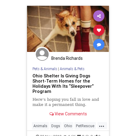
Brenda Richards
Pets & Animals
|
Animals & Pets
Ohio Shelter Is Giving Dogs
Short-Term Homes for the
Holidays With Its “Sleepover”
Program
Here's hoping you fall in love and
make it a permanent thing.
View Comments
...
Animals
Dogs
Ohio
PetRescue
Pets
TheHolidays