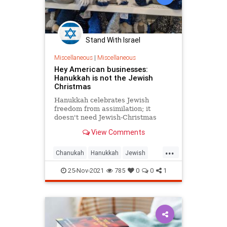
Stand With Israel
Miscellaneous
|
Miscellaneous
Hey American businesses:
Hanukkah is not the Jewish
Christmas
Hanukkah celebrates Jewish
freedom from assimilation; it
doesn't need Jewish-Christmas
decorations or Jewish-Christmas
View Comments
movies or Jewish elfs-on-the-shelf
...
Chanukah
Hanukkah
Jewish
JewishCommunity
TheHolidays
25-Nov-2021
785
0
0
1