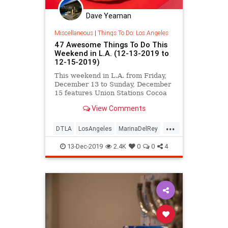
Dave Yeaman
Miscellaneous
|
Things To Do: Los Angeles
47 Awesome Things To Do This
Weekend in L.A. (12-13-2019 to
12-15-2019)
This weekend in L.A. from Friday,
December 13 to Sunday, December
15 features Union Stations Cocoa
Concerts, Marina del Rey Holiday
View Comments
Boat Parade, Echo Park Community
Parade, a Gremlins Holiday Party,
...
ThriftCon LA, Hanukkah Festival at
DTLA
LosAngeles
MarinaDelRey
the Skirball Cultural
SoCal
TheHolidays
13-Dec-2019
2.4K
0
0
4
ThingsToDoLA