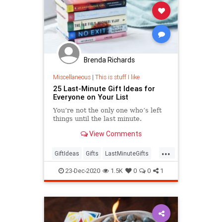
Brenda Richards
Miscellaneous
|
This is stuff I like
25 Last-Minute Gift Ideas for
Everyone on Your List
You’re not the only one who’s left
things until the last minute.
View Comments
...
GiftIdeas
Gifts
LastMinuteGifts
Shopping
TheHolidays
23-Dec-2020
1.5K
0
0
1