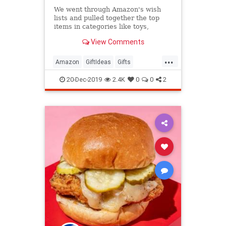
We went through Amazon's wish
lists and pulled together the top
items in categories like toys,
kitchen, electronics, and more—just
View Comments
in time for some last-minute
shopping.
...
Amazon
GiftIdeas
Gifts
TheHolidays
WhatToBuy
20-Dec-2019
2.4K
0
0
2