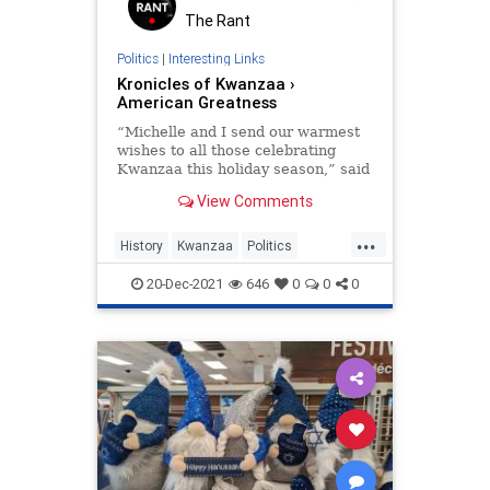
The Rant
Politics
|
Interesting Links
Kronicles of Kwanzaa ›
American Greatness
“Michelle and I send our warmest
wishes to all those celebrating
Kwanzaa this holiday season,” said
President Obama in a December
View Comments
26, 2011 statement.
...
History
Kwanzaa
Politics
TheHolidays
20-Dec-2021
646
0
0
0