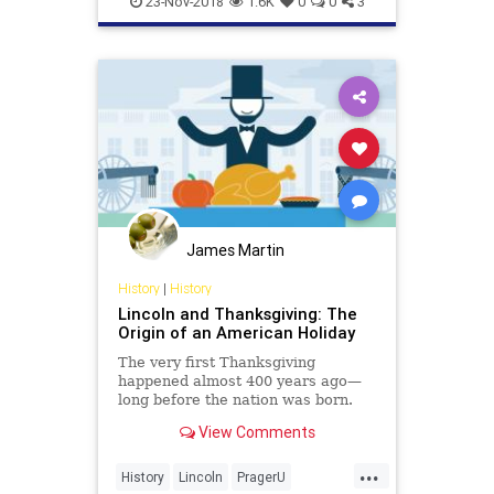
23-Nov-2018
1.6K
0
0
3
James Martin
History
|
History
Lincoln and Thanksgiving: The
Origin of an American Holiday
The very first Thanksgiving
happened almost 400 years ago—
long before the nation was born.
How did it evolve into America’s
View Comments
quintessential national holiday?
Credit largely goes to two people—
...
one, a name you know; the other,
History
Lincoln
PragerU
you’ve probably never h