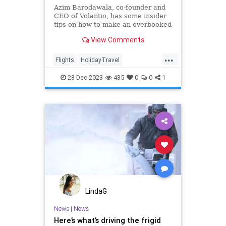
Azim Barodawala, co-founder and
CEO of Volantio, has some insider
tips on how to make an overbooked
flight work best for you, even
View Comments
during the high-stress holiday
travel season.
...
Flights
HolidayTravel
TheHolidays
Travel
TravelSkills
28-Dec-2023
435
0
0
1
LindaG
News
|
News
Here’s what’s driving the frigid