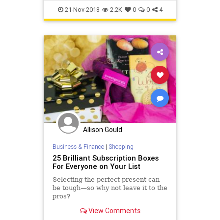
Thanksgiving
TheHolidays
21-Nov-2018
2.2K
0
0
4
USHistory
Allison Gould
Business & Finance
|
Shopping
25 Brilliant Subscription Boxes
For Everyone on Your List
Selecting the perfect present can
be tough—so why not leave it to the
pros?
View Comments