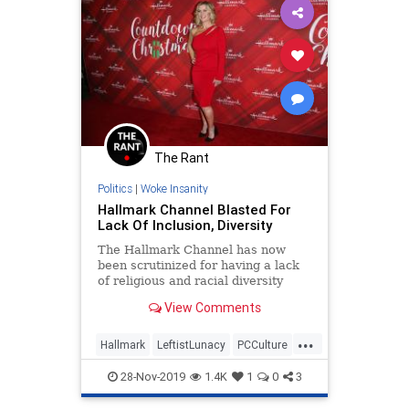
The Rant
Politics
|
Woke Insanity
Hallmark Channel Blasted For
Lack Of Inclusion, Diversity
The Hallmark Channel has now
been scrutinized for having a lack
of religious and racial diversity
during its &#8220;Countdown to
View Comments
Christmas&#8221; programming.
According to The Hollywood
...
Reporter (THR), the Hallmark
Hallmark
LeftistLunacy
PCCulture
Channel featured just four movies
SJWs
TheHolidays
this y
28-Nov-2019
1.4K
1
0
3