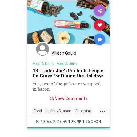
Allison Gould
Food & Drink
|
Food & Drink
13 Trader Joe's Products People
Go Crazy for During the Holidays
Yes, two of the picks are wrapped
in bacon.
View Comments
...
Food
HolidaySeason
Shopping
TheHolidays
TraderJoes
19-Dec-2018
1.2K
1
0
4