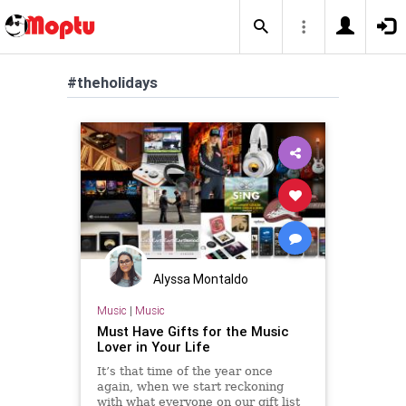
#theholidays
Alyssa Montaldo
Music
|
Music
Must Have Gifts for the Music
Lover in Your Life
It’s that time of the year once
again, when we start reckoning
with what everyone on our gift list