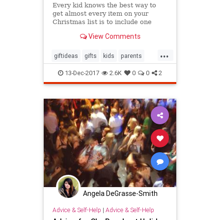
Every kid knows the best way to
get almost every item on your
Christmas list is to include one
outlandish, obscenely-expensive
View Comments
item your parents will never go for.
Out of guilt, they’ll happily deliver
...
everything else on your list. But
giftideas
gifts
kids
parents
you’re an adult
theholidays
toys
13-Dec-2017
2.6K
0
0
2
Angela DeGrasse-Smith
Advice & Self-Help
|
Advice & Self-Help