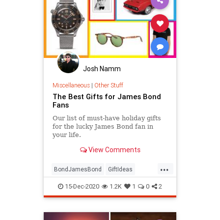
Josh Namm
Miscellaneous
|
Other Stuff
The Best Gifts for James Bond
Fans
Our list of must-have holiday gifts
for the lucky James Bond fan in
your life.
View Comments
...
BondJamesBond
GiftIdeas
GiftsForGuys
JamesBond
15-Dec-2020
1.2K
1
0
2
TheHolidays