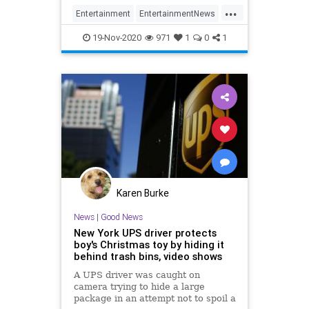
...
Entertainment
EntertainmentNews
News
TheHolidays
ThePeanuts
19-Nov-2020
971
1
0
1
Karen Burke
News
|
Good News
New York UPS driver protects
boy's Christmas toy by hiding it
behind trash bins, video shows
A UPS driver was caught on
camera trying to hide a large
package in an attempt not to spoil a