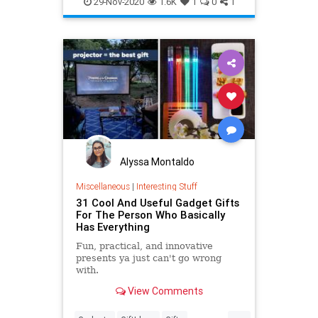
29-Nov-2020
1.6K
1
0
1
WhatToWatch
Alyssa Montaldo
Miscellaneous
|
Interesting Stuff
31 Cool And Useful Gadget Gifts
For The Person Who Basically
Has Everything
Fun, practical, and innovative
presents ya just can't go wrong
with.
View Comments
...