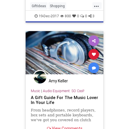
...
GiftIdeas
Shopping
SmartShopping
SubscriptionBoxes
19-Dec-2017
800
0
0
3
TheHolidays
Amy Keller
Music
|
Audio Equipment: SO Cool!
A Gift Guide For The Music Lover
In Your Life
From headphones, record players,
box sets and portable keyboards,
we've got you covered on clutch
picks for that one music obsessive.
View Comments