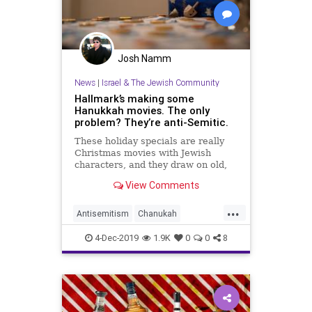
Josh Namm
News
|
Israel & The Jewish Community
Hallmark’s making some
Hanukkah movies. The only
problem? They’re anti-Semitic.
These holiday specials are really
Christmas movies with Jewish
characters, and they draw on old,
dangerous tropes.
View Comments
...
Antisemitism
Chanukah
Hallmark
Hanukkah
Jewish
4-Dec-2019
1.9K
0
0
8
TheHolidays