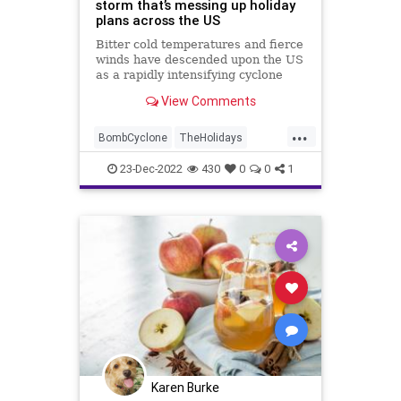
storm that’s messing up holiday
plans across the US
Bitter cold temperatures and fierce
winds have descended upon the US
as a rapidly intensifying cyclone
makes its way east. Experts say
View Comments
this winter storm could be one for
the books.
...
BombCyclone
TheHolidays
Weather
Winter
Winter2022
23-Dec-2022
430
0
0
1
Karen Burke