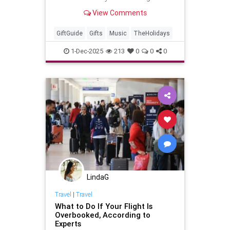
will be getting for the holidaze. Of
View Comments
course, the music
GiftGuide
Gifts
Music
TheHolidays
1-Dec-2025
213
0
0
0
LindaG
Travel
|
Travel
What to Do If Your Flight Is
Overbooked, According to
Experts