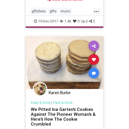
...
giftideas
gifts
music
musiclovers
theholidays
19-Dec-2017
1.4K
0
0
2
vinylrecords
Karen Burke
Food & Drink
|
Food & Drink
We Pitted Ina Garten's Cookies
Against The Pioneer Woman's &
Here's How The Cookie
Crumbled