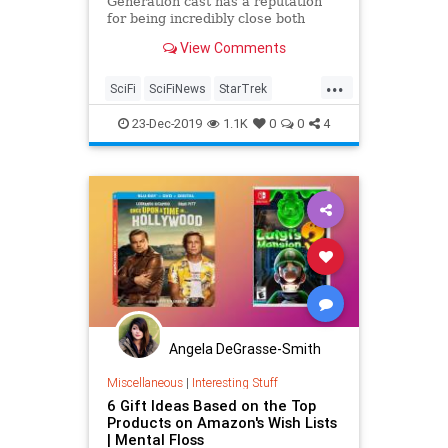
Generation cast has a reputation
for being incredibly close both
when they were filming the beloved
View Comments
sci-fi series and long after. That
reputation holds true this holiday
...
season. Members of the cast
SciFi
SciFiNews
StarTrek
shared photos from a holiday get
StarTrekTNG
TheHolidays
23-Dec-2019
1.1K
0
0
4
Angela DeGrasse-Smith
Miscellaneous
|
Interesting Stuff
6 Gift Ideas Based on the Top
Products on Amazon's Wish Lists
| Mental Floss