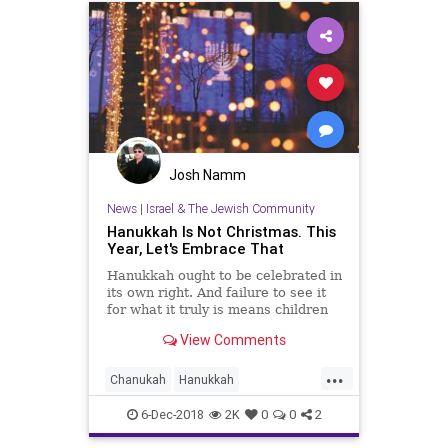
Josh Namm
News
|
Israel & The Jewish Community
Hanukkah Is Not Christmas. This
Year, Let's Embrace That
Hanukkah ought to be celebrated in
its own right. And failure to see it
for what it truly is means children
will likely abandon Judaism
View Comments
...
Chanukah
Hanukkah
Hanukkah2018
Jewish
Judaism
6-Dec-2018
2K
0
0
2
TheHolidays