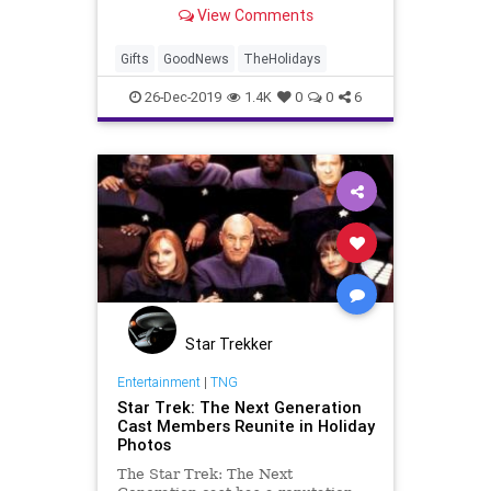
Christmas surprise for a young boy
View Comments
inside the New York home.
Gifts
GoodNews
TheHolidays
26-Dec-2019
1.4K
0
0
6
Star Trekker
Entertainment
|
TNG
Star Trek: The Next Generation
Cast Members Reunite in Holiday
Photos
The Star Trek: The Next