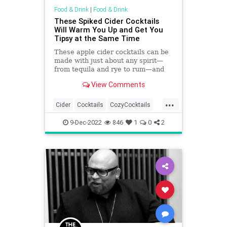
Food & Drink
|
Food & Drink
These Spiked Cider Cocktails
Will Warm You Up and Get You
Tipsy at the Same Time
These apple cider cocktails can be
made with just about any spirit—
from tequila and rye to rum—and
most recipes can even be doubled
View Comments
or tripled.
...
Cider
Cocktails
CozyCocktails
TheHolidays
Winter2022
9-Dec-2022
846
1
0
2