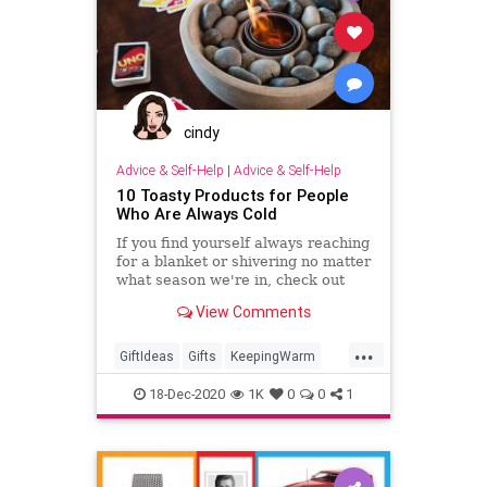
cindy
Advice & Self-Help
|
Advice & Self-Help
10 Toasty Products for People
Who Are Always Cold
If you find yourself always reaching
for a blanket or shivering no matter
what season we're in, check out
these products that are sure to
View Comments
keep you warm this winter.
...
GiftIdeas
Gifts
KeepingWarm
TheHolidays
Winter
18-Dec-2020
1K
0
0
1