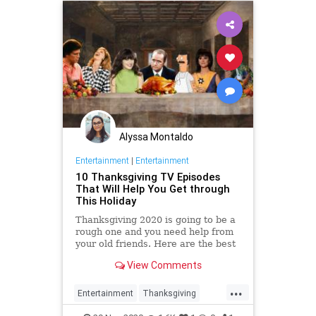
Alyssa Montaldo
Entertainment
|
Entertainment
10 Thanksgiving TV Episodes
That Will Help You Get through
This Holiday
Thanksgiving 2020 is going to be a
rough one and you need help from
your old friends. Here are the best
Thanksgiving sitcom episodes to
View Comments
stream if you want to feel warm
and happy.
...
Entertainment
Thanksgiving
Thanksgiving2020
TheHolidays