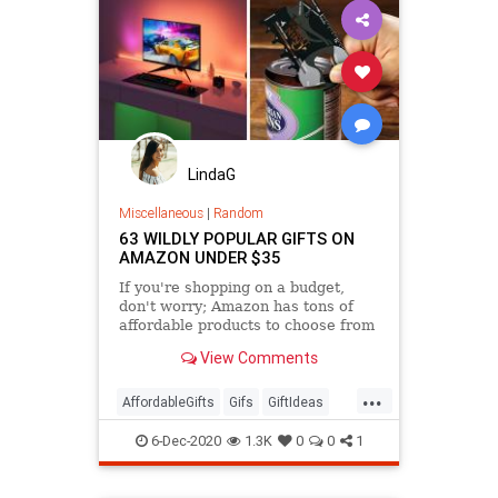
LindaG
Miscellaneous
|
Random
63 WILDLY POPULAR GIFTS ON
AMAZON UNDER $35
If you're shopping on a budget,
don't worry; Amazon has tons of
affordable products to choose from
that are seriously popular.
View Comments
...
AffordableGifts
Gifs
GiftIdeas
TheHolidays
6-Dec-2020
1.3K
0
0
1