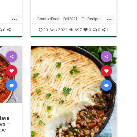
If
 fast,
...
...
ComfortFood
Fall2021
FallRecipes
Recipes
0
1
23-Sep-2021
697
0
0
1
Have
ews —
ype