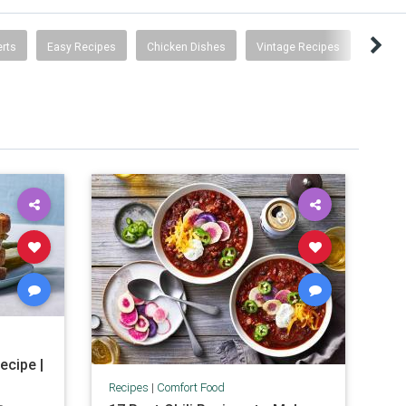
rts
Easy Recipes
Chicken Dishes
Vintage Recipes
ecipe |
Recipes
|
Comfort Food