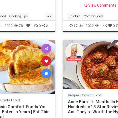
much as my husband does. 
View Comments
you're craving comfort food
you can...
...
Food
CookingTips
Chicken
ComfortFood
ls
GrilledCheese
RecipeoftheDay
Recipes
an-2022
781
1
0
2
17-Jan-2022
1.4K
0
WinterRecipes
Recipes
|
Comfort Food
|
Comfort Food
Anne Burrell’s Meatballs 
ssic Comfort Foods You
Hundreds of 5-Star Revi
 Eaten in Years | Eat This
And They’re Worth the H
at