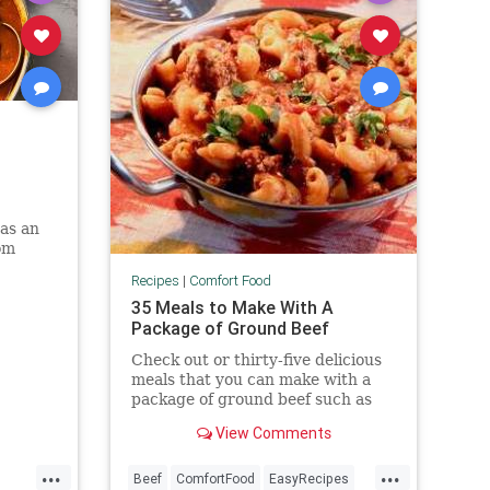
as an
om
Recipes
|
Comfort Food
35 Meals to Make With A
Package of Ground Beef
Check out or thirty-five delicious
meals that you can make with a
package of ground beef such as
casseroles, soups, nachos, burgers
View Comments
and much more.
...
...
Beef
ComfortFood
EasyRecipes