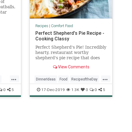
 of
atballs,
star
Recipes
|
Comfort Food
Perfect Shepherd's Pie Recipe -
Cooking Classy
Perfect Shepherd's Pie! Incredibly
hearty, restaurant worthy
shepherd's pie recipe that does
not disappoint! Made with a
View Comments
flavorful beef, veggie and gravy
filling and creamy mashed
...
...
potatoes.
DinnerIdeas
Food
RecipeoftheDay
Recipes
ShepherdsPie
0
5
17-Dec-2019
1.3K
0
0
5