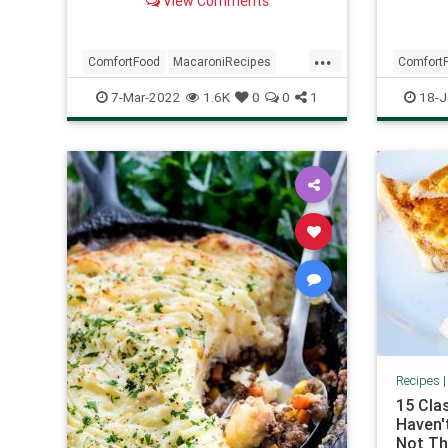
View Comments
goulash!) Whatever you want to
call it,...
...
ComfortFood
MacaroniRecipes
Comfort
RecipeoftheDay
Recipes
EasyMea
7-Mar-2022
1.6K
0
0
1
18-J
Recipes
15 Cla
Haven't
Not Th