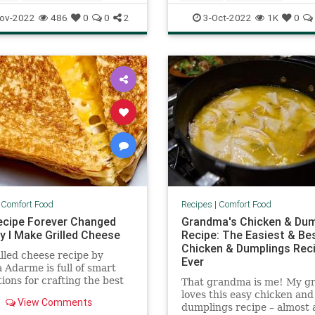
ftheDay
Recipes
FallRecipes
RecipeoftheDay
ov-2022
486
0
0
2
3-Oct-2022
1K
0
ecipes
Recipes
|
Comfort Food
Recipes
|
Comfort Food
ecipe Forever Changed
Grandma's Chicken & Dum
y I Make Grilled Cheese
Recipe: The Easiest & Be
Chicken & Dumplings Rec
illed cheese recipe by
Ever
 Adarme is full of smart
ions for crafting the best
That grandma is me! My g
 cheese for you.
loves this easy chicken and
View Comments
dumplings recipe – almost 