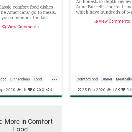
An honest, in-depth review
Anne Burrell's "perfect" me
lassic comfort food dishes
which have hundreds of 5-
 be Americans' go-to meals,
reviews.
 you remember the last
View Comments
u had one of them? Let the
View Comments
gia commence.
...
Food
DinnerIdeas
Food
ComfortFood
Dinner
Meatballs
ftheDay
Recipes
RecipeoftheDay
Recipes
Apr-2020
1K
0
0
4
25-Feb-2020
1.8K
0
d More in Comfort
Food