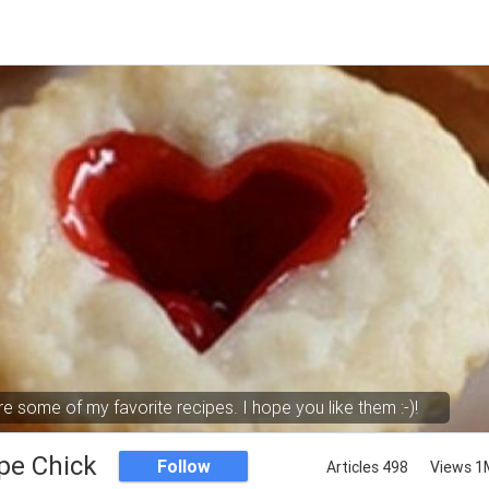
e some of my favorite recipes. I hope you like them :-)!
pe Chick
Follow
Articles 498
Views 1