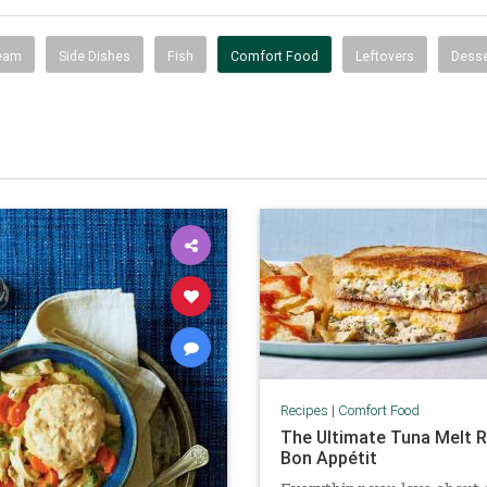
ream
Side Dishes
Fish
Comfort Food
Leftovers
Desse
Recipes
|
Comfort Food
The Ultimate Tuna Melt R
Bon Appétit