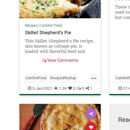
These c
used to
but can
time yo
Recipes
|
Comfort Food
nostal
Skillet Shepherd's Pie
This Skillet Shepherd's Pie recipe,
also known as cottage pie, is
loaded with flavorful beef and
veggies and topped with fluffy and
View Comments
creamy mashed potatoes.
...
ComfortFood
RecipeoftheDay
Comfort
Recipes
ShepherdsPie
Recipeo
5-Jan-2021
1.2K
0
0
1
27-
Rea