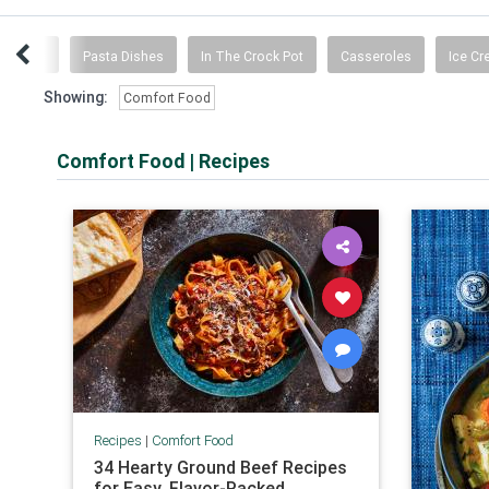
dwiches
Pasta Dishes
In The Crock Pot
Casseroles
Ice C
Showing:
Comfort Food
Comfort Food
|
Recipes
Recipes
|
Comfort Food
34 Hearty Ground Beef Recipes
for Easy, Flavor-Packed