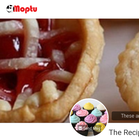
These ar
Send Msg
The Reci