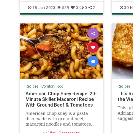
RecipeoftheDay
Recipes
Recipeo
18-Jan-2023
529
0
0
2
30-N
WinterRecipes
WinterR
Recipes
|
Comfort Food
Recipes
American Chop Suey Recipe: 20-
This R
Minute Skillet Macaroni Recipe
the Wa
With Ground Beef & Tomatoes
This gr
Adriana
American chop suey is a pasta
suggest
dish made with ground beef,
grilled
macaroni noodles and tomatoes.
(Yes, some of you may call it