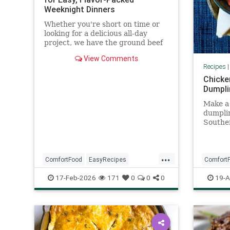
Weeknight Dinners
Whether you're short on time or
looking for a delicious all-day
project, we have the ground beef
recipes for you. These hearty
View Comments
dishes made with ground beef
Recipes
include chili, burgers, lasagna,
Chicke
enchiladas, and more for easy
Dumpli
weeknights and long weekends.
Make a 
dumpli
Southe
vegeta
stew w
...
ComfortFood
EasyRecipes
Comfort
GroundBeefRecipes
Recipeo
17-Feb-2026
171
0
0
0
19-A
RecipeOfTheDay
Recipes
Souther