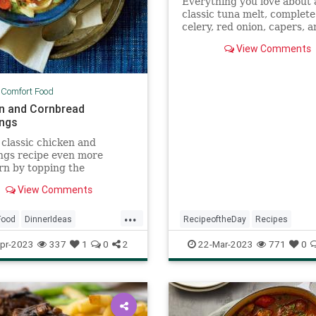
Everything you love about 
classic tuna melt, complete
celery, red onion, capers, 
favorite well-melting chees
View Comments
(American or cheddar, your 
|
Comfort Food
n and Cornbread
ngs
classic chicken and
ngs recipe even more
rn by topping the
ble-and-chicken-packed
View Comments
ith cornbread dumplings.
...
Food
DinnerIdeas
RecipeoftheDay
Recipes
ftheDay
Recipes
Sandwiches
Tuna
TunaMelt
pr-2023
337
1
0
2
22-Mar-2023
771
0
nCooking