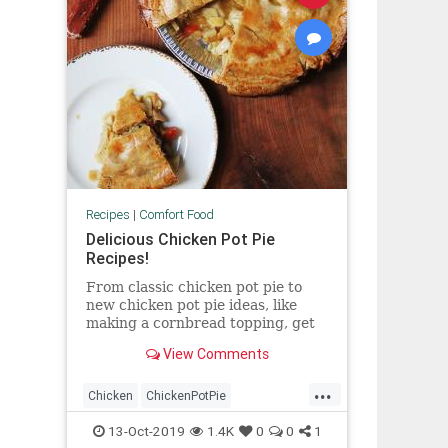
Recipes
|
Comfort Food
Delicious Chicken Pot Pie
Recipes!
From classic chicken pot pie to
new chicken pot pie ideas, like
making a cornbread topping, get
all the best chicken pot pie recipes
View Comments
at Food & Wine.
...
Chicken
ChickenPotPie
ComfortFood
FallRecipes
13-Oct-2019
1.4K
0
0
1