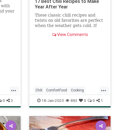
a
17 Best Chili Recipes to Make
 with
Year After Year
and your
These classic chili recipes and
e
twists on old favorites are perfect
call).
when the weather gets cold. If
you're looking for recipes to try,
View Comments
we've rounded up some of our
favorites, from winter vegetable
chili to quick three-bean chili.
Grab your Dutch oven or la
...
...
Chili
ComfortFood
Cooking
RecipeOfTheDay
Recipes
0
3
18-Jan-2023
883
0
0
1