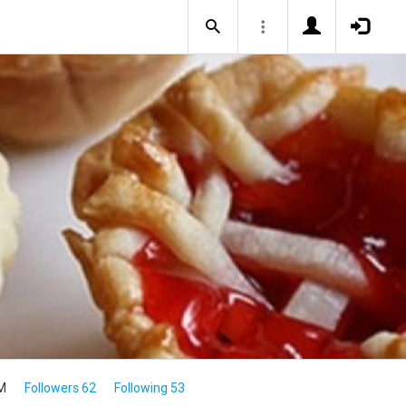
M
Followers 62
Following 53