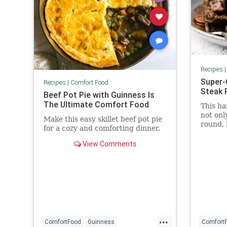
Recipes
Super-
Recipes
|
Comfort Food
Steak 
Beef Pot Pie with Guinness Is
The Ultimate Comfort Food
This ha
not onl
Make this easy skillet beef pot pie
round, 
for a cozy and comforting dinner.
creamy,
mushro
View Comments
...
ComfortFood
Guinness
Comfort