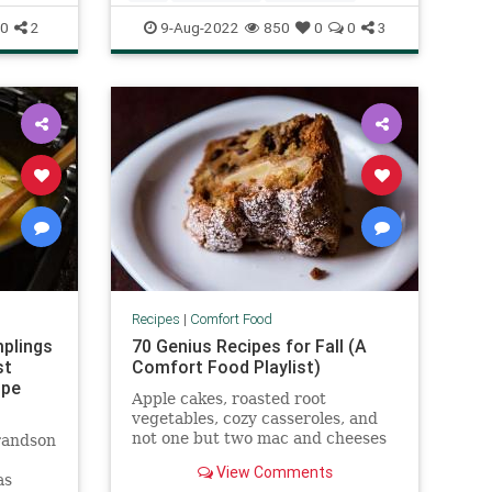
RecipeoftheDay
Recipes
0
2
9-Aug-2022
850
0
0
3
Recipes
|
Comfort Food
plings
70 Genius Recipes for Fall (A
st
Comfort Food Playlist)
ipe
Apple cakes, roasted root
vegetables, cozy casseroles, and
not one but two mac and cheeses
randson
—these Genius Recipes are going
View Comments
to make this a very good fall.
as