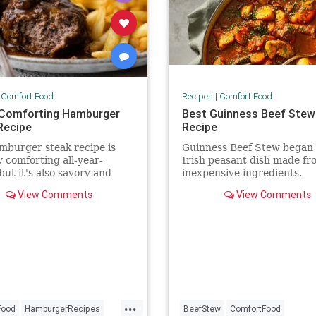
|
Comfort Food
Recipes
|
Comfort Food
Comforting Hamburger
Best Guinness Beef Stew
Recipe
Recipe
mburger steak recipe is
Guinness Beef Stew began 
y comforting all-year-
Irish peasant dish made fr
but it's also savory and
inexpensive ingredients.
 thanks to the additional
View Comments
View Comments
om gravy.
...
Food
HamburgerRecipes
BeefStew
ComfortFood