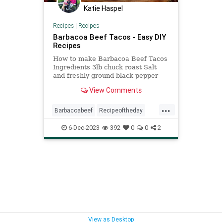
Katie Haspel
Recipes
|
Recipes
Barbacoa Beef Tacos - Easy DIY
Recipes
How to make Barbacoa Beef Tacos
Ingredients 3lb chuck roast Salt
and freshly ground black pepper
2Tbsp vegetable oil 1 1/4cups beef
View Comments
broth, divided 3 – 4chipotle chilies
in adobo* 6garlic cloves 1 1/2Tbsp
...
ground cumin 1Tbsp dried oregano
Barbacoabeef
Recipeoftheday
1/4tsp ground clov
recipes
6-Dec-2023
392
0
0
2
View as Desktop