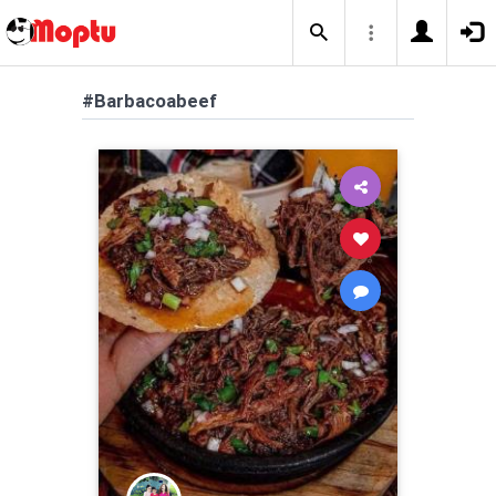
#Barbacoabeef