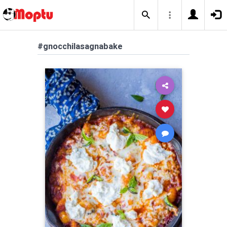
#gnocchilasagnabake