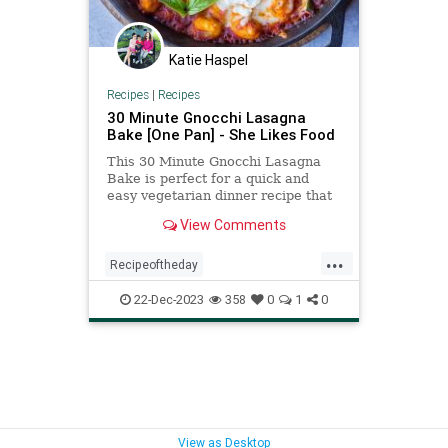
Katie Haspel
Recipes
|
Recipes
30 Minute Gnocchi Lasagna
Bake [One Pan] - She Likes Food
This 30 Minute Gnocchi Lasagna
Bake is perfect for a quick and
easy vegetarian dinner recipe that
the whole family will love!
View Comments
...
Recipeoftheday
gnocchilasagnabake
recipes
22-Dec-2023
358
0
1
0
View as Desktop