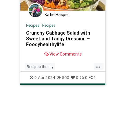
Katie Haspel
Recipes
|
Recipes
Crunchy Cabbage Salad with
Sweet and Tangy Dressing –
Foodyhealthylife
View Comments
...
Recipeoftheday
crunchycabbagesalad
healthy
9-Apr-2024
500
0
0
1
recipes