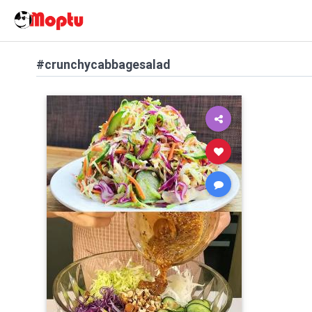
#crunchycabbagesalad