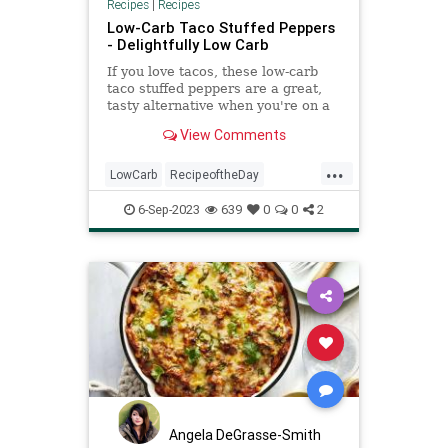
Recipes
|
Recipes
Low-Carb Taco Stuffed Peppers
- Delightfully Low Carb
If you love tacos, these low-carb
taco stuffed peppers are a great,
tasty alternative when you're on a
low-carb or keto diet.
View Comments
...
LowCarb
RecipeoftheDay
Recipes
StuffedPeppers
Tacos
6-Sep-2023
639
0
0
2
Angela DeGrasse-Smith