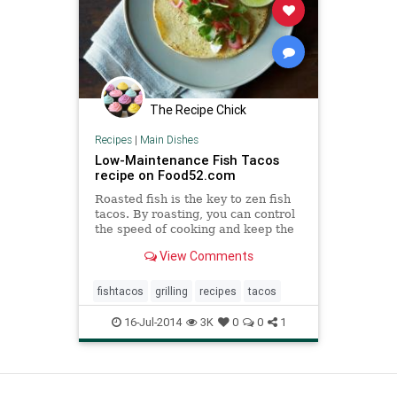
The Recipe Chick
Recipes
|
Main Dishes
Low-Maintenance Fish Tacos
recipe on Food52.com
Roasted fish is the key to zen fish
tacos. By roasting, you can control
the speed of cooking and keep the
fish moist. Lost crunch from the
View Comments
frying can be made up for with
pickled red onion (I usually make a
huge batch and then use the
fishtacos
grilling
recipes
tacos
leftovers for lunches
16-Jul-2014
3K
0
0
1
View as Desktop