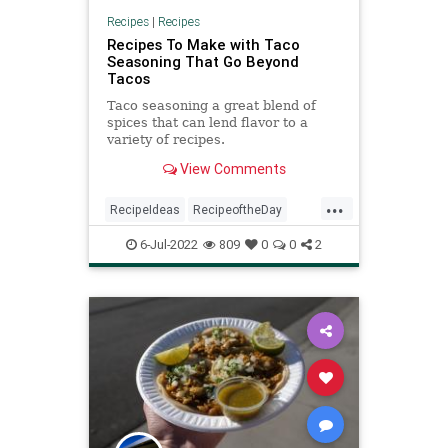
Recipes
|
Recipes
Recipes To Make with Taco
Seasoning That Go Beyond
Tacos
Taco seasoning a great blend of
spices that can lend flavor to a
variety of recipes.
View Comments
...
RecipeIdeas
RecipeoftheDay
Recipes
Tacos
6-Jul-2022
809
0
0
2