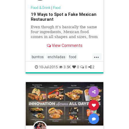
Food & Drink
|
Food
19 Ways to Spot a Fake Mexican
Restaurant
Even though it’s basically the same
four ingredients, Mexican food
comes in all shapes and sizes, from
Mexico City street tacos to fancy
View Comments
enchiladas.
...
burritos
enchiladas
food
Mexicanfood
restaurants
salsa
10-Jul-2015
3.5K
0
0
2
tacos
tortillas