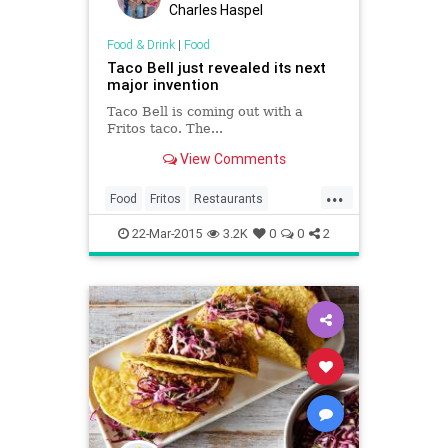
Charles Haspel
Food & Drink
|
Food
Taco Bell just revealed its next
major invention
Taco Bell is coming out with a
Fritos taco. The...
View Comments
...
Food
Fritos
Restaurants
TacoBell
Tacos
22-Mar-2015
3.2K
0
0
2