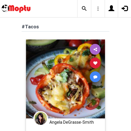
#Tacos
Angela DeGrasse-Smith