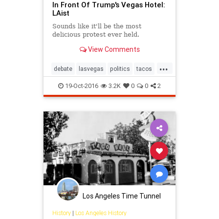
In Front Of Trump's Vegas Hotel:
LAist
Sounds like it'll be the most
delicious protest ever held.
View Comments
...
debate
lasvegas
politics
tacos
trump
19-Oct-2016
3.2K
0
0
2
Los Angeles Time Tunnel
History
|
Los Angeles History