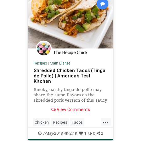
The Recipe Chick
Recipes
|
Main Dishes
Shredded Chicken Tacos (Tinga
de Pollo) | America's Test
Kitchen
Smoky, earthy tinga de pollo may
share the same flavors as the
shredded pork version of this saucy
taco filling, but it often lacks the
View Comments
same depth. We set out to change
that. ­
...
Chicken
Recipes
Tacos
TingadePollo
7-May-2018
2.1K
1
0
2