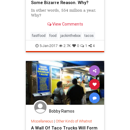
Some Bizarre Reason. Why?
In other words, 554 million a year.
Why?
View Comments
fastfood
food
jackinthebox
tacos
5-Jan-2017
2.7K
0
1
4
Bobby Ramos
Miscellaneous
|
Other Kinds of Whatnot
A Wall Of Taco Trucks Will Form