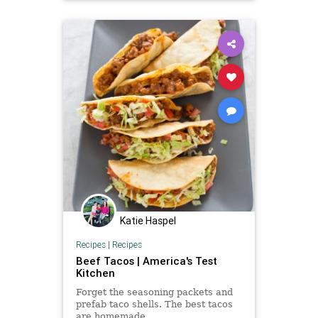
Katie Haspel
Recipes
|
Recipes
Beef Tacos | America's Test
Kitchen
Forget the seasoning packets and
prefab taco shells. The best tacos
are homemade.