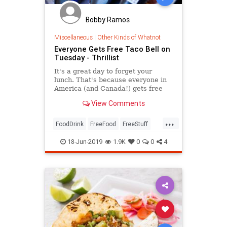
Bobby Ramos
Miscellaneous
|
Other Kinds of Whatnot
Everyone Gets Free Taco Bell on
Tuesday - Thrillist
It's a great day to forget your
lunch. That's because everyone in
America (and Canada!) gets free
Taco Bell on Tuesday, all thanks
View Comments
to......
...
FoodDrink
FreeFood
FreeStuff
TacoBell
Tacos
TacoTuesday
18-Jun-2019
1.9K
0
0
4