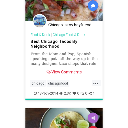
Chicago is my boyfriend
Food & Drink
|
Chicago Food & Drink
Best Chicago Tacos By
Neighborhood
From the Mom-and-Pop, Spanish-
speaking spots all the way up to the
many designer taco shops that rule
the social media world,&hellip;
View Comments
...
chicago
chicagofood
foodanddrink
mexicanfood
tacos
13-Nov-2014
2.3K
0
0
1