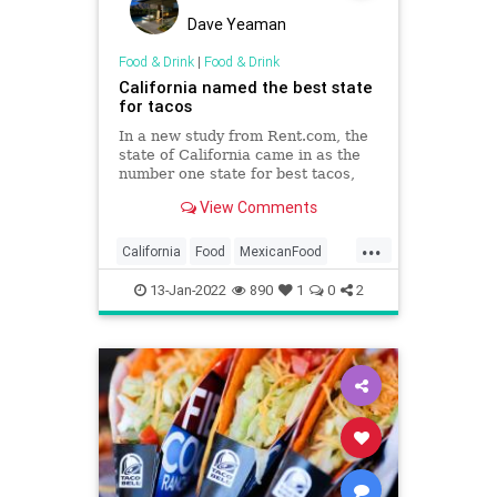
Dave Yeaman
Food & Drink
|
Food & Drink
California named the best state
for tacos
In a new study from Rent.com, the
state of California came in as the
number one state for best tacos,
with the city of Huntington Park
View Comments
listed as the best city in America to
find the delicious meal.
...
California
Food
MexicanFood
Tacos
13-Jan-2022
890
1
0
2