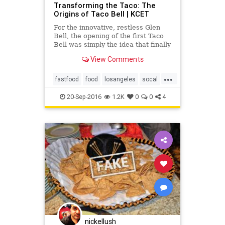
Transforming the Taco: The
Origins of Taco Bell | KCET
For the innovative, restless Glen
Bell, the opening of the first Taco
Bell was simply the idea that finally
caught fire, after a decade of
View Comments
working to bring a Mexican-
inspired menu to the masses.
...
fastfood
food
losangeles
socal
tacobell
tacos
20-Sep-2016
1.2K
0
0
4
nickellush