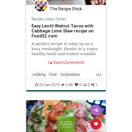
The Recipe Chick
Recipes
|
Main Dishes
Easy Lentil Walnut Tacos with
Cabbage Lime Slaw recipe on
Food52.com
A perfect recipe to whip up on a
busy weeknight, thanks to a super-
healthy lentil and walnut crumble
filling and a low stress slaw. If you
View Comments
don't have cabbage, feel free to
substitute what you have on hand
...
(romaine lettuce, carrots, or
cooking
food
recipeideas
cucumber will all wo
recipes
tacos
25-Jan-2015
2.6K
0
0
1