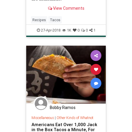
View Comments
Recipes
Tacos
27-Apr-2018
1K
0
0
1
Bobby Ramos
Miscellaneous
|
Other Kinds of Whatnot
Americans Eat Over 1,000 Jack
in the Box Tacos a Minute, For