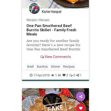
Katie Haspel
Recipes
|
Recipes
One Pan Smothered Beef
Burrito Skillet - Family Fresh
Meals
Are you ready for another family
favorite? Here’s a new recipe for
One Pan Smothered Beef Burrito
Skillet. At least, I call them
View Comments
burritos, but they’re really like a
cross between burritos and
enchiladas. So they’re, what, burri-
Beef
Burritos
Dinner
Recipes
chiladas? Enchila-rit
17-Apr-2018
1.4K
2
0
1