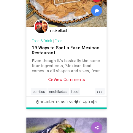
nickellush
Food & Drink
|
Food
19 Ways to Spot a Fake Mexican
Restaurant
Even though it’s basically the same
four ingredients, Mexican food
comes in all shapes and sizes, from
Mexico City street tacos to fancy
View Comments
enchiladas.
...
burritos
enchiladas
food
Mexicanfood
restaurants
salsa
10-Jul-2015
3.5K
0
0
2
tacos
tortillas