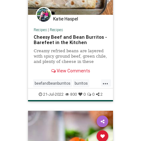
Katie Haspel
Recipes
|
Recipes
Cheesy Beef and Bean Burritos -
Barefeet in the Kitchen
Creamy refried beans are layered
with spicy ground beef, green chile,
and plenty of cheese in these
Cheesy Beef and Bean Burritos.
View Comments
...
beefandbeanburritos
burritos
Recipeoftheday
recipes
21-Jul-2022
800
0
0
2