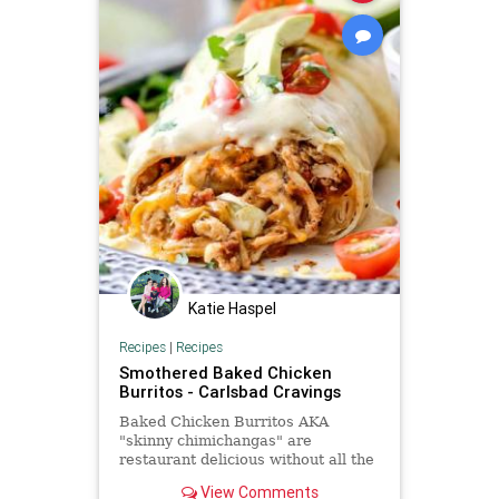
Katie Haspel
Recipes
|
Recipes
Smothered Baked Chicken
Burritos - Carlsbad Cravings
Baked Chicken Burritos AKA
"skinny chimichangas" are
restaurant delicious without all the
calories! They are made super
View Comments
easy by stuffing them with the