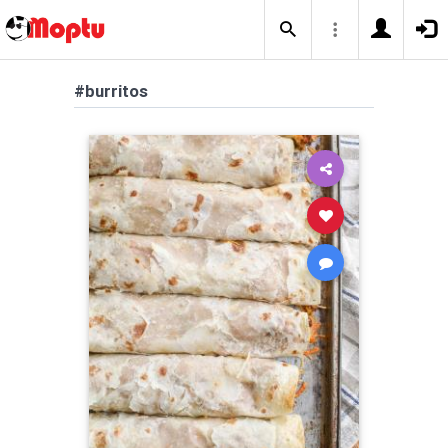
#burritos