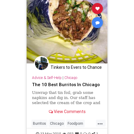
Tinkers to Evers to Chance
Advice & Self-Help
|
Chicago
The 10 Best Burritos In Chicago
Unwrap that tin foil, grab some
napkins and dig in. Our staff has
selected the cream of the crop and
shared some of our favorite
View Comments
burritos in the city.
...
Burritos
Chicago
Foodporn
Mexicanfood
13-Mar-2015
933
0
0
1