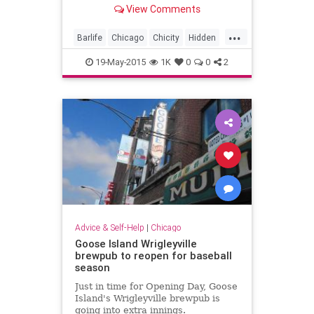
another (no address!) -- secret.
View Comments
...
Barlife
Chicago
Chicity
Hidden
speakeasies
19-May-2015
1K
0
0
2
Advice & Self-Help
|
Chicago
Goose Island Wrigleyville
brewpub to reopen for baseball
season
Just in time for Opening Day, Goose
Island's Wrigleyville brewpub is
going into extra innings.