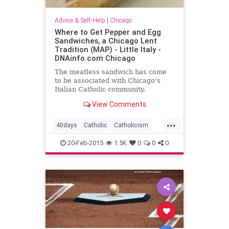
Advice & Self-Help
|
Chicago
Where to Get Pepper and Egg
Sandwiches, a Chicago Lent
Tradition (MAP) - Little Italy -
DNAinfo.com Chicago
The meatless sandwich has come
to be associated with Chicago's
Italian Catholic community.
View Comments
...
40days
Catholic
Catholicism
Fasting
Jesus
Lent
Nomeat
20-Feb-2015
1.5K
0
0
0