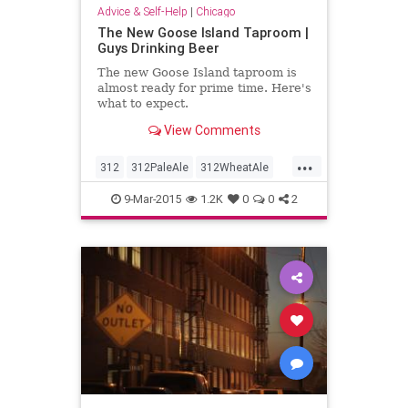
Advice & Self-Help
|
Chicago
The New Goose Island Taproom |
Guys Drinking Beer
The new Goose Island taproom is
almost ready for prime time. Here's
what to expect.
View Comments
...
312
312PaleAle
312WheatAle
Bestintheworld
GooseIsland
9-Mar-2015
1.2K
0
0
2