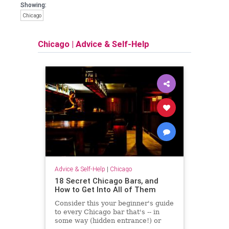
Showing:
Chicago
Chicago
|
Advice & Self-Help
Advice & Self-Help
|
Chicago
18 Secret Chicago Bars, and
How to Get Into All of Them
Consider this your beginner's guide
to every Chicago bar that's -- in
some way (hidden entrance!) or