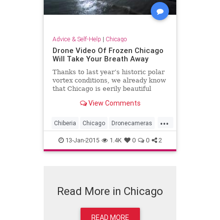
Advice & Self-Help
|
Chicago
Drone Video Of Frozen Chicago
Will Take Your Breath Away
Thanks to last year’s historic polar
vortex conditions, we already know
that Chicago is eerily beautiful
from above during the winter -- but
View Comments
now we have video proof. On
Sunday, photographer Colin Hinkle
...
released a compilation of footage
Chiberia
Chicago
Dronecameras
offe...
Frozen
Winter2015
13-Jan-2015
1.4K
0
0
2
Read More in Chicago
READ MORE