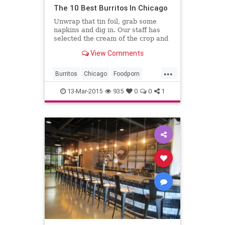
The 10 Best Burritos In Chicago
Unwrap that tin foil, grab some
napkins and dig in. Our staff has
selected the cream of the crop and
shared some of our favorite
View Comments
burritos in the city.
...
Burritos
Chicago
Foodporn
Mexicanfood
13-Mar-2015
935
0
0
1