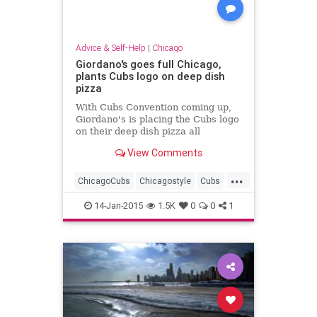
Advice & Self-Help
|
Chicago
Giordano's goes full Chicago,
plants Cubs logo on deep dish
pizza
With Cubs Convention coming up,
Giordano's is placing the Cubs logo
on their deep dish pizza all
weekend as part of a special
View Comments
promotion.
...
ChicagoCubs
Chicagostyle
Cubs
DeepDish
Giordanos
Pizza
14-Jan-2015
1.5K
0
0
1