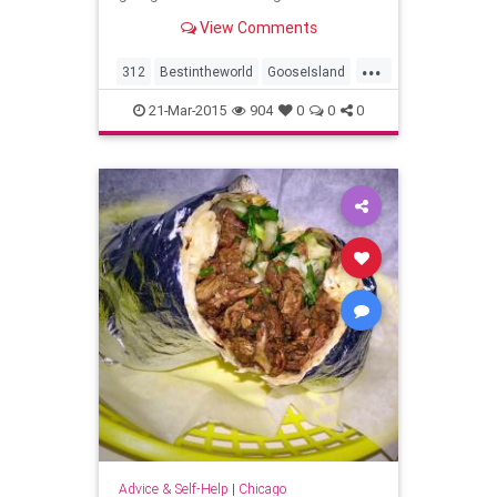
View Comments
...
312
Bestintheworld
GooseIsland
GooseIslandWrigleyville
21-Mar-2015
904
0
0
0
OpeningNight
Advice & Self-Help
|
Chicago