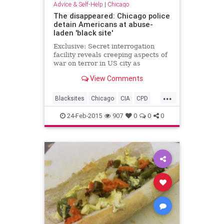
Advice & Self-Help
|
Chicago
The disappeared: Chicago police
detain Americans at abuse-
laden 'black site'
Exclusive: Secret interrogation
facility reveals creeping aspects of
war on terror in US city as
accounts describe shackling and
View Comments
brutality without basic rights
...
Blacksites
Chicago
CIA
CPD
Humanrights
24-Feb-2015
907
0
0
0