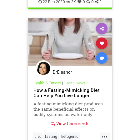
Lifestyle
22-Feb-2020
2K
0
0
2
DrEleanor
Health & Fitness
|
Health News
How a Fasting-Mimicking Diet
Can Help You Live Longer
A fasting-mimicking diet produces
the same beneficial effects on
bodily systems as water-only
fasting, but without the potentially
View Comments
detrimental side effects.
...
diet
fasting
ketogenic