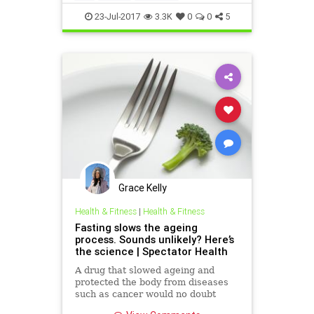
proteinrestriction
weight
23-Jul-2017
3.3K
0
0
5
Grace Kelly
Health & Fitness
|
Health & Fitness
Fasting slows the ageing
process. Sounds unlikely? Here’s
the science | Spectator Health
A drug that slowed ageing and
protected the body from diseases
such as cancer would no doubt
cause considerable excitement…