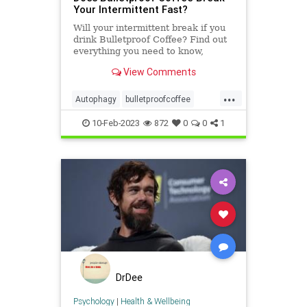
Your Intermittent Fast?
Will your intermittent break if you
drink Bulletproof Coffee? Find out
everything you need to know,
including the numerous benefits!
View Comments
...
Autophagy
bulletproofcoffee
diets
fasting
food
health
10-Feb-2023
872
0
0
1
intermittentfasting
ketosis
DrDee
Psychology
|
Health & Wellbeing