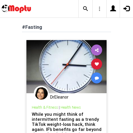
#Fasting
DrEleanor
Health & Fitness
|
Health News
While you might think of
intermittent fasting as a trendy
TikTok weight-loss hack, think
again. IF’s benefits go far beyond