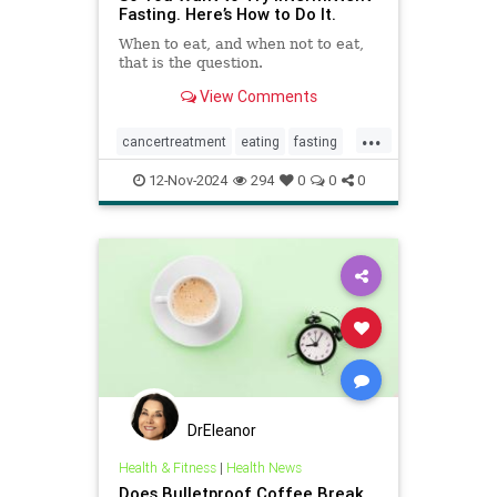
Fasting. Here’s How to Do It.
When to eat, and when not to eat,
that is the question.
View Comments
...
cancertreatment
eating
fasting
healthandwellness
12-Nov-2024
294
0
0
0
intermittentfasting
nutrition
pcos
DrEleanor
Health & Fitness
|
Health News
Does Bulletproof Coffee Break