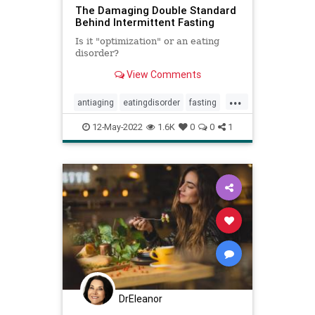
The Damaging Double Standard
Behind Intermittent Fasting
Is it "optimization" or an eating
disorder?
View Comments
...
antiaging
eatingdisorder
fasting
health
inflammation
12-May-2022
1.6K
0
0
1
intermittentfasting
DrEleanor