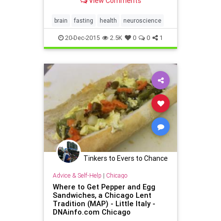
View Comments
brain
fasting
health
neuroscience
20-Dec-2015
2.5K
0
0
1
Tinkers to Evers to Chance
Advice & Self-Help
|
Chicago
Where to Get Pepper and Egg
Sandwiches, a Chicago Lent
Tradition (MAP) - Little Italy -
DNAinfo.com Chicago