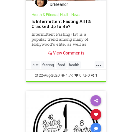
DrEleanor
Health & Fitness
|
Health News
Is Intermittent Fasting All It’s
Cracked Up to Be?
Intermittent Fasting (IF) is a
popular trend among many of
Hollywood’s elite, as well as
several fitness professionals, who
View Comments
swear by this method for keeping
their enviable bodies in shape, but
...
what exactly is IF and is it
diet
fasting
food
health
something you should consider t
intermittentfasting
weight
22-Aug-2020
1.7K
0
0
1