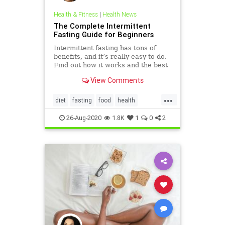
Health & Fitness
|
Health News
The Complete Intermittent
Fasting Guide for Beginners
Intermittent fasting has tons of
benefits, and it’s really easy to do.
Find out how it works and the best
way to fast in this intermittent
View Comments
fasting guide.
...
diet
fasting
food
health
Intermittentfasting
26-Aug-2020
1.8K
1
0
2