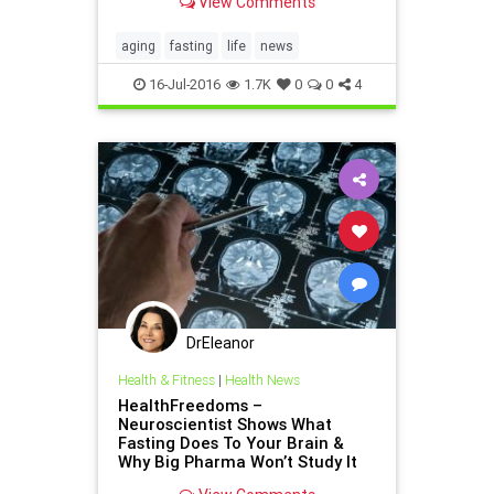
View Comments
aging
fasting
life
news
16-Jul-2016
1.7K
0
0
4
DrEleanor
Health & Fitness
|
Health News
HealthFreedoms –
Neuroscientist Shows What
Fasting Does To Your Brain &
Why Big Pharma Won’t Study It