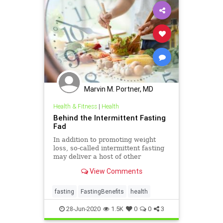
Marvin M. Portner, MD
Health & Fitness
|
Health
Behind the Intermittent Fasting
Fad
In addition to promoting weight
loss, so-called intermittent fasting
may deliver a host of other
surprising health benefits, from
View Comments
improved heart and brain health, to
a lower risk of diabetes, and even a
longer life, recent research shows.
fasting
FastingBenefits
health
28-Jun-2020
1.5K
0
0
3