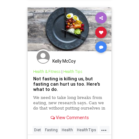
Kelly McCoy
Health & Fitness
|
Health Tips
Not fasting is killing us, but
fasting can hurt us too. Here's
what to do.
We need to take long breaks from
eating, new research says. Can we
do that without putting ourselves in
danger?
View Comments
...
Diet
Fasting
Health
HealthTips