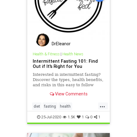
DrEleanor
Health & Fitness
|
Health News
Intermittent Fasting 101: Find
Out if It's Right for You
Interested in intermittent fasting?
Discover the types, health benefits,
and risks in this easy to follow
intermittent fasting 101 guide.
View Comments
...
diet
fasting
health
immunehealth
intermittentfasting
25-Jul-2020
1.5K
1
0
1
weightloss