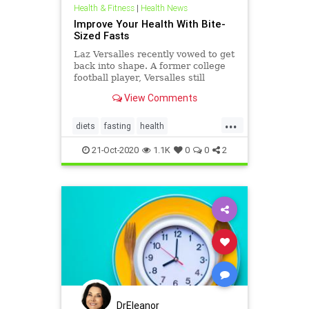
Health & Fitness
|
Health News
Improve Your Health With Bite-
Sized Fasts
Laz Versalles recently vowed to get
back into shape. A former college
football player, Versalles still
looked strong, but with marriage
View Comments
and fatherhood, he'd put on some
extra pounds.
...
diets
fasting
health
Intermittentfasting
21-Oct-2020
1.1K
0
0
2
DrEleanor