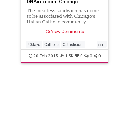
DNAinfo.com Chicago
The meatless sandwich has come
to be associated with Chicago's
Italian Catholic community.
View Comments
...
40days
Catholic
Catholicism
Fasting
Jesus
Lent
Nomeat
20-Feb-2015
1.5K
0
0
0