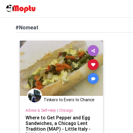
#Nomeat
Tinkers to Evers to Chance
Advice & Self-Help
|
Chicago
Where to Get Pepper and Egg
Sandwiches, a Chicago Lent
Tradition (MAP) - Little Italy -