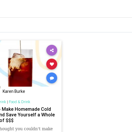
Karen Burke
rink
|
Food & Drink
o Make Homemade Cold
nd Save Yourself a Whole
of $$$
thought you couldn't make