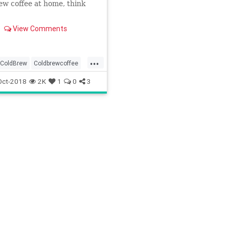
ew coffee at home, think
View Comments
...
ColdBrew
Coldbrewcoffee
Drink
Recipes
Oct-2018
2K
1
0
3