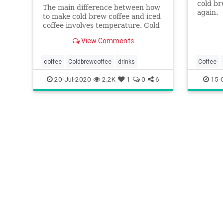
cold br
The main difference between how
again.
to make cold brew coffee and iced
coffee involves temperature. Cold
brew is brewed cold, while iced
View Comments
coffee is cooled hot coffee.
coffee
Coldbrewcoffee
drinks
Coffee
FoodAnd
20-Jul-2020
2.2K
1
0
6
15-