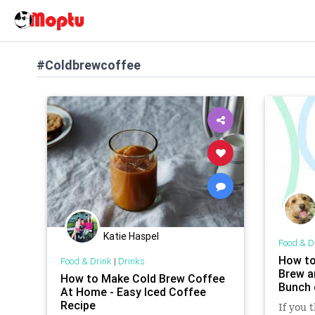
#Coldbrewcoffee
Katie Haspel
Food & D
How t
Food & Drink
|
Drinks
Brew a
How to Make Cold Brew Coffee
Bunch 
At Home - Easy Iced Coffee
Recipe
If you 