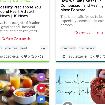
How We Can Boost Our
 Fitness
|
Health & Fitness
Compassion and Healing
ostility Predispose You
Move Forward
econd Heart Attack? |
 News | US News
This time calls for us to be
especially conscious in our
 is a recognized leader in
choices.
, grad school, hospital,
fund, and car rankings.
View Comments
lected officials, research
View Comments
conditions, and find news
 use in politics, business,
...
 and education.
gy
emotions
heart
community
compassion
ack
mindbody
consciousness
couples
empa
ep-2020
2.1K
0
0
1
1-Sep-2020
1.9K
0
heart
relationships
wisdom