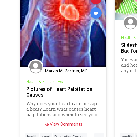
Health &
Slides
Bad fo
You wan
and hea
Marvin M. Portner, MD
any of 
get bac
Health & Fitness
|
Health
Pictures of Heart Palpitation
Causes
Why does your heart race or skip
a beat? Learn what causes heart
palpitations and when to see your
doctor.
View Comments
...
health
heart
PalpitationCauses
health