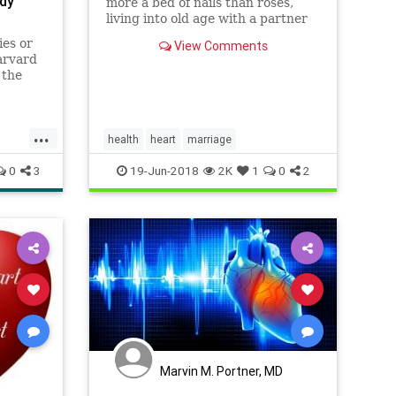
udy
more a bed of nails than roses,
living into old age with a partner
may help ward off heart disease
ies or
View Comments
and stroke, researchers said
arvard
Tuesday. A sweeping survey of
 the
research conducted over the last
y habits
two decades covering more than
ctancy
tw
or
...
health
heart
marriage
0
3
19-Jun-2018
2K
1
0
2
Marvin M. Portner, MD