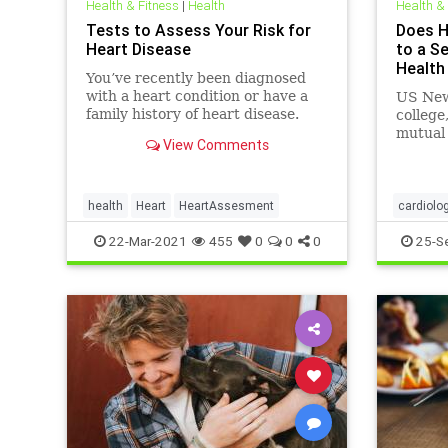
Health & Fitness
|
Health
Health &
Tests to Assess Your Risk for
Does H
Heart Disease
to a S
Health
You’ve recently been diagnosed
with a heart condition or have a
US News
family history of heart disease.
college
Perhaps you’re ...
mutual 
View Comments
Track e
health 
you can
health,
health
Heart
HeartAssesment
cardiolo
heartatt
22-Mar-2021
455
0
0
0
25-S