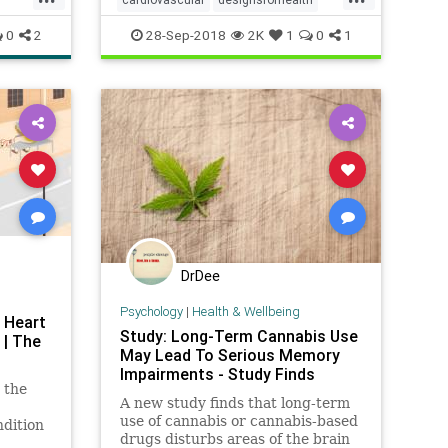
health
heart
melatonin
0
2
28-Sep-2018
2K
1
0
1
DrDee
Psychology
|
Health & Wellbeing
 Heart
Study: Long-Term Cannabis Use
 | The
May Lead To Serious Memory
Impairments - Study Finds
 the
A new study finds that long-term
use of cannabis or cannabis-based
ndition
drugs disturbs areas of the brain
eople