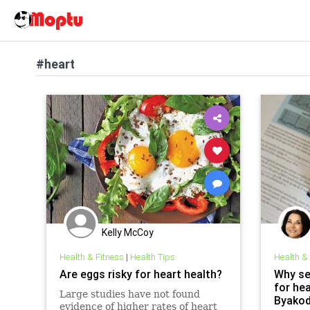
#heart
Kelly McCoy
Health & Fitness
|
Health Tips
Health &
Are eggs risky for heart health?
Why se
for he
Large studies have not found
Byakod
evidence of higher rates of heart