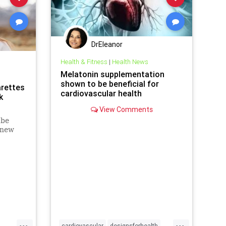
DrEleanor
Health & Fitness
|
Health News
Melatonin supplementation
shown to be beneficial for
arettes
cardiovascular health
k
View Comments
 be
 new
arettes
tack.
ily use
sk of
h
...
...
cardiovascular
designsforhealth