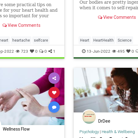
Our bodies are pretty inge
e some practical tips on
when it comes to self-repai
re for your heart health and
scientists have been studyi
is so important for your
View Comments
detail the ways in which th
 health, by Dr. Rashmi
patches itself up after a he
View Comments
.
attack (myocardial infarcti
They hope to find clues tha
heart
heartache
selfcare
Heart
HeartHealth
Science
lead to better
ScienceNews
ep-2022
723
0
0
1
13-Jun-2022
495
0
DrDee
Wellness Flow
Psychology
|
Health & Wellbeing