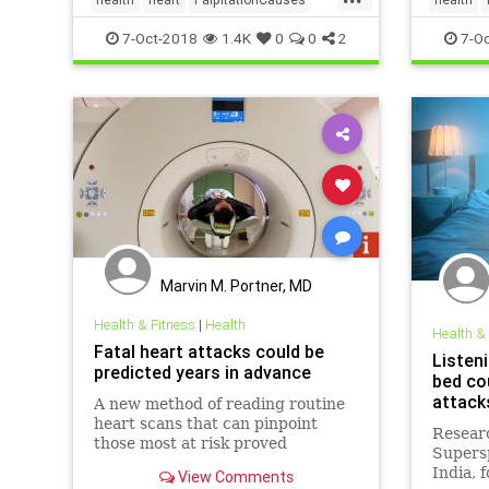
palpitations
HeartHea
7-Oct-2018
1.4K
0
0
2
7-Oc
Marvin M. Portner, MD
Health & Fitness
|
Health
Health &
Fatal heart attacks could be
Listen
predicted years in advance
bed co
attacks
A new method of reading routine
heart scans that can pinpoint
Resear
those most at risk proved
Supersp
successful in its first major trial.
India, 
View Comments