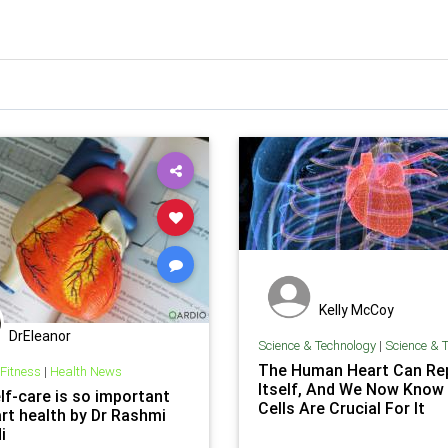
Kelly McCoy
DrEleanor
Science & Technology
|
Science & Te
The Human Heart Can Rep
 Fitness
|
Health News
Itself, And We Now Know
lf-care is so important
Cells Are Crucial For It
art health by Dr Rashmi
i