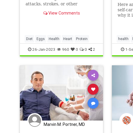
attacks, strokes, or other
Here ar
cardiovascular diseases in people
self-ca
View Comments
who eat up to one egg per day.
why it 
overall
Byakodi
Diet
Eggs
Health
Heart
Protein
health
26-Jan-2023
960
0
0
2
1-S
Marvin M. Portner, MD