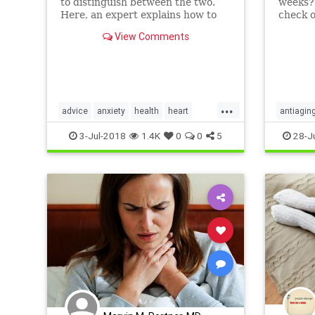
to distinguish between the two.
weeks? 
Here, an expert explains how to
check o
spot the difference.
regimen
View Comments
...
advice
anxiety
health
heart
antiagin
mood
panicattack
psychology
3-Jul-2018
1.4K
0
0
5
28-J
selfhelp