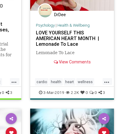
MD
DrDee
st
Psychology
|
Health & Wellbeing
ses,
LOVE YOURSELF THIS
AMERICAN HEART MONTH |
Lemonade To Lace
rial
the
Lemonade To Lace
ts for
View Comments
ons and
...
...
t
cardio
health
heart
wellness
womenshealth
0
3
3-Mar-2019
2.2K
0
0
3