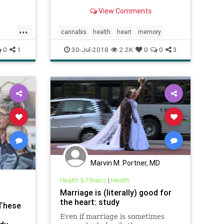
that control memory, causing
 But
View Comments
"significant impairments."
the
tion —
...
cannabis
health
heart
memory
top
0
1
30-Jul-2018
2.2K
0
0
3
Marvin M. Portner, MD
Health & Fitness
|
Health
Marriage is (literally) good for
the heart: study
 These
Even if marriage is sometimes