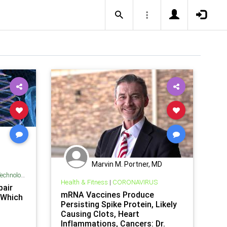
Marvin M. Portner, MD
chnology
Health & Fitness
|
CORONAVIRUS
air
mRNA Vaccines Produce
 Which
Persisting Spike Protein, Likely
Causing Clots, Heart
Inflammations, Cancers: Dr.