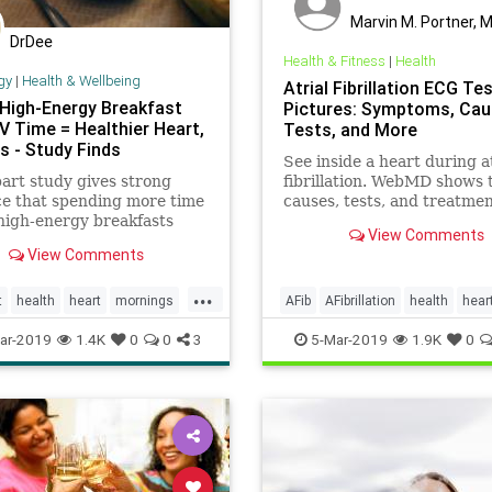
Marvin M. Portner, 
DrDee
Health & Fitness
|
Health
gy
|
Health & Wellbeing
Atrial Fibrillation ECG Te
 High-Energy Breakfast
Pictures: Symptoms, Cau
V Time = Healthier Heart,
Tests, and More
s - Study Finds
See inside a heart during at
art study gives strong
fibrillation. WebMD shows 
e that spending more time
causes, tests, and treatmen
high-energy breakfasts
this common heart rhythm
View Comments
ss time watching TV equals
problem through illustrati
View Comments
aque and stiffness of
photos.
s. This means a reduced
...
 heart disease and stroke.
t
health
heart
mornings
AFib
AFibrillation
health
hear
tv
HeartHealth
HeartRhythm
ar-2019
1.4K
0
0
3
5-Mar-2019
1.9K
0