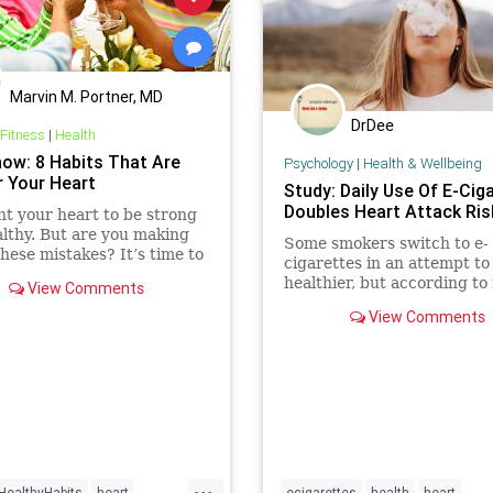
Marvin M. Portner, MD
DrDee
 Fitness
|
Health
how: 8 Habits That Are
Psychology
|
Health & Wellbeing
r Your Heart
Study: Daily Use Of E-Cig
Doubles Heart Attack Ris
t your heart to be strong
lthy. But are you making
Some smokers switch to e-
these mistakes? It’s time to
cigarettes in an attempt to
k on track!
healthier, but according to
View Comments
research, daily use of e-cig
View Comments
doubles the risk of heart at
And when combined with da
of regular cigarettes, the ri
heart attack is five times t
...
HealthyHabits
heart
ecigarettes
health
heart