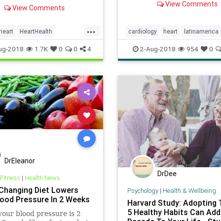
g, meditative tunes just
View Comments
primarily in Latin America.
View Comments
a person nods off increases
she has also learned about 
art rate variability.
heart’s metaphorical condi
...
heart
HeartHealth
cardiology
heart
latinamerica
and what happens we we s
alsHeart
listen
metaphor
mindbody
ug-2018
1.7K
0
0
4
2-Aug-2018
954
0
parasite
DrEleanor
DrDee
 Fitness
|
Health News
hanging Diet Lowers
Psychology
|
Health & Wellbeing
lood Pressure In 2 Weeks
Harvard Study: Adopting
5 Healthy Habits Can Add
our blood pressure is 2