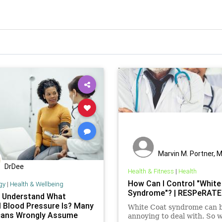
Marvin M. Portner, 
DrDee
Health & Fitness
|
Health
How Can I Control "White
gy
|
Health & Wellbeing
Syndrome"? | RESPeRATE
 Understand What
 Blood Pressure Is? Many
White Coat syndrome can 
ans Wrongly Assume
annoying to deal with. So 