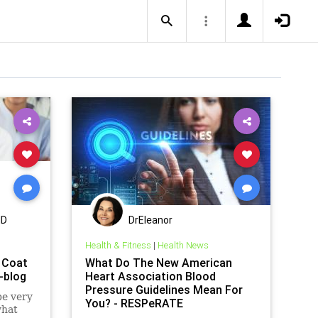
MD
DrEleanor
Health & Fitness
|
Health News
 Coat
What Do The New American
-blog
Heart Association Blood
Pressure Guidelines Mean For
be very
You? - RESPeRATE
what