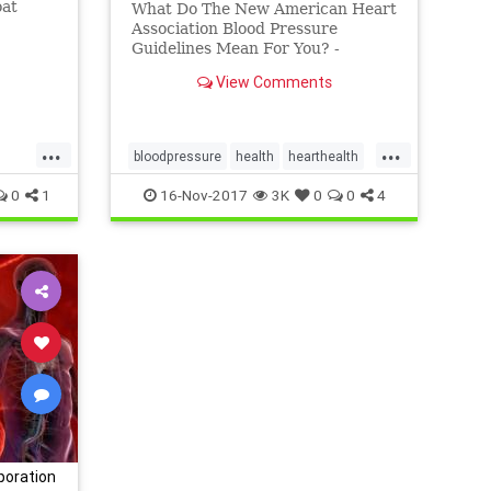
oat
What Do The New American Heart
ips -
Association Blood Pressure
Guidelines Mean For You? -
RESPeRATE
View Comments
...
...
bloodpressure
health
hearthealth
hypertension
0
1
16-Nov-2017
3K
0
0
4
poration