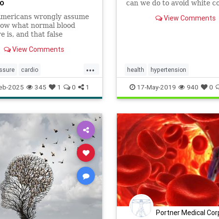
Do
can we do to avoid white c
syndrome? Here are a few t
mericans wrongly assume
View Comments
now what normal blood
e is, and that false
nce can be deadly.
View Comments
...
ssure
cardio
health
hypertension
loodpressure
healthyheart
WhitecoatSyndrome
eb-2025
345
1
0
1
17-May-2019
940
0
lth
hypertension
selfcare
thy
Portner Medical Cor