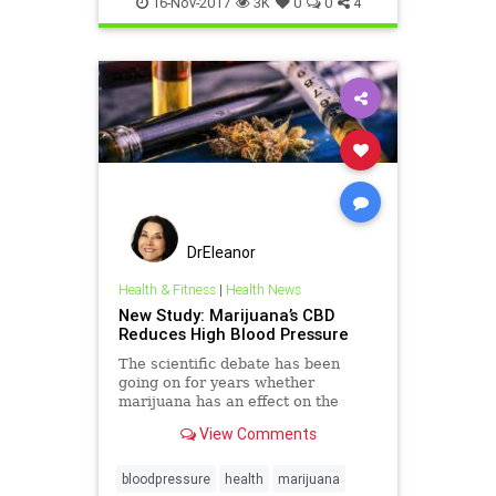
16-Nov-2017
3K
0
0
4
DrEleanor
Health & Fitness
|
Health News
New Study: Marijuana’s CBD
Reduces High Blood Pressure
The scientific debate has been
going on for years whether
marijuana has an effect on the
cardiovascular system. Marijuana
View Comments
and blood pressure debacle.
bloodpressure
health
marijuana