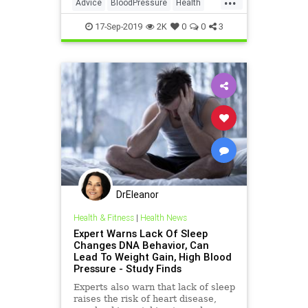
Advice
BloodPressure
Health
HealthTips
17-Sep-2019
2K
0
0
3
DrEleanor
Health & Fitness
|
Health News
Expert Warns Lack Of Sleep
Changes DNA Behavior, Can
Lead To Weight Gain, High Blood
Pressure - Study Finds
Experts also warn that lack of sleep
raises the risk of heart disease,