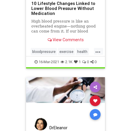
10 Lifestyle Changes Linked to
Lower Blood Pressure Without
Medication
High blood pressure is like an
overheated engine—nothing good
can come from it. If our blood
pressure is high (aka
View Comments
hypertension), then you want easy,
natural ways to lower it.
...
bloodpressure
exercise
health
lowerbloodpressure
sodium
16-Mar-2021
2.1K
1
0
0
DrEleanor