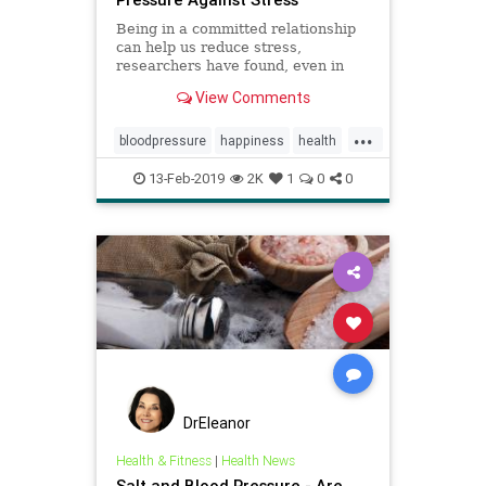
Being in a committed relationship
can help us reduce stress,
researchers have found, even in
situations where our partner is not
View Comments
there with us.
...
bloodpressure
happiness
health
heartmath
love
13-Feb-2019
2K
1
0
0
DrEleanor
Health & Fitness
|
Health News
Salt and Blood Pressure - Are