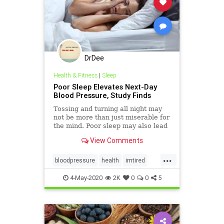
DrDee
Health & Fitness
|
Sleep
Poor Sleep Elevates Next-Day
Blood Pressure, Study Finds
Tossing and turning all night may
not be more than just miserable for
the mind. Poor sleep may also lead
to higher blood pressure the next
View Comments
day, a new study finds.
...
bloodpressure
health
imtired
mindbody
sleep
4-May-2020
2K
0
0
5