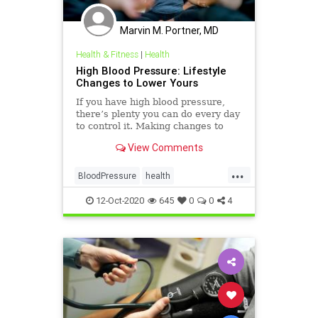
Marvin M. Portner, MD
Health & Fitness
|
Health
High Blood Pressure: Lifestyle
Changes to Lower Yours
If you have high blood pressure,
there’s plenty you can do every day
to control it. Making changes to
how you eat, exercise, and other
View Comments
day-to-day habits can help keep it in
check.
...
BloodPressure
health
NaturalChanges
12-Oct-2020
645
0
0
4