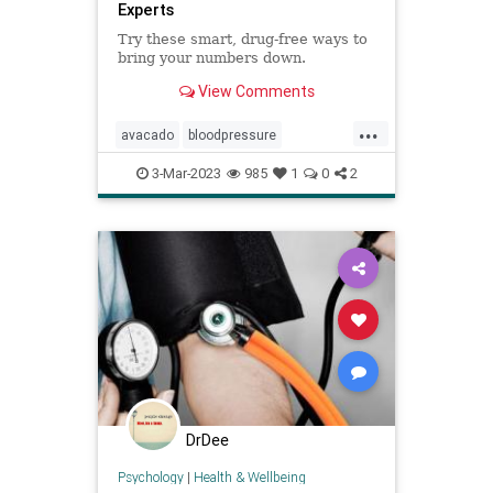
Experts
Try these smart, drug-free ways to
bring your numbers down.
View Comments
...
avacado
bloodpressure
lowerbloodpressure
lowerbp
3-Mar-2023
985
1
0
2
naturalhealing
naturalhealth
nutrition
DrDee
Psychology
|
Health & Wellbeing