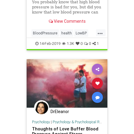
You probably know that high blood
pressure is bad for you, but did you
know that low blood pressure can
cause problems, too? Find out more
View Comments
about what causes it, when it
should concern you, and what to do
...
about it.
BloodPressure
health
LowBP
LowPressure
14-Feb-2019
1.3K
0
0
1
DrEleanor
Psychology
|
Psychology & Psychological Research
Thoughts of Love Buffer Blood
Pressure Against Stress