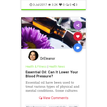
3-Jul-2017
3.2K
0
0
3
DrEleanor
Health & Fitness
|
Health News
Essential Oil: Can It Lower Your
Blood Pressure?
Essential oil have been used to
treat various types of physical and
mental conditions. Some cultures
use these oils to treat high blood
View Comments
pressure.