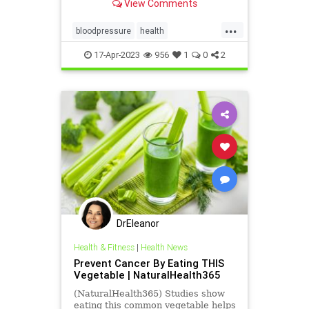
View Comments
...
bloodpressure
health
HeartHealth
Qardio
17-Apr-2023
956
1
0
2
DrEleanor
Health & Fitness
|
Health News
Prevent Cancer By Eating THIS
Vegetable | NaturalHealth365
(NaturalHealth365) Studies show
eating this common vegetable helps