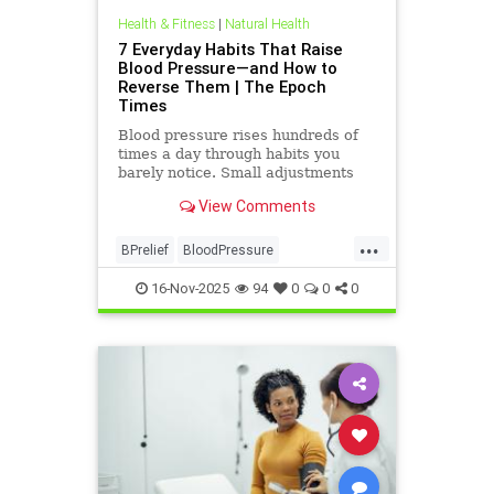
Health & Fitness
|
Natural Health
7 Everyday Habits That Raise
Blood Pressure—and How to
Reverse Them | The Epoch
Times
Blood pressure rises hundreds of
times a day through habits you
barely notice. Small adjustments
can bring it back down.
View Comments
...
BPrelief
BloodPressure
naturalHealth
16-Nov-2025
94
0
0
0