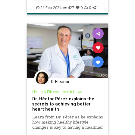
health
hearthealth
longevity
21-Feb-2024
427
0
0
1
selfcare
stayhealthy
DrEleanor
Health & Fitness
|
Health News
Dr. Héctor Pérez explains the
secrets to achieving better
heart health
Learn from Dr. Pérez as he explains
how making healthy lifestyle
changes is key to having a healthier
heart and avoid heart disease.