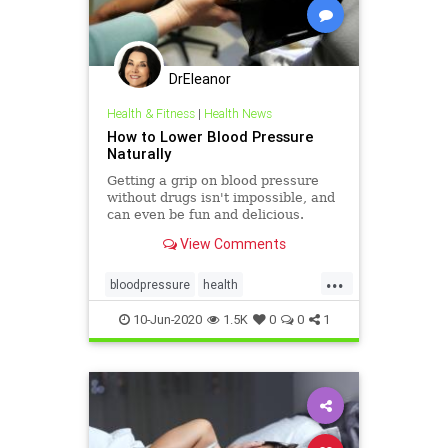
DrEleanor
Health & Fitness
|
Health News
How to Lower Blood Pressure
Naturally
Getting a grip on blood pressure
without drugs isn't impossible, and
can even be fun and delicious.
View Comments
...
bloodpressure
health
healthylifestyle
10-Jun-2020
1.5K
0
0
1