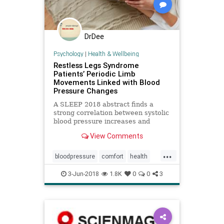
DrDee
Psychology
|
Health & Wellbeing
Restless Legs Syndrome
Patients’ Periodic Limb
Movements Linked with Blood
Pressure Changes
A SLEEP 2018 abstract finds a
strong correlation between systolic
blood pressure increases and
periodic limb movements in sleep in
View Comments
patients with RLS.
...
bloodpressure
comfort
health
heart
movement
3-Jun-2018
1.8K
0
0
3