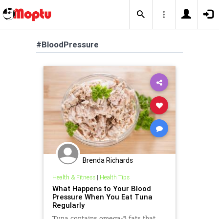
#BloodPressure
Brenda Richards
Health & Fitness
|
Health Tips
What Happens to Your Blood
Pressure When You Eat Tuna
Regularly
Tuna contains omega-3 fats that