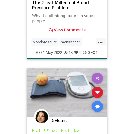
The Great Millennial Blood
Pressure Problem
Why it’s climbing faster in young
people.
View Comments
...
bloodpressure
menshealth
millennialhealth
mindbody
stress
31-May-2022
1K
0
0
1
DrEleanor
Health & Fitness
|
Health News