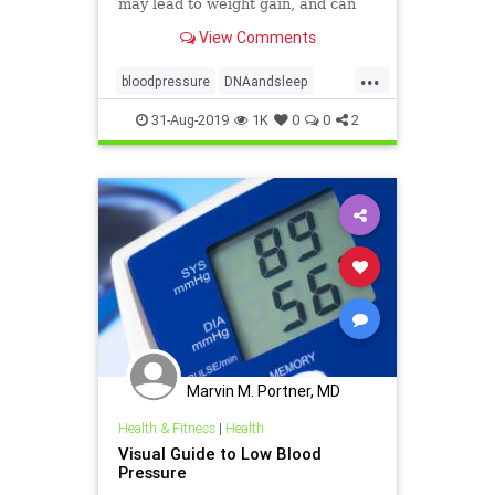
may lead to weight gain, and can
even change the way our DNA
View Comments
behaves.
...
bloodpressure
DNAandsleep
health
sleep
weight
31-Aug-2019
1K
0
0
2
Marvin M. Portner, MD
Health & Fitness
|
Health
Visual Guide to Low Blood
Pressure