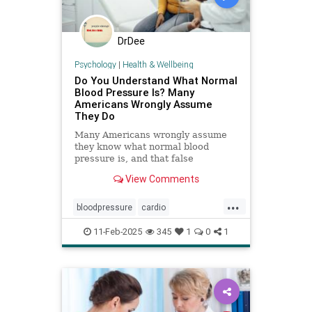
DrDee
Psychology
|
Health & Wellbeing
Do You Understand What Normal
Blood Pressure Is? Many
Americans Wrongly Assume
They Do
Many Americans wrongly assume
they know what normal blood
pressure is, and that false
confidence can be deadly.
View Comments
...
bloodpressure
cardio
healthybloodpressure
healthyheart
11-Feb-2025
345
1
0
1
hearthealth
hypertension
selfcare
stayhealthy