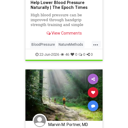
Help Lower Blood Pressure
Naturally | The Epoch Times
High blood pressure can be
improved through handgrip
strength training and simple
lifestyle adjustments that stabilize
View Comments
blood pressure and lower stroke
risk.
...
BloodPressure
NatureMethods
health
22-Jun-2026
46
0
0
0
Marvin M. Portner, MD