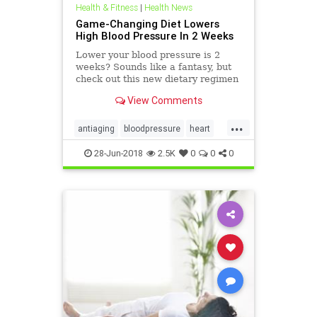
Health & Fitness
|
Health News
Game-Changing Diet Lowers
High Blood Pressure In 2 Weeks
Lower your blood pressure is 2
weeks? Sounds like a fantasy, but
check out this new dietary regimen
with amazing results.
View Comments
...
antiaging
bloodpressure
heart
heath
28-Jun-2018
2.5K
0
0
0