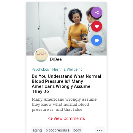
DrDee
Psychology
|
Health & Wellbeing
Do You Understand What Normal
Blood Pressure Is? Many
Americans Wrongly Assume
They Do
Many Americans wrongly assume
they know what normal blood
pressure is, and that false
confidence can be deadly.
View Comments
...
aging
bloodpressure
body