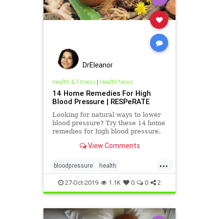
DrEleanor
Health & Fitness
|
Health News
14 Home Remedies For High
Blood Pressure | RESPeRATE
Looking for natural ways to lower
blood pressure? Try these 14 home
remedies for high blood pressure.
#14 will surprise you...
View Comments
...
bloodpressure
health
lowerbloodpressure
27-Oct-2019
1.1K
0
0
2