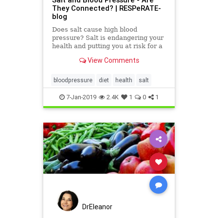
They Connected? | RESPeRATE-
blog
Does salt cause high blood
pressure? Salt is endangering your
health and putting you at risk for a
host of diseases.
View Comments
bloodpressure
diet
health
salt
7-Jan-2019
2.4K
1
0
1
DrEleanor