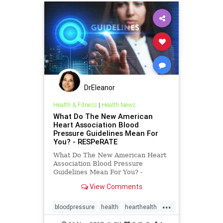
DrEleanor
Health & Fitness
|
Health News
What Do The New American
Heart Association Blood
Pressure Guidelines Mean For
You? - RESPeRATE
What Do The New American Heart
Association Blood Pressure
Guidelines Mean For You? -
RESPeRATE
View Comments
...
bloodpressure
health
hearthealth
hypertension