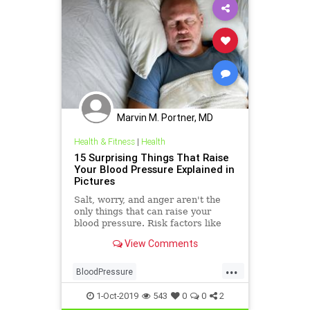
Marvin M. Portner, MD
Health & Fitness
|
Health
15 Surprising Things That Raise
Your Blood Pressure Explained in
Pictures
Salt, worry, and anger aren't the
only things that can raise your
blood pressure. Risk factors like
loneliness and birth control may
View Comments
also affect blood pressure. See
what else can bump your numbers
...
up.
BloodPressure
CausesHypertension
health
1-Oct-2019
543
0
0
2