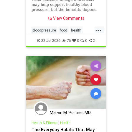
may help support healthy blood
pressure, but the benefits depend
on the type of tuna you choose and
View Comments
how it’s prepared.
...
bloodpressure
food
health
healthydiet
tuna
22-Jul-2026
76
0
0
2
Marvin M. Portner, MD
Health & Fitness
|
Health
The Everyday Habits That May