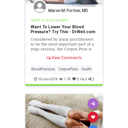
Marvin M. Portner, MD
Health & Fitness
|
Health
Want To Lower Your Blood
Pressure? Try This - DrWeil.com
Considered by many practitioners
to be the most important part of a
yoga session, the Corpse Pose is
often used as the final pose of a
View Comments
yoga sequence to pro
BloodPressure
CorpsePose
health
10-Jun-2018
1.7K
0
0
2