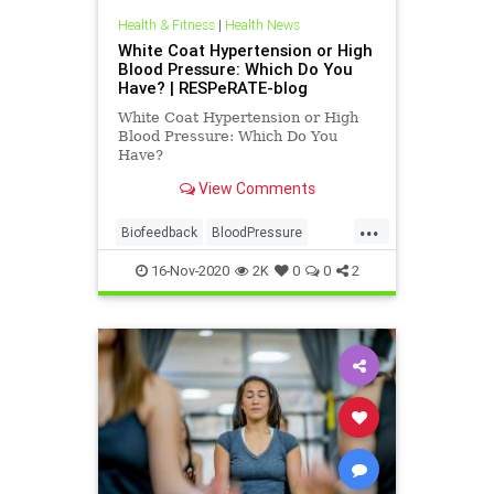
Health & Fitness
|
Health News
White Coat Hypertension or High
Blood Pressure: Which Do You
Have? | RESPeRATE-blog
White Coat Hypertension or High
Blood Pressure: Which Do You
Have?
View Comments
...
Biofeedback
BloodPressure
health
Resperate
16-Nov-2020
2K
0
0
2
whtecoatsyndrome