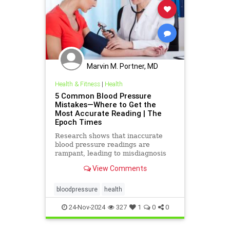
Marvin M. Portner, MD
Health & Fitness
|
Health
5 Common Blood Pressure
Mistakes—Where to Get the
Most Accurate Reading | The
Epoch Times
Research shows that inaccurate
blood pressure readings are
rampant, leading to misdiagnosis
and mismanagement.
View Comments
bloodpressure
health
24-Nov-2024
327
1
0
0