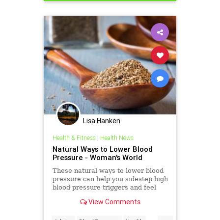
Lisa Hanken
Health & Fitness
|
Health News
Natural Ways to Lower Blood
Pressure - Woman's World
These natural ways to lower blood
pressure can help you sidestep high
blood pressure triggers and feel
better in a flash.
View Comments
...