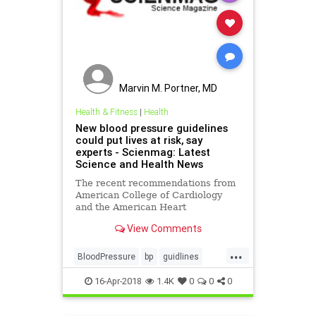
Marvin M. Portner, MD
Health & Fitness
|
Health
New blood pressure guidelines
could put lives at risk, say
experts - Scienmag: Latest
Science and Health News
The recent recommendations from
American College of Cardiology
and the American Heart
Association are as follows:
View Comments
lowering the threshold for
diagnosing hypertension in adults
...
from 140/80 mmHg to 130..
BloodPressure
bp
guidlines
health
pressure
16-Apr-2018
1.4K
0
0
0