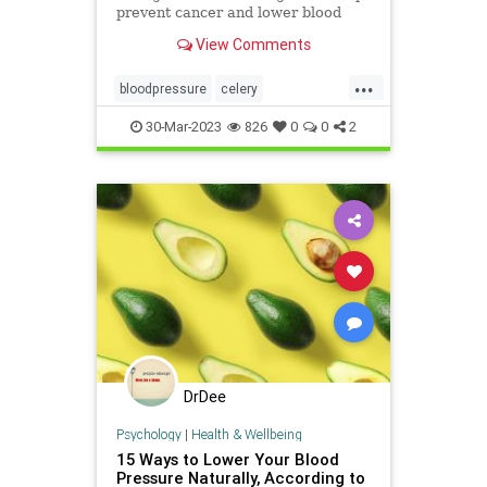
prevent cancer and lower blood
pressure. Find out more in this
View Comments
article.
...
bloodpressure
celery
celeryandcancer
foodsasmedicine
30-Mar-2023
826
0
0
2
health
naturalhealth
DrDee
Psychology
|
Health & Wellbeing
15 Ways to Lower Your Blood
Pressure Naturally, According to