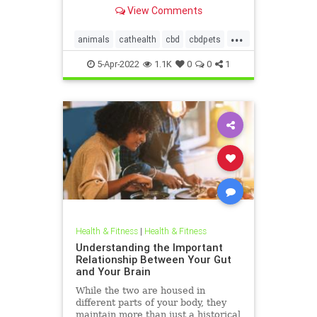
But is CBD safe for your dog or
View Comments
cat?
...
animals
cathealth
cbd
cbdpets
doghealth
petanxiety
pets
5-Apr-2022
1.1K
0
0
1
Health & Fitness
|
Health & Fitness
Understanding the Important
Relationship Between Your Gut
and Your Brain
While the two are housed in
different parts of your body, they
maintain more than just a historical