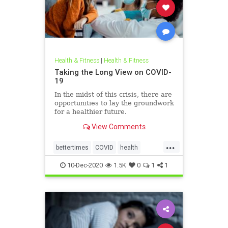
Health & Fitness
|
Health & Fitness
Taking the Long View on COVID-
19
In the midst of this crisis, there are
opportunities to lay the groundwork
for a healthier future.
View Comments
...
bettertimes
COVID
health
mentalhealth
vaccines
10-Dec-2020
1.5K
0
1
1