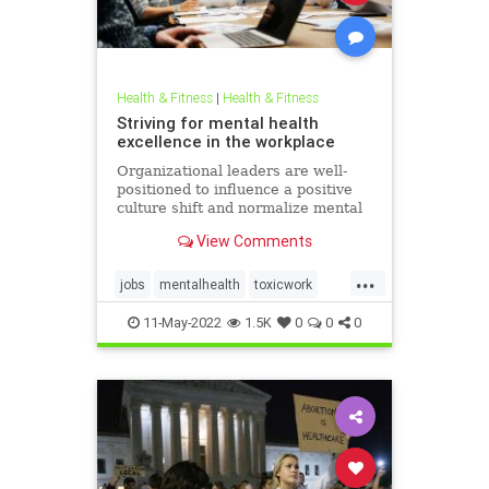
Health & Fitness
|
Health & Fitness
Striving for mental health
excellence in the workplace
Organizational leaders are well-
positioned to influence a positive
culture shift and normalize mental
health in the workplace.
View Comments
...
jobs
mentalhealth
toxicwork
toxicworkplace
workplace
11-May-2022
1.5K
0
0
0