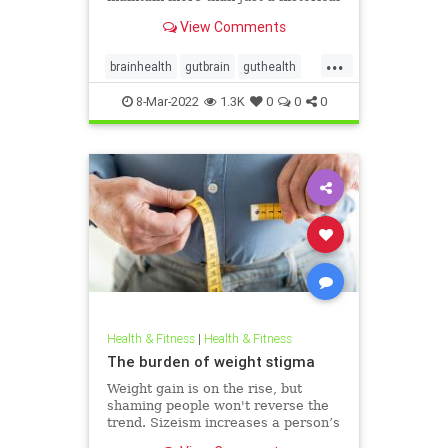
connection.
View Comments
...
brainhealth
gutbrain
guthealth
microbiome
8-Mar-2022
1.3K
0
0
0
Health & Fitness
|
Health & Fitness
The burden of weight stigma
Weight gain is on the rise, but
shaming people won't reverse the
trend. Sizeism increases a person’s
risk for mental health problems