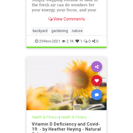
the fresh air can do wonders for
your energy, your focus, and your
stress levels.
View Comments
backyard
gardening
nature
29-Nov-2021
2.1K
1
0
0
Health & Fitness
|
Health & Fitness
Vitamin D Deficiency and Covid-
19: - by Heather Heying - Natural