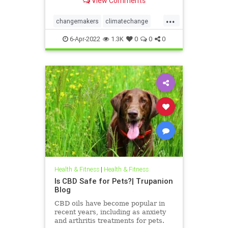
View Comments
...
changemakers
climatechange
climatefight
6-Apr-2022
1.3K
0
0
0
environmentalactivism
gogirl
makeadifference
savetheplanet
womensempowerment
Health & Fitness
|
Health & Fitness
Is CBD Safe for Pets?| Trupanion
Blog
CBD oils have become popular in
recent years, including as anxiety
and arthritis treatments for pets.