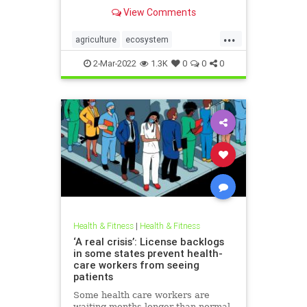
grow their own food, build
View Comments
community, create healthy soil and
understand their local ecosystem.
...
agriculture
ecosystem
growyourownfood
kidsnature
2-Mar-2022
1.3K
0
0
0
localecosystem
localproduce
regenerativeagriculture
sustainability
Health & Fitness
|
Health & Fitness
‘A real crisis’: License backlogs
in some states prevent health-
care workers from seeing
patients
Some health care workers are
waiting months longer than normal