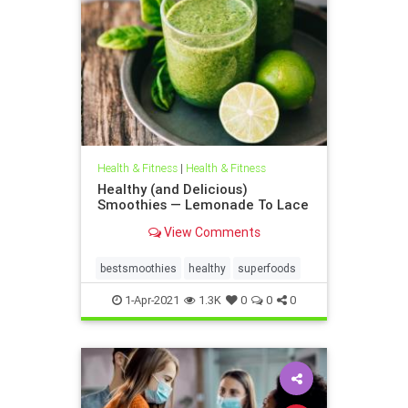
Health & Fitness
|
Health & Fitness
Healthy (and Delicious)
Smoothies — Lemonade To Lace
View Comments
bestsmoothies
healthy
superfoods
1-Apr-2021
1.3K
0
0
0