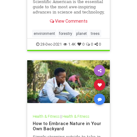
Scientific American is the essential
guide to the most awe-inspiring
advances in science and technology,
explaining how they change our
View Comments
understanding of the world and
shape our lives.
environment
forestry
planet
trees
28-Dec-2021
1.4K
0
0
0
Health & Fitness
|
Health & Fitness
How to Embrace Nature in Your
Own Backyard
Simply stepping outside to take in