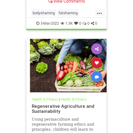
View Comments
such as substance use and
suicidality.
...
bodyshaming
fatshaming
overweight
weight
weightstigma
5-Mar-2022
1.3K
0
0
0
Health & Fitness
|
Health & Fitness
Regenerative Agriculture and
Sustainability
Using permaculture and
regenerative farming ethics and
principles, children will learn to