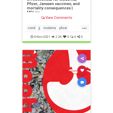
Pfizer, Janssen vaccines; and
mortality consequences |
MDLinx
View Comments
...
covid
jj
moderna
pfizer
vaccines
vax
8-Nov-2021
2.2K
0
0
0