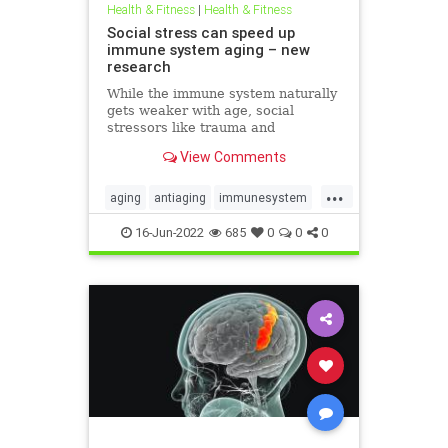
Health & Fitness
|
Health & Fitness
Social stress can speed up
immune system aging – new
research
While the immune system naturally
gets weaker with age, social
stressors like trauma and
discrimination can hasten
View Comments
immunosenescence.
...
aging
antiaging
immunesystem
longevity
naturalhealth
16-Jun-2022
685
0
0
0
socialstress
trauma