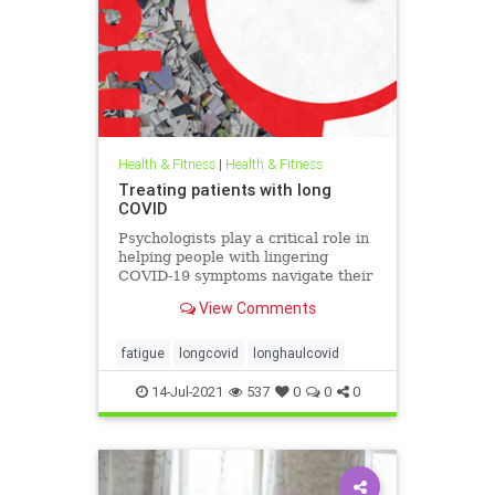
Health & Fitness
|
Health & Fitness
Treating patients with long
COVID
Psychologists play a critical role in
helping people with lingering
COVID-19 symptoms navigate their
recovery and prepare for an
View Comments
uncertain future.
fatigue
longcovid
longhaulcovid
14-Jul-2021
537
0
0
0