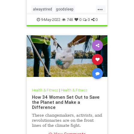
...
alwaystired
goodsleep
greatsleep
sleepbetter
9-May-2022
748
0
0
0
Health & Fitness
|
Health & Fitness
How 34 Women Set Out to Save
the Planet and Make a
Difference
These changemakers, activists, and
revolutionaries are on the front
lines of the climate fight.