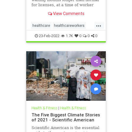
for licenses, at a time of worker
shortages and rising mental health
View Comments
needs.
...
healthcare
healthcareworkers
licensing
mentalhealthcrisis
23-Feb-2022
1.7K
0
0
0
Health & Fitness
|
Health & Fitness
The Five Biggest Climate Stories
of 2021 - Scientific American
Scientific American is the essential