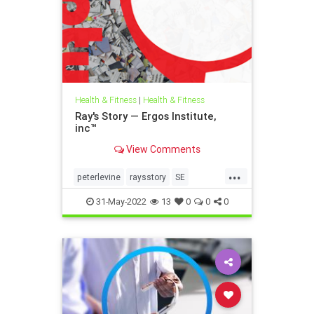
Health & Fitness
|
Health & Fitness
Ray's Story — Ergos Institute,
inc™
View Comments
...
peterlevine
raysstory
SE
somaticexperiencing
31-May-2022
13
0
0
0
traumahealing
traumawork