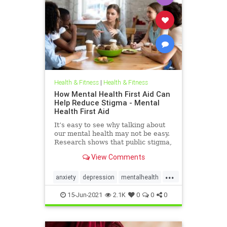
Health & Fitness
|
Health & Fitness
How Mental Health First Aid Can
Help Reduce Stigma - Mental
Health First Aid
It’s easy to see why talking about
our mental health may not be easy.
Research shows that public stigma,
or society’s negative attitudes and
View Comments
behaviors surrounding mental
health, and self-stigma, the
...
internalization of those attitudes,
anxiety
depression
mentalhealth
prevent many fro
mentalhealthstigma
psychology
15-Jun-2021
2.1K
0
0
0