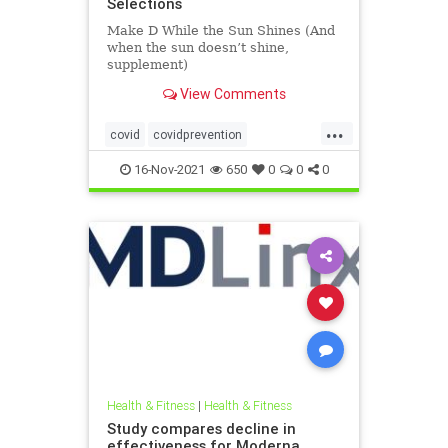
Selections
Make D While the Sun Shines (And
when the sun doesn’t shine,
supplement)
View Comments
...
covid
covidprevention
heatherheying
naturalimmunity
16-Nov-2021
650
0
0
0
vitaminD
vitamindandcovid
vitamins
Health & Fitness
|
Health & Fitness
Study compares decline in
effectiveness for Moderna,