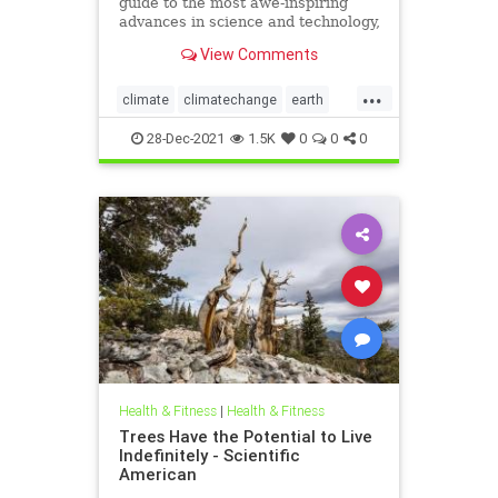
guide to the most awe-inspiring
advances in science and technology,
explaining how they change our
View Comments
understanding of the world and
shape our lives.
...
climate
climatechange
earth
enviroment
science
world
28-Dec-2021
1.5K
0
0
0
Health & Fitness
|
Health & Fitness
Trees Have the Potential to Live
Indefinitely - Scientific
American