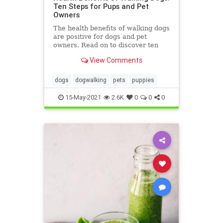
Ten Steps for Pups and Pet
Owners
The health benefits of walking dogs
are positive for dogs and pet
owners. Read on to discover ten
health benefits of walking dogs
View Comments
here.
dogs
dogwalking
pets
puppies
15-May-2021
2.6K
0
0
0