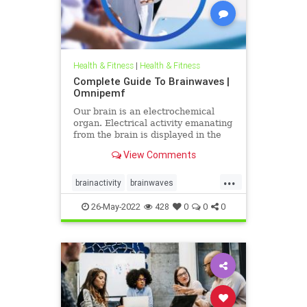
Health & Fitness
|
Health & Fitness
Complete Guide To Brainwaves |
Omnipemf
Our brain is an electrochemical
organ. Electrical activity emanating
from the brain is displayed in the
form of brainwaves. Millions of
View Comments
electrical pulses pass between
neurons when we work, exercise,
...
relax, or even sleep. There are five
brainactivity
brainwaves
categories of these
neuroprocessing
pemf
sleep
26-May-2022
428
0
0
0
sleepwell