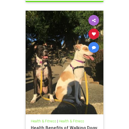
Health & Fitness
|
Health & Fitness
Health Benefits of Walking Dogs: