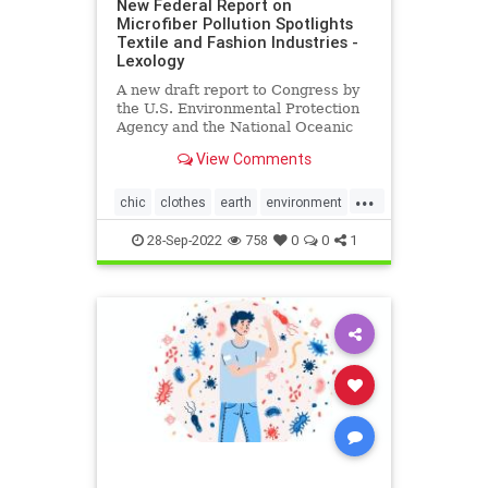
New Federal Report on
Microfiber Pollution Spotlights
Textile and Fashion Industries -
Lexology
A new draft report to Congress by
the U.S. Environmental Protection
Agency and the National Oceanic
and Atmospheric Administration on
View Comments
behalf of the…
...
chic
clothes
earth
environment
EPA
fashion
greenfashion
28-Sep-2022
758
0
0
1
health
microfiber
oceans
savetheearth
textiles
wellness