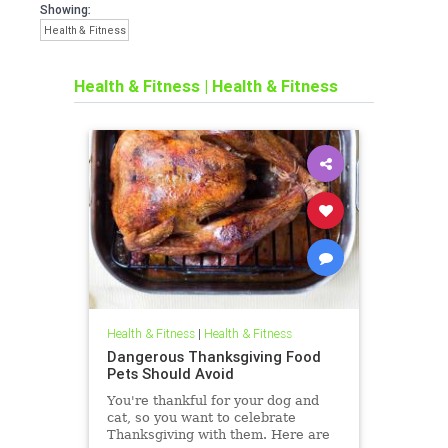
Showing:
Health & Fitness
Health & Fitness
|
Health & Fitness
Health & Fitness
|
Health & Fitness
Dangerous Thanksgiving Food
Pets Should Avoid
You're thankful for your dog and
cat, so you want to celebrate
Thanksgiving with them. Here are