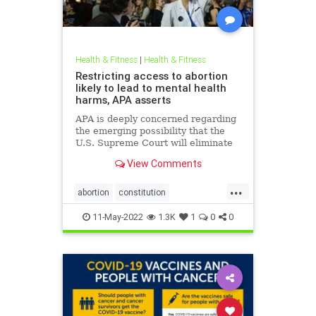
Health & Fitness
|
Health & Fitness
Restricting access to abortion
likely to lead to mental health
harms, APA asserts
APA is deeply concerned regarding
the emerging possibility that the
U.S. Supreme Court will eliminate
the constitutional right to obtain an
View Comments
abortion, citing decades of
research demonstrating the harm
...
to women’s mental health if
abortion
constitution
abortions are outlawed or
mentalhealth
misogyny
11-May-2022
1.3K
1
0
0
roevswade
supremecourt
womensrights