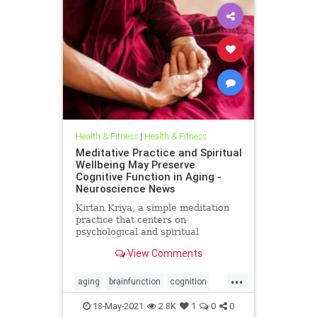
Health & Fitness
|
Health & Fitness
Meditative Practice and Spiritual
Wellbeing May Preserve
Cognitive Function in Aging -
Neuroscience News
Kirtan Kriya, a simple meditation
practice that centers on
psychological and spiritual
wellbeing, may help to reduce some
View Comments
Alzheimer's related risk factors and
improve cognition in older adults.
...
aging
brainfunction
cognition
longevity
meditation
wellness
18-May-2021
2.8K
1
0
0