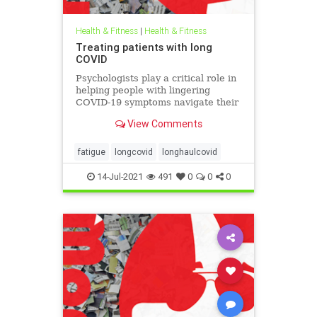
Health & Fitness
|
Health & Fitness
Treating patients with long
COVID
Psychologists play a critical role in
helping people with lingering
COVID-19 symptoms navigate their
recovery and prepare for an
View Comments
uncertain future.
fatigue
longcovid
longhaulcovid
14-Jul-2021
491
0
0
0