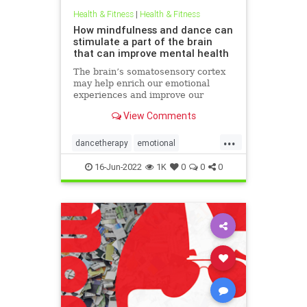
Health & Fitness
|
Health & Fitness
How mindfulness and dance can
stimulate a part of the brain
that can improve mental health
The brain’s somatosensory cortex
may help enrich our emotional
experiences and improve our
mental health. Mindfulness and
View Comments
dance movement therapy may be
effective ways to activate it.
...
dancetherapy
emotional
mentalhealth
mindfulness
16-Jun-2022
1K
0
0
0
movementtherapy
somatic