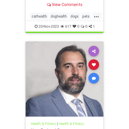
the foods they can safely eat and
View Comments
what's dangerous.
...
cathealth
doghealth
dogs
pets
petthanksgiving
thanksgivingcats
20-Nov-2023
617
0
0
1
thanksgivingdogs
thanksgivingfordogs
Health & Fitness
|
Health & Fitness