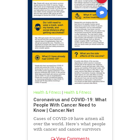
Health & Fitness
|
Health & Fitness
Coronavirus and COVID-19: What
People With Cancer Need to
Know | Cancer.Net
Cases of COVID-19 have arisen all
over the world. Here’s what people
with cancer and cancer survivors
need to know about the disease.
View Comments