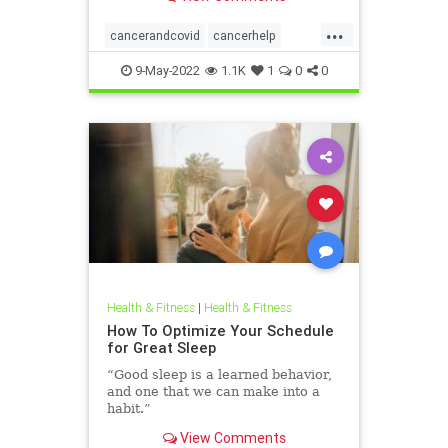
...
cancerandcovid
cancerhelp
covid
covidandcancer
9-May-2022
1.1K
1
0
0
Health & Fitness
|
Health & Fitness
How To Optimize Your Schedule
for Great Sleep
“Good sleep is a learned behavior,
and one that we can make into a
habit.”
View Comments