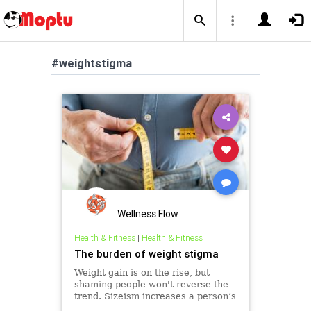
#weightstigma
Wellness Flow
Health & Fitness
|
Health & Fitness
The burden of weight stigma
Weight gain is on the rise, but
shaming people won't reverse the
trend. Sizeism increases a person’s
risk for mental health problems