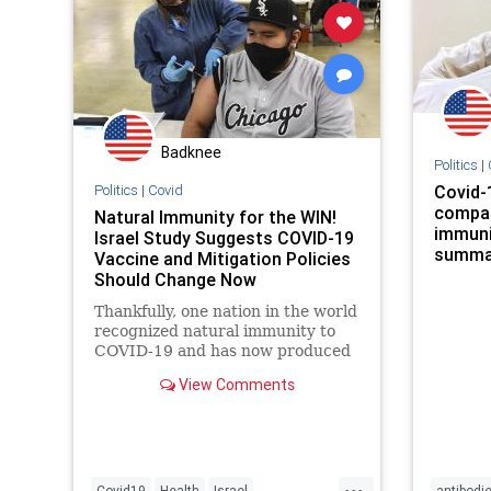
Badknee
Politics
|
Politics
|
Covid
Covid-
compar
Natural Immunity for the WIN!
immunit
Israel Study Suggests COVID-19
summar
Vaccine and Mitigation Policies
Should Change Now
Thankfully, one nation in the world
recognized natural immunity to
COVID-19 and has now produced
a definitive data set proving it is
View Comments
strong and effective.
...
Covid19
Health
Israel
antibodi