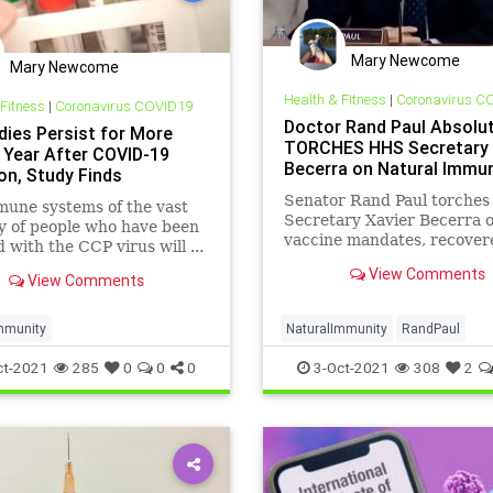
Mary Newcome
Mary Newcome
Health & Fitness
|
Coronavirus C
 Fitness
|
Coronavirus COVID19
Doctor Rand Paul Absolut
dies Persist for More
TORCHES HHS Secretary
 Year After COVID-19
Becerra on Natural Immun
on, Study Finds
Senator Rand Paul torche
une systems of the vast
Secretary Xavier Becerra 
y of people who have been
vaccine mandates, recover
d with the CCP virus will ...
immunity, and not followin
View Comments
View Comments
data.
mmunity
NaturalImmunity
RandPaul
ct-2021
285
0
0
0
3-Oct-2021
308
2