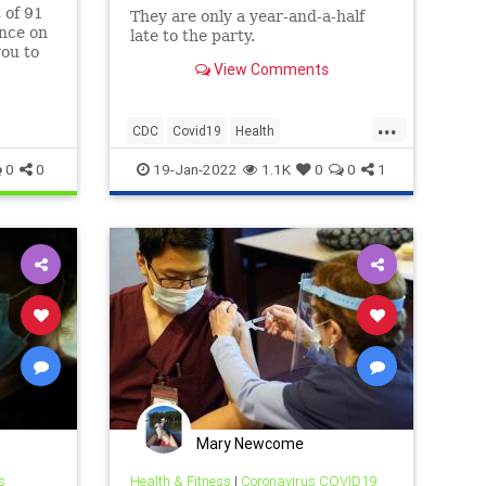
t of 91
They are only a year-and-a-half
ence on
late to the party.
you to
View Comments
..
...
CDC
Covid19
Health
NaturalImmunity
Politics
0
0
19-Jan-2022
1.1K
0
0
1
Mary Newcome
s
Health & Fitness
|
Coronavirus COVID19