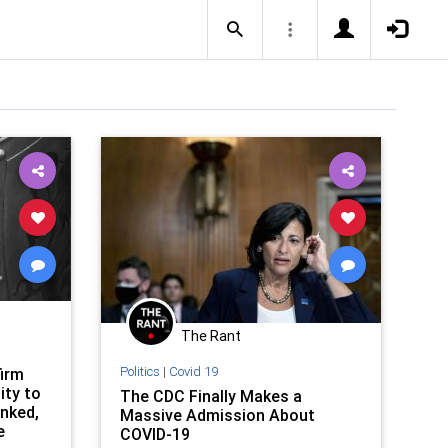
The Rant
Politics
|
Covid 19
irm
ity to
The CDC Finally Makes a
nked,
Massive Admission About
e
COVID-19