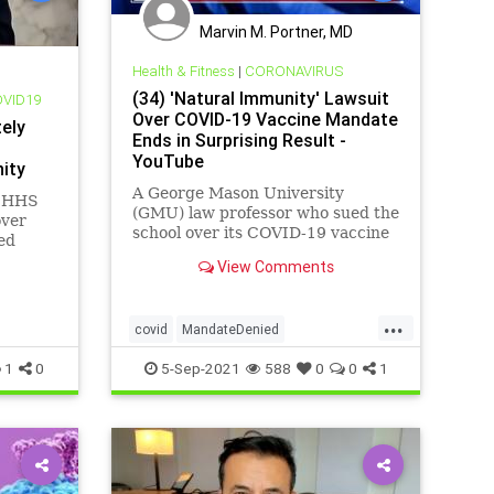
Marvin M. Portner, MD
Health & Fitness
|
CORONAVIRUS
(34) 'Natural Immunity' Lawsuit
OVID19
Over COVID-19 Vaccine Mandate
ely
Ends in Surprising Result -
YouTube
ity
A George Mason University
s HHS
(GMU) law professor who sued the
over
school over its COVID-19 vaccine
ed
mandate was granted a medical
g the
View Comments
exemption by the school on
Tuesday....
...
covid
MandateDenied
NaturalImmunity
1
0
5-Sep-2021
588
0
0
1