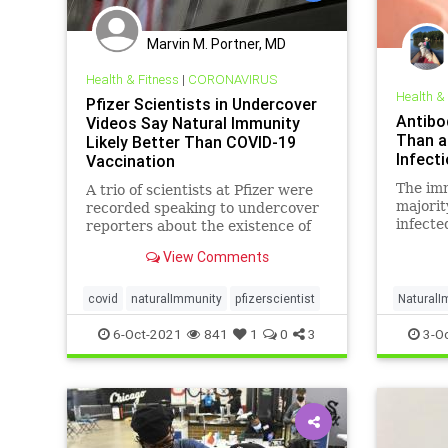
Marvin M. Portner, MD
Health & Fitness
|
CORONAVIRUS
Health &
Pfizer Scientists in Undercover
Antibo
Videos Say Natural Immunity
Than a
Likely Better Than COVID-19
Infecti
Vaccination
The imm
A trio of scientists at Pfizer were
majorit
recorded speaking to undercover
infecte
reporters about the existence of
natural immunity ...
View Comments
covid
naturalImmunity
pfizerscientist
NaturalI
6-Oct-2021
841
1
0
3
3-O