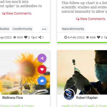
Institute
ead too much into
This follow-up chart is a lis
ent spike" in antibodies to
scientific studies and evid
 their policy preferences.
natural immunity to allow 
View Comments
draw your own conclusions
View Comments
...
ibodies
Covidimmunity
Naturalimmunity
cine
Naturalimmunity
ay-2022
859
2
0
1
6-Feb-2022
606
3
apsid
Spikeprotein
Wellness Flow
Robert Kaplan
 Fitness
|
Health & Fitness
Health & Fitness
|
Health & Fitnes