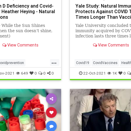
n D Deficiency and Covid-
Yale Study: Natural Immu
y Heather Heying - Natural
Protects Against COVID 
ions
Times Longer Than Vacc
 While the Sun Shines
Yale University concluded 
en the sun doesn’t shine,
immunity acquired by COV
ment)
infection lasts three times 
and is stronger than that 
View Comments
View Comments
by vaccination.
...
ovidprevention
Covid19
CovidVaccines
Healt
eying
naturalimmunity
NaturalImmunity
News
ov-2021
649
0
0
0
22-Oct-2021
1K
0
vitamindandcovid