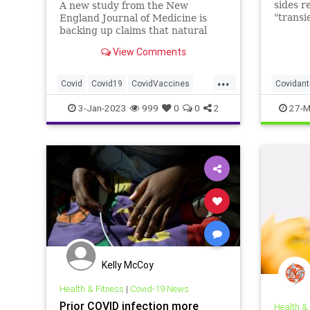
sides r
A new study from the New
"transi
England Journal of Medicine is
justify
backing up claims that natural
immunity provides greater
View Comments
protection from COVID-19
infection than multiple vaccine
...
doses. “Natural Immunity wins
Covid
Covid19
CovidVaccines
Covidant
again,” longtime vaccine critic Dr.
Martin Makary tweet
Health
NaturalImmunity
Covidvac
3-Jan-2023
999
0
0
2
27-M
Nucleoc
Kelly McCoy
Health & Fitness
|
Covid-19 News
Prior COVID infection more
Health &