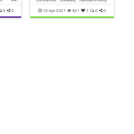
0
0
10-Apr-2021
821
1
0
0
chy