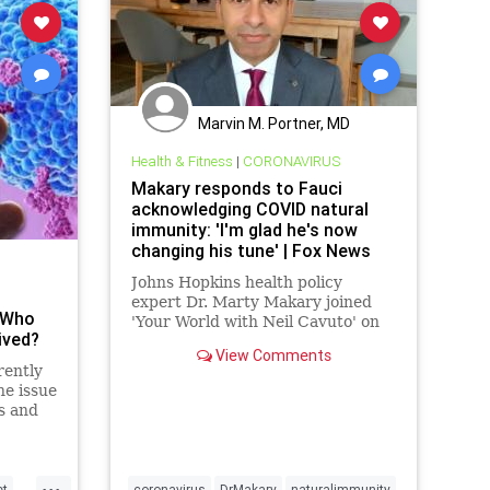
Marvin M. Portner, MD
Health & Fitness
|
CORONAVIRUS
Makary responds to Fauci
acknowledging COVID natural
immunity: 'I'm glad he's now
changing his tune' | Fox News
Johns Hopkins health policy
expert Dr. Marty Makary joined
 Who
'Your World with Neil Cavuto' on
ived?
Thursday and responded to Dr.
View Comments
Anthony Fauci calling herd
rently
immunity an 'elusive concept'
he issue
while acknowledging herd
s and
immunity includes those already
e they
infected with COVID
...
et
coronavirus
DrMakary
naturalimmunity