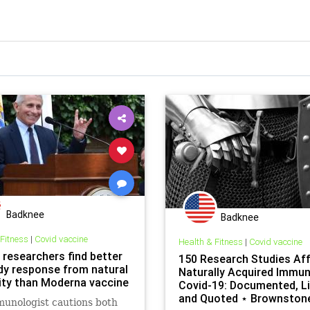
Badknee
Badknee
 Fitness
|
Covid vaccine
Health & Fitness
|
Covid vaccine
 researchers find better
150 Research Studies Aff
dy response from natural
Naturally Acquired Immun
ty than Moderna vaccine
Covid-19: Documented, Li
and Quoted ⋆ Brownston
unologist cautions both