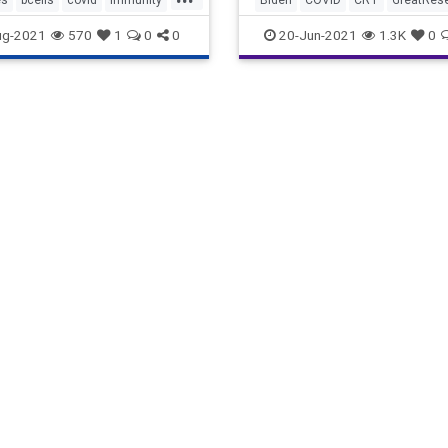
mmunity
tcells
vaccines
Immunity
Marxism
ug-2021
570
1
0
0
20-Jun-2021
1.3K
0
NaturalImmunity
News
Oligar
UndergroundUSA
Vaccine
VaccinePassport
Woke