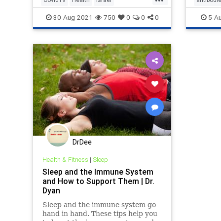
NaturalImmunity
News
naturali
30-Aug-2021
750
0
0
0
5-A
DrDee
Health & Fitness
|
Sleep
Sleep and the Immune System
and How to Support Them | Dr.
Dyan
Sleep and the immune system go
hand in hand. These tips help you