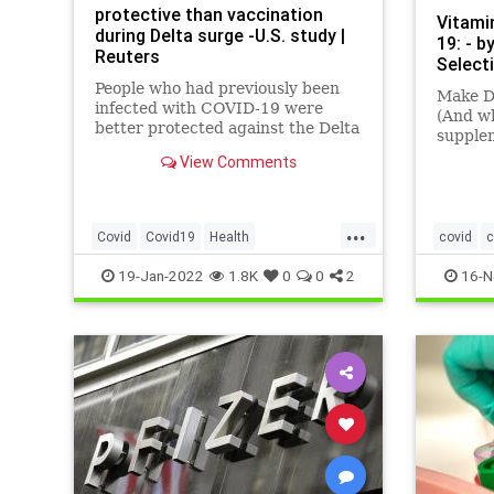
protective than vaccination
Vitami
during Delta surge -U.S. study |
19: - b
Reuters
Select
People who had previously been
Make D
infected with COVID-19 were
(And wh
better protected against the Delta
supple
variant than those who were
View Comments
vaccinated alone, suggesting that
natural immunity was a more
potent shield than vaccines
...
against that variant, California
Covid
Covid19
Health
covid
c
and New Yo
NaturalImmunity
News
heatherh
19-Jan-2022
1.8K
0
0
2
16-N
vitaminD
vitamins