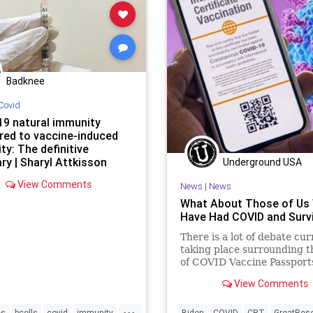
Badknee
Covid
19 natural immunity
ed to vaccine-induced
y: The definitive
y | Sharyl Attkisson
Underground USA
View Comments
News
|
News
What About Those of Us
Have Had COVID and Surv
There is a lot of debate cur
taking place surrounding t
of COVID Vaccine Passport
other documentation wher
View Comments
apply...
...
es
bcells
covid
immunity
Biden
COVID
CRT
GreatRes