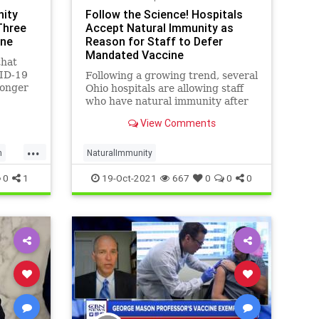
nity
Follow the Science! Hospitals
Three
Accept Natural Immunity as
ine
Reason for Staff to Defer
Mandated Vaccine
that
ID-19
Following a growing trend, several
longer
Ohio hospitals are allowing staff
provided
who have natural immunity after
COVID-19 infections to defer their
View Comments
mandated vaccines.
...
h
NaturalImmunity
0
1
19-Oct-2021
667
0
0
0