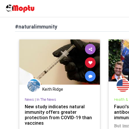
#naturalimmunity
Keith Ridge
News
|
In The News
Health &
New study indicates natural
Fauci's
immunity offers greater
antibo
protection from COVID-19 than
immuni
vaccines
But imm