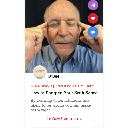
DrDee
Miscellaneous
|
Interesting & Helpful Information
How to Sharpen Your Sixth Sense
By learning when intuitions are
likely to be wrong you can make
them right.
View Comments