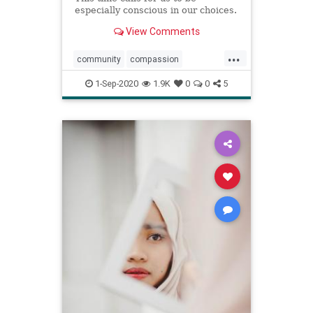
especially conscious in our choices.
View Comments
...
community
compassion
consciousness
couples
1-Sep-2020
1.9K
0
0
5
empathy
heart
relationships
wisdom