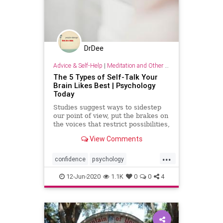
DrDee
Advice & Self-Help
|
Meditation and Other Practices
The 5 Types of Self-Talk Your
Brain Likes Best | Psychology
Today
Studies suggest ways to sidestep
our point of view, put the brakes on
the voices that restrict possibilities,
and help us thrive instead of
View Comments
survive.
...
confidence
psychology
selfesteem
selftalk
wellness
12-Jun-2020
1.1K
0
0
4
wisdom