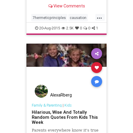
Initiates
View Comments
...
7hermeticprinciples
causation
gender
hermeticphilosophy
20-Aug-2015
2.5K
0
0
1
kybalion
mentalism
planesofcorrespondence
principleofpolarity
rhythm
theall
thedivineparadox
vibration
wisdom
AlexaRberg
Family & Parenting
|
Kids
Hilarious, Wise And Totally
Random Quotes From Kids This
Week
Parents everywhere know it's true