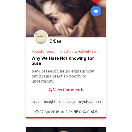
DrDee
Miscellaneous
|
Interesting & Helpful Information
Why We Hate Not Knowing for
Sure
New research helps explain why
our brains react so poorly to
uncertainty.
View Comments
...
brain
insight
mindbody
mystery
psychology
selfhelp
unknown
27-Apr-2016
2.3K
0
0
5
wellbeing
wisdom