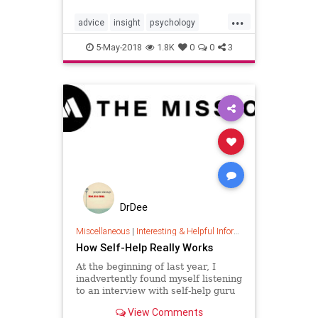
unexpected email, phone call or
...
confron…
advice
insight
psychology
selfhelp
wisdom
5-May-2018
1.8K
0
0
3
DrDee
Miscellaneous
|
Interesting & Helpful Information
How Self-Help Really Works
At the beginning of last year, I
inadvertently found myself listening
to an interview with self-help guru
Tony Robbins. That interview made
View Comments
me curious, and pretty soon I had