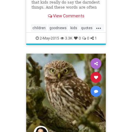
that kids really do say the darndest
things. And these words are often
worth recording. That's why mom
View Comments
Lacey Ellis created LittleHoots, an
app that allows on-the-go parents
...
to type out, stylize, and archive
children
goodnews
kids
quotes
their ...
random
wisdom
2-May-2015
3.3K
0
0
1