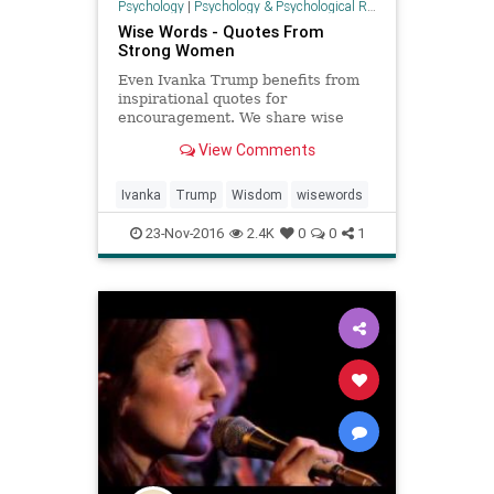
Psychology
|
Psychology & Psychological Research
Wise Words - Quotes From
Strong Women
Even Ivanka Trump benefits from
inspirational quotes for
encouragement. We share wise
words from successful women to
View Comments
inspire the businesswoman in us
all.
Ivanka
Trump
Wisdom
wisewords
23-Nov-2016
2.4K
0
0
1