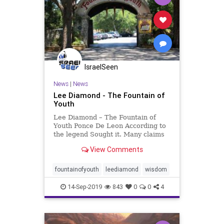
IsraelSeen
News
|
News
Lee Diamond - The Fountain of
Youth
Lee Diamond – The Fountain of
Youth Ponce De Leon According to
the legend Sought it. Many claims
to it Are recorded But always
View Comments
secretive Only because There is no
such Magic fountain And so it must
be Told. The “Elder” Is to be
fountainofyouth
leediamond
wisdom
Venerated. For the
14-Sep-2019
843
0
0
4