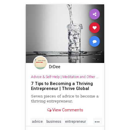
DrDee
Advice & Self-Help
|
Meditation and Other Practices
7 Tips to Becoming a Thriving
Entrepreneur | Thrive Global
Seven pieces of advice to become a
thriving entrepreneur.
View Comments
...
advice
business
entrepreneur