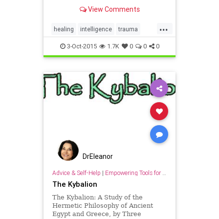
explores our body’s incredible
View Comments
ability to heal trauma.
...
healing
intelligence
trauma
wisdom
3-Oct-2015
1.7K
0
0
0
DrEleanor
Advice & Self-Help
|
Empowering Tools for Growth
The Kybalion
The Kybalion: A Study of the
Hermetic Philosophy of Ancient
Egypt and Greece, by Three