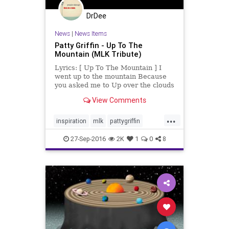
DrDee
News
|
News Items
Patty Griffin - Up To The
Mountain (MLK Tribute)
Lyrics: [ Up To The Mountain ] I
went up to the mountain Because
you asked me to Up over the clouds
To where the sky was blue I could
View Comments
see all around me Every...
...
inspiration
mlk
pattygriffin
strength
uptothemountain
27-Sep-2016
2K
1
0
8
wisdom