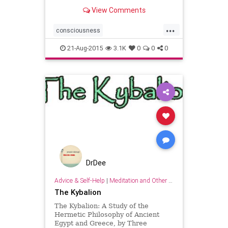
Initiates
View Comments
...
consciousness
hermestrismegistus
initiation
21-Aug-2015
3.1K
0
0
0
wisdom
DrDee
Advice & Self-Help
|
Meditation and Other Practices
The Kybalion
The Kybalion: A Study of the
Hermetic Philosophy of Ancient
Egypt and Greece, by Three