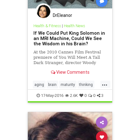
DrEleanor
Health & Fitness
|
Health News
If We Could Put King Solomon in
an MRI Machine, Could We See
the Wisdom in his Brain?
At the 2010 Cannes Film Festival
premiere of You Will Meet A Tall
Dark Stranger, director Woody
Allen was asked about aging. He
View Comments
replied&#8230;
...
aging
brain
maturity
thinking
wisdom
17-May-2016
2.6K
0
0
3