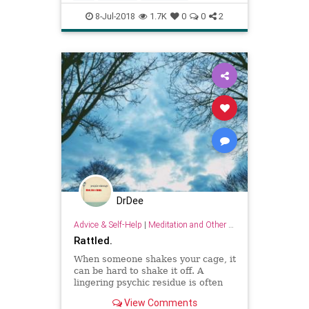
psychology
wisdom
8-Jul-2018
1.7K
0
0
2
DrDee
Advice & Self-Help
|
Meditation and Other Practices
Rattled.
When someone shakes your cage, it
can be hard to shake it off. A
lingering psychic residue is often
the by-product of an aggressive,
View Comments
insensitive or otherwise