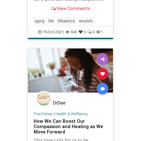
do your own interview.
View Comments
aging
life
lifeadvice
wisdom
19-Oct-2021
943
0
0
1
DrDee
Psychology
|
Health & Wellbeing
How We Can Boost Our
Compassion and Healing as We
Move Forward
This time calls for us to be