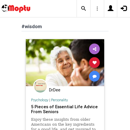
#wisdom
DrDee
Psychology
|
Personality
5 Pieces of Essential Life Advice
From Seniors
Enjoy these insights from older
Americans on the key ingredients
for a good life, and get inspired to