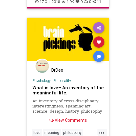
success
thriving
wisdom
17-Oct-2018
1.9K
0
0
11
DrDee
Psychology
|
Personality
What is love– An inventory of the
meaningful life.
An inventory of cross-disciplinary
interestingness, spanning art,
science, design, history, philosophy,
and more.
View Comments
...
love
meaning
philosophy