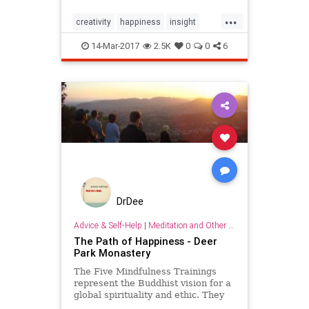
listened to several…
...
creativity
happiness
insight
inspiration
selfhelp
success
14-Mar-2017
2.5K
0
0
6
wisdom
DrDee
Advice & Self-Help
|
Meditation and Other Practices
The Path of Happiness - Deer
Park Monastery
The Five Mindfulness Trainings
represent the Buddhist vision for a
global spirituality and ethic. They
are a concrete expression of the