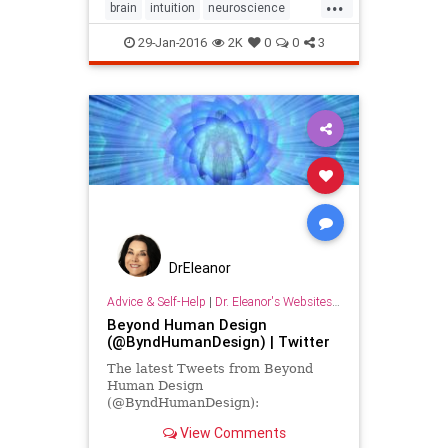
...
brain
intuition
neuroscience
psychology
sixthsense
trust
29-Jan-2016
2K
0
0
3
wisdom
DrEleanor
Advice & Self-Help
|
Dr. Eleanor's Websites & Social Media Links
Beyond Human Design
(@ByndHumanDesign) | Twitter
The latest Tweets from Beyond
Human Design
(@ByndHumanDesign):
View Comments