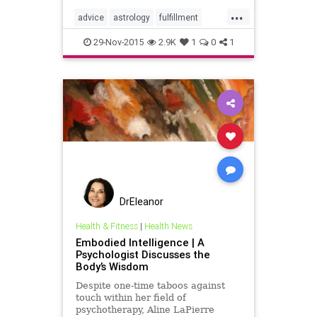
...
advice
astrology
fulfillment
planning
selfhelp
wisdom
29-Nov-2015
2.9K
1
0
1
DrEleanor
Health & Fitness
|
Health News
Embodied Intelligence | A
Psychologist Discusses the
Body’s Wisdom
Despite one-time taboos against
touch within her field of
psychotherapy, Aline LaPierre