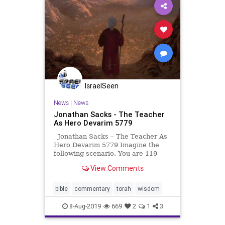
IsraelSeen
News
|
News
Jonathan Sacks - The Teacher
As Hero Devarim 5779
Jonathan Sacks – The Teacher As
Hero Devarim 5779 Imagine the
following scenario. You are 119
years and 11 months old. The end
View Comments
of your life is in sight. Your hopes
have received devastating blows.
You have been told by God that you
bible
commentary
torah
wisdom
will not enter
8-Aug-2019
669
2
1
3