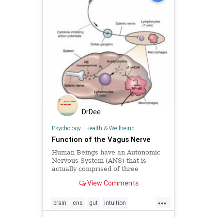
DrDee
Psychology
|
Health & Wellbeing
Function of the Vagus Nerve
Human Beings have an Autonomic
Nervous System (ANS) that is
actually comprised of three
separate subsystems, the
View Comments
Parasympathetic Nervous System
(PNS), the Sympathetic Nervous
...
System (SNS) and the Enteric
brain
cns
gut
intuition
Nervous System (ENS). The enteric