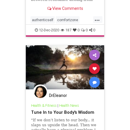
these two zones, so you can stay
View Comments
true to your authentic self.
...
authenticself
comfortzone
intuition
selfgrowth
12-Dec-2020
187
0
0
0
DrEleanor
Health & Fitness
|
Health News
Tune In to Your Body's Wisdom
"If we don’t listen to our body... it
slaps us upside the head. Then we
actually have a physical problem."