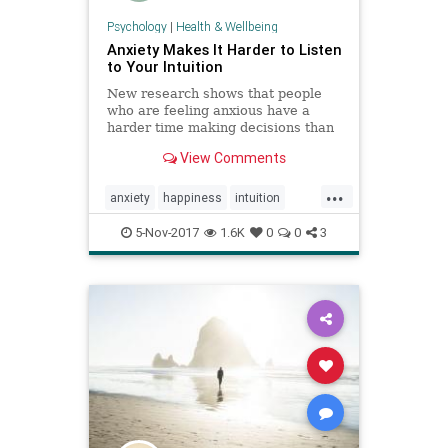
Psychology
|
Health & Wellbeing
Anxiety Makes It Harder to Listen
to Your Intuition
New research shows that people
who are feeling anxious have a
harder time making decisions than
people who are feeling optimistic.
View Comments
...
anxiety
happiness
intuition
psychology
social
success
5-Nov-2017
1.6K
0
0
3