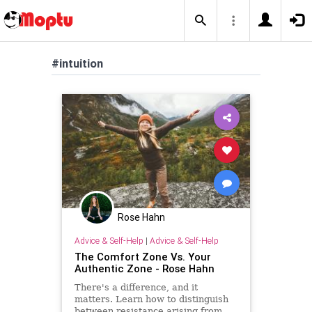
#intuition
Rose Hahn
Advice & Self-Help
|
Advice & Self-Help
The Comfort Zone Vs. Your
Authentic Zone - Rose Hahn
There's a difference, and it
matters. Learn how to distinguish
between resistance arising from