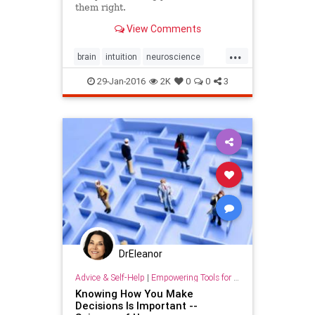
them right.
View Comments
...
brain
intuition
neuroscience
psychology
sixthsense
trust
29-Jan-2016
2K
0
0
3
wisdom
DrEleanor
Advice & Self-Help
|
Empowering Tools for Growth
Knowing How You Make
Decisions Is Important --