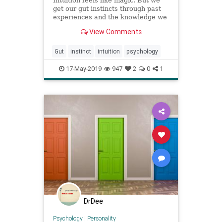
Intuition feels like magic. But we
get our gut instincts through past
experiences and the knowledge we
have gathered. Hunches are great
View Comments
when they work, but it’s good to
think twice.
Gut
instinct
intuition
psychology
17-May-2019
947
2
0
1
DrDee
Psychology
|
Personality