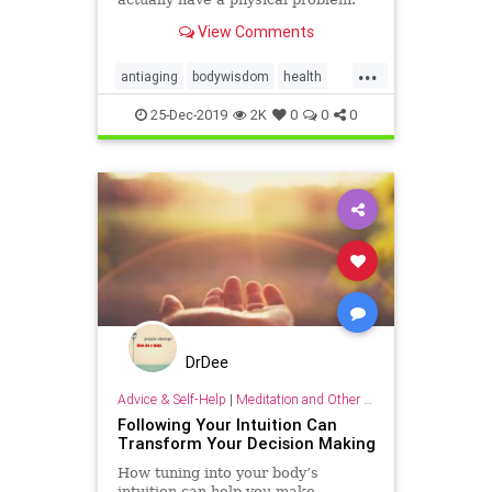
View Comments
...
antiaging
bodywisdom
health
intuition
knowing
psychology
25-Dec-2019
2K
0
0
0
DrDee
Advice & Self-Help
|
Meditation and Other Practices
Following Your Intuition Can
Transform Your Decision Making
How tuning into your body’s
intuition can help you make