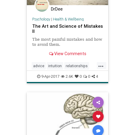
DrDee
Psychology
|
Health & Wellbeing
The Art and Science of Mistakes
II
The most painful mistakes and how
to avoid them.
View Comments
...
advice
intuition
relationships
selfhelp
soul
success
9-Apr-2017
2.6K
0
0
4