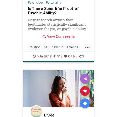
Psychology
|
Personality
Is There Scientific Proof of
Psychic Ability?
New research argues that
legitimate, statistically significant
evidence for psi, or psychic ability,
does exist, despite the
View Comments
predominance of criticism and
mockery of such studies in the
...
psychology field.
intuition
psi
psychic
science
supernatural
4-Jul-2018
912
0
0
3
DrDee