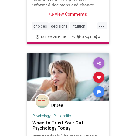
informed decisions and change
your life in the process.
View Comments
...
choices
decisions
intuition
psychology
selfhelp
13-Dec-2019
1.7K
0
0
4
DrDee
Psychology
|
Personality
When to Trust Your Gut |
Psychology Today