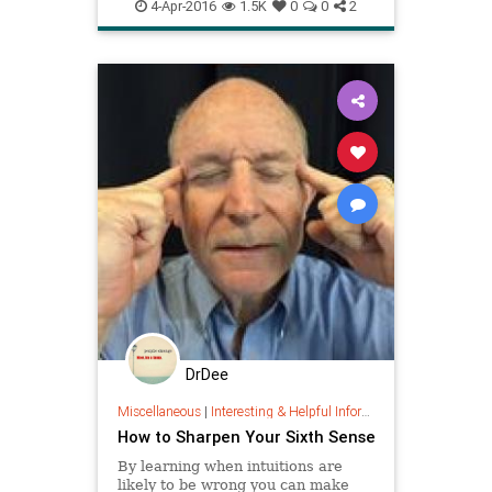
nervoussystem
peterlevine
se
nervous system ha
4-Apr-2016
1.5K
0
0
2
vagalnerve
DrDee
Miscellaneous
|
Interesting & Helpful Information
How to Sharpen Your Sixth Sense
By learning when intuitions are
likely to be wrong you can make