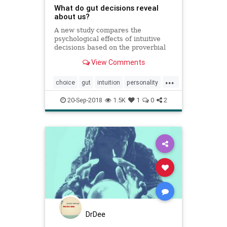
What do gut decisions reveal
about us?
A new study compares the
psychological effects of intuitive
decisions based on the proverbial
gut feeling with decisions made
View Comments
after careful deliberation.
...
choice
gut
intuition
personality
psychology
20-Sep-2018
1.5K
1
0
2
DrDee