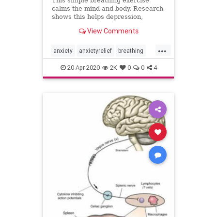
This simple breathing exercise
calms the mind and body. Research
shows this helps depression,
anxiety, pain and sleep through the
View Comments
gut to brain connection.
...
anxiety
anxietyrelief
breathing
gut
mindbody
nervoussystem
20-Apr-2020
2K
0
0
4
selfcare
sleepbetter
vagusnerve