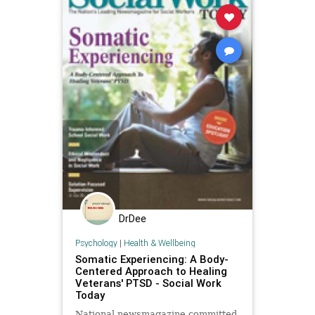
DrDee
Psychology
|
Health & Wellbeing
Somatic Experiencing: A Body-
Centered Approach to Healing
Veterans' PTSD - Social Work
Today
National newsmagazine committed