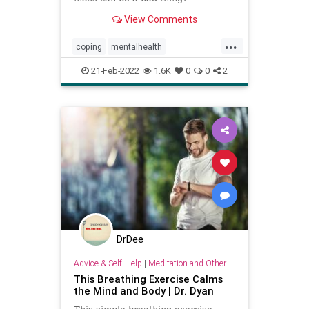
View Comments
...
coping
mentalhealth
nervoussystem
resilience
21-Feb-2022
1.6K
0
0
2
DrDee
Advice & Self-Help
|
Meditation and Other Practices
This Breathing Exercise Calms
the Mind and Body | Dr. Dyan