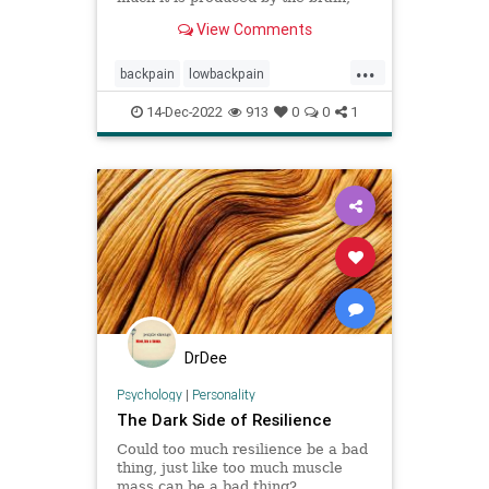
not the spine.
View Comments
...
backpain
lowbackpain
nervoussystem
pain
14-Dec-2022
913
0
0
1
painperception
painrelief
spine
DrDee
Psychology
|
Personality
The Dark Side of Resilience
Could too much resilience be a bad
thing, just like too much muscle
mass can be a bad thing?