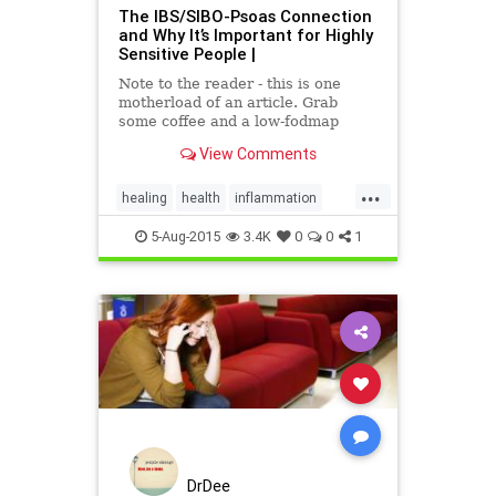
The IBS/SIBO-Psoas Connection
and Why It’s Important for Highly
Sensitive People |
Note to the reader - this is one
motherload of an article. Grab
some coffee and a low-fodmap
cookie and let's dive in. In my
View Comments
personal experience with SIBO,
back and hip injury, and with my
...
experien...
healing
health
inflammation
nervoussystem
pain
Psoas
5-Aug-2015
3.4K
0
0
1
sensitivity
DrDee