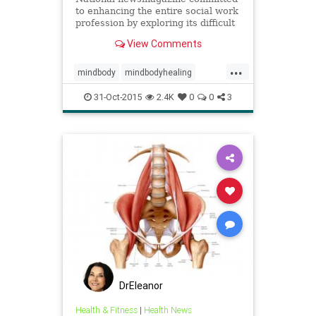
to enhancing the entire social work
profession by exploring its difficult
issues, new challenges, and current
View Comments
successes.
...
mindbody
mindbodyhealing
mindbodymedicine
31-Oct-2015
2.4K
0
0
3
nervoussystem
peterlevine
ptsd
SE
socialworktoday
somaticexperiencing
trauma
traumahealing
traumaresilliancy
veterans
veteransptsd
DrEleanor
Health & Fitness
|
Health News