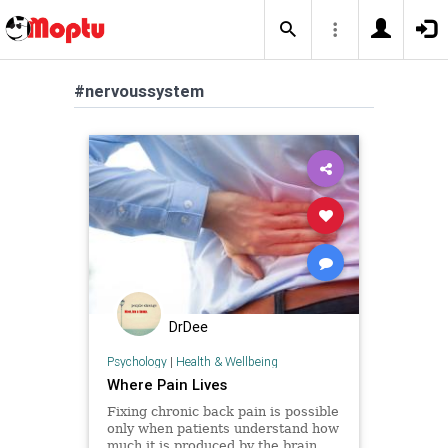
#nervoussystem
DrDee
Psychology
|
Health & Wellbeing
Where Pain Lives
Fixing chronic back pain is possible
only when patients understand how
much it is produced by the brain,