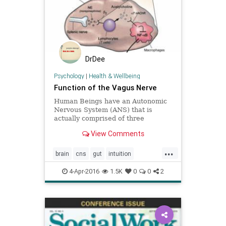
DrDee
Psychology
|
Health & Wellbeing
Function of the Vagus Nerve
Human Beings have an Autonomic
Nervous System (ANS) that is
actually comprised of three
separate subsystems, the
View Comments
Parasympathetic Nervous System
(PNS), the Sympathetic Nervous
...
System (SNS) and the Enteric
brain
cns
gut
intuition
Nervous System (ENS). The enteric
nervoussystem
peterlevine
se
nervous system ha
4-Apr-2016
1.5K
0
0
2
vagalnerve