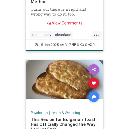
Method
Turns out there is a right and
wrong way to do it, too.
View Comments
...
cleanbeauty
cleanface
facecleansing
facials
skincare
15-Jan-2025
317
0
0
0
washyourface
Psychology
|
Health & Wellbeing
This Recipe for Bulgarian Toast
Has Officially Changed the Way I