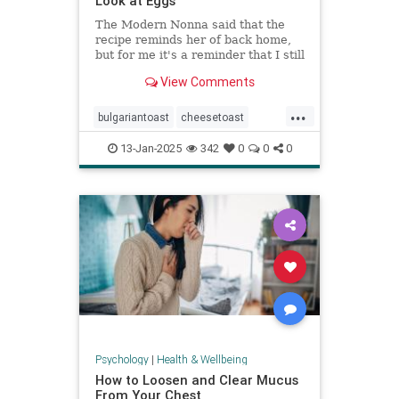
Look at Eggs
The Modern Nonna said that the
recipe reminds her of back home,
but for me it's a reminder that I still
have so much to learn about
View Comments
cooking eggs.
...
bulgariantoast
cheesetoast
cheeseytoast
eggdishes
eggs
13-Jan-2025
342
0
0
0
toast
Psychology
|
Health & Wellbeing
How to Loosen and Clear Mucus
From Your Chest