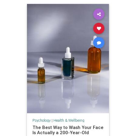
Psychology
|
Health & Wellbeing
The Best Way to Wash Your Face
Is Actually a 200-Year-Old