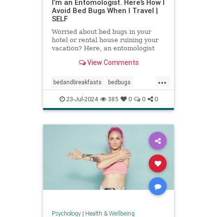
I’m an Entomologist. Here’s How I
Avoid Bed Bugs When I Travel |
SELF
Worried about bed bugs in your
hotel or rental house ruining your
vacation? Here, an entomologist
shares three ways to prevent bed
View Comments
bugs when traveling.
...
bedandbreakfasts
bedbugs
holidays
hotels
pestcontrol
23-Jul-2024
385
0
0
0
safetravels
traveling
vacation
Psychology
|
Health & Wellbeing