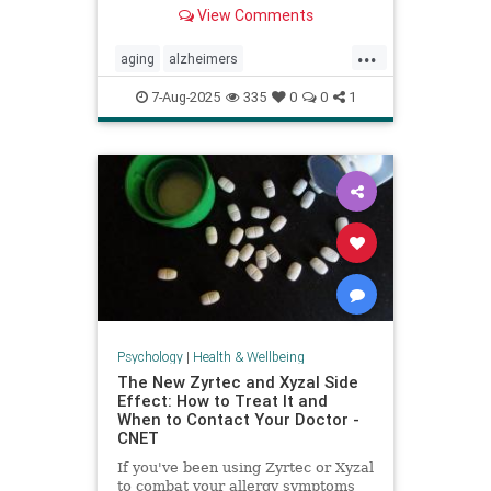
View Comments
...
aging
alzheimers
alzheimerstreatment
antiaging
7-Aug-2025
335
0
0
1
cognitivedecline
dementiatreatment
neurology
Psychology
|
Health & Wellbeing
The New Zyrtec and Xyzal Side
Effect: How to Treat It and
When to Contact Your Doctor -
CNET
If you've been using Zyrtec or Xyzal
to combat your allergy symptoms