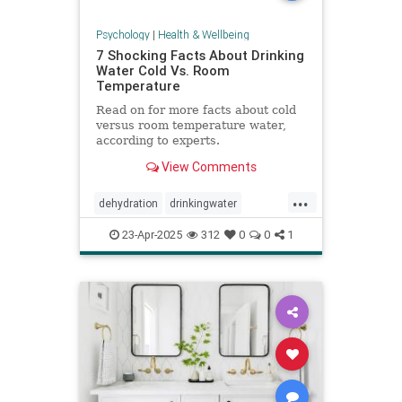
Psychology
|
Health & Wellbeing
7 Shocking Facts About Drinking
Water Cold Vs. Room
Temperature
Read on for more facts about cold
versus room temperature water,
according to experts.
View Comments
...
dehydration
drinkingwater
drinkwater
hydration
23-Apr-2025
312
0
0
1
stayhydrated