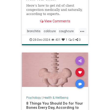
Here’s how to get rid of chest
congestion medically and naturally,
according to experts.
View Comments
...
bronchitis
coldcure
coughcure
coughing
naturalhealing
28-Dec-2024
431
1
0
0
naturalremedies
remedies
Psychology
|
Health & Wellbeing
8 Things You Should Do for Your
Bones Every Day, According to