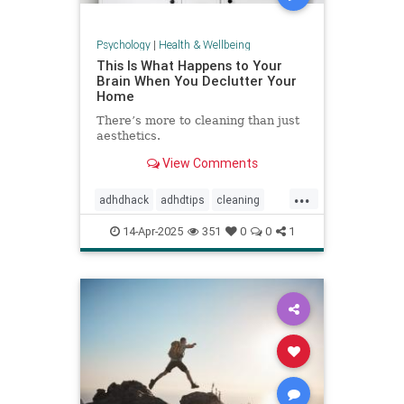
Psychology
|
Health & Wellbeing
This Is What Happens to Your
Brain When You Declutter Your
Home
There’s more to cleaning than just
aesthetics.
View Comments
...
adhdhack
adhdtips
cleaning
declutter
homeimprovement
14-Apr-2025
351
0
0
1
homeorganizing
minimalism
selfcare