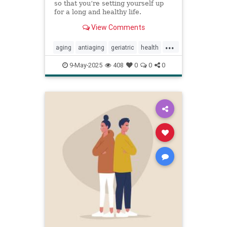
so that you’re setting yourself up
for a long and healthy life.
View Comments
...
aging
antiaging
geriatric
health
healthylife
longevity
oldage
9-May-2025
408
0
0
0
powerof9
proaging
wellness