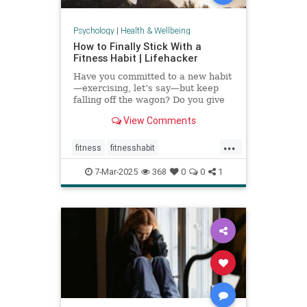
Psychology
|
Health & Wellbeing
How to Finally Stick With a
Fitness Habit | Lifehacker
Have you committed to a new habit
—exercising, let’s say—but keep
falling off the wagon? Do you give
up when the going gets tough? You
View Comments
may have low self-efficacy. But
don’t worry: Self-efficacy is
...
something that you can build with
fitness
fitnesshabit
practice.
fitnessroutine
healthylifestyle
7-Mar-2025
368
0
0
1
regularworkouts
workout
workouts