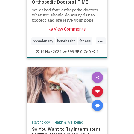
Orthopedic Doctors | TIME
We asked four orthopedic doctors
what you should do every day to
protect and preserve your bone
health.
View Comments
...
bonedensity
bonehealth
fitness
orthopedics
skeleton
14-Nov-2024
399
0
0
1
Psychology
|
Health & Wellbeing
So You Want to Try Intermittent