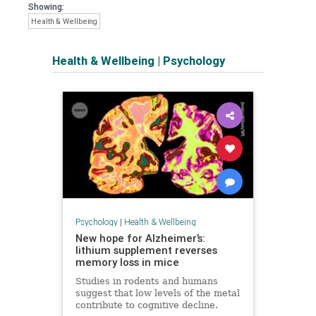
Showing:
Health & Wellbeing
Health & Wellbeing
|
Psychology
Psychology
|
Health & Wellbeing
New hope for Alzheimer’s:
lithium supplement reverses
memory loss in mice
Studies in rodents and humans
suggest that low levels of the metal
contribute to cognitive decline.