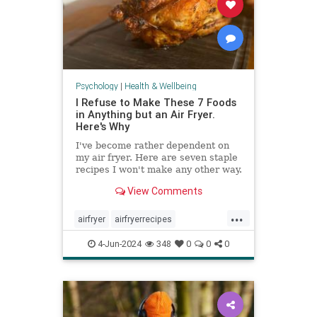
Psychology
|
Health & Wellbeing
I Refuse to Make These 7 Foods
in Anything but an Air Fryer.
Here's Why
I've become rather dependent on
my air fryer. Here are seven staple
recipes I won't make any other way.
View Comments
...
airfryer
airfryerrecipes
budgetcooking
easymeals
food
4-Jun-2024
348
0
0
0
greatmeals