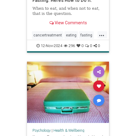
Fasting. Here’s How to Do It.
When to eat, and when not to eat,
that is the question.
View Comments
...
cancertreatment
eating
fasting
healthandwellness
12-Nov-2024
296
0
0
0
intermittentfasting
nutrition
pcos
Psychology
|
Health & Wellbeing