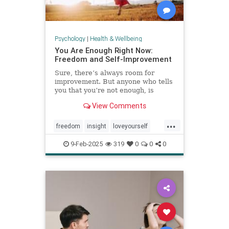
Psychology
|
Health & Wellbeing
You Are Enough Right Now:
Freedom and Self-Improvement
Sure, there’s always room for
improvement. But anyone who tells
you that you’re not enough, is
wrong.
View Comments
...
freedom
insight
loveyourself
selfesteem
selfimprovement
9-Feb-2025
319
0
0
0
selflove
selfworth
youareenough