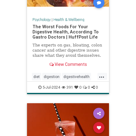
Psychology
|
Health & Wellbeing
The Worst Foods For Your
Digestive Health, According To
Gastro Doctors | HuffPost Life
The experts on gas, bloating, colon
cancer and other digestive issues
share what they avoid themselves.
View Comments
...
diet
digestion
digestivehealth
gastro
healthydiet
5-Jul-2024
391
0
0
0