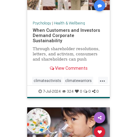
Psychology
|
Health & Wellbeing
When Customers and Investors
Demand Corporate
Sustainability
Through shareholder resolutions,
letters, and activism, consumers
and shareholders can push
companies to clean up supply
View Comments
chains—and their reputations.
...
climateactivists
climatewarriors
corporatesustainability
ecofriendly
7-Jul-2024
324
0
0
0
kimberlyclark
shareholderresolutions
shareholders
supplychain
sustainability