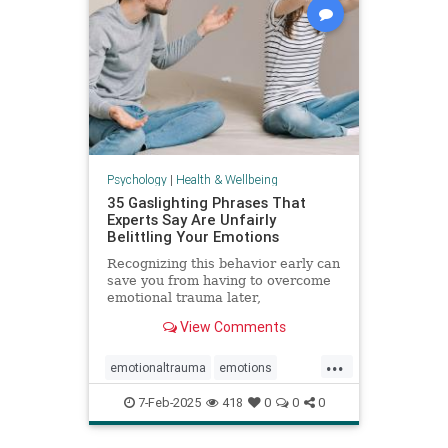
Psychology
|
Health & Wellbeing
35 Gaslighting Phrases That
Experts Say Are Unfairly
Belittling Your Emotions
Recognizing this behavior early can
save you from having to overcome
emotional trauma later,
psychologists explain.
View Comments
...
emotionaltrauma
emotions
gaslighting
selfhelp
selfworth
7-Feb-2025
418
0
0
0
toxicrelationship