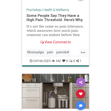
Psychology
|
Health & Wellbeing
Some People Say They Have a
High Pain Threshold. Here’s Why.
It’s not the same as pain tolerance,
which measures how much pain
someone can endure before they
require relief.
View Comments
...
fibromyalgia
pain
painrelief
painthreshold
paintolerance
24-Feb-2025
442
0
0
1