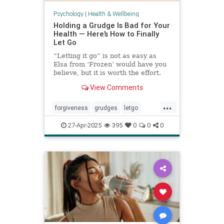
Psychology
|
Health & Wellbeing
Holding a Grudge Is Bad for Your
Health — Here’s How to Finally
Let Go
“Letting it go” is not as easy as
Elsa from ‘Frozen’ would have you
believe, but it is worth the effort.
View Comments
...
forgiveness
grudges
letgo
relationshiphelp
27-Apr-2025
395
0
0
0