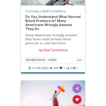
Psychology
|
Health & Wellbeing
Do You Understand What Normal
Blood Pressure Is? Many
Americans Wrongly Assume
They Do
Many Americans wrongly assume
they know what normal blood
pressure is, and that false
confidence can be deadly.
View Comments
...
bloodpressure
cardio
healthybloodpressure
healthyheart
11-Feb-2025
345
1
0
1
hearthealth
hypertension
selfcare
stayhealthy