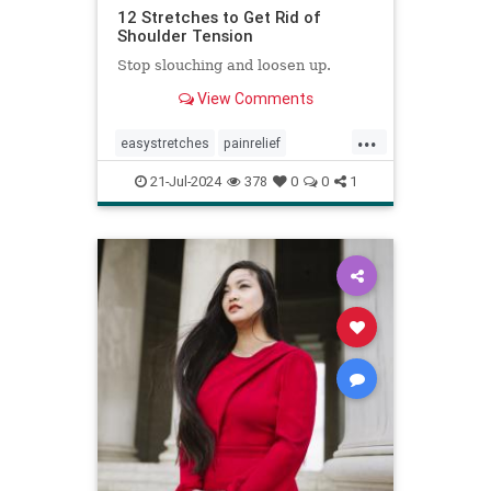
12 Stretches to Get Rid of
Shoulder Tension
Stop slouching and loosen up.
View Comments
...
easystretches
painrelief
posturetips
shoulderstretches
21-Jul-2024
378
0
0
1
stretching
warmups