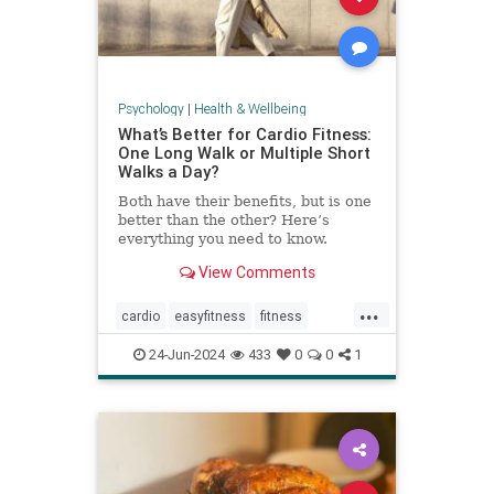
Psychology
|
Health & Wellbeing
What’s Better for Cardio Fitness:
One Long Walk or Multiple Short
Walks a Day?
Both have their benefits, but is one
better than the other? Here’s
everything you need to know.
View Comments
...
cardio
easyfitness
fitness
shortwalks
walking
24-Jun-2024
433
0
0
1