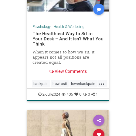
Psychology
|
Health & Wellbeing
The Healthiest Way to Sit at
Your Desk – And It Isn’t What You
Think
When it comes to how we sit, it
appears not all positions are
created equal.
View Comments
...
backpain
howtosit
lowerbackpain
painrelilef
posture
selfhelp
2-Jul-2024
406
0
0
1
sitting
stayfit
work
workposture