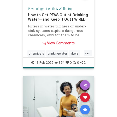
Psychology
|
Health & Wellbeing
How to Get PFAS Out of Drinking
Water—and Keep It Out | WIRED
Filters in water pitchers or under-
sink systems capture dangerous
chemicals, only for them to be
returned to the environment. A
View Comments
researcher from North Carolina is
pioneering a new system that could
...
get rid of forever chemicals
chemicals
drinkingwater
filters
forever.
healthywater
toxins
waterfilters
13-Feb-2025
354
0
0
2
waterfiltration