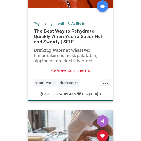
Psychology
|
Health & Wellbeing
The Best Way to Rehydrate
Quickly When You’re Super Hot
and Sweaty | SELF
Drinking water at whatever
temperature is most palatable,
sipping on an electrolyte-rich
beverage, and eating high-sodium
View Comments
foods can rehydrate you quickly.
...
beattheheat
drinkwater
electrolytes
hotweather
hydrate
3-Jul-2024
435
0
0
1
rehydrate
stayhydrated
weather