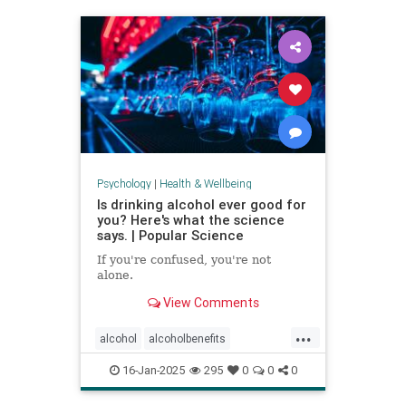
staystrong
Psychology
|
Health & Wellbeing
Is drinking alcohol ever good for
you? Here's what the science
says. | Popular Science
If you're confused, you're not
alone.
View Comments
...
alcohol
alcoholbenefits
alcoholrisks
carcinogens
16-Jan-2025
295
0
0
0
drinking
lightdrinking
selfcare