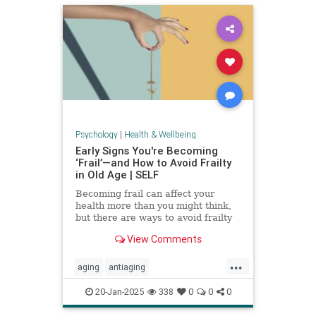
Psychology
|
Health & Wellbeing
Early Signs You're Becoming
‘Frail’—and How to Avoid Frailty
in Old Age | SELF
Becoming frail can affect your
health more than you might think,
but there are ways to avoid frailty
as you age and even reverse it.
View Comments
...
aging
antiaging
balanceexercises
frailty
20-Jan-2025
338
0
0
0
healthyaging
longevity
stayfit