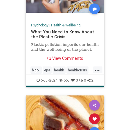
Psychology
|
Health & Wellbeing
What You Need to Know About
the Plastic Crisis
Plastic pollution imperils our health
and the well-being of the planet.
View Comments
...
bigoil
epa
health
healthcrisis
plasticcrisis
plastics
pollution
6-Jul-2024
563
0
0
2
wellbeing