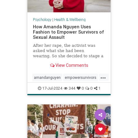
Psychology
|
Health & Wellbeing
How Amanda Nguyen Uses
Fashion to Empower Survivors of
Sexual Assault
After her rape, the activist was
asked what she had been
wearing. So she decided to stage a
runway show to help survivors
View Comments
reclaim that question in a new
context.
...
amandanguyen
empowersurvivors
metoo
rapesurvivor
17-Jul-2024
344
0
0
1
sexualassault
survivors
womensrights