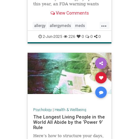
this year, an FDA warning wants
you to be aware of this new side
View Comments
effect.
...
allergy
allergymeds
meds
pharmacology
sideeffects
xyzal
2-Jun-2025
226
0
0
0
zyrtec
Psychology
|
Health & Wellbeing
The Longest Living People in the
World All Abide by the ‘Power 9’
Rule
Here’s how to structure your days,