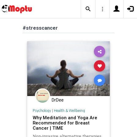
#stresscancer
DrDee
Psychology
|
Health & Wellbeing
Why Meditation and Yoga Are
Recommended for Breast
Cancer | TIME
Non-invasive alternative therapies