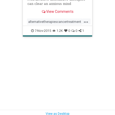
can clear an anxious mind
View Comments
...
alternativetherapiescancertreatment
anxietycancer
7-Nov-2015
1.2K
0
0
1
breastcancertreatment
complementarymedicinecancer
meditationcancertreatment
relaxationimagerycancertreatment
stresscancer
yogacancertreatment
View as Desktop