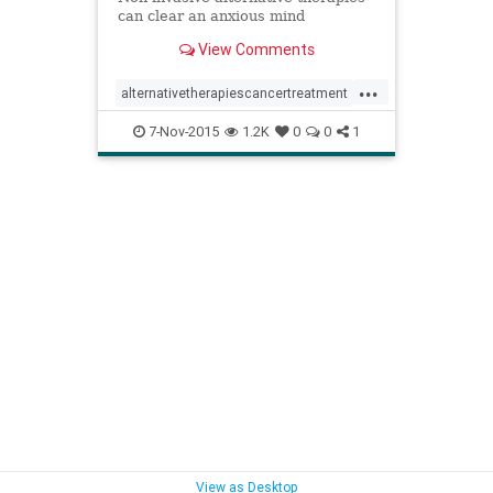
can clear an anxious mind
View Comments
...
alternativetherapiescancertreatment
anxietycancer
7-Nov-2015
1.2K
0
0
1
breastcancertreatment
complementarymedicinecancer
meditationcancertreatment
relaxationimagerycancertreatment
stresscancer
yogacancertreatment
View as Desktop