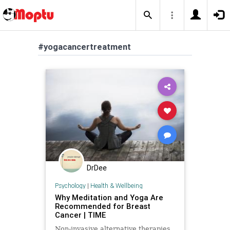
#yogacancertreatment
DrDee
Psychology
|
Health & Wellbeing
Why Meditation and Yoga Are
Recommended for Breast
Cancer | TIME
Non-invasive alternative therapies