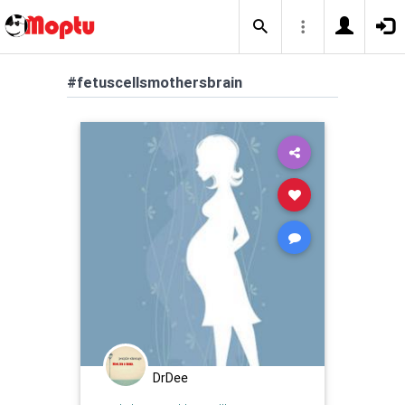
#fetuscellsmothersbrain
DrDee