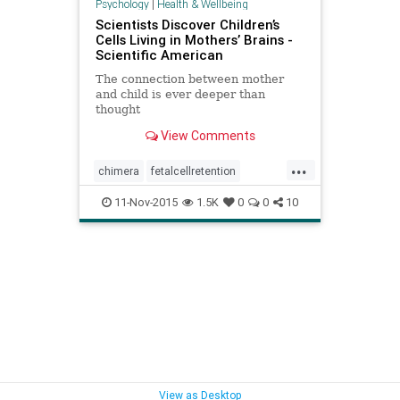
Psychology
|
Health & Wellbeing
Scientists Discover Children’s
Cells Living in Mothers’ Brains -
Scientific American
The connection between mother
and child is ever deeper than
thought
View Comments
...
chimera
fetalcellretention
fetuscellsmothersbrain
11-Nov-2015
1.5K
0
0
10
microchimerism
motherfetusbrain
mothersbrain
View as Desktop