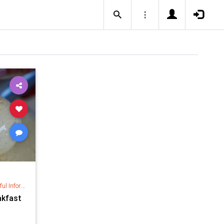
nformation
akfast