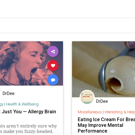
DrDee
DrDee
gy
|
Health & Wellbeing
t Just You — Allergy Brain
Miscellaneous
|
Interesting & Helpful I
Eating Ice Cream For Bre
May Improve Mental
sts aren’t entirely sure why
Performance
es make you fuzzy-headed,