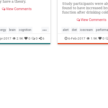
y have a theory.
Study participants were al
found to have increased br
View Comments
function after drinking col
immediately after waking u
View Comments
levels were much higher fo
who had ice cream.
...
lergy
brain
cognition
alert
diet
icecream
perform
efog
energy
memory
smart
pr-2017
2.9K
0
0
6
6-Feb-2017
1.9K
0
y