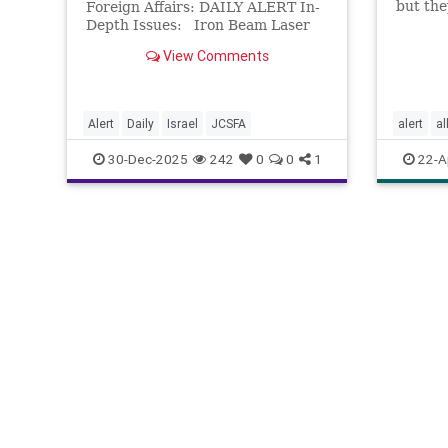
but the
Foreign Affairs: DAILY ALERT In-
Depth Issues: Iron Beam Laser
Defense System Delivered to
View Comments
IDF – Dean Shmuel Elmas (Globes)
On Dec. 28, Israel’s Ministry of
Defense and Rafael Advanced
Defense Systems d
Alert
Daily
Israel
JCSFA
alert
al
cognitiv
30-Dec-2025
242
0
0
1
22-A
mindbod