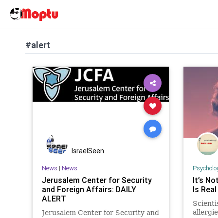
#alert
IsraelSeen
News
|
News
Psycholo
Jerusalem Center for Security
It’s No
and Foreign Affairs: DAILY
Is Real
ALERT
Scienti
allergi
Jerusalem Center for Security and