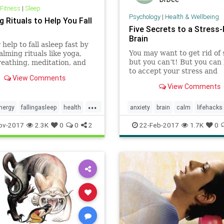
 Fitness
|
Sleep
Psychology
|
Health & Wellbeing
 Rituals to Help You Fall
Five Secrets to a Stress
Brain
 help to fall asleep fast by
You may want to get rid of 
alming rituals like yoga,
but you can’t! But you can 
eathing, meditation, and
to accept your stress and
elaxation methods.
View Comments
transform the way you thi
View Comments
it so you can benefit from i
positive aspects.
...
nergy
fallingasleep
health
anxiety
brain
calm
lifehacks
leepdeprivation
yoga
mindfulness
selfhelp
stress
ov-2017
2.3K
0
0
2
22-Feb-2017
1.7K
0
wellness