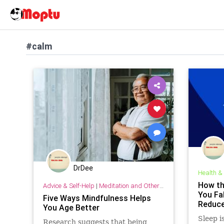
#calm
DrDee
Health &
How th
Advice & Self-Help
|
Meditation and Other Practices
You Fal
Five Ways Mindfulness Helps
Reduce
You Age Better
Sleep i
Research suggests that being