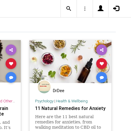
DrDee
r Practices
Psychology
|
Health & Wellbeing
rain
11 Natural Remedies for Anxiety
te
Here are the 11 best natural
remedies for anxieties, from
, and
walking meditation to CBD oil to
 It’s