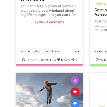
Health &
You can’t totally prevent yourself
Calming
from feeling overwhelmed about
Asleep
big life changes, but you can take
steps to ease the emotional
Tips for
View Comments
burden.
using c
deep br
other r
...
advice
calm
mindfulness
calm
e
psychology
selfhelp
zen
sleep
s
24-Apr-2018
1.1K
0
0
4
20-N