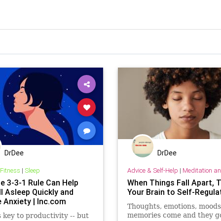
DrDee
DrDee
 Fitness
|
Sleep
Advice & Self-Help
|
Meditation and Othe
e 3-3-1 Rule Can Help
When Things Fall Apart, T
l Asleep Quickly and
Your Brain to Self-Regula
 Anxiety | Inc.com
Thoughts, emotions, moods
memories come and they go.
s key to productivity -- but