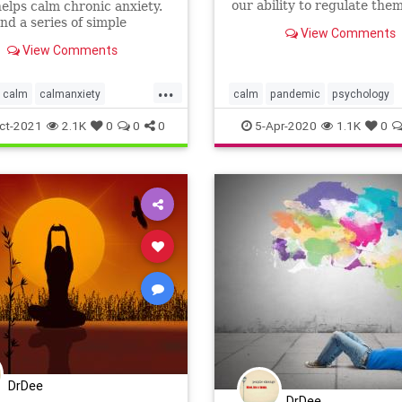
our ability to regulate the
 helps calm chronic anxiety.
makes the difference.
und a series of simple
View Comments
 that almost assures a good
View Comments
 sleep (while reducing
...
calm
calmanxiety
calm
pandemic
psychology
a
overcomeinsomnia
regulate
selfcare
selfhelp
ct-2021
2.1K
0
0
0
5-Apr-2020
1.1K
0
s
wellness
DrDee
DrDee