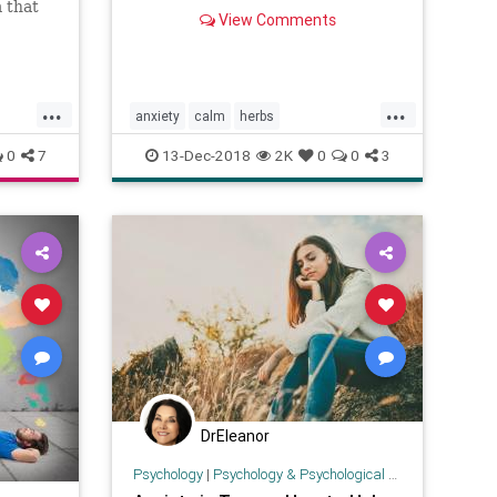
herbal medicine, according to
m that
View Comments
experts.
...
...
anxiety
calm
herbs
naturalhealing
selfhelp
0
7
13-Dec-2018
2K
0
0
3
DrEleanor
Psychology
|
Psychology & Psychological Research