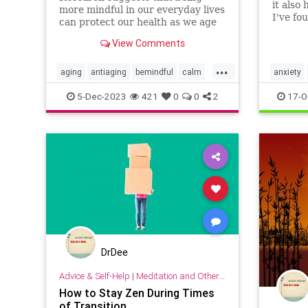
it also
more mindful in our everyday lives
I've fo
can protect our health as we age
tactics
—and even help us live longer.
night's
View Comments
angst).
...
aging
antiaging
bemindful
calm
anxiety
livelonger
longevity
mindfulness
insomni
5-Dec-2023
421
0
0
2
17-O
sleeptip
DrDee
Advice & Self-Help
|
Meditation and Other Practices
How to Stay Zen During Times
of Transition