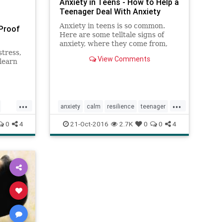
Anxiety in Teens - How to Help a
Teenager Deal With Anxiety
Anxiety in teens is so common.
-Proof
Here are some telltale signs of
anxiety, where they come from,
stress,
and proven ways to manage
View Comments
learn
anxiety back to small enough.
nk about
ts
...
...
anxiety
calm
resilience
teenager
teens
0
4
21-Oct-2016
2.7K
0
0
4