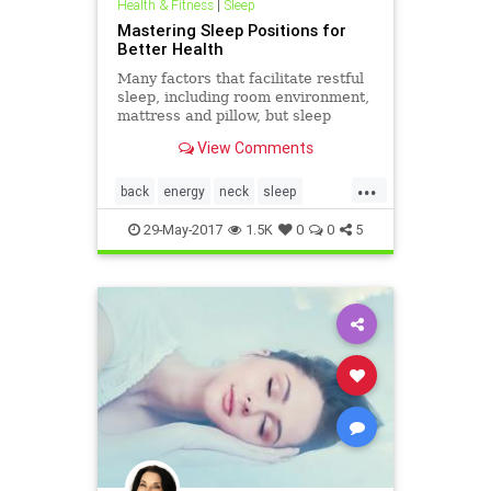
Health & Fitness
|
Sleep
Mastering Sleep Positions for
Better Health
Many factors that facilitate restful
sleep, including room environment,
mattress and pillow, but sleep
positions are key for better sleep
View Comments
and health.
...
back
energy
neck
sleep
sleepposition
sleepy
tired
29-May-2017
1.5K
0
0
5