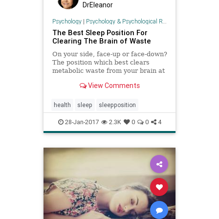
DrEleanor
Psychology
|
Psychology & Psychological Research
The Best Sleep Position For
Clearing The Brain of Waste
On your side, face-up or face-down?
The position which best clears
metabolic waste from your brain at
night.
View Comments
health
sleep
sleepposition
28-Jan-2017
2.3K
0
0
4