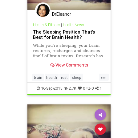
DrEleanor
Health & Fitness
|
Health News
The Sleeping Position That's
Best for Brain Health?
While you're sleeping, your brain
restores, recharges and cleanses
itself of brain toxins. Research has
found the best sleeping position for
View Comments
this.
...
brain
health
rest
sleep
sleepposition
toxins
16-Sep-2015
2.7K
0
0
1