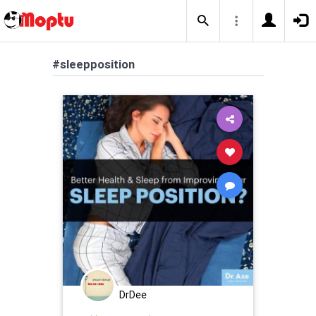
#sleepposition
DrDee