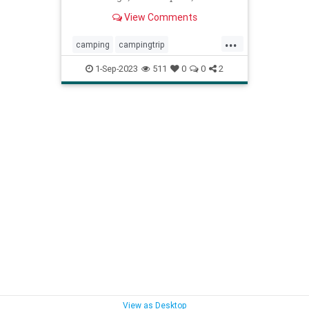
to make the perfect S’more.
View Comments
...
camping
campingtrip
howtocamp
startcamping
1-Sep-2023
511
0
0
2
View as Desktop