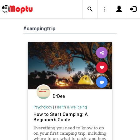
#campingtrip
DrDee
Psychology
|
Health & Wellbeing
How to Start Camping: A
Beginner’s Guide
Everything you need to know to go
on your first camping trip, including
where to go, what to pack, and how