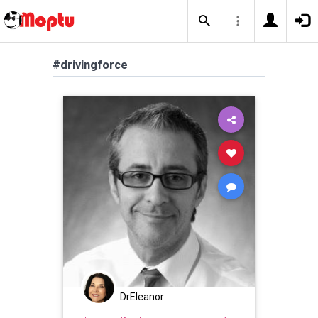
#drivingforce
DrEleanor