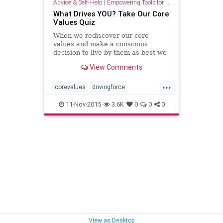
Advice & Self-Help
|
Empowering Tools for Growth
What Drives YOU? Take Our Core
Values Quiz
When we rediscover our core
values and make a conscious
decision to live by them as best we
can, we gradually begin to see
View Comments
changes in our lives.
...
corevalues
drivingforce
lifepurpose
quiz
values
11-Nov-2015
3.6K
0
0
0
View as Desktop