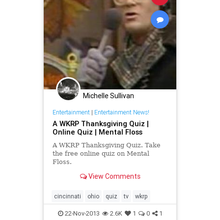
Michelle Sullivan
Entertainment
|
Entertainment News!
A WKRP Thanksgiving Quiz |
Online Quiz | Mental Floss
A WKRP Thanksgiving Quiz. Take
the free online quiz on Mental
Floss.
View Comments
cincinnati
ohio
quiz
tv
wkrp
22-Nov-2013
2.6K
1
0
1