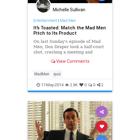
Michelle Sullivan
Entertainment
|
Mad Men
It's Toasted: Match the Mad Men
Pitch to Its Product
On last Sunday's episode of Mad
Men, Don Draper took a half-court
shot, crashing a meeting and
offering a desperate pitch in an
View Comments
attempt to save his floundering
career at Sterling Cooper.
MadMen
quiz
17-May-2014
2.8K
0
0
2