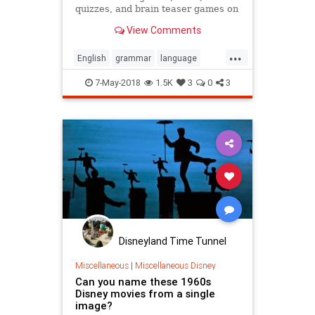
quizzes, and brain teaser games on
MentalFloss.com.
View Comments
...
English
grammar
language
quiz
quizzes
7-May-2018
1.5K
3
0
3
Disneyland Time Tunnel
Miscellaneous
|
Miscellaneous Disney
Can you name these 1960s
Disney movies from a single
image?