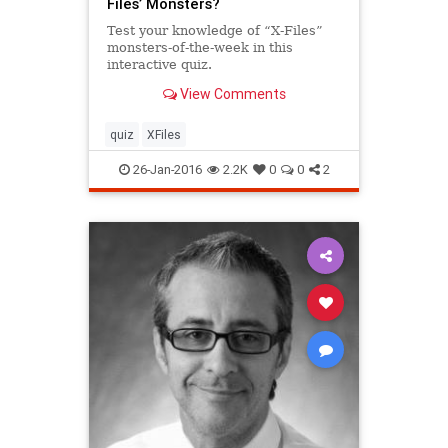
Files’ Monsters?
Test your knowledge of “X-Files”
monsters-of-the-week in this
interactive quiz.
View Comments
quiz
XFiles
26-Jan-2016
2.2K
0
0
2