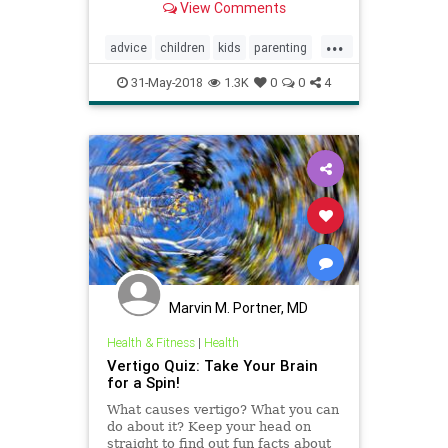
View Comments
quiz.
...
advice
children
kids
parenting
psychology
quiz
selfhelp
31-May-2018
1.3K
0
0
4
Marvin M. Portner, MD
Health & Fitness
|
Health
Vertigo Quiz: Take Your Brain
for a Spin!
What causes vertigo? What you can
do about it? Keep your head on
straight to find out fun facts about