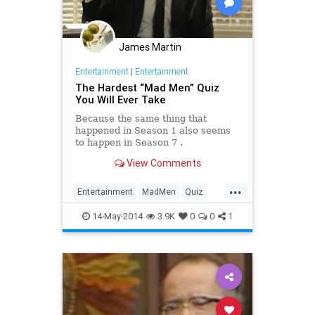
James Martin
Entertainment
|
Entertainment
The Hardest “Mad Men” Quiz
You Will Ever Take
Because the same thing that
happened in Season 1 also seems
to happen in Season 7 .
View Comments
...
Entertainment
MadMen
Quiz
Quizzes
14-May-2014
3.9K
0
0
1