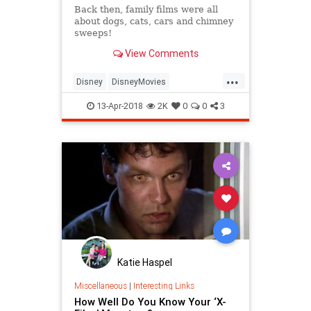
Back then, family films were all
about dogs, cats, cars and chimney
sweeps!
View Comments
...
Disney
DisneyMovies
KurtRussell
MaryPoppins
Quiz
13-Apr-2018
2K
0
0
3
The60s
Katie Haspel
Miscellaneous
|
Interesting Links
How Well Do You Know Your ‘X-