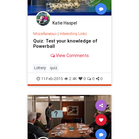
Katie Haspel
Miscellaneous
|
Interesting Links
Quiz: Test your knowledge of
Powerball
View Comments
Lottery
quiz
11-Feb-2015
2.4K
0
0
0