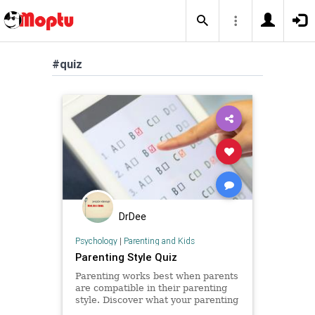
#quiz
DrDee
Psychology
|
Parenting and Kids
Parenting Style Quiz
Parenting works best when parents
are compatible in their parenting
style. Discover what your parenting
style is with this quick scientific