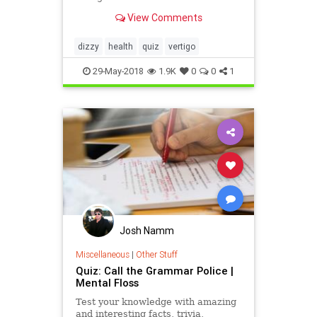
dizziness and balance.
View Comments
dizzy
health
quiz
vertigo
29-May-2018
1.9K
0
0
1
Josh Namm
Miscellaneous
|
Other Stuff
Quiz: Call the Grammar Police |
Mental Floss
Test your knowledge with amazing
and interesting facts, trivia,