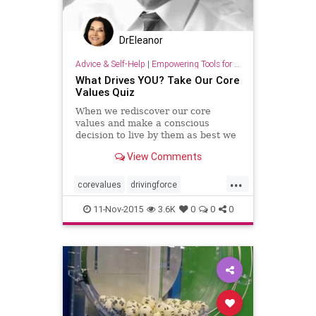
DrEleanor
Advice & Self-Help
|
Empowering Tools for Growth
What Drives YOU? Take Our Core
Values Quiz
When we rediscover our core
values and make a conscious
decision to live by them as best we
can, we gradually begin to see
View Comments
changes in our lives.
...
corevalues
drivingforce
lifepurpose
quiz
values
11-Nov-2015
3.6K
0
0
0