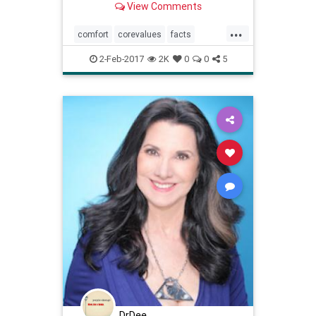
View Comments
...
comfort
corevalues
facts
mindbody
procratination
values
2-Feb-2017
2K
0
0
5
DrDee