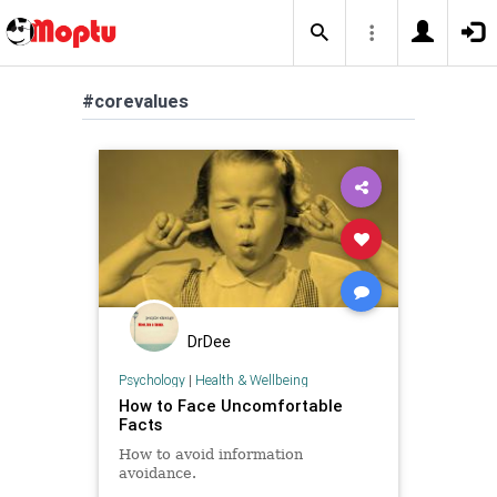
#corevalues
DrDee
Psychology
|
Health & Wellbeing
How to Face Uncomfortable
Facts
How to avoid information
avoidance.