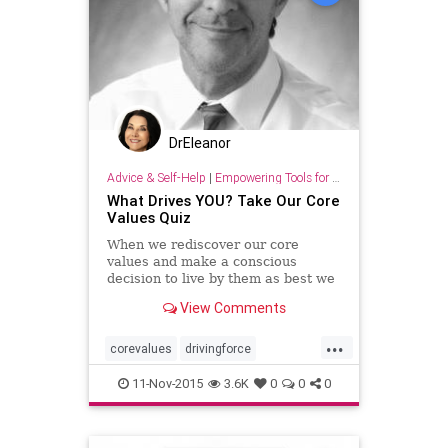
DrEleanor
Advice & Self-Help
|
Empowering Tools for Growth
What Drives YOU? Take Our Core
Values Quiz
When we rediscover our core
values and make a conscious
decision to live by them as best we
can, we gradually begin to see
View Comments
changes in our lives.
...
corevalues
drivingforce
lifepurpose
quiz
values
11-Nov-2015
3.6K
0
0
0