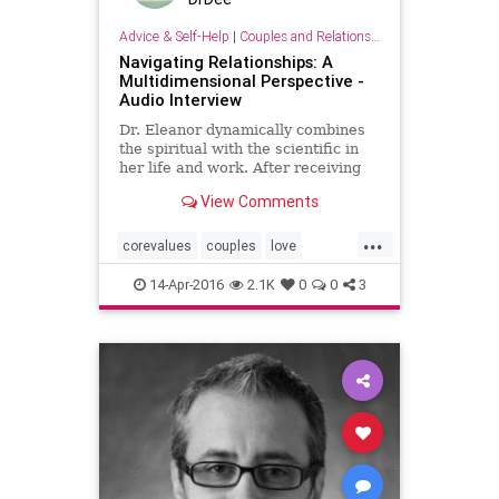
Advice & Self-Help
|
Couples and Relationship Support
Navigating Relationships: A
Multidimensional Perspective -
Audio Interview
Dr. Eleanor dynamically combines
the spiritual with the scientific in
her life and work. After receiving
her Ph.D. from the University of
View Comments
Chicago in 1971, Eleanor
recognized her talents as psychic
...
intuitive and began integrating
corevalues
couples
love
spirituality and holistic
marriage
psychology
14-Apr-2016
2.1K
0
0
3
relationshups
values