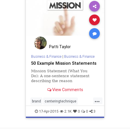
Patti Taylor
Business & Finance
|
Business & Finance
50 Example Mission Statements
Mission Statement (What You
Do): A one-sentence statement
describing the reason
an organization or program exists
View Comments
and used to help guide decisions a
...
brand
centeringtechnique
corevalues
meaning
17-Apr-2015
2.1K
0
0
3
missionstatement
reflection