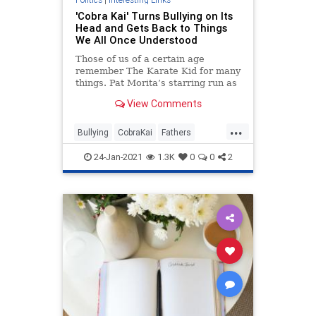
'Cobra Kai' Turns Bullying on Its
Head and Gets Back to Things
We All Once Understood
Those of us of a certain age
remember The Karate Kid for many
things. Pat Morita’s starring run as
Mr. Miyagi was a revelation after
View Comments
his bit-part comedic work on Happy
Days. He won an Oscar nom...
...
Bullying
CobraKai
Fathers
TheCulture
Values
24-Jan-2021
1.3K
0
0
2