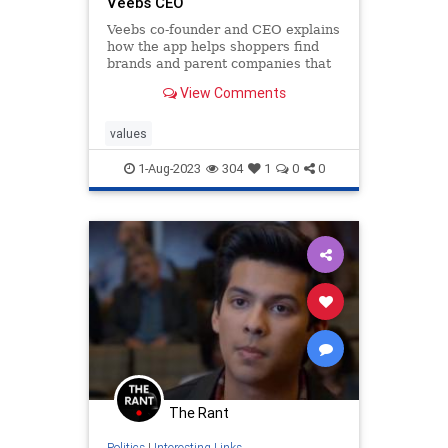
Veebs CEO
Veebs co-founder and CEO explains
how the app helps shoppers find
brands and parent companies that
are "anti-woke" and match their
View Comments
values "a little more closely."
values
1-Aug-2023
304
1
0
0
The Rant
Politics
|
Interesting Links