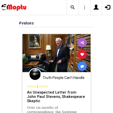
#values
Truth People Can't Handle
History
|
History
An Unexpected Letter from
John Paul Stevens, Shakespeare
Skeptic
Over six months of
correspondence, the Supreme