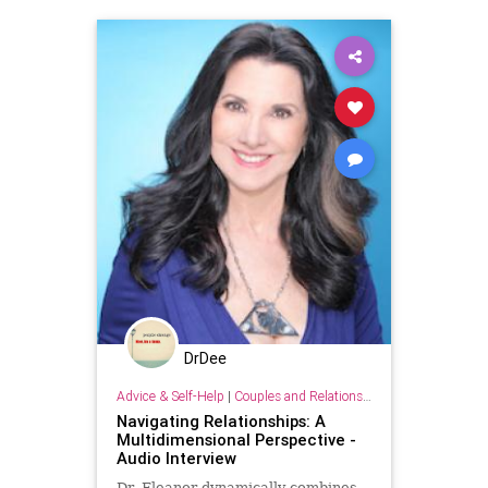
DrDee
Advice & Self-Help
|
Couples and Relationship Support
Navigating Relationships: A
Multidimensional Perspective -
Audio Interview
Dr. Eleanor dynamically combines