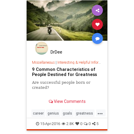
DrDee
Miscellaneous
|
Interesting & Helpful Information
9 Common Characteristics of
People Destined for Greatness
Are successful people born or
created?
We all carry the capacity to ...
View Comments
...
career
genius
goals
greatness
happiness
success
values
15-Apr-2016
2.8K
0
0
5
vocation
work