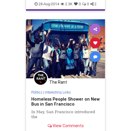
politics
values
28-Aug-2014
2.3K
0
0
2
The Rant
Politics
|
Interesting Links
Homeless People Shower on New
Bus in San Francisco
In May, San Francisco introduced
the
View Comments