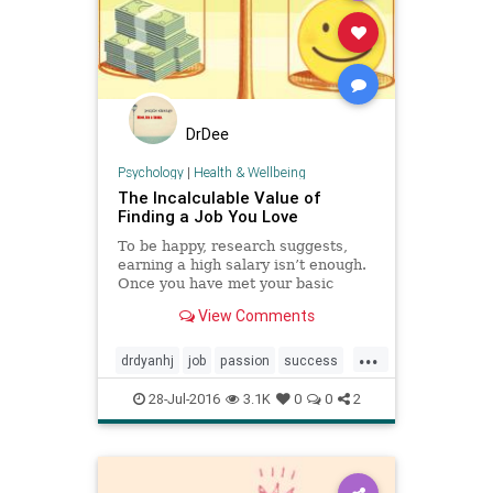
DrDee
Psychology
|
Health & Wellbeing
The Incalculable Value of
Finding a Job You Love
To be happy, research suggests,
earning a high salary isn’t enough.
Once you have met your basic
needs, satisfaction comes from
View Comments
developing an expertise.
...
drdyanhj
job
passion
success
values
work
28-Jul-2016
3.1K
0
0
2