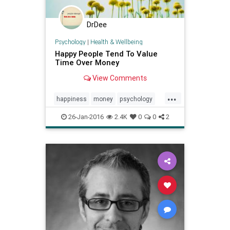
DrDee
Psychology
|
Health & Wellbeing
Happy People Tend To Value
Time Over Money
View Comments
...
happiness
money
psychology
time
values
wellbeing
wellness
26-Jan-2016
2.4K
0
0
2