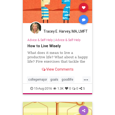
Tracey E. Harvey, MA, LMFT
Advice & Self-Help
|
Advice & Self-Help
How to Live Wisely
What does it mean to live a
productive life? What about a happy
life? Five exercises that tackle the
tough questions. Try these at home.
View Comments
...
collegemajor
goals
goodlife
success
values
15-Aug-2016
1.3K
0
0
5