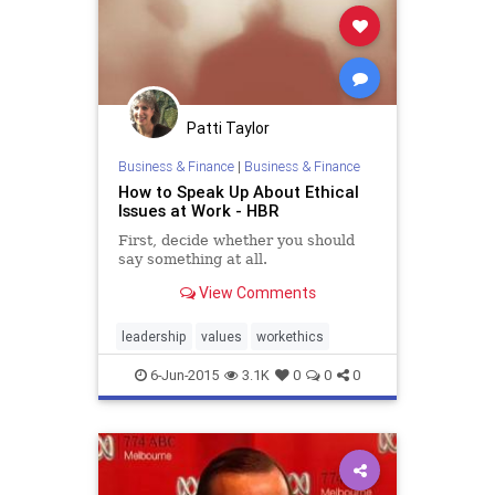
Patti Taylor
Business & Finance
|
Business & Finance
How to Speak Up About Ethical
Issues at Work - HBR
First, decide whether you should
say something at all.
View Comments
leadership
values
workethics
6-Jun-2015
3.1K
0
0
0