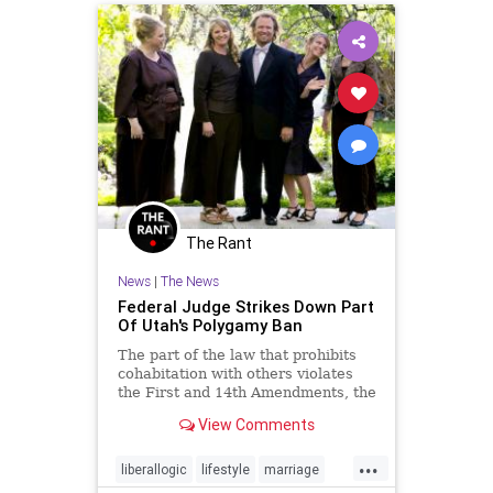
The Rant
News
|
The News
Federal Judge Strikes Down Part
Of Utah's Polygamy Ban
The part of the law that prohibits
cohabitation with others violates
the First and 14th Amendments, the
judge ruled. He upheld the part of
View Comments
the law that prohibits multiple
marriage licenses.
...
liberallogic
lifestyle
marriage