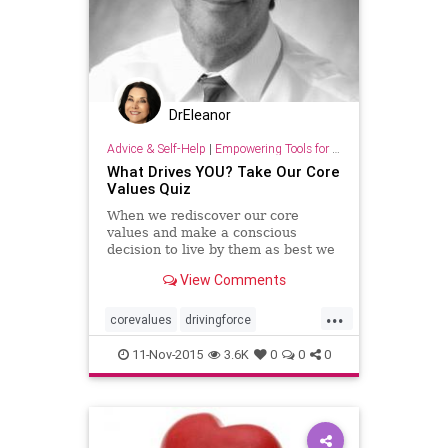
DrEleanor
Advice & Self-Help
|
Empowering Tools for Growth
What Drives YOU? Take Our Core
Values Quiz
When we rediscover our core
values and make a conscious
decision to live by them as best we
can, we gradually begin to see
View Comments
changes in our lives.
...
corevalues
drivingforce
lifepurpose
quiz
values
11-Nov-2015
3.6K
0
0
0