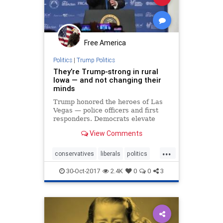
Free America
Politics
|
Trump Politics
They’re Trump-strong in rural
Iowa — and not changing their
minds
Trump honored the heroes of Las
Vegas — police officers and first
responders. Democrats elevate
thugs and view our protectors in
View Comments
blue with disdain.
...
conservatives
liberals
politics
trump
values
30-Oct-2017
2.4K
0
0
3