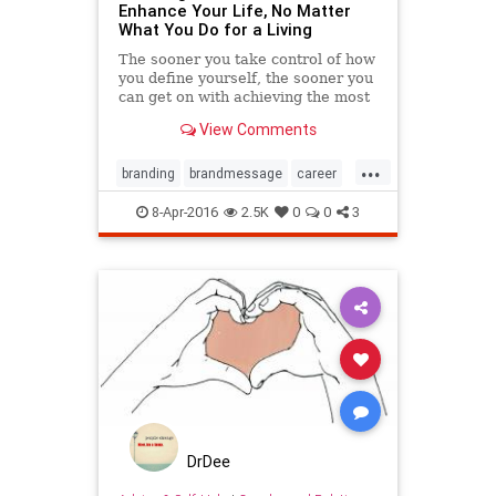
Enhance Your Life, No Matter
What You Do for a Living
The sooner you take control of how
you define yourself, the sooner you
can get on with achieving the most
important goals in your life.
View Comments
...
branding
brandmessage
career
goals
happiness
marketing
8-Apr-2016
2.5K
0
0
3
values
work
DrDee