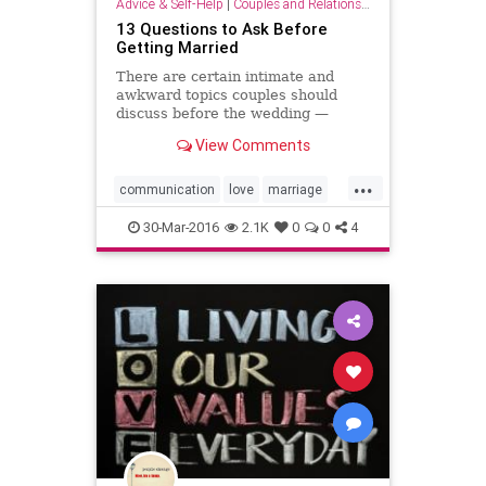
Advice & Self-Help
|
Couples and Relationship Support
13 Questions to Ask Before
Getting Married
There are certain intimate and
awkward topics couples should
discuss before the wedding —
unless you prefer to be surprised
View Comments
years later.
...
communication
love
marriage
partnership
relationship
values
30-Mar-2016
2.1K
0
0
4
wedding