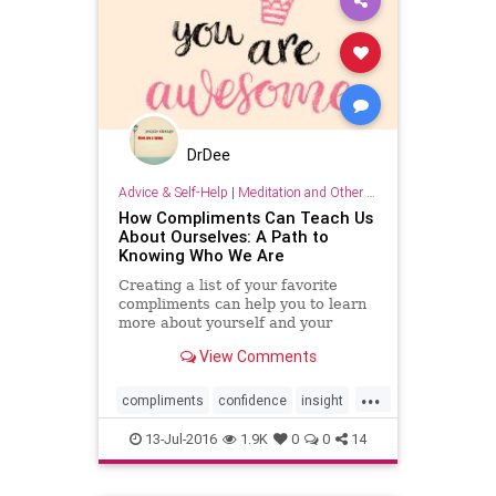
DrDee
Advice & Self-Help
|
Meditation and Other Practices
How Compliments Can Teach Us
About Ourselves: A Path to
Knowing Who We Are
Creating a list of your favorite
compliments can help you to learn
more about yourself and your
values in addition to building your
View Comments
confidence!
...
compliments
confidence
insight
values
13-Jul-2016
1.9K
0
0
14