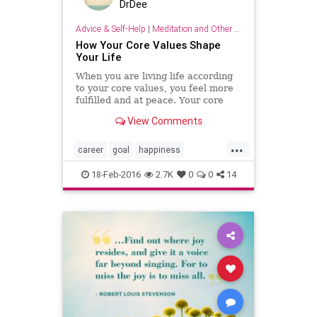
DrDee
Advice & Self-Help
|
Meditation and Other Practices
​How Your Core Values Shape
Your Life
When you are living life according
to your core values, you feel more
fulfilled and at peace. Your core
values are the guiding principles
View Comments
that shape y...
...
career
goal
happiness
hypnosis
psychology
18-Feb-2016
2.7K
0
0
14
relationship
values