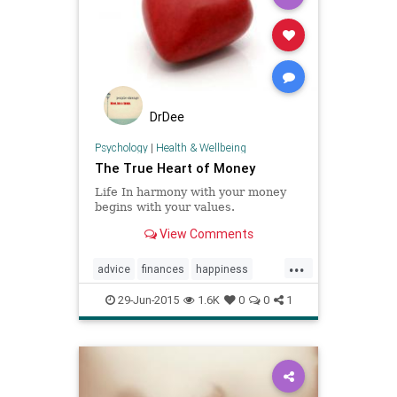
DrDee
Psychology
|
Health & Wellbeing
The True Heart of Money
Life In harmony with your money
begins with your values.
View Comments
...
advice
finances
happiness
health
money
psychology
29-Jun-2015
1.6K
0
0
1
values
wellbeing