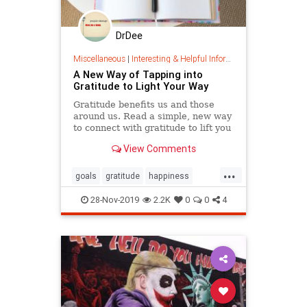
DrDee
Miscellaneous
|
Interesting & Helpful Information
A New Way of Tapping into
Gratitude to Light Your Way
Gratitude benefits us and those
around us. Read a simple, new way
to connect with gratitude to lift you
up and light your path forward.
View Comments
...
goals
gratitude
happiness
lifehacks
path
psychology
28-Nov-2019
2.2K
0
0
4
thanks
thanksgiving
values