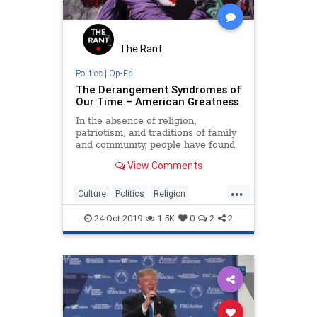
The Rant
Politics
|
Op-Ed
The Derangement Syndromes of
Our Time – American Greatness
In the absence of religion,
patriotism, and traditions of family
and community, people have found
new ideologies to absorb their
View Comments
passions.
...
Culture
Politics
Religion
Society
TDS
Values
24-Oct-2019
1.5K
0
2
2