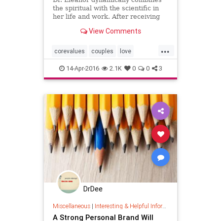
the spiritual with the scientific in
her life and work. After receiving
her Ph.D. from the University of
View Comments
Chicago in 1971, Eleanor
recognized her talents as psychic
...
intuitive and began integrating
corevalues
couples
love
spirituality and holistic
marriage
psychology
14-Apr-2016
2.1K
0
0
3
relationshups
values
DrDee
Miscellaneous
|
Interesting & Helpful Information
A Strong Personal Brand Will