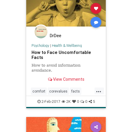
DrDee
Psychology
|
Health & Wellbeing
How to Face Uncomfortable
Facts
How to avoid information
avoidance.
View Comments
...
comfort
corevalues
facts
mindbody
procratination
values
2-Feb-2017
2K
0
0
5