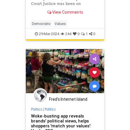
Court Justice was keen on
exploring weaknesses in the case
View Comments
for Shakespeare, and I was curious
about what led so wise a jurist to
embrace a conspiracy theory.
Democratic
Values
29-Mar-2024
244
0
1
0
Fred's Internet Island
Politics
|
Politics
Woke-busting app reveals
brands' political views, helps
shoppers 'match your values':