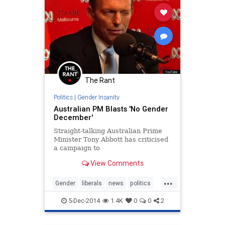
The Rant
Politics
|
Gender Insanity
Australian PM Blasts 'No Gender
December'
Straight-talking Australian Prime
Minister Tony Abbott has criticised
a campaign to
View Comments
...
Gender
liberals
news
politics
values
5-Dec-2014
1.4K
0
0
2